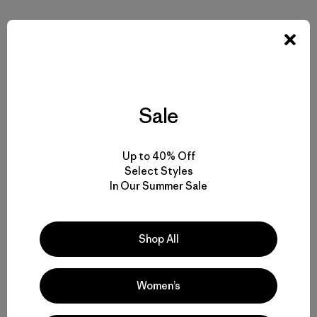
With urgency we are sharing our findings with fisheries
managers and the public. We are on the news, in the board
rooms, at policy meetings. With tenacity we remind
managers of their obligations to the natural world. We are
armed with science, legal tools, and an abundance of
energy and passion. The world is starting to notice and
Sale
demand the same. Its time to share the wealth.
Up to 40% Off
As we ended our climb that morning, we had a bite to eat
Select Styles
before installing a hair-snagging station. It was an ideal
In Our Summer Sale
place: plenty of bear food, and situated in good travel
terrain. We could envision a bear or two lumbering down
to meet us.
Shop All
Our vision was bang on. A few hundred feet above us,
momma was putting on the brakes and raising her nose for
Women’s
a sniff. The cub, blissfully unaware, skidded into her rear
end, almost knocking her down the steep grade upon us.