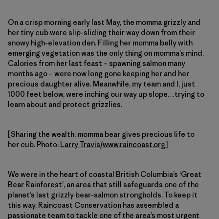
On a crisp morning early last May, the momma grizzly and
her tiny cub were slip-sliding their way down from their
snowy high-elevation den. Filling her momma belly with
emerging vegetation was the only thing on momma’s mind.
Calories from her last feast – spawning salmon many
months ago – were now long gone keeping her and her
precious daughter alive. Meanwhile, my team and I, just
1000 feet below, were inching our way up slope…trying to
learn about and protect grizzlies.
[Sharing the wealth; momma bear gives precious life to
her cub. Photo:
Larry Travis/www.raincoast.org
]
We were in the heart of coastal British Columbia’s ‘Great
Bear Rainforest’, an area that still safeguards one of the
planet’s last grizzly bear-salmon strongholds. To keep it
this way, Raincoast Conservation has assembled a
passionate team to tackle one of the area’s most urgent