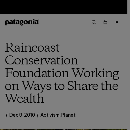
Sale — Up to 40% Off Past-Season Clothing & Gear
Raincoast
Conservation
Foundation Working
on Ways to Share the
Wealth
/
Dec 9, 2010
/
Activism
,
Planet