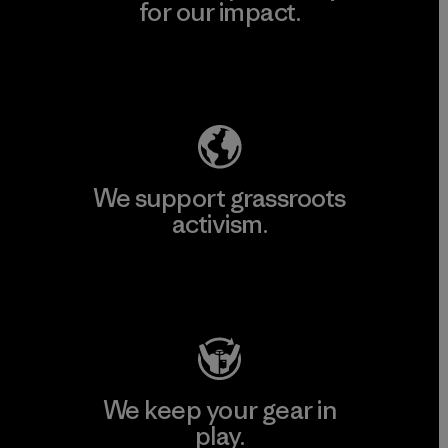
for our impact.
Explore Our Footprint
We support grassroots
activism.
Visit Patagonia Action Works
We keep your gear in
play.