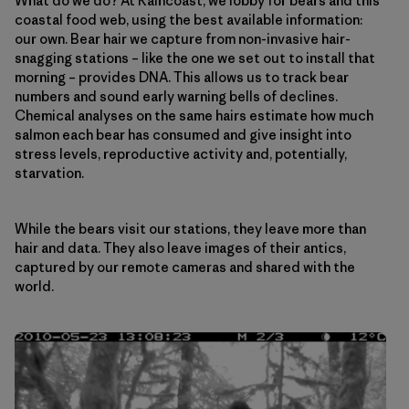
What do we do? At Raincoast, we lobby for bears and this
coastal food web, using the best available information:
our own. Bear hair we capture from non-invasive hair-
snagging stations – like the one we set out to install that
morning – provides DNA. This allows us to track bear
numbers and sound early warning bells of declines.
Chemical analyses on the same hairs estimate how much
salmon each bear has consumed and give insight into
stress levels, reproductive activity and, potentially,
starvation.
While the bears visit our stations, they leave more than
hair and data. They also leave images of their antics,
captured by our remote cameras and shared with the
world.