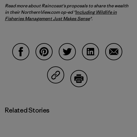
Read more about Raincoast's proposals to share the wealth
in their NorthernView.com op-ed "
Including Wildlife in
Fisheries Management Just Makes Sense
".
Share on Facebook
Share on Pinterest
Share on Twitter
Share on LinkedIn
Share on 
Share on Copy Link
Print
Related Stories