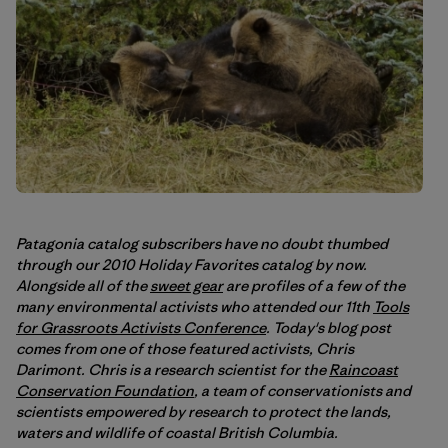
Patagonia catalog subscribers have no doubt thumbed
through our 2010 Holiday Favorites catalog by now.
Alongside all of the
sweet gear
are profiles of a few of the
many environmental activists who attended our 11th
Tools
for Grassroots Activists Conference
. Today's blog post
comes from one of those featured activists, Chris
Darimont. Chris is a research scientist for the
Raincoast
Conservation Foundation
, a team of conservationists and
scientists empowered by research to protect the lands,
waters and wildlife of coastal British Columbia.