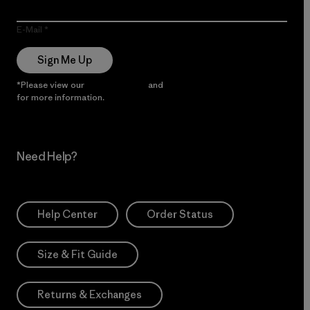
E-Mail
Sign Me Up
*Please view our
Privacy Notice
and
Notice of Financial Incentive
for more information.
Need Help?
Help Center
Order Status
Size & Fit Guide
Returns & Exchanges