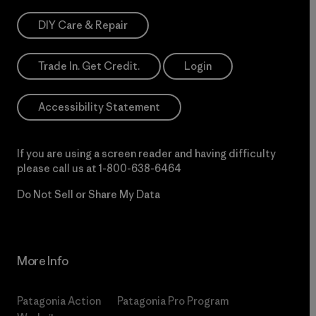
DIY Care & Repair
Trade In. Get Credit.
Login
Accessibility Statement
If you are using a screen reader and having difficulty
please call us at
1-800-638-6464
Do Not Sell or Share My Data
More Info
Patagonia Action
Patagonia Pro Program