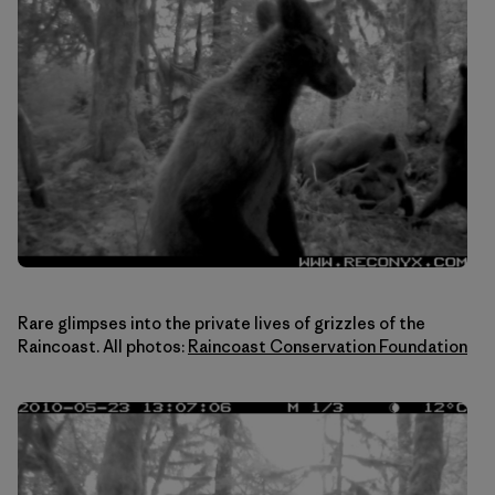
Rare glimpses into the private lives of grizzles of the
Raincoast. All photos:
Raincoast Conservation Foundation