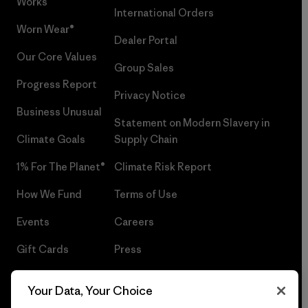
Works™
International Orders
Worn Wear®
Dealer Portal
Our Core Values
Group Sales
Progress Report
Privacy Notice
Business Unusual
Statement on Modern Slavery in
Climate Goals
Supply Chain
1% For The Planet®
Climate Risk Report
How We Fund
Terms of Use
Events
Careers
Gift Cards
Press
Find a Store
UPF Recall
Your Data, Your Choice
Sitemap
Infant Product Recall