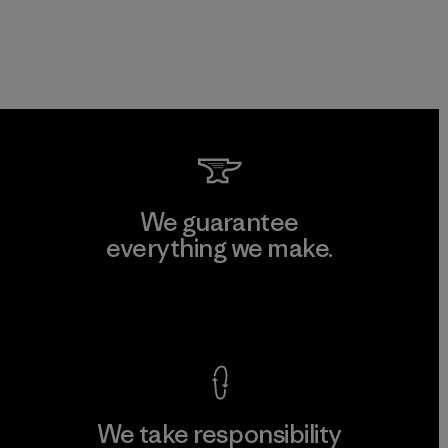
We guarantee
everything we make.
View Ironclad Guarantee
We take responsibility