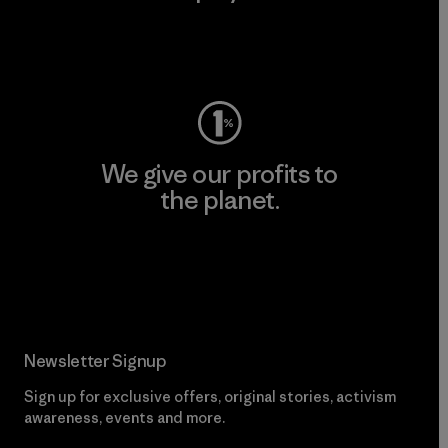
Visit Worn Wear
We give our profits to
the planet.
Read Our Commitment
Newsletter Signup
Sign up for exclusive offers, original stories, activism
awareness, events and more.