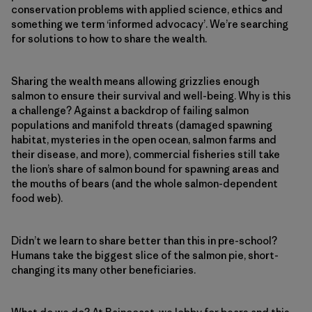
conservation problems with applied science, ethics and
something we term ‘informed advocacy’. We’re searching
for solutions to how to share the wealth.
Sharing the wealth means allowing grizzlies enough
salmon to ensure their survival and well-being. Why is this
a challenge? Against a backdrop of failing salmon
populations and manifold threats (damaged spawning
habitat, mysteries in the open ocean, salmon farms and
their disease, and more), commercial fisheries still take
the lion’s share of salmon bound for spawning areas and
the mouths of bears (and the whole salmon-dependent
food web).
Didn’t we learn to share better than this in pre-school?
Humans take the biggest slice of the salmon pie, short-
changing its many other beneficiaries.