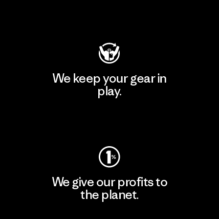
Visit Patagonia Action Works
We keep your gear in
play.
Visit Worn Wear
We give our profits to
the planet.