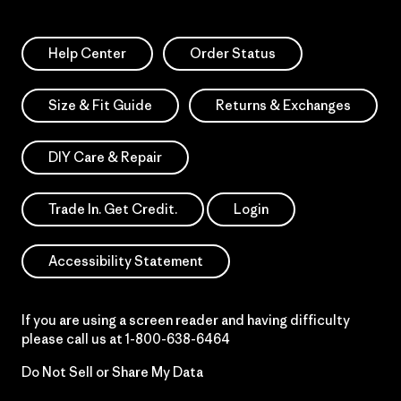
Help Center
Order Status
Size & Fit Guide
Returns & Exchanges
DIY Care & Repair
Trade In. Get Credit.
Login
Accessibility Statement
If you are using a screen reader and having difficulty
please call us at
1-800-638-6464
Do Not Sell or Share My Data