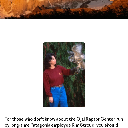
For those who don’t know about the Ojai Raptor Center, run
by long-time Patagonia employee Kim Stroud, you should