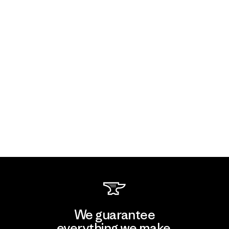
We guarantee
everything we make.