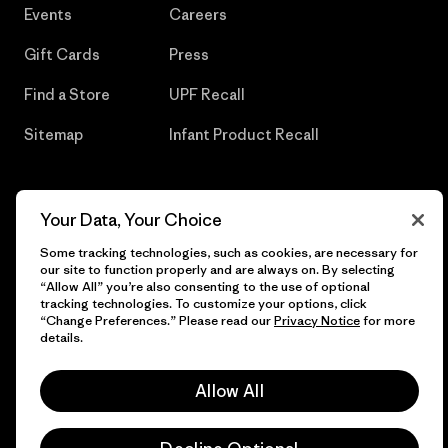
Events
Careers
Gift Cards
Press
Find a Store
UPF Recall
Sitemap
Infant Product Recall
Your Data, Your Choice
© 2026 Patagonia, Inc. All Rights Reserved.
Some tracking technologies, such as cookies, are necessary for
our site to function properly and are always on. By selecting
“Allow All” you’re also consenting to the use of optional
tracking technologies. To customize your options, click
English
“Change Preferences.” Please read our
Privacy Notice
for more
details.
Allow All