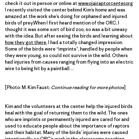
check it out in person or online at
www.ojairaptorcenter.org
I recently visited the center behind Kim’s home and was
amazed at the work she’s doing for orphaned and injured
birds of prey.When I first heard mention of the ORC, I
thought it was some sort of bird zoo, so was a bit uneasy
with the idea. But after seeing the birds and learning about
how they got there
, I had a totally changed impression.
Some of the birds were “imprints”, handled by people when
they were young, so could not survive in the wild. Others
had injuries from causes ranging from flying into an electric
wire to being hit by a paintball…
[Photo: M. Kim Faust;
Continue reading for more photos
]
Kim and the volunteers at the center help the injured birds
heal with the goal of returning them to the wild. The ones
who are imprints or permanently injured are cared for and
used to educate people about the importance of raptors
and their habitat. Many of the birds’ injuries were caused
intentionally, so
ORC’s work in the classrooms
teaching