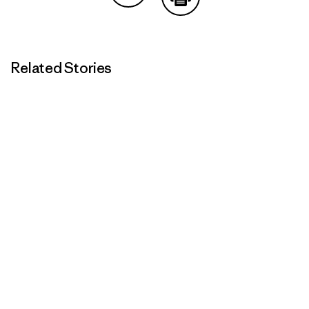
Share on Copy Link
Print
Related Stories