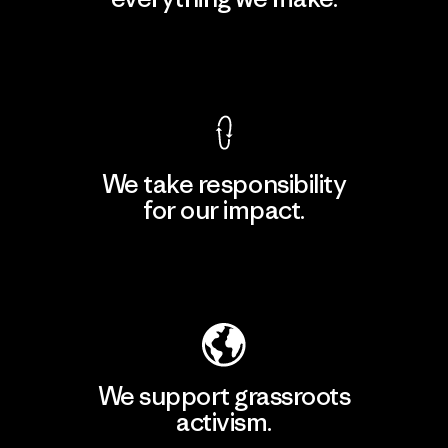
View Ironclad Guarantee
We take responsibility
for our impact.
Explore Our Footprint
We support grassroots
activism.