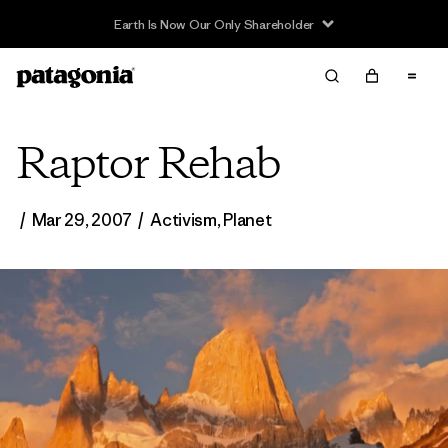
Raptor Rehab
/
Mar 29, 2007
/
Activism
,
Planet