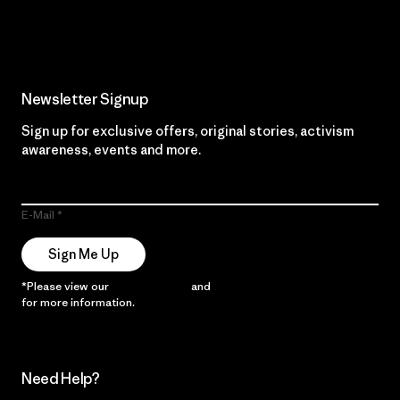
Read Our Commitment
Newsletter Signup
Sign up for exclusive offers, original stories, activism
awareness, events and more.
E-Mail
Sign Me Up
*Please view our
Privacy Notice
and
Notice of Financial Incentive
for more information.
Need Help?