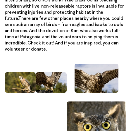
children with live, non-releaseable raptors is invaluable for
preventing injuries and protecting habitat in the
future.There are few other places nearby where you could
see such an array of birds – from eagles and hawks to owls
and herons. And the devotion of Kim, who also works full-
time at Patagonia, and the volunteers to helping them is
incredible. Check it out! And if you are inspired, you can
volunteer
or
donate
.