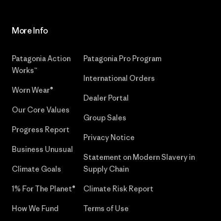
More Info
Patagonia Action
Patagonia Pro Program
Works™
International Orders
Worn Wear®
Dealer Portal
Our Core Values
Group Sales
Progress Report
Privacy Notice
Business Unusual
Statement on Modern Slavery in
Climate Goals
Supply Chain
1% For The Planet®
Climate Risk Report
How We Fund
Terms of Use