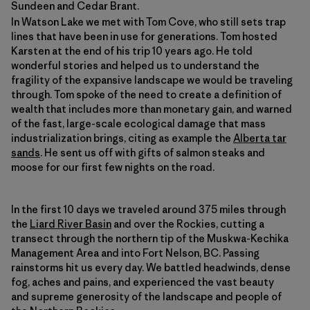
Sundeen and Cedar Brant.
In Watson Lake we met with Tom Cove, who still sets trap
lines that have been in use for generations. Tom hosted
Karsten at the end of his trip 10 years ago. He told
wonderful stories and helped us to understand the
fragility of the expansive landscape we would be traveling
through. Tom spoke of the need to create a definition of
wealth that includes more than monetary gain, and warned
of the fast, large-scale ecological damage that mass
industrialization brings, citing as example the
Alberta tar
sands
. He sent us off with gifts of salmon steaks and
moose for our first few nights on the road.
In the first 10 days we traveled around 375 miles through
the
Liard River Basin
and over the Rockies, cutting a
transect through the northern tip of the Muskwa-Kechika
Management Area and into Fort Nelson, BC. Passing
rainstorms hit us every day. We battled headwinds, dense
fog, aches and pains, and experienced the vast beauty
and supreme generosity of the landscape and people of