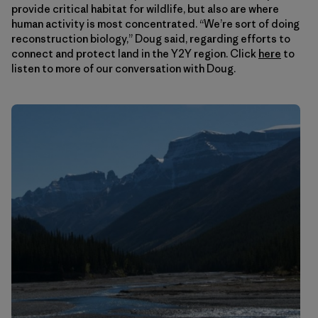
provide critical habitat for wildlife, but also are where
human activity is most concentrated. “We’re sort of doing
reconstruction biology,” Doug said, regarding efforts to
connect and protect land in the Y2Y region. Click
here
to
listen to more of our conversation with Doug.