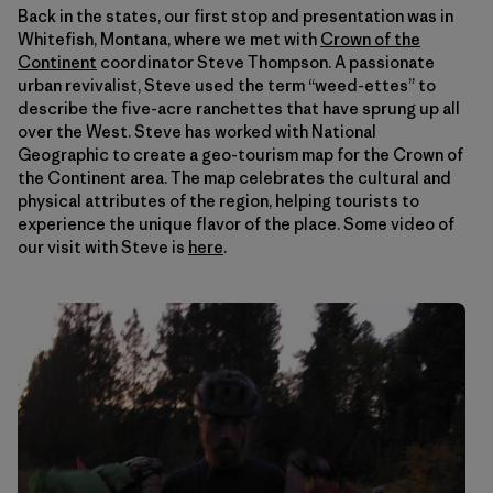
Back in the states, our first stop and presentation was in
Whitefish, Montana, where we met with
Crown of the
Continent
coordinator Steve Thompson. A passionate
urban revivalist, Steve used the term “weed-ettes” to
describe the five-acre ranchettes that have sprung up all
over the West. Steve has worked with National
Geographic to create a geo-tourism map for the Crown of
the Continent area. The map celebrates the cultural and
physical attributes of the region, helping tourists to
experience the unique flavor of the place. Some video of
our visit with Steve is
here
.