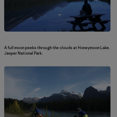
A full moon peeks through the clouds at Honeymoon Lake,
Jasper National Park.