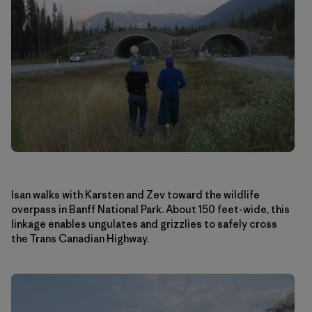
Isan walks with Karsten and Zev toward the wildlife
overpass in Banff National Park. About 150 feet-wide, this
linkage enables ungulates and grizzlies to safely cross
the Trans Canadian Highway.