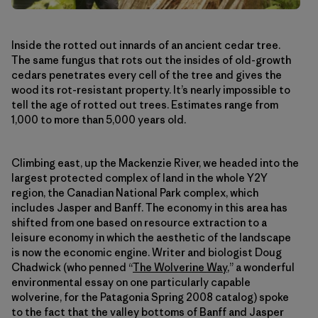
Inside the rotted out innards of an ancient cedar tree.
The same fungus that rots out the insides of old-growth
cedars penetrates every cell of the tree and gives the
wood its rot-resistant property. It’s nearly impossible to
tell the age of rotted out trees. Estimates range from
1,000 to more than 5,000 years old.
Climbing east, up the Mackenzie River, we headed into the
largest protected complex of land in the whole Y2Y
region, the Canadian National Park complex, which
includes Jasper and Banff. The economy in this area has
shifted from one based on resource extraction to a
leisure economy in which the aesthetic of the landscape
is now the economic engine. Writer and biologist Doug
Chadwick (who penned “
The Wolverine Way
,” a wonderful
environmental essay on one particularly capable
wolverine, for the Patagonia Spring 2008 catalog) spoke
to the fact that the valley bottoms of Banff and Jasper