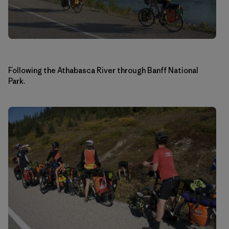
Following the Athabasca River through Banff National
Park.