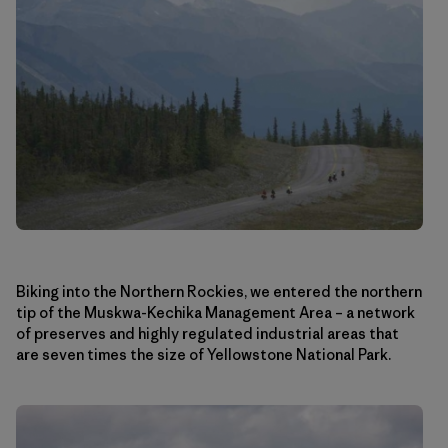
Biking into the Northern Rockies, we entered the northern
tip of the Muskwa-Kechika Management Area – a network
of preserves and highly regulated industrial areas that
are seven times the size of Yellowstone National Park.