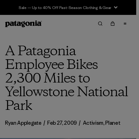
Sale — Up to 40% Off Past-Season Clothing & Gear
A Patagonia
Employee Bikes
2,300 Miles to
Yellowstone National
Park
Ryan Applegate
/
Feb 27, 2009
/
Activism
,
Planet