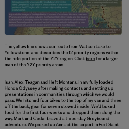
The yellow line shows our route from Watson Lake to
Yellowstone, and describes the 12 priority regions within
the ride portion of the Y2Y region. Click
here
for a larger
map of the Y2Y priority areas.
Isan, Alex, Teagan and I left Montana, in my fully loaded
Honda Odyssey after making contacts and setting up
presentations in communities through which we would
pass. We hitched four bikes to the top of my van and three
off the back, gear for seven stowed inside. We’d boxed
food for the first four weeks and dropped them along the
way. Mark and Cedar braved a three-day Greyhound
adventure. We picked up Anna at the airport in Fort Saint