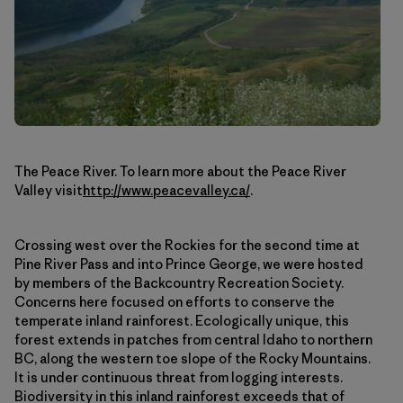
The Peace River. To learn more about the Peace River
Valley visit
http://www.peacevalley.ca/
.
Crossing west over the Rockies for the second time at
Pine River Pass and into Prince George, we were hosted
by members of the Backcountry Recreation Society.
Concerns here focused on efforts to conserve the
temperate inland rainforest. Ecologically unique, this
forest extends in patches from central Idaho to northern
BC, along the western toe slope of the Rocky Mountains.
It is under continuous threat from logging interests.
Biodiversity in this inland rainforest exceeds that of