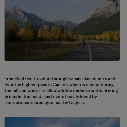
From Banff we traveled through Kananaskis country and
over the highest pass in Canada, which is closed during
the fall and winter to allow wildlife undisturbed wintering
grounds. Trailheads and rivers heavily loved by
recreationists presaged nearby Calgary.