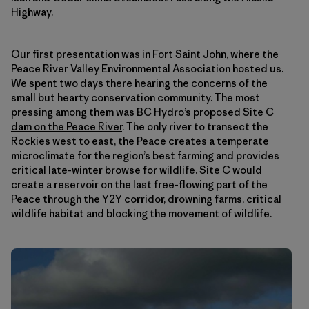
Highway.
Our first presentation was in Fort Saint John, where the
Peace River Valley Environmental Association hosted us.
We spent two days there hearing the concerns of the
small but hearty conservation community. The most
pressing among them was BC Hydro’s proposed
Site C
dam on the Peace River
. The only river to transect the
Rockies west to east, the Peace creates a temperate
microclimate for the region’s best farming and provides
critical late-winter browse for wildlife. Site C would
create a reservoir on the last free-flowing part of the
Peace through the Y2Y corridor, drowning farms, critical
wildlife habitat and blocking the movement of wildlife.