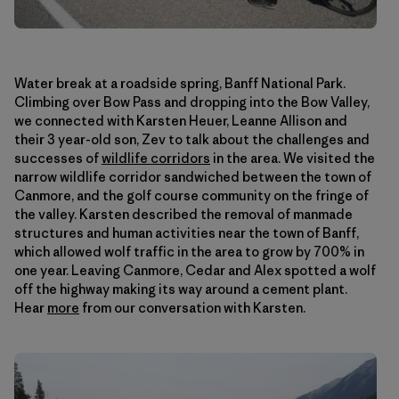
Water break at a roadside spring, Banff National Park.
Climbing over Bow Pass and dropping into the Bow Valley,
we connected with Karsten Heuer, Leanne Allison and
their 3 year-old son, Zev to talk about the challenges and
successes of
wildlife corridors
in the area. We visited the
narrow wildlife corridor sandwiched between the town of
Canmore, and the golf course community on the fringe of
the valley. Karsten described the removal of manmade
structures and human activities near the town of Banff,
which allowed wolf traffic in the area to grow by 700% in
one year. Leaving Canmore, Cedar and Alex spotted a wolf
off the highway making its way around a cement plant.
Hear
more
from our conversation with Karsten.