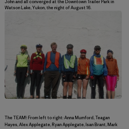
John and all converged at the Downtown Trailer Park in
Watson Lake, Yukon, the night of August 16.
The TEAM!: From left to right: Anna Mumford, Teagan
Hayes, Alex Applegate, Ryan Applegate, Isan Brant, Mark