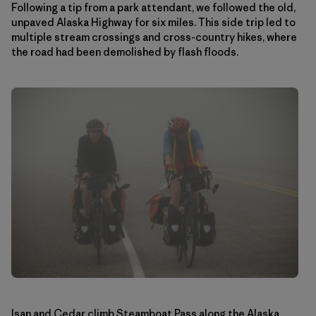
Following a tip from a park attendant, we followed the old,
unpaved Alaska Highway for six miles. This side trip led to
multiple stream crossings and cross-country hikes, where
the road had been demolished by flash floods.
Isan and Cedar climb Steamboat Pass along the Alaska