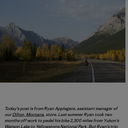
Today’s post is from Ryan Applegate, assistant manager of
our
Dillon, Montana
, store. Last summer Ryan took two
months off work to pedal his bike 2,300 miles from Yukon’s
Watson Lake to Yellowstone National Park. But Ryan’s trip