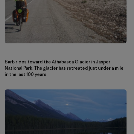
Barb rides toward the Athabasca Glacier in Jasper
National Park. The glacier has retreated just under a mile
in the last 100 years.