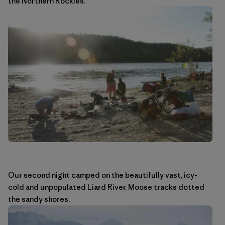
the Northern Rockies.
Our second night camped on the beautifully vast, icy-
cold and unpopulated Liard River. Moose tracks dotted
the sandy shores.