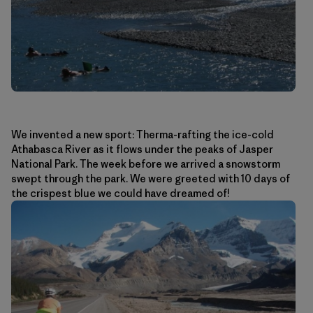
We invented a new sport: Therma-rafting the ice-cold
Athabasca River as it flows under the peaks of Jasper
National Park. The week before we arrived a snowstorm
swept through the park. We were greeted with 10 days of
the crispest blue we could have dreamed of!