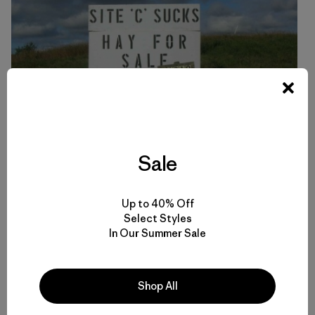
Sale
The entrance to Ken and Arlene Boone’s farm in the Peace
Up to 40% Off
River Valley. Much of their land would be drowned in the
Select Styles
reservoir behind Site C dam. Here’s what they have to say
In Our Summer Sale
about the impacts Site C would have:
Shop All