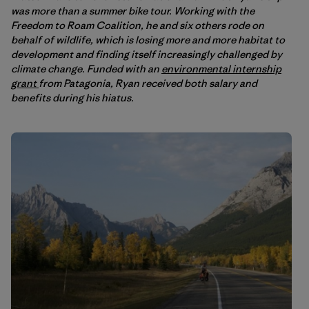
was more than a summer bike tour. Working with the
Freedom to Roam Coalition, he and six others rode on
behalf of wildlife, which is losing more and more habitat to
development and finding itself increasingly challenged by
climate change. Funded with an
environmental internship
grant
from Patagonia, Ryan received both salary and
benefits during his hiatus.