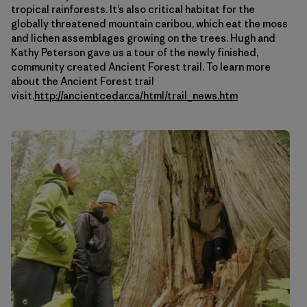
tropical rainforests. It’s also critical habitat for the
globally threatened mountain caribou, which eat the moss
and lichen assemblages growing on the trees. Hugh and
Kathy Peterson gave us a tour of the newly finished,
community created Ancient Forest trail. To learn more
about the Ancient Forest trail
visit.
http://ancientcedar.ca/html/trail_news.htm