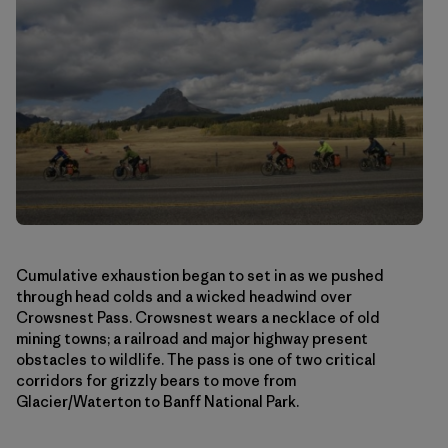
Cumulative exhaustion began to set in as we pushed
through head colds and a wicked headwind over
Crowsnest Pass. Crowsnest wears a necklace of old
mining towns; a railroad and major highway present
obstacles to wildlife. The pass is one of two critical
corridors for grizzly bears to move from
Glacier/Waterton to Banff National Park.