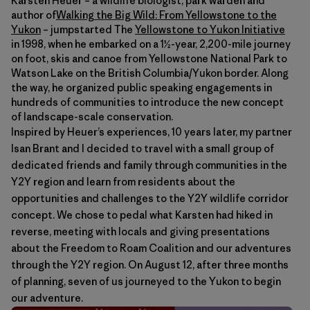
Karsten Heuer – a wildlife biologist, park warden and
author of
Walking the Big Wild: From Yellowstone to the
Yukon
– jumpstarted The
Yellowstone to Yukon Initiative
in 1998, when he embarked on a 1½-year, 2,200-mile journey
on foot, skis and canoe from Yellowstone National Park to
Watson Lake on the British Columbia/Yukon border. Along
the way, he organized public speaking engagements in
hundreds of communities to introduce the new concept
of landscape-scale conservation.
Inspired by Heuer’s experiences, 10 years later, my partner
Isan Brant and I decided to travel with a small group of
dedicated friends and family through communities in the
Y2Y region and learn from residents about the
opportunities and challenges to the Y2Y wildlife corridor
concept. We chose to pedal what Karsten had hiked in
reverse, meeting with locals and giving presentations
about the Freedom to Roam Coalition and our adventures
through the Y2Y region. On August 12, after three months
of planning, seven of us journeyed to the Yukon to begin
our adventure.