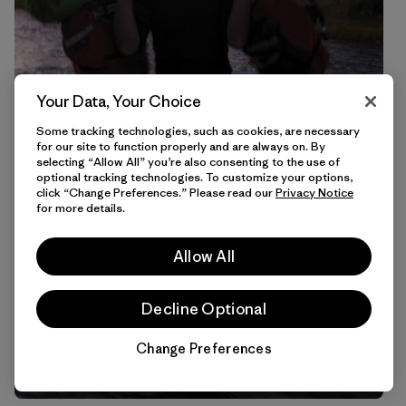
Your Data, Your Choice
Some tracking technologies, such as cookies, are necessary
for our site to function properly and are always on. By
selecting “Allow All” you’re also consenting to the use of
optional tracking technologies. To customize your options,
click “Change Preferences.” Please read our
Privacy Notice
for more details.
Allow All
Decline Optional
Change Preferences
Chat