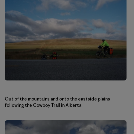
Out of the mountains and onto the eastside plains
following the Cowboy Trail in Alberta.