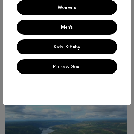
Women’s
Men’s
Kids’ & Baby
Packs & Gear