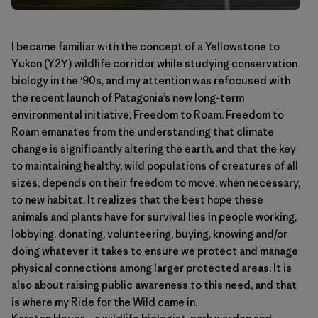
I became familiar with the concept of a Yellowstone to
Yukon (Y2Y) wildlife corridor while studying conservation
biology in the ‘90s, and my attention was refocused with
the recent launch of Patagonia’s new long-term
environmental initiative,
Freedom to Roam
. Freedom to
Roam emanates from the understanding that climate
change is significantly altering the earth, and that the key
to maintaining healthy, wild populations of creatures of all
sizes, depends on their freedom to move, when necessary,
to new habitat. It realizes that the best hope these
animals and plants have for survival lies in people working,
lobbying, donating, volunteering, buying, knowing and/or
doing whatever it takes to ensure we protect and manage
physical connections among larger protected areas. It is
also about raising public awareness to this need, and that
is where my Ride for the Wild came in.