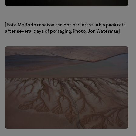
[Pete McBride reaches the Sea of Cortez in his pack raft
after several days of portaging. Photo: Jon Waterman]