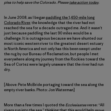
plea to help save the Colorado. Please
take action today
.
In June 2008, as I began
paddling the 1,450-mile long
Colorado River
, the knowledge that the river had not
reached the sea for a decade outraged me. And it wasn’t
just because paddling the last 90 miles would be a
challenge. It is outrageous because we have shunted our
most iconic western river to the greatest desert estuary
in North America and not only has this been swept under
the rug by our Bureau of Reclamation, but people I met
everywhere along my journey from the Rockies toward the
Sea of Cortez were largely unaware that the river had run
dry.
[Above: Pete McBride portaging toward the sea along the
empty river banks. Photo: Jon Waterman]
More than a few times I quoted the
Ecclesiastes
verse: “All
rivers run into the sea,” thinking that this would help
move