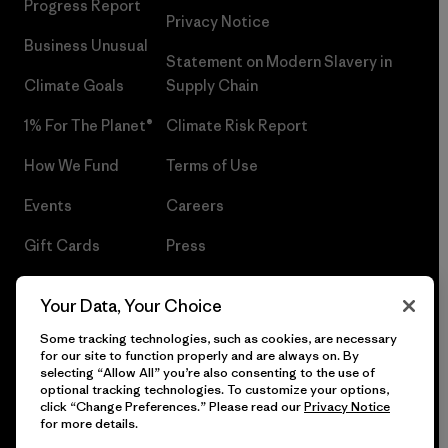
Progress Report
Privacy Notice
Business Unusual
Statement on Modern Slavery in
Climate Goals
Supply Chain
1% For The Planet®
Climate Risk Report
How We Fund
Terms of Use
Events
Careers
Gift Cards
Press
Find a Store
UPF Recall
Your Data, Your Choice
Sitemap
Infant Product Recall
Some tracking technologies, such as cookies, are necessary
for our site to function properly and are always on. By
selecting “Allow All” you’re also consenting to the use of
optional tracking technologies. To customize your options,
click “Change Preferences.” Please read our
Privacy Notice
© 2026 Patagonia, Inc. All Rights Reserved.
for more details.