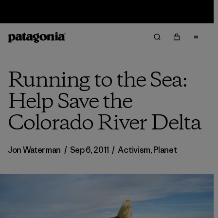
Sale — Up to 40% Off Past-Season Clothing & Gear
Running to the Sea:
Help Save the
Colorado River Delta
Jon Waterman
/
Sep 6, 2011
/
Activism
,
Planet