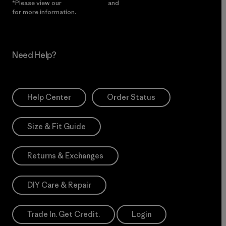
*Please view our
Privacy Notice
and
Notice of Financial Incentive
for more information.
Need Help?
Help Center
Order Status
Size & Fit Guide
Returns & Exchanges
DIY Care & Repair
Trade In. Get Credit.
Login