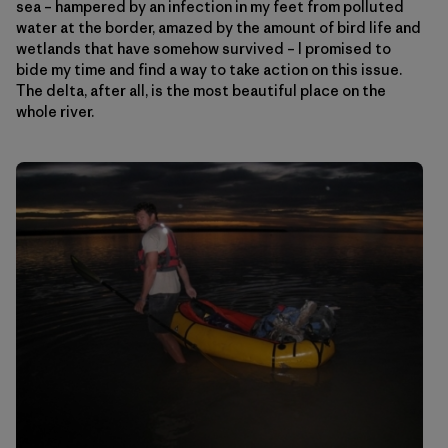
sea – hampered by an infection in my feet from polluted
water at the border, amazed by the amount of bird life and
wetlands that have somehow survived – I promised to
bide my time and find a way to take action on this issue.
The delta, after all, is the most beautiful place on the
whole river.