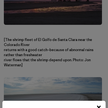
[The shrimp fleet of El Golfo de Santa Clara near the
Colorado River
returns with a good catch–because of abnormal rains
rather than freshwater
river flows that the shrimp depend upon. Photo: Jon
Waterman]