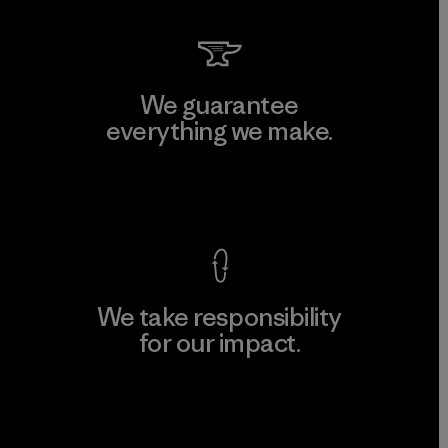
We guarantee
everything we make.
View Ironclad Guarantee
We take responsibility
for our impact.
Explore Our Footprint