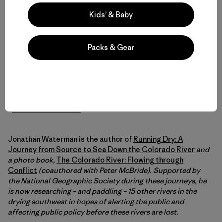
So
this is a call to action to save the Colorado River Delta
.
Kids’ & Baby
By signing letters to the commissioners of IBWC and to
Interior Secretary Salazar (who oversees the inept
Bureau of Reclamation) at the
Sonoran Institute
website,
Packs & Gear
we have an opportunity to affect change, to show the
dam(n) managers that we do in fact give a shit. And
someday soon, the next generation of paddlers will have
the opportunity, like the river, to run to the sea.
–
Jonathan Waterman
Jonathan Waterman is the author of
Running Dry: A
Journey from Source to Sea Down the Colorado River
and
a photo book,
The Colorado River: Flowing through
Conflict
(coauthored with Peter McBride). Supported by
the National Geographic Society during these journeys, he
is now researching – and paddling – 15 other rivers in the
drying southwest in hopes of alerting the public and
affecting public policy before these rivers are lost.