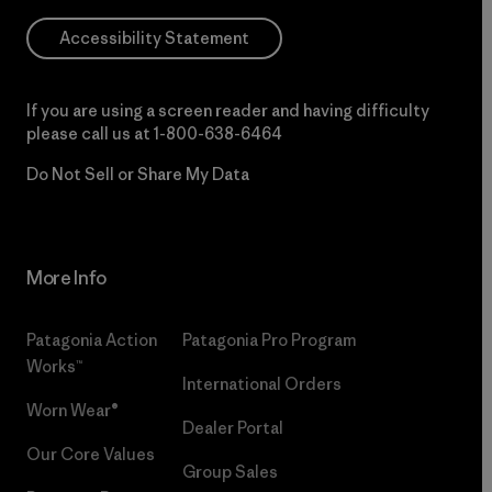
Accessibility Statement
If you are using a screen reader and having difficulty
please call us at
1-800-638-6464
Do Not Sell or Share My Data
More Info
Patagonia Action
Patagonia Pro Program
Works™
International Orders
Worn Wear®
Dealer Portal
Our Core Values
Group Sales