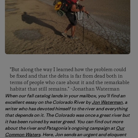
"But along the way I learned how the problem could
be fixed and that the delta is far from dead both in
terms of people who care about it and the remarkable
habitat that still remains." –Jonathan Waterman
When our fall catalog lands in your mailbox, you’ll find an
excellent essay on the Colorado River by
Jon Waterman
, a
writer who has devoted himself to the river and everything
that depends on it. The Colorado was once a great river but
it has been ruined by water greed. You can find out more
about the river and Patagonia’s ongoing campaign at
Our
Common Waters
. Here, Jon sends an urgent and eloquent