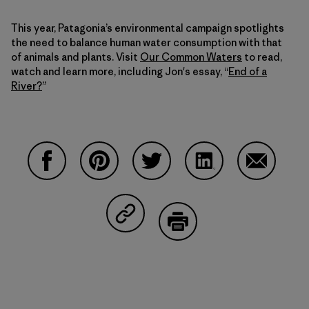
This year, Patagonia’s environmental campaign spotlights
the need to balance human water consumption with that
of animals and plants. Visit
Our Common Waters
to read,
watch and learn more, including Jon's essay, “
End of a
River?
”
Share on Facebook
Share on Pinterest
Share on Twitter
Share on LinkedIn
Share on 
Share on Copy Link
Print