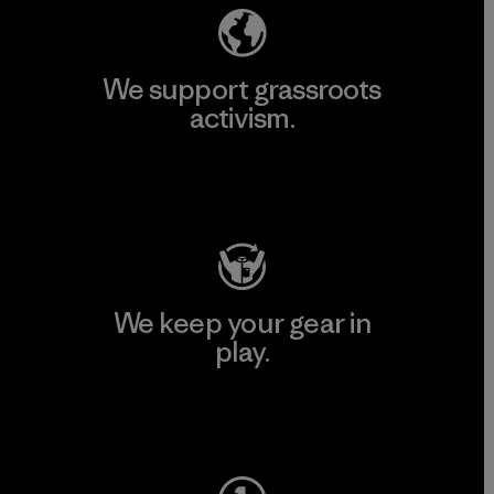
We support grassroots
activism.
Visit Patagonia Action Works
We keep your gear in
play.
Visit Worn Wear