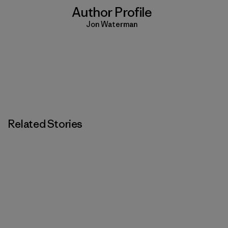
Author Profile
Jon Waterman
Related Stories