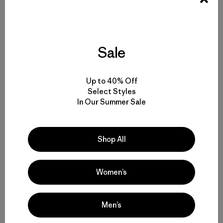
Sale
Up to 40% Off
Select Styles
In Our Summer Sale
[The end of a great river? No! Hope still exists in Sonora,
Mexico. Photo: Jon Waterman]
Shop All
Women’s
Men’s