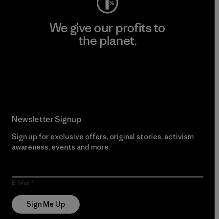
We give our profits to
the planet.
Read Our Commitment
Newsletter Signup
Sign up for exclusive offers, original stories, activism
awareness, events and more.
E-Mail
Sign Me Up