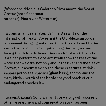
[Where the dried out Colorado River meets the Sea of
Cortez (note fishermen
on banks). Photo: Jon Waterman]
Two and a half years later, it’s time. A rewrite of the
International Treaty (governing the U.S.-Mexican border)
is imminent. Bringing water back into the delta and to the
sea is the most important job among the many issues
facing the Colorado River. There’s a lot of work to do, but
if we can perform this one act, it will show the rest of the
world that we care, not only about the river and the Sea of
Cortez, but about Mexico and those creatures at risk –
vaquita
porpoises,
totoaba
(giant bass), shrimp, and the
many birds – south of the border beyond reach of our
endangered species law.
Tucson, Arizona’s
Sonoran Institute
– along with scores of
other researchers and conservationists – has been