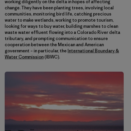
working diligently on the delta in hopes of affecting
change. They have been planting trees, involving local
communities, monitoring bird life, catching precious
water to make wetlands, working to promote tourism,
looking for ways to buy water, building marshes to clean
waste water effluent flowing into a Colorado River delta
tributary, and prompting communication to ensure
cooperation between the Mexican and American
government – in particular, the
International Boundary &
Water Commission
(IBWC).