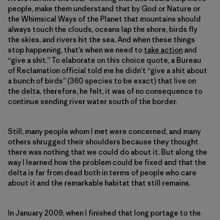
people, make them understand that by God or Nature or
the Whimsical Ways of the Planet that mountains should
always touch the clouds, oceans lap the shore, birds fly
the skies, and rivers hit the sea. And when these things
stop happening, that’s when we need to
take action
and
“give a shit.” To elaborate on this choice quote, a Bureau
of Reclamation official told me he didn’t “give a shit about
a bunch of birds” (360 species to be exact) that live on
the delta, therefore, he felt, it was of no consequence to
continue sending river water south of the border.
Still, many people whom I met were concerned, and many
others shrugged their shoulders because they thought
there was nothing that we could do about it. But along the
way I learned how the problem could be fixed and that the
delta is far from dead both in terms of people who care
about it and the remarkable habitat that still remains.
In January 2009, when I finished that long portage to the