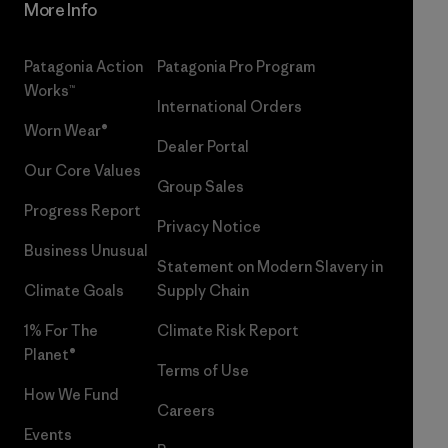
More Info
Patagonia Action
Patagonia Pro Program
Works™
International Orders
Worn Wear®
Dealer Portal
Our Core Values
Group Sales
Progress Report
Privacy Notice
Business Unusual
Statement on Modern Slavery in
Climate Goals
Supply Chain
1% For The
Climate Risk Report
Planet®
Terms of Use
How We Fund
Careers
Events