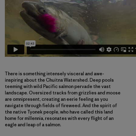
There is something intensely visceral and awe-
inspiring about the Chuitna Watershed. Deep pools
teeming with wild Pacific salmon pervade the vast
landscape. Oversized tracks from grizzlies and moose
are omnipresent, creating an eerie feeling as you
navigate through fields of fireweed. And the spirit of
the native Tyonek people, who have called this land
home for millennia, resonates with every flight of an
eagle and leap of a salmon.