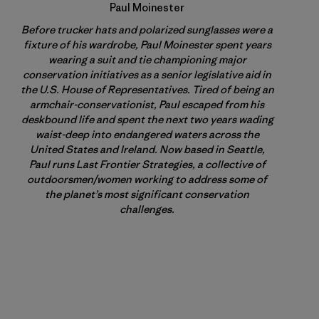
Paul Moinester
Before trucker hats and polarized sunglasses were a
fixture of his wardrobe, Paul Moinester spent years
wearing a suit and tie championing major
conservation initiatives as a senior legislative aid in
the U.S. House of Representatives. Tired of being an
armchair-conservationist, Paul escaped from his
deskbound life and spent the next two years wading
waist-deep into endangered waters across the
United States and Ireland. Now based in Seattle,
Paul runs Last Frontier Strategies, a collective of
outdoorsmen/women working to address some of
the planet’s most significant conservation
challenges.