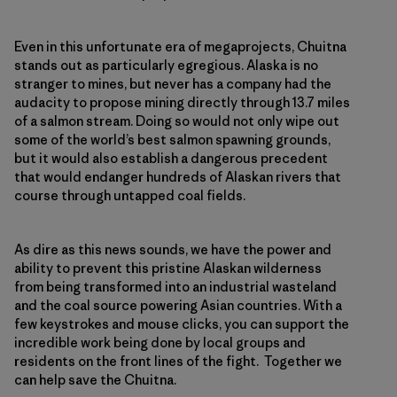
Even in this unfortunate era of megaprojects, Chuitna
stands out as particularly egregious. Alaska is no
stranger to mines, but never has a company had the
audacity to propose mining directly through 13.7 miles
of a salmon stream. Doing so would not only wipe out
some of the world’s best salmon spawning grounds,
but it would also establish a dangerous precedent
that would endanger hundreds of Alaskan rivers that
course through untapped coal fields.
As dire as this news sounds, we have the power and
ability to prevent this pristine Alaskan wilderness
from being transformed into an industrial wasteland
and the coal source powering Asian countries. With a
few keystrokes and mouse clicks, you can support the
incredible work being done by local groups and
residents on the front lines of the fight. Together we
can help save the Chuitna.