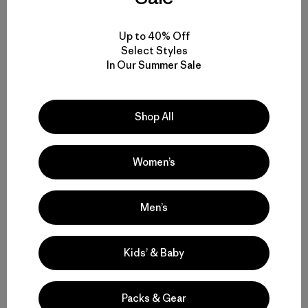
Up to 40% Off
Select Styles
In Our Summer Sale
Trip Jennings capturing some silver salmon magic
during the golden hour. Photo: Sara Quinn
Shop All
Sam Weis displaying the beauty of Chuitna’s silver
Women’s
salmon. Photo: Dave McCoy
Men’s
Kids’ & Baby
Packs & Gear