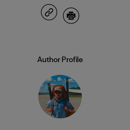
Share on Facebook
Share on Pinterest
Share on Twitter
Share on LinkedIn
Share on Em
Share on Copy Link
Print
Author Profile