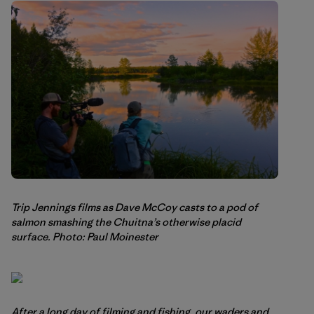
Trip Jennings films as Dave McCoy casts to a pod of
salmon smashing the Chuitna’s otherwise placid
surface. Photo: Paul Moinester
After a long day of filming and fishing, our waders and