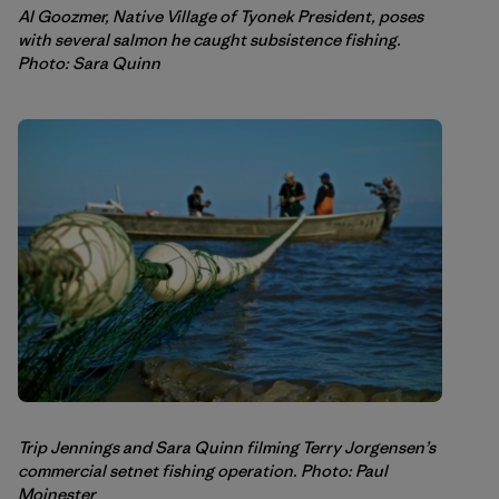
Al Goozmer, Native Village of Tyonek President, poses
with several salmon he caught subsistence fishing.
Photo: Sara Quinn
Trip Jennings and Sara Quinn filming Terry Jorgensen’s
commercial setnet fishing operation. Photo: Paul
Moinester