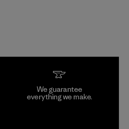
We guarantee
everything we make.
View Ironclad Guarantee