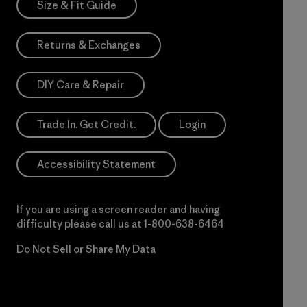
Size & Fit Guide
Returns & Exchanges
DIY Care & Repair
Trade In. Get Credit.
Login
Accessibility Statement
If you are using a screen reader and having
difficulty please call us at
1-800-638-6464
Do Not Sell or Share My Data