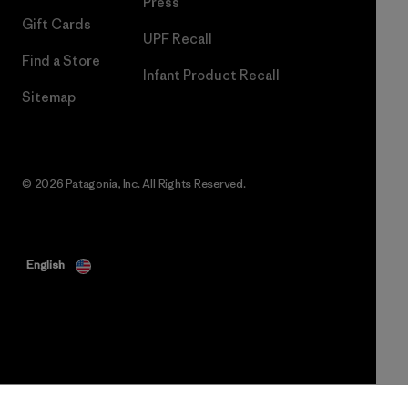
Press
Gift Cards
UPF Recall
Find a Store
Infant Product Recall
Sitemap
© 2026 Patagonia, Inc. All Rights Reserved.
English