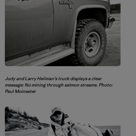
Judy and Larry Heilman’s truck displays a clear
message: No mining through salmon streams. Photo:
Paul Moinester