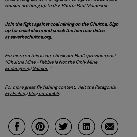
wetsuit are hung up to dry. Photo: Paul Moinester
Join the fight against coal mining on the Chuitna. Sign
up for email alerts and check the film tour dates
at
savethechuitna.org
.
For more on this issue, check out Paul’s previous post
“
Chuitna Mine – Pebble is Not the Only Mine
Endangering Salmon
.”
For more great fly fishing content, visit the
Patagonia
Fly Fishing blog on Tumblr
.