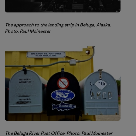
The approach to the landing strip in Beluga, Alaska.
Photo: Paul Moinester
The Beluga River Post Office. Photo: Paul Moinester