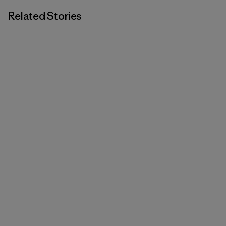
Related Stories