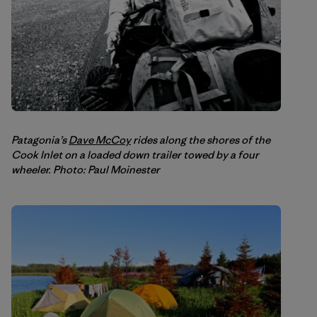
Patagonia’s
Dave McCoy
rides along the shores of the
Cook Inlet on a loaded down trailer towed by a four
wheeler. Photo: Paul Moinester