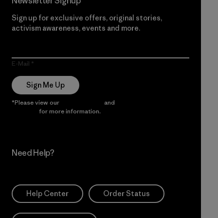
Newsletter Signup
Sign up for exclusive offers, original stories,
activism awareness, events and more.
E-Mail
Sign Me Up
*Please view our
Privacy Notice
and
Notice of Financial
Incentive
for more information.
Need Help?
Help Center
Order Status