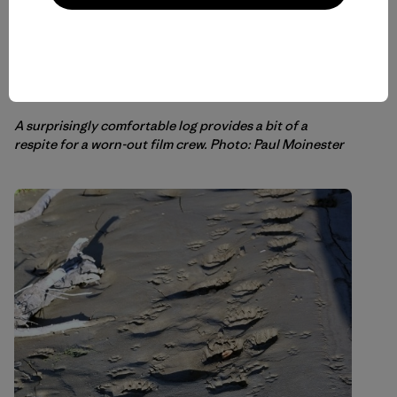
A surprisingly comfortable log provides a bit of a
respite for a worn-out film crew. Photo: Paul Moinester