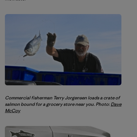
Commercial fisherman Terry Jorgensen loads a crate of
salmon bound for a grocery store near you. Photo:
Dave
McCoy