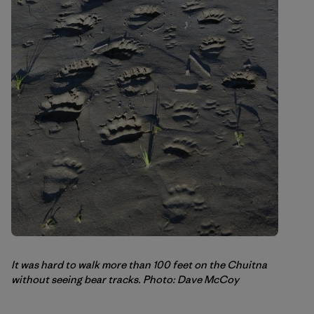
It was hard to walk more than 100 feet on the Chuitna
without seeing bear tracks. Photo: Dave McCoy