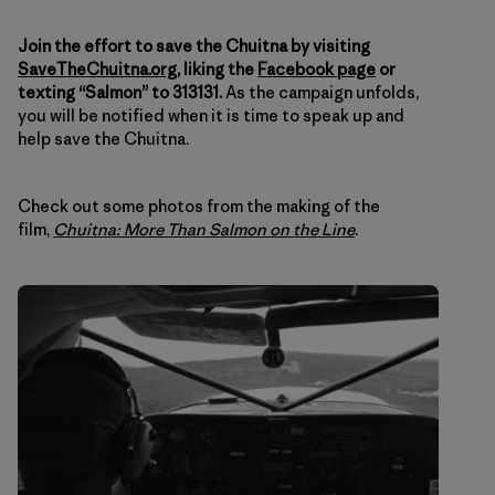
Join the effort to save the Chuitna by visiting
SaveTheChuitna.org
, liking the
Facebook page
or
texting “Salmon” to 313131.
As the campaign unfolds,
you will be notified when it is time to speak up and
help save the Chuitna.
Check out some photos from the making of the
film,
Chuitna: More Than Salmon on the Line
.