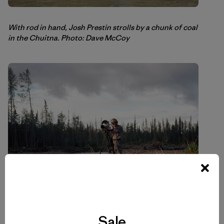
With rod in hand, Josh Prestin strolls by a chunk of coal
in the Chuitna. Photo: Dave McCoy
Sale