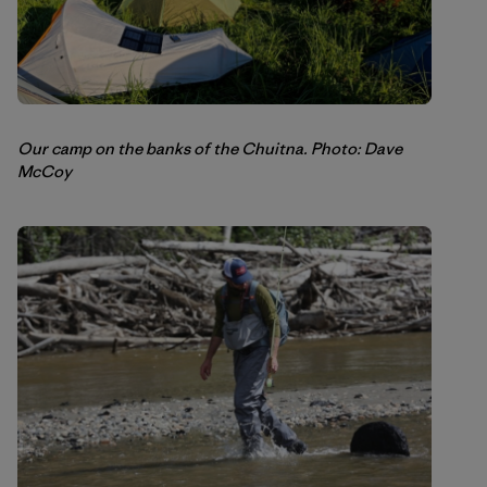
Our camp on the banks of the Chuitna. Photo: Dave
McCoy