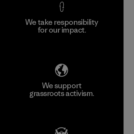
We take responsibility
for our impact.
Explore Our Footprint
We support
grassroots activism.
Visit Patagonia Action Works