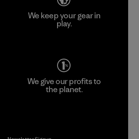
We keep your gear in
play.
Visit Worn Wear
We give our profits to
the planet.
Read Our Commitment