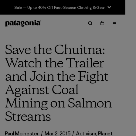
Sale — Up to 40% Off Past-Season Clothing & Gear
Save the Chuitna:
Watch the Trailer
and Join the Fight
Against Coal
Mining on Salmon
Streams
Paul Moinester
/
Mar 2, 2015
/
Activism
,
Planet