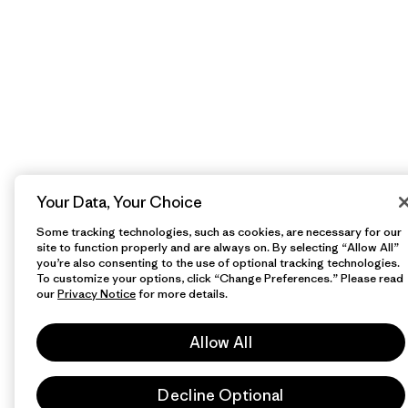
Your Data, Your Choice
Some tracking technologies, such as cookies, are necessary for our
site to function properly and are always on. By selecting “Allow All”
you’re also consenting to the use of optional tracking technologies.
To customize your options, click “Change Preferences.” Please read
our
Privacy Notice
for more details.
Allow All
Decline Optional