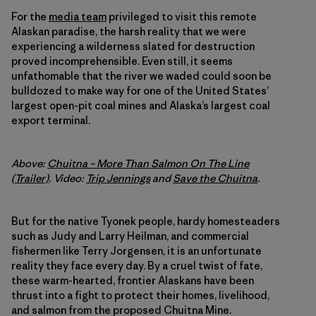
For the
media team
privileged to visit this remote
Alaskan paradise, the harsh reality that we were
experiencing a wilderness slated for destruction
proved incomprehensible. Even still, it seems
unfathomable that the river we waded could soon be
bulldozed to make way for one of the United States’
largest open-pit coal mines and Alaska’s largest coal
export terminal.
Above:
Chuitna – More Than Salmon On The Line
(Trailer)
. Video:
Trip Jennings
and
Save the Chuitna
.
But for the native Tyonek people, hardy homesteaders
such as Judy and Larry Heilman, and commercial
fishermen like Terry Jorgensen, it is an unfortunate
reality they face every day. By a cruel twist of fate,
these warm-hearted, frontier Alaskans have been
thrust into a fight to protect their homes, livelihood,
and salmon from the proposed Chuitna Mine.