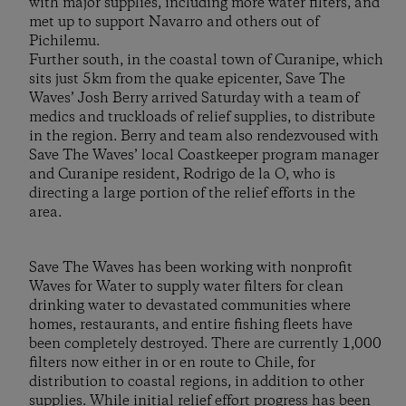
with major supplies, including more water filters, and
met up to support Navarro and others out of
Pichilemu.
Further south, in the coastal town of Curanipe, which
sits just 5km from the quake epicenter, Save The
Waves’ Josh Berry arrived Saturday with a team of
medics and truckloads of relief supplies, to distribute
in the region. Berry and team also rendezvoused with
Save The Waves’ local Coastkeeper program manager
and Curanipe resident, Rodrigo de la O, who is
directing a large portion of the relief efforts in the
area.
Save The Waves has been working with nonprofit
Waves for Water to supply water filters for clean
drinking water to devastated communities where
homes, restaurants, and entire fishing fleets have
been completely destroyed. There are currently 1,000
filters now either in or en route to Chile, for
distribution to coastal regions, in addition to other
supplies. While initial relief effort progress has been