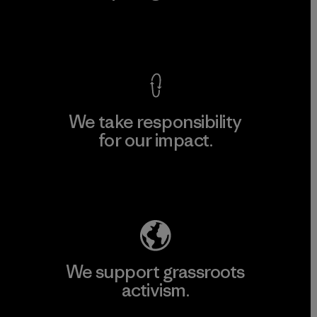
View Ironclad Guarantee
We take responsibility
for our impact.
Explore Our Footprint
We support grassroots
activism.