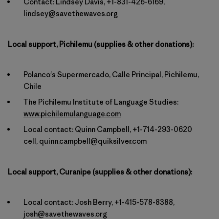
Contact: Lindsey Davis, +1-831-426-6169,
lindsey@savethewaves.org
Local support, Pichilemu (supplies & other donations):
Polanco's Supermercado, Calle Principal, Pichilemu,
Chile
The Pichilemu Institute of Language Studies:
www.pichilemulanguage.com
Local contact: Quinn Campbell, +1-714-293-0620
cell, quinn.campbell@quiksilver.com
Local support, Curanipe (supplies & other donations):
Local contact: Josh Berry, +1-415-578-8388,
josh@savethewaves.org