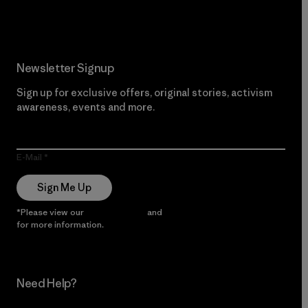
Newsletter Signup
Sign up for exclusive offers, original stories, activism
awareness, events and more.
E-Mail
Sign Me Up
*Please view our
Privacy Notice
and
Notice of Financial Incentive
for more information.
Need Help?