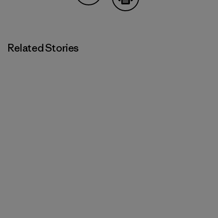
Share on Copy Link
Print
Related Stories