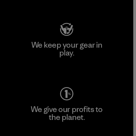
Visit Patagonia Action Works
We keep your gear in
play.
Visit Worn Wear
We give our profits to
the planet.
Read Our Commitment