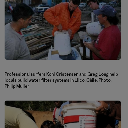
Professional surfers Kohl Cristensen and Greg Long help
locals build water filter systems in Llico, Chile. Photo:
Philip Muller