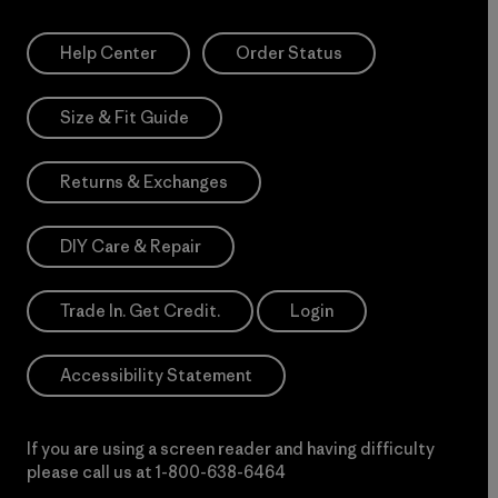
Help Center
Order Status
Size & Fit Guide
Returns & Exchanges
DIY Care & Repair
Trade In. Get Credit.
Login
Accessibility Statement
If you are using a screen reader and having difficulty
please call us at
1-800-638-6464