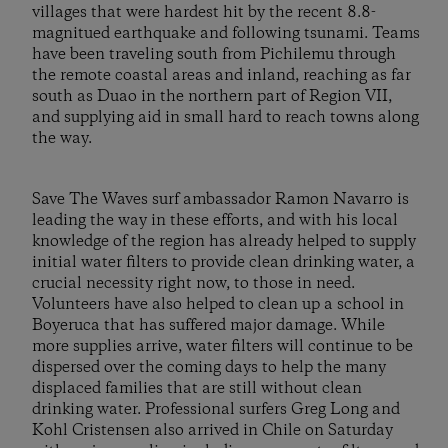
villages that were hardest hit by the recent 8.8-
magnitued earthquake and following tsunami. Teams
have been traveling south from Pichilemu through
the remote coastal areas and inland, reaching as far
south as Duao in the northern part of Region VII,
and supplying aid in small hard to reach towns along
the way.
Save The Waves surf ambassador Ramon Navarro is
leading the way in these efforts, and with his local
knowledge of the region has already helped to supply
initial water filters to provide clean drinking water, a
crucial necessity right now, to those in need.
Volunteers have also helped to clean up a school in
Boyeruca that has suffered major damage. While
more supplies arrive, water filters will continue to be
dispersed over the coming days to help the many
displaced families that are still without clean
drinking water. Professional surfers Greg Long and
Kohl Cristensen also arrived in Chile on Saturday