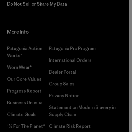
Do Not Sell or Share My Data
More Info
Patagonia Action
Patagonia Pro Program
Works™
International Orders
Worn Wear®
Dealer Portal
Our Core Values
Group Sales
Progress Report
Privacy Notice
Business Unusual
Statement on Modern Slavery in
Climate Goals
Supply Chain
1% For The Planet®
Climate Risk Report