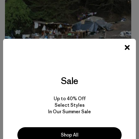
Sale
Up to 40% Off
Select Styles
In Our Summer Sale
A makeshift camp set up in Llico, Chile. Photo: Philip Muller
Shop All