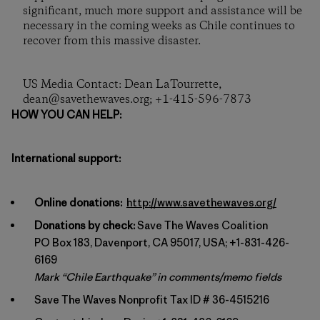
significant, much more support and assistance will be
necessary in the coming weeks as Chile continues to
recover from this massive disaster.
US Media Contact: Dean LaTourrette,
dean@savethewaves.org; +1-415-596-7873
HOW YOU CAN HELP:
International support:
Online donations:
http://www.savethewaves.org/
Donations by check:
Save The Waves Coalition
PO Box 183, Davenport, CA 95017, USA; +1-831-426-
6169
Mark “Chile Earthquake” in comments/memo fields
Save The Waves Nonprofit Tax ID # 36-4515216