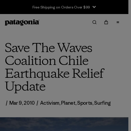
Free Shipping on Orders Over $99
Save The Waves
Coalition Chile
Earthquake Relief
Update
/
Mar 9, 2010
/
Activism
,
Planet
,
Sports
,
Surfing