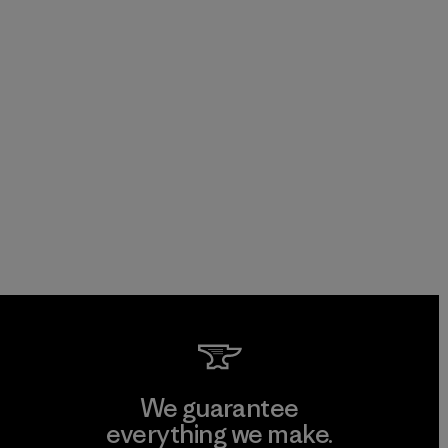
We guarantee
everything we make.