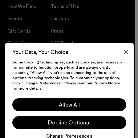
How We Fund
Terms of Use
Events
Careers
Gift Cards
Press
Find a Store
UPF Recall
Your Data, Your Choice
Sitemap
Infant Product Recall
Some tracking technologies, such as cookies, are necessary
for our site to function properly and are always on. By
selecting “Allow All” you’re also consenting to the use of
optional tracking technologies. To customize your options,
click “Change Preferences.” Please read our
Privacy Notice
© 2026 Patagonia, Inc. All Rights Reserved.
for more details.
Allow All
English
Decline Optional
Change Preferences