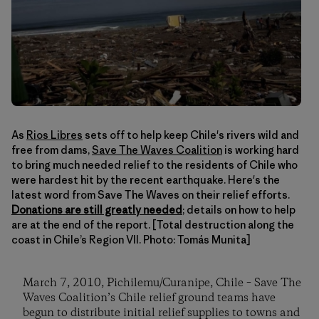
As
Rios Libres
sets off to help keep Chile's rivers wild and
free from dams,
Save The Waves Coalition
is working hard
to bring much needed relief to the residents of Chile who
were hardest hit by the recent earthquake. Here's the
latest word from Save The Waves on their relief efforts.
Donations are still greatly needed
; details on how to help
are at the end of the report. [Total destruction along the
coast in Chile’s Region VII. Photo: Tomás Munita]
March 7, 2010, Pichilemu/Curanipe, Chile – Save The
Waves Coalition’s Chile relief ground teams have
begun to distribute initial relief supplies to towns and