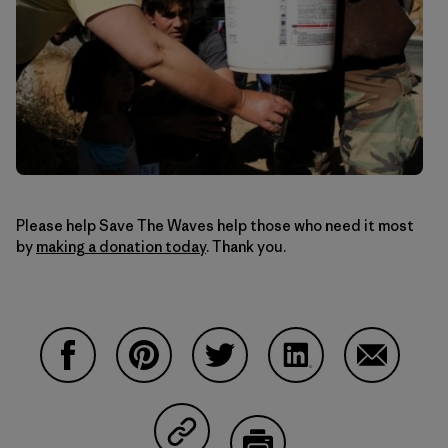
Please help Save The Waves help those who need it most
by
making a donation today
. Thank you.
Share on Facebook
Share on Pinterest
Share on Twitter
Share on LinkedIn
Share on 