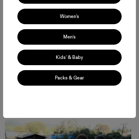
Women’s
Men’s
Kids’ & Baby
Packs & Gear
Professional surfer and Save The Waves ambassador
Ramon Navarro trains people in Duao, Chile. Photo: Philip
Muller