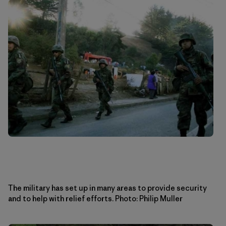
The military has set up in many areas to provide security
and to help with relief efforts. Photo: Philip Muller