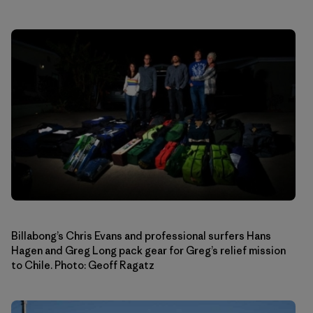
Billabong’s Chris Evans and professional surfers Hans
Hagen and Greg Long pack gear for Greg’s relief mission
to Chile. Photo: Geoff Ragatz