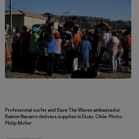
Professional surfer and Save The Waves ambassador
Ramon Navarro delivers supplies in Duao, Chile. Photo:
Philip Muller