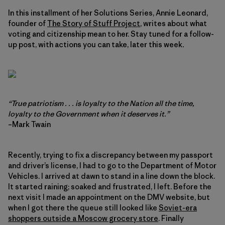
In this installment of her Solutions Series, Annie Leonard,
founder of
The Story of Stuff Project
, writes about what
voting and citizenship mean to her. Stay tuned for a follow-
up post, with actions you can take, later this week
.
“True patriotism . . . is loyalty to the Nation all the time,
loyalty to the Government when it deserves it.”
–Mark Twain
Recently, trying to fix a discrepancy between my passport
and driver’s license, I had to go to the Department of Motor
Vehicles. I arrived at dawn to stand in a line down the block.
It started raining; soaked and frustrated, I left. Before the
next visit I made an appointment on the DMV website, but
when I got there the queue still looked like
Soviet-era
shoppers outside a Moscow grocery store
. Finally