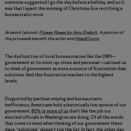
someone suggested I go the day before a holiday, and so it
was that I spent the morning of Christmas Eve rectifying a
bureaucratic error.
Artwork (above):
Flower Power by Amy Diebolt
.
A portion of
the proceeds benefit the artist and
HeadCount
.
The dysfunction of local bureaucracies like the DMV—
government at its most up-close and personal—can lead us
to think of government as more a source of frustration than
solutions. And this frustration reaches to the highest
levels.
Disgusted by partisan sniping and bureaucratic
inefficiency, Americans hold a historically low opinion of our
government:
80% or more of us
don’t like the job our
elected officials in Washington are doing. Of all the words
that come to mind when thinking of our government these
days, “solutions” doesn’t top the list. In fact, the other day