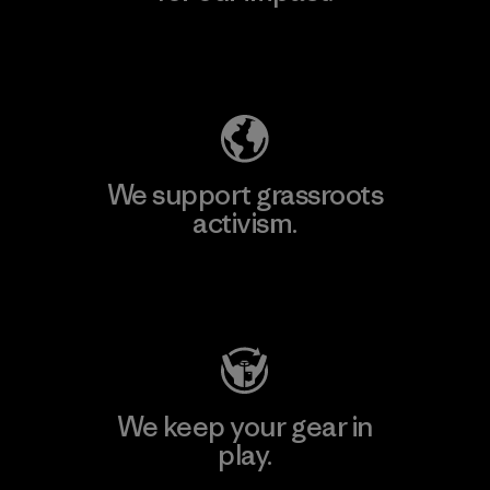
Explore Our Footprint
We support grassroots
activism.
Visit Patagonia Action Works
We keep your gear in
play.