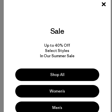
Sale
Up to 40% Off
Select Styles
In Our Summer Sale
Shop All
Join us. Get informed.
Take the planet into the voting booth
on
Tuesday, November 4, 2014
. Artwork:
One Vote Can
Change Everything by Andrew Lynne
.
Women’s
Men’s