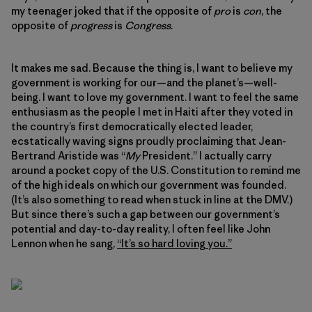
my teenager joked that if the opposite of
pro
is
con
, the
opposite of
progress
is
Congress
.
It makes me sad. Because the thing is, I want to believe my
government is working for our—and the planet’s—well-
being. I want to love my government. I want to feel the same
enthusiasm as the people I met in Haiti after they voted in
the country’s first democratically elected leader,
ecstatically waving signs proudly proclaiming that Jean-
Bertrand Aristide was “
My
President.” I actually carry
around a pocket copy of the U.S. Constitution to remind me
of the high ideals on which our government was founded.
(It’s also something to read when stuck in line at the DMV.)
But since there’s such a gap between our government’s
potential and day-to-day reality, I often feel like John
Lennon when he sang,
“It’s so hard loving you.”