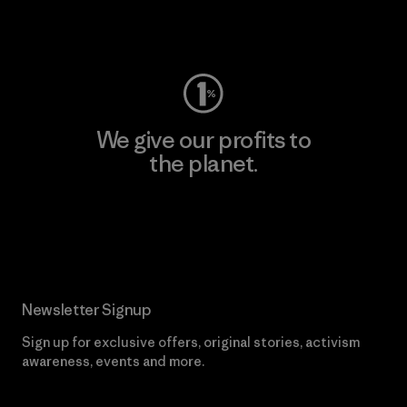
Visit Worn Wear
We give our profits to
the planet.
Read Our Commitment
Newsletter Signup
Sign up for exclusive offers, original stories, activism
awareness, events and more.