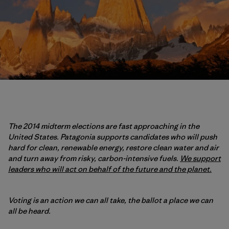
The 2014 midterm elections are fast approaching in the
United States. Patagonia supports candidates who will push
hard for clean, renewable energy, restore clean water and air
and turn away from risky, carbon-intensive fuels.
We support
leaders who will act on behalf of the future and the planet.
Voting is an action we can all take, the ballot a place we can
all be heard.