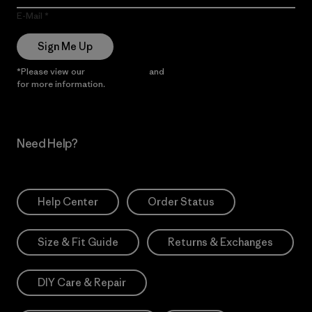
E-Mail
Sign Me Up
*Please view our
Privacy Notice
and
Notice of Financial Incentive
for more information.
Need Help?
Help Center
Order Status
Size & Fit Guide
Returns & Exchanges
DIY Care & Repair