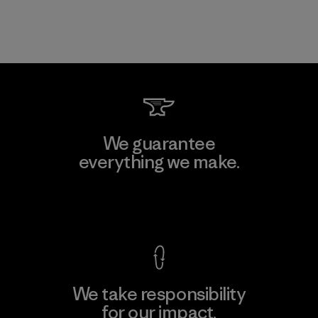
We guarantee
everything we make.
View Ironclad Guarantee
We take responsibility
for our impact.