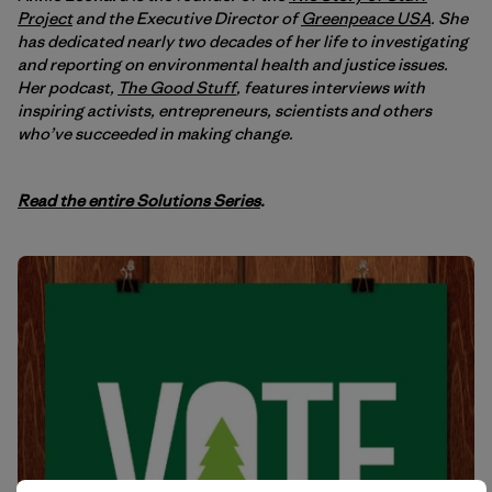
Project
and the Executive Director of
Greenpeace USA
. She
has dedicated nearly two decades of her life to investigating
and reporting on environmental health and justice issues.
Her podcast,
The Good Stuff
, features interviews with
inspiring activists, entrepreneurs, scientists and others
who’ve succeeded in making change.
Read the entire Solutions Series
.