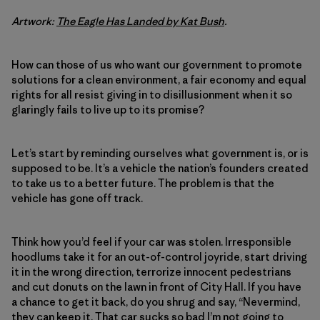
Artwork:
The Eagle Has Landed by Kat Bush
.
How can those of us who want our government to promote
solutions for a clean environment, a fair economy and equal
rights for all resist giving in to disillusionment when it so
glaringly fails to live up to its promise?
Let’s start by reminding ourselves what government is, or is
supposed to be. It’s a vehicle the nation’s founders created
to take us to a better future. The problem is that the
vehicle has gone off track.
Think how you’d feel if your car was stolen. Irresponsible
hoodlums take it for an out-of-control joyride, start driving
it in the wrong direction, terrorize innocent pedestrians
and cut donuts on the lawn in front of City Hall. If you have
a chance to get it back, do you shrug and say, “Nevermind,
they can keep it. That car sucks so bad I’m not going to