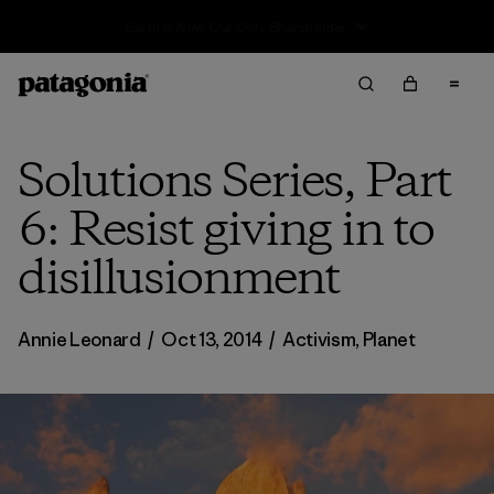
Sale — Up to 40% Off Past-Season Clothing & Gear
Solutions Series, Part
6: Resist giving in to
disillusionment
Annie Leonard
/
Oct 13, 2014
/
Activism
,
Planet