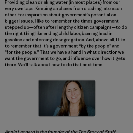
Providing clean drinking water (in most places) from our
very own taps. Keeping airplanes from crashing into each
other. For inspiration about government’s potential on
bigger issues, I like to remember the times government
stepped up—often after lengthy citizen campaigns—to do
the right thing like ending child labor, banning lead in
gasoline and enforcing desegregation. And, above all, I like
to remember that it’s a government “by the people” and
“for the people.” That we have a hand in what direction we
want the government to go, and influence over how it gets
there. We’ll talk about how to do that next time.
Annie Leonard is the founder of the
The Story of Stuff