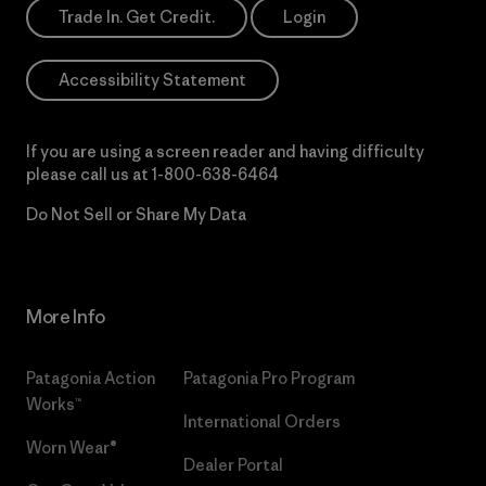
Trade In. Get Credit.
Login
Accessibility Statement
If you are using a screen reader and having difficulty
please call us at
1-800-638-6464
Do Not Sell or Share My Data
More Info
Patagonia Action
Patagonia Pro Program
Works™
International Orders
Worn Wear®
Dealer Portal