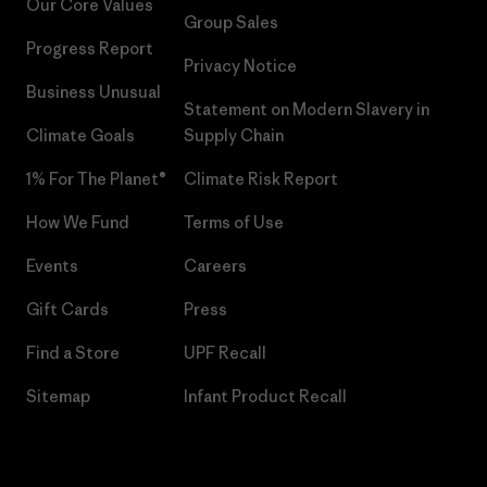
Our Core Values
Group Sales
Progress Report
Privacy Notice
Business Unusual
Statement on Modern Slavery in
Climate Goals
Supply Chain
1% For The Planet®
Climate Risk Report
How We Fund
Terms of Use
Events
Careers
Gift Cards
Press
Find a Store
UPF Recall
Sitemap
Infant Product Recall