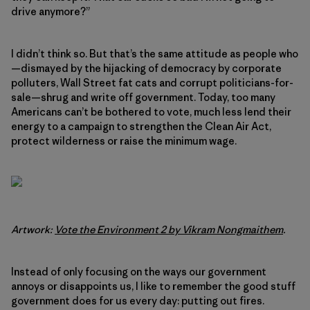
drive anymore?”
I didn’t think so. But that’s the same attitude as people who
—dismayed by the hijacking of democracy by corporate
polluters, Wall Street fat cats and corrupt politicians-for-
sale—shrug and write off government. Today, too many
Americans can’t be bothered to vote, much less lend their
energy to a campaign to strengthen the Clean Air Act,
protect wilderness or raise the minimum wage.
Artwork:
Vote the Environment 2 by Vikram Nongmaithem
.
Instead of only focusing on the ways our government
annoys or disappoints us, I like to remember the good stuff
government does for us every day: putting out fires.