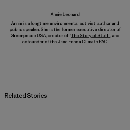
Annie Leonard
Annie is a longtime environmental activist, author and
public speaker. She is the former executive director of
Greenpeace USA, creator of “
The Story of Stuff”
, and
cofounder of the Jane Fonda Climate PAC.
Related Stories