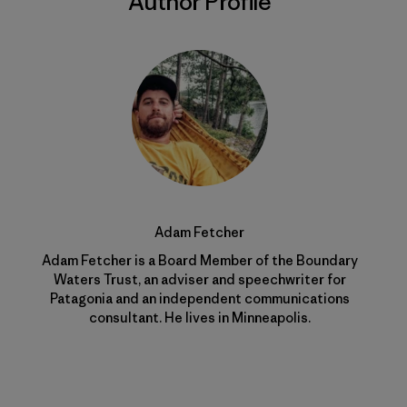
Author Profile
Adam Fetcher
Adam Fetcher is a Board Member of the Boundary
Waters Trust, an adviser and speechwriter for
Patagonia and an independent communications
consultant. He lives in Minneapolis.