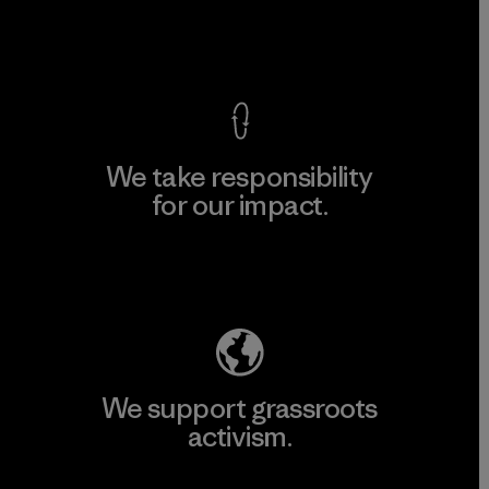
View Ironclad Guarantee
We take responsibility
for our impact.
Explore Our Footprint
We support grassroots
activism.