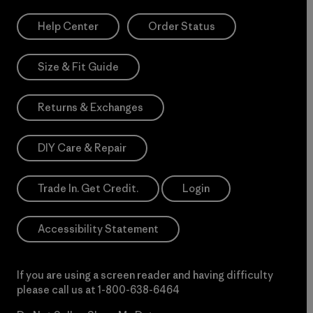
Help Center
Order Status
Size & Fit Guide
Returns & Exchanges
DIY Care & Repair
Trade In. Get Credit.
Login
Accessibility Statement
If you are using a screen reader and having difficulty
please call us at
1-800-638-6464