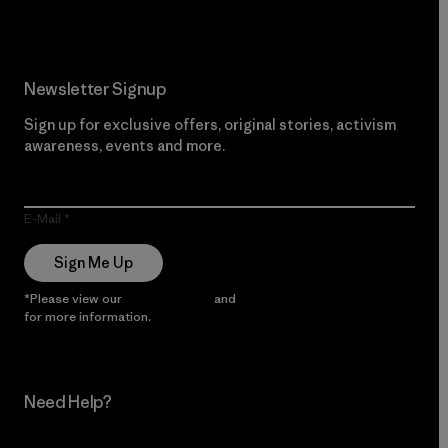
Newsletter Signup
Sign up for exclusive offers, original stories, activism
awareness, events and more.
E-Mail
Sign Me Up
*Please view our
Privacy Notice
and
Notice of Financial Incentive
for more information.
Need Help?