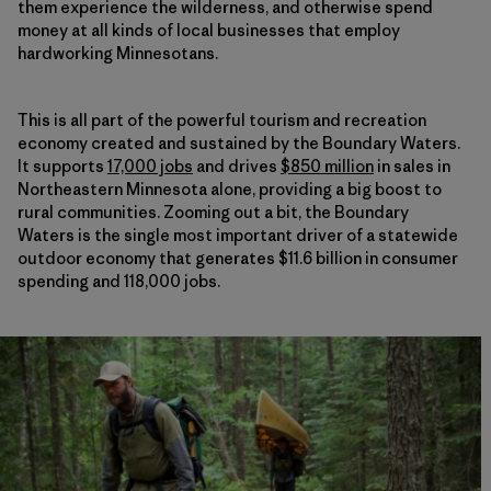
them experience the wilderness, and otherwise spend
money at all kinds of local businesses that employ
hardworking Minnesotans.
This is all part of the powerful tourism and recreation
economy created and sustained by the Boundary Waters.
It supports
17,000 jobs
and drives
$850 million
in sales in
Northeastern Minnesota alone, providing a big boost to
rural communities. Zooming out a bit, the Boundary
Waters is the single most important driver of a statewide
outdoor economy that generates $11.6 billion in consumer
spending and 118,000 jobs.