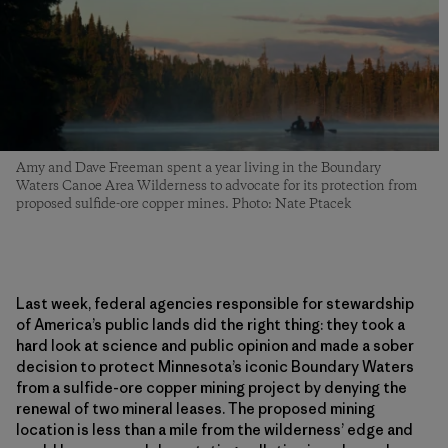
Amy and Dave Freeman spent a year living in the Boundary
Waters Canoe Area Wilderness to advocate for its protection from
proposed sulfide-ore copper mines. Photo: Nate Ptacek
Last week, federal agencies responsible for stewardship
of America’s public lands did the right thing: they took a
hard look at science and public opinion and made a sober
decision to protect Minnesota’s iconic Boundary Waters
from a sulfide-ore copper mining project by denying the
renewal of two mineral leases. The proposed mining
location is less than a mile from the wilderness’ edge and