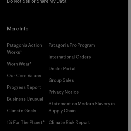
Do Not Sell or Share My Data
More Info
Patagonia Action
Patagonia Pro Program
Works™
International Orders
Worn Wear®
Dealer Portal
Our Core Values
Group Sales
Progress Report
Privacy Notice
Business Unusual
Statement on Modern Slavery in
Climate Goals
Supply Chain
1% For The Planet®
Climate Risk Report