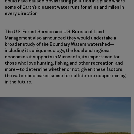
could have caused devastating pollution in a place where
some of Earth’s cleanest water runs for miles and miles in
every direction.
The U.S. Forest Service and U.S. Bureau of Land
Management also announced they would undertake a
broader study of the Boundary Waters watershed—
including its unique ecology, the local and regional
economies it supports in Minnesota, its importance for
those who love hunting, fishing and other recreation, and
more—to determine whether or not, given these factors,
the watershed makes sense for sulfide-ore copper mining
in the future.