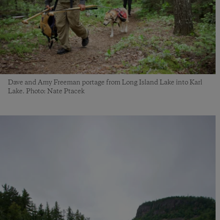
Dave and Amy Freeman portage from Long Island Lake into Karl
Lake. Photo: Nate Ptacek