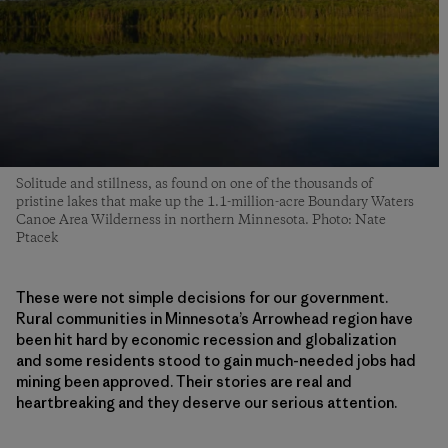
Solitude and stillness, as found on one of the thousands of
pristine lakes that make up the 1.1-million-acre Boundary Waters
Canoe Area Wilderness in northern Minnesota. Photo: Nate
Ptacek
These were not simple decisions for our government.
Rural communities in Minnesota’s Arrowhead region have
been hit hard by economic recession and globalization
and some residents stood to gain much-needed jobs had
mining been approved. Their stories are real and
heartbreaking and they deserve our serious attention.