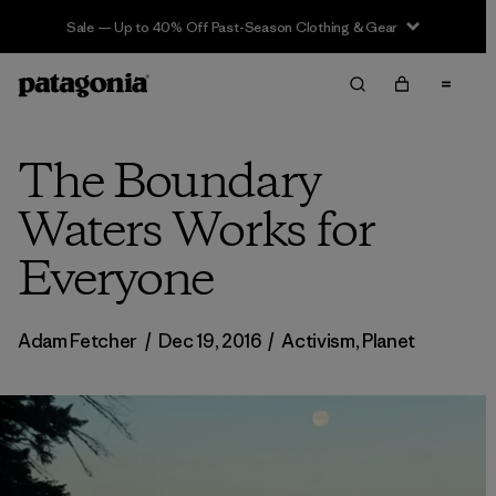
Sale — Up to 40% Off Past-Season Clothing & Gear
The Boundary
Waters Works for
Everyone
Adam Fetcher
/
Dec 19, 2016
/
Activism
,
Planet