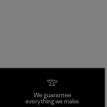
We guarantee
everything we make.