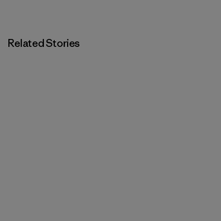
Related Stories