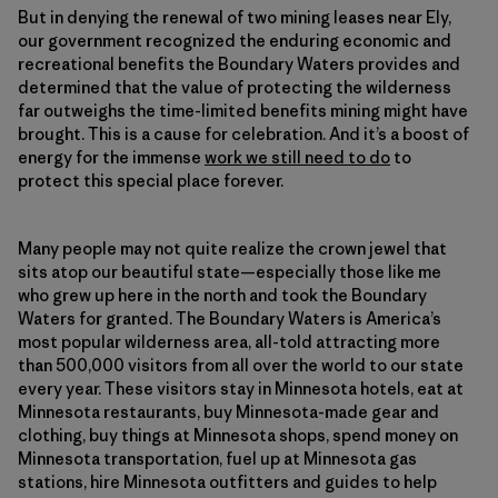
But in denying the renewal of two mining leases near Ely,
our government recognized the enduring economic and
recreational benefits the Boundary Waters provides and
determined that the value of protecting the wilderness
far outweighs the time-limited benefits mining might have
brought. This is a cause for celebration. And it’s a boost of
energy for the immense
work we still need to do
to
protect this special place forever.
Many people may not quite realize the crown jewel that
sits atop our beautiful state—especially those like me
who grew up here in the north and took the Boundary
Waters for granted. The Boundary Waters is America’s
most popular wilderness area, all-told attracting more
than 500,000 visitors from all over the world to our state
every year. These visitors stay in Minnesota hotels, eat at
Minnesota restaurants, buy Minnesota-made gear and
clothing, buy things at Minnesota shops, spend money on
Minnesota transportation, fuel up at Minnesota gas
stations, hire Minnesota outfitters and guides to help