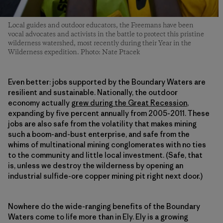
Local guides and outdoor educators, the Freemans have been
vocal advocates and activists in the battle to protect this pristine
wilderness watershed, most recently during their Year in the
Wilderness expedition. Photo: Nate Ptacek
Even better: jobs supported by the Boundary Waters are
resilient and sustainable. Nationally, the outdoor
economy actually
grew during the Great Recession
,
expanding by five percent annually from 2005-2011. These
jobs are also safe from the volatility that makes mining
such a boom-and-bust enterprise, and safe from the
whims of multinational mining conglomerates with no ties
to the community and little local investment. (Safe, that
is, unless we destroy the wilderness by opening an
industrial sulfide-ore copper mining pit right next door.)
Nowhere do the wide-ranging benefits of the Boundary
Waters come to life more than in Ely. Ely is a growing