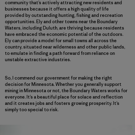
community that’s actively attracting new residents and
businesses because it offers a high quality of life
provided by outstanding hunting, fishing and recreation
opportunities. Ely and other towns near the Boundary
Waters, including Duluth, are thriving because residents
have embraced the economic potential of the outdoors.
Ely can provide a model for small towns all across the
country, situated near wilderness and other public lands,
to emulate in finding a path forward from reliance on
unstable extractive industries.
So, I commend our government for making the right
decision for Minnesota. Whether you generally support
mining in Minnesota or not, the Boundary Waters works for
everyone. It’s a beautiful place for solace and reflection
and it creates jobs and fosters growing prosperity. It’s
simply too special to risk.