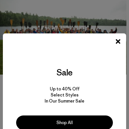
Sale
Members of the
Campaign to Save the Boundary Waters
gather to send
off Dave and Amy Freeman on a 2,000-mile canoe expedition from Ely,
Up to 40% Off
Minnesota to Washington D.C. The canoe functioned as a floating
Select Styles
petition with the signatures, collected at home and during the journey,
adorning the boat itself. The canoe was eventually delivered to
In Our Summer Sale
lawmakers in Washington D.C. who have the power to stop the proposed
mining project. Photo: Nate Ptacek
Shop All
Take Action!