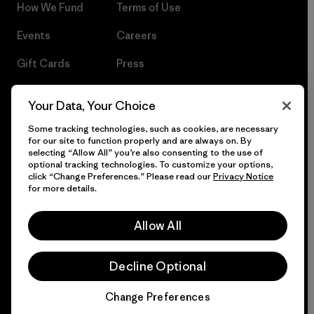
How We Fund
Terms of Use
Events
Careers
Gift Cards
Press
Find a Store
UPF Recall
Your Data, Your Choice
Sitemap
Infant Product Recall
Some tracking technologies, such as cookies, are necessary
for our site to function properly and are always on. By
selecting “Allow All” you’re also consenting to the use of
optional tracking technologies. To customize your options,
click “Change Preferences.” Please read our
Privacy Notice
© 2026 Patagonia, Inc. All Rights Reserved.
for more details.
Allow All
English
Decline Optional
Change Preferences
Chat