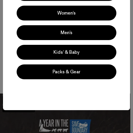
Women’s
The Campaign to Save the Boundary Waters is leading the
effort to ensure permanent protection for the Boundary
Waters Wilderness, America’s most visited Wilderness and
Men’s
Minnesota’s crown jewel, from proposed sulfide-ore copper
mining. Tell Senators Klobuchar and Franken you support
protecting the Boundary Waters.
Sign the petition
.
Kids’ & Baby
If you’ve never visited the Boundary Waters, check out this
Packs & Gear
just-released documentary that was made in part with
funding from a Patagonia environmental grant.