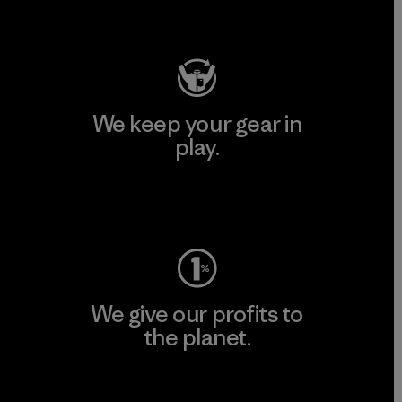
Visit Patagonia Action Works
We keep your gear in
play.
Visit Worn Wear
We give our profits to
the planet.
Read Our Commitment