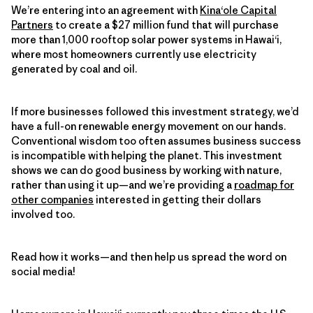
We’re entering into an agreement with
Kina‘ole Capital
Partners
to create a $27 million fund that will purchase
more than 1,000 rooftop solar power systems in Hawai‘i,
where most homeowners currently use electricity
generated by coal and oil.
If more businesses followed this investment strategy, we’d
have a full-on renewable energy movement on our hands.
Conventional wisdom too often assumes business success
is incompatible with helping the planet. This investment
shows we can do good business by working with nature,
rather than using it up—and we’re providing a
roadmap for
other companies
interested in getting their dollars
involved too.
Read how it works—and then help us spread the word on
social media!