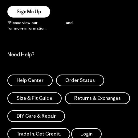
Sign Me Up
*Please view our
Privacy Notice
and
Notice of Financial Incentive
for more information.
Need Help?
Help Center
Order Status
Size & Fit Guide
Returns & Exchanges
DIY Care & Repair
Trade In. Get Credit.
Login