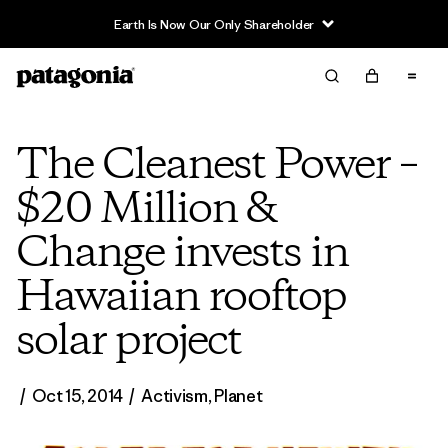
Earth Is Now Our Only Shareholder
The Cleanest Power –
$20 Million &
Change invests in
Hawaiian rooftop
solar project
/
Oct 15, 2014
/
Activism
,
Planet