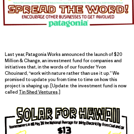
Last year, Patagonia Works announced the launch of $20
Million & Change, an investment fund for companies and
initiatives that, in the words of our founder Yvon
Chouinard, “work with nature rather than use it up.” We
promised to update you from time to time on how this
project is shaping up. [Update: the investment fund is now
called
Tin Shed Ventures
.]