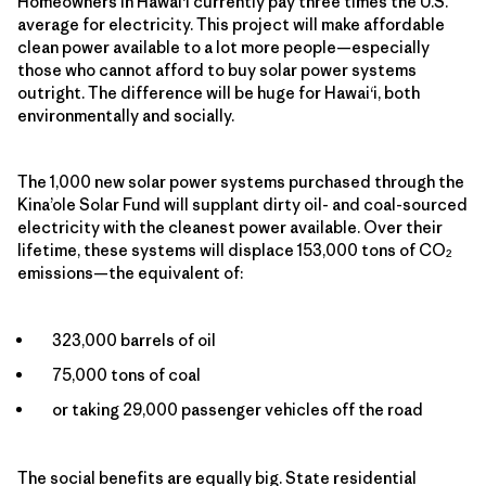
Homeowners in Hawai‘i currently pay three times the U.S.
average for electricity. This project will make affordable
clean power available to a lot more people—especially
those who cannot afford to buy solar power systems
outright. The difference will be huge for Hawai‘i, both
environmentally and socially.
The 1,000 new solar power systems purchased through the
Kina’ole Solar Fund will supplant dirty oil- and coal-sourced
electricity with the cleanest power available. Over their
lifetime, these systems will displace 153,000 tons of CO
2
emissions—the equivalent of:
323,000 barrels of oil
75,000 tons of coal
or taking 29,000 passenger vehicles off the road
The social benefits are equally big. State residential