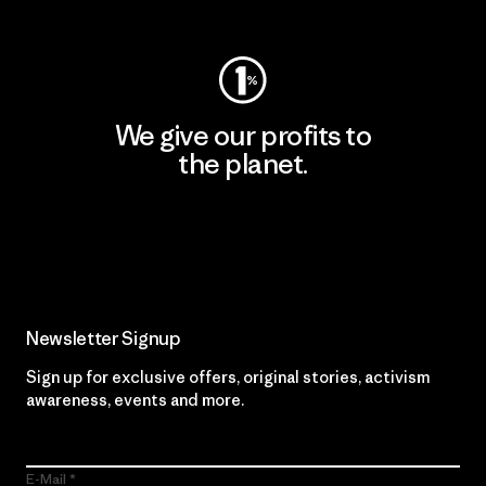
We give our profits to
the planet.
Read Our Commitment
Newsletter Signup
Sign up for exclusive offers, original stories, activism
awareness, events and more.
E-Mail