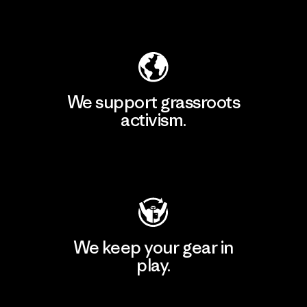
Explore Our Footprint
We support grassroots
activism.
Visit Patagonia Action Works
We keep your gear in
play.
Visit Worn Wear