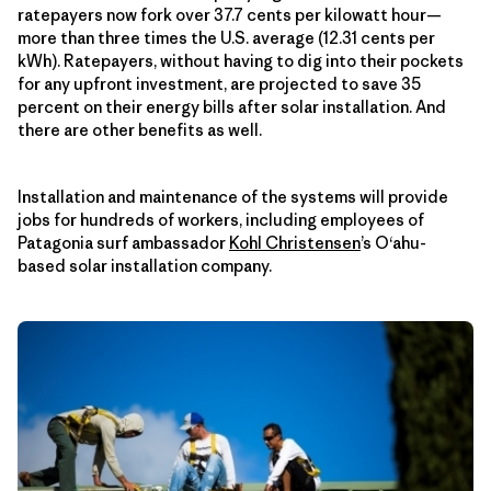
ratepayers now fork over 37.7 cents per kilowatt hour—
more than three times the U.S. average (12.31 cents per
kWh). Ratepayers, without having to dig into their pockets
for any upfront investment, are projected to save 35
percent on their energy bills after solar installation. And
there are other benefits as well.
Installation and maintenance of the systems will provide
jobs for hundreds of workers, including employees of
Patagonia surf ambassador
Kohl Christensen
’s O‘ahu-
based solar installation company.