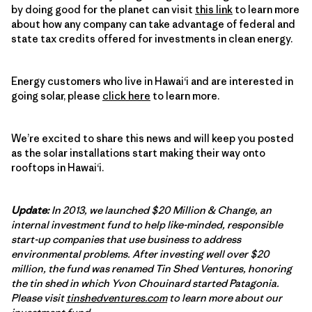
by doing good for the planet can visit
this link
to learn more
about how any company can take advantage of federal and
state tax credits offered for investments in clean energy.
Energy customers who live in Hawai‘i and are interested in
going solar, please
click here
to learn more.
We’re excited to share this news and will keep you posted
as the solar installations start making their way onto
rooftops in Hawai‘i.
Update:
In 2013, we launched $20 Million & Change, an
internal investment fund to help like-minded, responsible
start-up companies that use business to address
environmental problems. After investing well over $20
million, the fund was renamed Tin Shed Ventures, honoring
the tin shed in which Yvon Chouinard started Patagonia.
Please visit
tinshedventures.com
to learn more about our