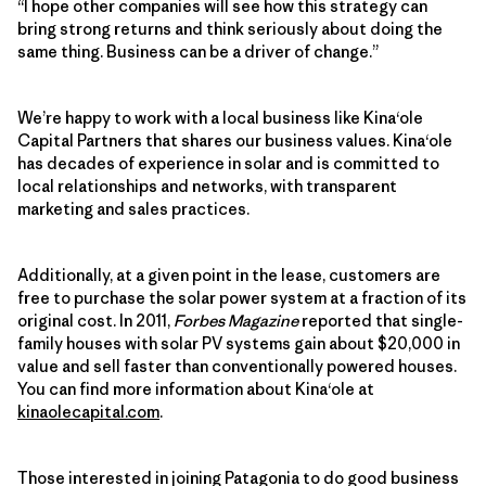
“I hope other companies will see how this strategy can
bring strong returns and think seriously about doing the
same thing. Business can be a driver of change.”
We’re happy to work with a local business like Kina‘ole
Capital Partners that shares our business values. Kina‘ole
has decades of experience in solar and is committed to
local relationships and networks, with transparent
marketing and sales practices.
Additionally, at a given point in the lease, customers are
free to purchase the solar power system at a fraction of its
original cost. In 2011,
Forbes Magazine
reported that single-
family houses with solar PV systems gain about $20,000 in
value and sell faster than conventionally powered houses.
You can find more information about Kina‘ole at
kinaolecapital.com
.
Those interested in joining Patagonia to do good business