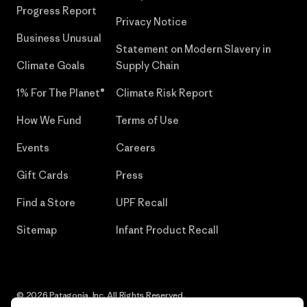
Progress Report
Privacy Notice
Business Unusual
Statement on Modern Slavery in
Climate Goals
Supply Chain
1% For The Planet®
Climate Risk Report
How We Fund
Terms of Use
Events
Careers
Gift Cards
Press
Find a Store
UPF Recall
Sitemap
Infant Product Recall
© 2026 Patagonia, Inc. All Rights Reserved.