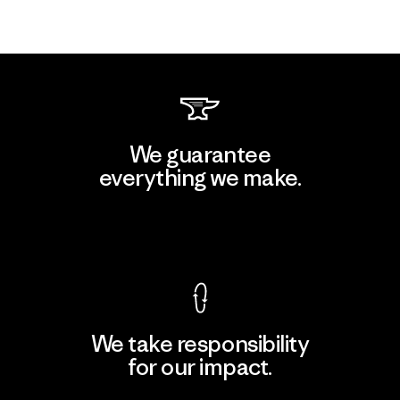
We guarantee
everything we make.
View Ironclad Guarantee
We take responsibility
for our impact.