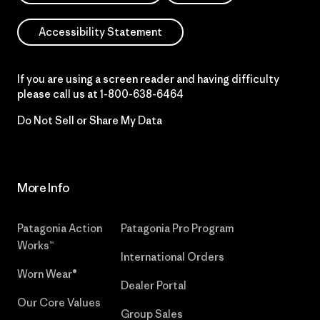
Accessibility Statement
If you are using a screen reader and having difficulty
please call us at
1-800-638-6464
Do Not Sell or Share My Data
More Info
Patagonia Action
Patagonia Pro Program
Works™
International Orders
Worn Wear®
Dealer Portal
Our Core Values
Group Sales