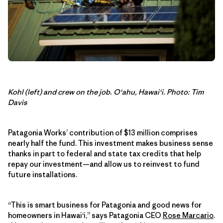
Kohl (left) and crew on the job. O‘ahu, Hawai‘i. Photo: Tim
Davis
Patagonia Works’ contribution of $13 million comprises
nearly half the fund. This investment makes business sense
thanks in part to federal and state tax credits that help
repay our investment—and allow us to reinvest to fund
future installations.
“This is smart business for Patagonia and good news for
homeowners in Hawai‘i,” says Patagonia CEO
Rose Marcario
.