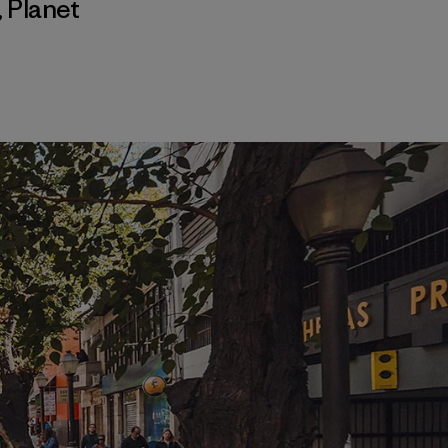
,
Planet