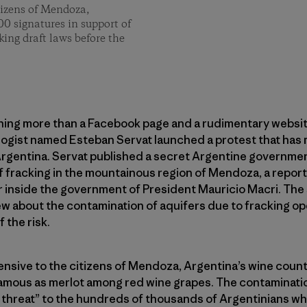
tizens of Mendoza,
00 signatures in support of
king draft laws before the
thing more than a Facebook page and a rudimentary websit
ogist named Esteban Servat launched a protest that has 
Argentina. Servat published a secret Argentine governmen
f fracking in the mountainous region of Mendoza, a repor
r inside the government of President Mauricio Macri. The
w about the contamination of aquifers due to fracking oper
 the risk.
fensive to the citizens of Mendoza, Argentina’s wine countr
amous as merlot among red wine grapes. The contaminatio
 threat” to the hundreds of thousands of Argentinians who