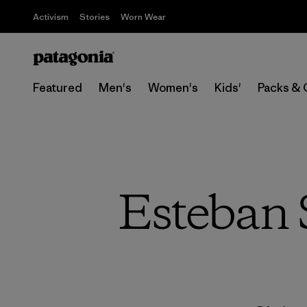
Activism
Stories
Worn Wear
Featured
Men's
Women's
Kids'
Packs & 
Esteban S