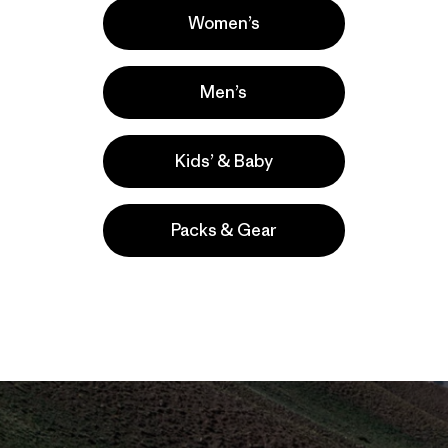
Women’s
Men’s
Kids’ & Baby
Packs & Gear