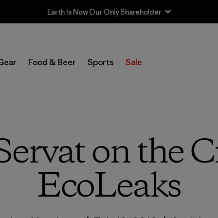
Sale — Up to 40% Off Past-Season Clothing & Gear
Gear
Food & Beer
Sports
Sale
ervat on the C
EcoLeaks