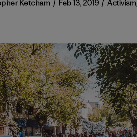
opher Ketcham
/
Feb 13, 2019
/
Activism