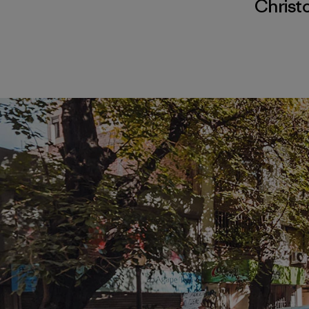
Christ