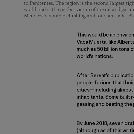
to Penitentes. The region is the second-largest tigh
world and is the perfect victim of the oil and gas i
Mendoza’s notable climbing and tourism trade. P
This would be an environ
Vaca Muerta, like Alberta
much as 50 billion tons 
world’s nations.
After Servat’s publicati
people, furious that the
cities—including almost 
inhabitants. Some built 
gassing and beating the 
By June 2018, seven dra
(although as of this wr