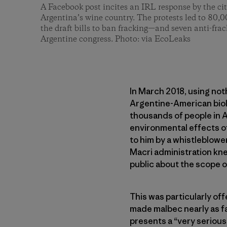
A Facebook post incites an IRL response by the ci
Argentina’s wine country. The protests led to 80,0
the draft bills to ban fracking—and seven anti-frac
Argentine congress. Photo: via EcoLeaks
In March 2018, using no
Argentine-American biol
thousands of people in 
environmental effects o
to him by a whistleblowe
Macri administration kne
public about the scope of
This was particularly of
made malbec nearly as f
presents a “very serious