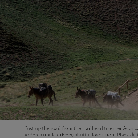
Just up the road from the trailhead to enter Acon
arrieros (mule drivers) shuttle loads from Plaza d