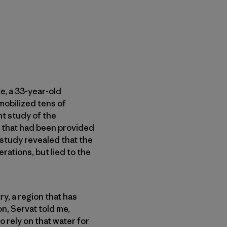
e, a 33-year-old
mobilized tens of
t study of the
t that had been provided
 study revealed that the
ations, but lied to the
y, a region that has
n, Servat told me,
 rely on that water for