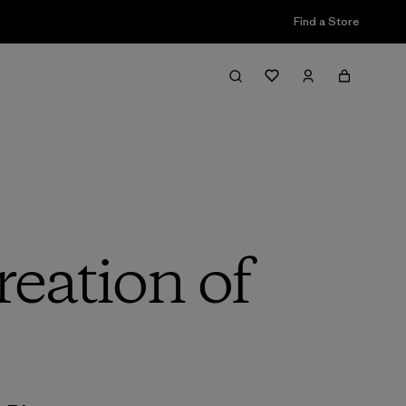
Find a Store
reation of