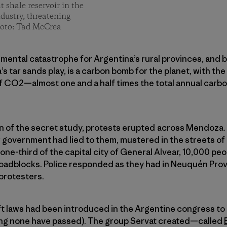
t shale reservoir in the
ndustry, threatening
hoto: Tad McCrea
mental catastrophe for Argentina’s rural provinces, and ba
’s tar sands play, is a carbon bomb for the planet, with the
of CO2—almost one and a half times the total annual carbon
on of the secret study, protests erupted across Mendoza.
ir government had lied to them, mustered in the streets of
one-third of the capital city of General Alvear, 10,000 pe
roadblocks. Police responded as they had in Neuquén Prov
protesters.
ft laws had been introduced in the Argentine congress to
iting none have passed). The group Servat created—called