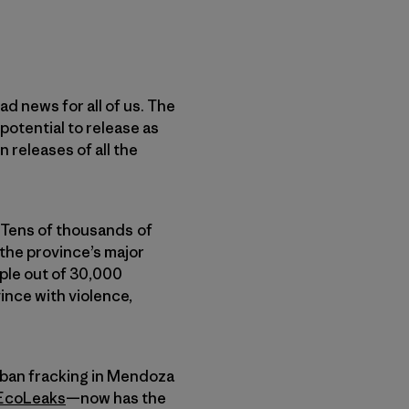
d news for all of us. The
 potential to release as
 releases of all the
 Tens of thousands of
 the province’s major
ople out of 30,000
ince with violence,
 ban fracking in Mendoza
EcoLeaks
—now has the