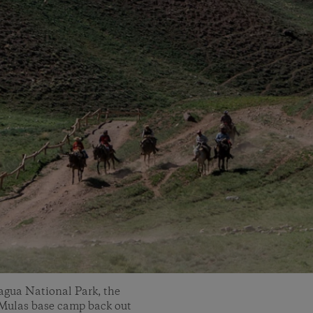
cagua National Park, the
e Mulas base camp back out