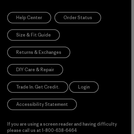
Help Center
Order Status
Size & Fit Guide
Returns & Exchanges
DIY Care & Repair
Trade In. Get Credit.
Login
Accessibility Statement
If you are using a screen reader and having difficulty
please call us at
1-800-638-6464