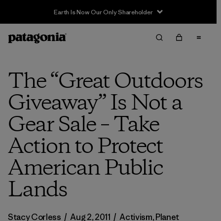
The “Great Outdoors
Giveaway” Is Not a
Gear Sale – Take
Action to Protect
American Public
Lands
Stacy Corless
/
Aug 2, 2011
/
Activism
,
Planet