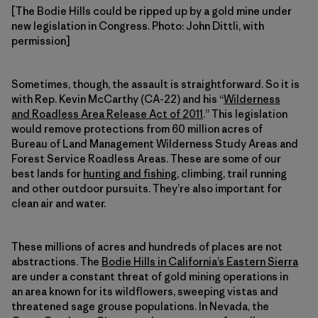
[The Bodie Hills could be ripped up by a gold mine under
new legislation in Congress. Photo: John Dittli, with
permission]
Sometimes, though, the assault is straightforward. So it is
with Rep. Kevin McCarthy (CA-22) and his “
Wilderness
and Roadless Area Release Act of 2011
.” This legislation
would remove protections from 60 million acres of
Bureau of Land Management Wilderness Study Areas and
Forest Service Roadless Areas. These are some of our
best lands for
hunting and fishing
, climbing, trail running
and other outdoor pursuits. They’re also important for
clean air and water.
These millions of acres and hundreds of places are not
abstractions. The
Bodie Hills in California’s Eastern Sierra
are under a constant threat of gold mining operations in
an area known for its wildflowers, sweeping vistas and
threatened sage grouse populations. In Nevada, the