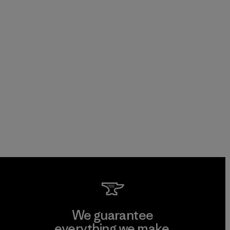
We guarantee
everything we make.