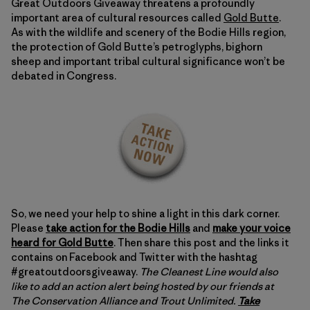
Great Outdoors Giveaway threatens a profoundly
important area of cultural resources called
Gold Butte
.
As with the wildlife and scenery of the Bodie Hills region,
the protection of Gold Butte’s petroglyphs, bighorn
sheep and important tribal cultural significance won’t be
debated in Congress.
So, we need your help to shine a light in this dark corner.
Please
take action for the Bodie Hills
and
make your voice
heard for Gold Butte
. Then share this post and the links it
contains on Facebook and Twitter with the hashtag
#greatoutdoorsgiveaway.
The Cleanest Line would also
like to add an action alert being hosted by our friends at
The Conservation Alliance and Trout Unlimited.
Take