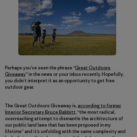
Perhaps you’ve seen the phrase “
Great Outdoors
Giveaway
” in the news or your inbox recently. Hopefully,
you didn’t interpret it as an opportunity to get free
outdoor gear.
The Great Outdoors Giveaway is,
according to former
Interior Secretary Bruce Babbitt
, “the most radical,
overreaching attempt to dismantle the architecture of
our public land laws that has been proposed in my
lifetime” and it’s unfolding with the same complexity and