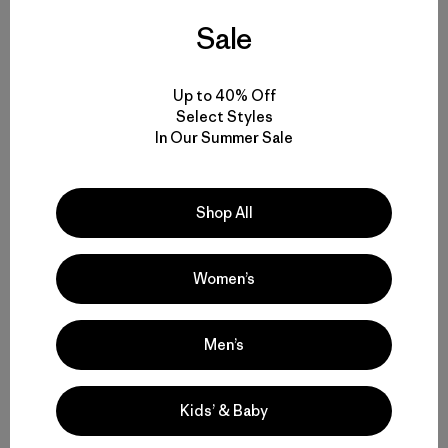
Sale
Up to 40% Off
Select Styles
Share on Facebook
Share on Pinterest
Share on Twitter
Share on LinkedIn
Share on 
In Our Summer Sale
Shop All
Share on Copy Link
Print
Women’s
Author Profile
Men’s
Stacy Corless
Kids’ & Baby