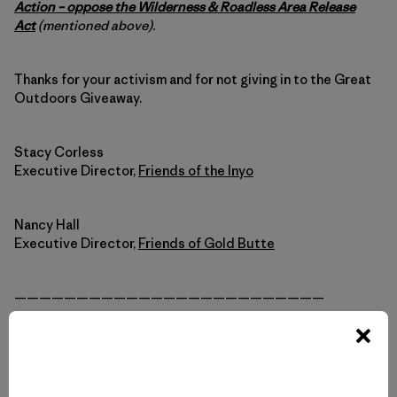
Action – oppose the Wilderness & Roadless Area Release
Act
(mentioned above).
Thanks for your activism and for not giving in to the Great
Outdoors Giveaway.
Stacy Corless
Executive Director,
Friends of the Inyo
Nancy Hall
Executive Director,
Friends of Gold Butte
—————————————————————————
For more background info and to see the state-by-state
impacts of the Great Outdoors Giveaway, visit
greatoutdoorsgiveaway.org
.