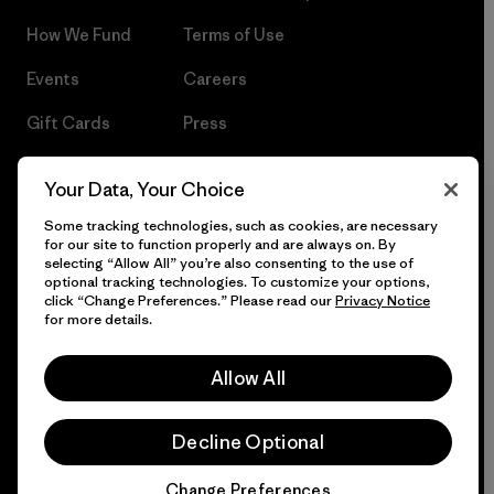
How We Fund
Terms of Use
Events
Careers
Gift Cards
Press
Find a Store
UPF Recall
Your Data, Your Choice
Sitemap
Infant Product Recall
Some tracking technologies, such as cookies, are necessary
for our site to function properly and are always on. By
selecting “Allow All” you’re also consenting to the use of
optional tracking technologies. To customize your options,
click “Change Preferences.” Please read our
Privacy Notice
© 2026 Patagonia, Inc. All Rights Reserved.
for more details.
Allow All
English
Decline Optional
Change Preferences