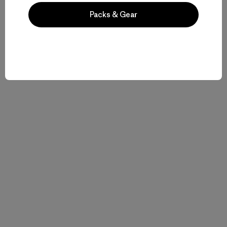
Packs & Gear
Related Stories