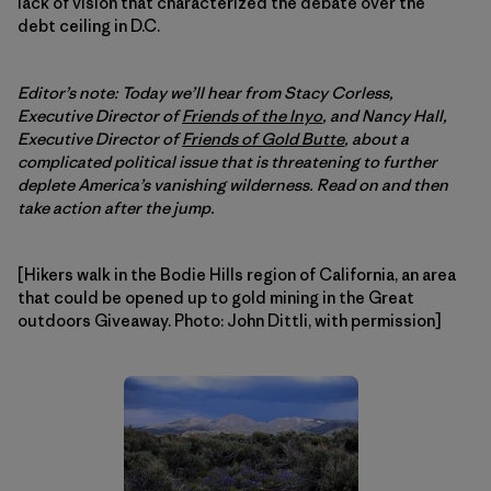
lack of vision that characterized the debate over the
debt ceiling in D.C.
Editor’s note: Today we’ll hear from Stacy Corless,
Executive Director of
Friends of the Inyo
, and Nancy Hall,
Executive Director of
Friends of Gold Butte
, about a
complicated political issue that is threatening to further
deplete America’s vanishing wilderness. Read on and then
take action after the jump.
[Hikers walk in the Bodie Hills region of California, an area
that could be opened up to gold mining in the Great
outdoors Giveaway. Photo: John Dittli, with permission]