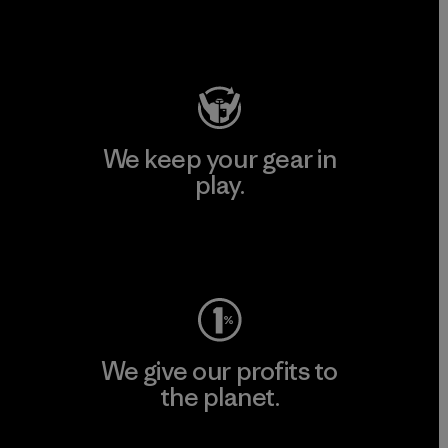
Visit Patagonia Action Works
We keep your gear in
play.
Visit Worn Wear
We give our profits to
the planet.