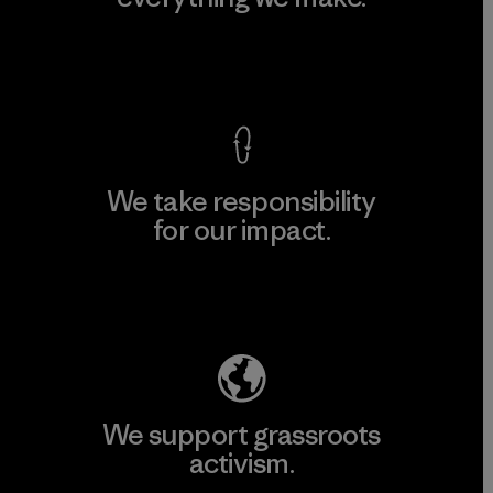
View Ironclad Guarantee
We take responsibility
for our impact.
Explore Our Footprint
We support grassroots
activism.