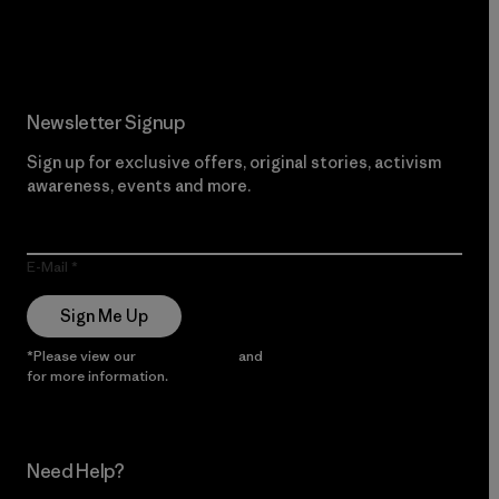
Read Our Commitment
Newsletter Signup
Sign up for exclusive offers, original stories, activism
awareness, events and more.
E-Mail
Sign Me Up
*Please view our
Privacy Notice
and
Notice of Financial Incentive
for more information.
Need Help?