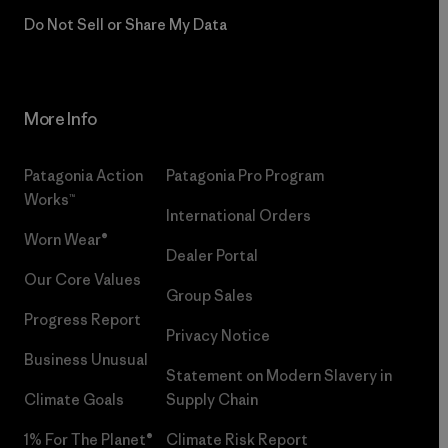
Do Not Sell or Share My Data
More Info
Patagonia Action
Patagonia Pro Program
Works™
International Orders
Worn Wear®
Dealer Portal
Our Core Values
Group Sales
Progress Report
Privacy Notice
Business Unusual
Statement on Modern Slavery in
Climate Goals
Supply Chain
1% For The Planet®
Climate Risk Report