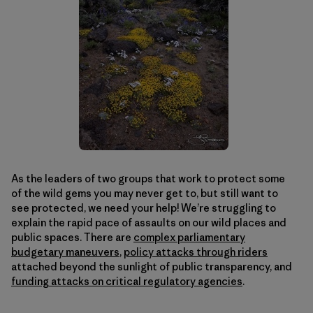
As the leaders of two groups that work to protect some
of the wild gems you may never get to, but still want to
see protected, we need your help! We’re struggling to
explain the rapid pace of assaults on our wild places and
public spaces. There are
complex parliamentary
budgetary maneuvers
,
policy attacks through riders
attached beyond the sunlight of public transparency, and
funding attacks on critical regulatory agencies
.