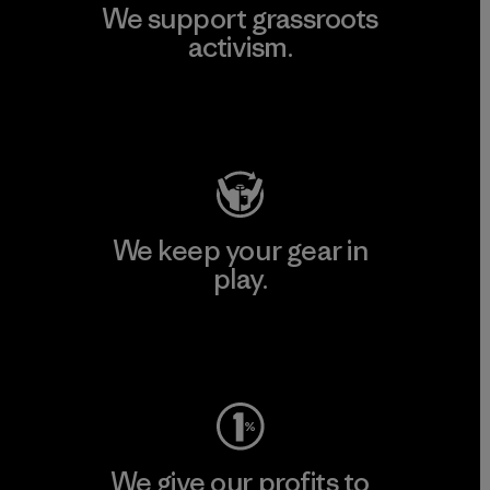
We support grassroots
activism.
Visit Patagonia Action Works
We keep your gear in
play.
Visit Worn Wear
We give our profits to