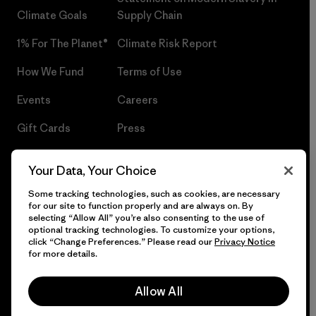
Climate Goals
Supply Chain
1% For The Planet®
Climate Risk Report
How We Fund
Terms of Use
Events
Careers
Gift Cards
Press
Find a Store
UPF Recall
Your Data, Your Choice
Sitemap
Infant Product Recall
Some tracking technologies, such as cookies, are necessary
for our site to function properly and are always on. By
selecting “Allow All” you’re also consenting to the use of
optional tracking technologies. To customize your options,
click “Change Preferences.” Please read our
Privacy Notice
© 2026 Patagonia, Inc. All Rights Reserved.
for more details.
Allow All
English