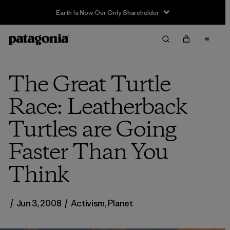
Earth Is Now Our Only Shareholder
The Great Turtle
Race: Leatherback
Turtles are Going
Faster Than You
Think
/
Jun 3, 2008
/
Activism
,
Planet