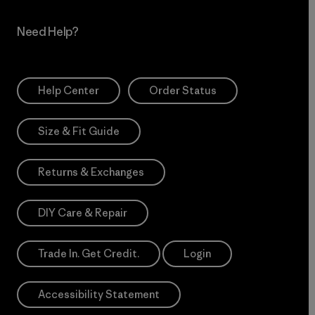
Need Help?
Help Center
Order Status
Size & Fit Guide
Returns & Exchanges
DIY Care & Repair
Trade In. Get Credit.
Login
Accessibility Statement