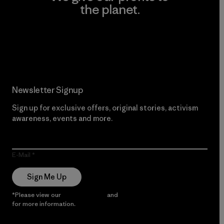
the planet.
Read Our Commitment
Newsletter Signup
Sign up for exclusive offers, original stories, activism
awareness, events and more.
E-Mail
Sign Me Up
*Please view our
Privacy Notice
and
Notice of Financial Incentive
for more information.