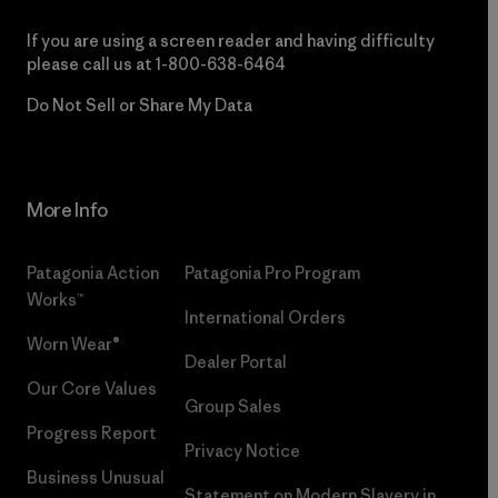
If you are using a screen reader and having difficulty
please call us at
1-800-638-6464
Do Not Sell or Share My Data
More Info
Patagonia Action
Patagonia Pro Program
Works™
International Orders
Worn Wear®
Dealer Portal
Our Core Values
Group Sales
Progress Report
Privacy Notice
Business Unusual
Statement on Modern Slavery in