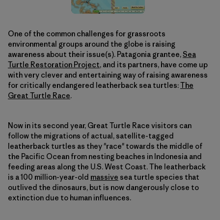
One of the common challenges for grassroots
environmental groups around the globe is raising
awareness about their issue(s). Patagonia grantee,
Sea
Turtle Restoration Project
, and its partners, have come up
with very clever and entertaining way of raising awareness
for critically endangered leatherback sea turtles:
The
Great Turtle Race
.
Now in its second year, Great Turtle Race visitors can
follow the migrations of actual, satellite-tagged
leatherback turtles as they "race" towards the middle of
the Pacific Ocean from nesting beaches in Indonesia and
feeding areas along the U.S. West Coast. The leatherback
is a 100 million-year-old
massive
sea turtle species that
outlived the dinosaurs, but is now dangerously close to
extinction due to human influences.