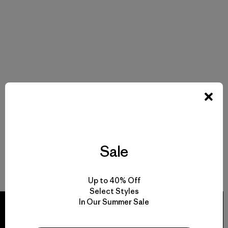
Sale
Up to 40% Off
Select Styles
In Our Summer Sale