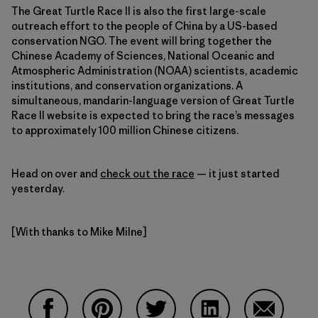
The Great Turtle Race II is also the first large-scale
outreach effort to the people of China by a US-based
conservation NGO. The event will bring together the
Chinese Academy of Sciences, National Oceanic and
Atmospheric Administration (NOAA) scientists, academic
institutions, and conservation organizations. A
simultaneous, mandarin-language version of Great Turtle
Race II website is expected to bring the race’s messages
to approximately 100 million Chinese citizens.
Head on over and
check out the race
— it just started
yesterday.
[With thanks to Mike Milne]