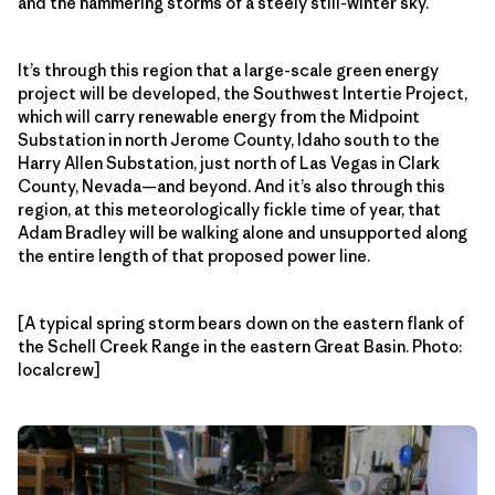
and the hammering storms of a steely still-winter sky.
It’s through this region that a large-scale green energy
project will be developed, the Southwest Intertie Project,
which will carry renewable energy from the Midpoint
Substation in north Jerome County, Idaho south to the
Harry Allen Substation, just north of Las Vegas in Clark
County, Nevada—and beyond. And it’s also through this
region, at this meteorologically fickle time of year, that
Adam Bradley will be walking alone and unsupported along
the entire length of that proposed power line.
[A typical spring storm bears down on the eastern flank of
the Schell Creek Range in the eastern Great Basin. Photo:
localcrew]