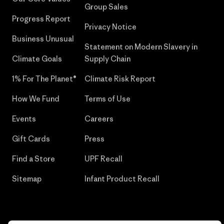
Group Sales
Progress Report
Privacy Notice
Business Unusual
Statement on Modern Slavery in
Climate Goals
Supply Chain
1% For The Planet®
Climate Risk Report
How We Fund
Terms of Use
Events
Careers
Gift Cards
Press
Find a Store
UPF Recall
Sitemap
Infant Product Recall