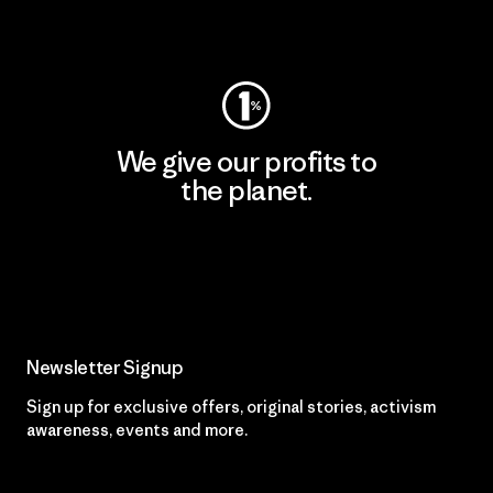
Visit Worn Wear
We give our profits to
the planet.
Read Our Commitment
Newsletter Signup
Sign up for exclusive offers, original stories, activism
awareness, events and more.