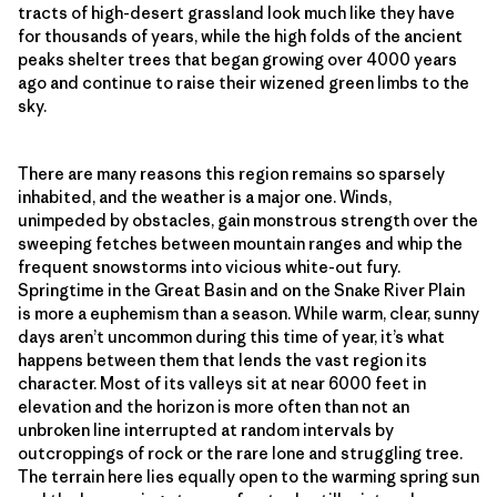
tracts of high-desert grassland look much like they have
for thousands of years, while the high folds of the ancient
peaks shelter trees that began growing over 4000 years
ago and continue to raise their wizened green limbs to the
sky.
There are many reasons this region remains so sparsely
inhabited, and the weather is a major one. Winds,
unimpeded by obstacles, gain monstrous strength over the
sweeping fetches between mountain ranges and whip the
frequent snowstorms into vicious white-out fury.
Springtime in the Great Basin and on the Snake River Plain
is more a euphemism than a season. While warm, clear, sunny
days aren’t uncommon during this time of year, it’s what
happens between them that lends the vast region its
character. Most of its valleys sit at near 6000 feet in
elevation and the horizon is more often than not an
unbroken line interrupted at random intervals by
outcroppings of rock or the rare lone and struggling tree.
The terrain here lies equally open to the warming spring sun