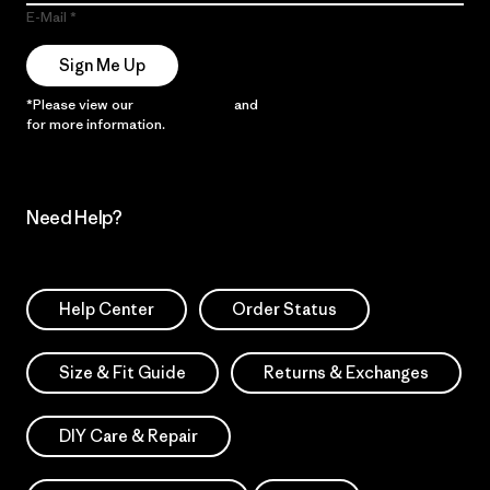
E-Mail
Sign Me Up
*Please view our
Privacy Notice
and
Notice of Financial Incentive
for more information.
Need Help?
Help Center
Order Status
Size & Fit Guide
Returns & Exchanges
DIY Care & Repair