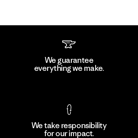
We guarantee
everything we make.
View Ironclad Guarantee
We take responsibility
for our impact.