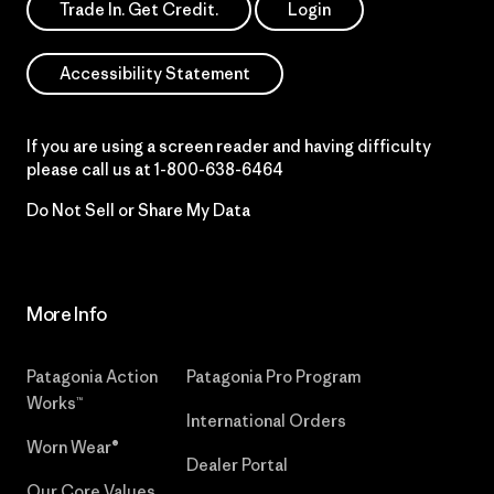
Trade In. Get Credit.
Login
Accessibility Statement
If you are using a screen reader and having difficulty
please call us at
1-800-638-6464
Do Not Sell or Share My Data
More Info
Patagonia Action
Patagonia Pro Program
Works™
International Orders
Worn Wear®
Dealer Portal
Our Core Values