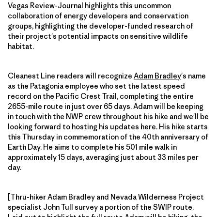
Vegas Review-Journal highlights this uncommon
collaboration of energy developers and conservation
groups, highlighting the developer-funded research of
their project's potential impacts on sensitive wildlife
habitat.
Cleanest Line readers will recognize
Adam Bradley
's name
as the Patagonia employee who set the latest speed
record on the Pacific Crest Trail, completing the entire
2655-mile route in just over 65 days. Adam will be keeping
in touch with the NWP crew throughout his hike and we'll be
looking forward to hosting his updates here. His hike starts
this Thursday in commemoration of the 40th anniversary of
Earth Day. He aims to complete his 501 mile walk in
approximately 15 days, averaging just about 33 miles per
day.
[Thru-hiker Adam Bradley and Nevada Wilderness Project
specialist John Tull survey a portion of the SWIP route.