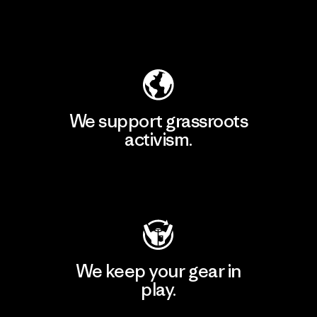
Explore Our Footprint
We support grassroots
activism.
Visit Patagonia Action Works
We keep your gear in
play.