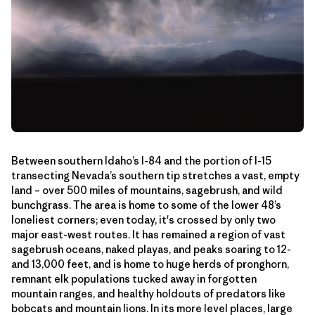
Between southern Idaho’s I-84 and the portion of I-15
transecting Nevada’s southern tip stretches a vast, empty
land – over 500 miles of mountains, sagebrush, and wild
bunchgrass. The area is home to some of the lower 48’s
loneliest corners; even today, it's crossed by only two
major east-west routes. It has remained a region of vast
sagebrush oceans, naked playas, and peaks soaring to 12-
and 13,000 feet, and is home to huge herds of pronghorn,
remnant elk populations tucked away in forgotten
mountain ranges, and healthy holdouts of predators like
bobcats and mountain lions. In its more level places, large