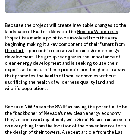
Because the project will create inevitable changes to the
landscape of Eastern Nevada, the
Nevada Wilderness
Project
has made a point to be involved from the very
beginning, making it a key component of their "
smart from
the start
" approach to conservation and green-energy
development. The group recognizes the importance of
clean energy development and is seeking to use their
expertise to ensure these projects are designed in a way
that promotes the health of local economies without
sacrificing the health of wilderness quality land and
wildlife populations.
Because NWP sees the
SWIP
as having the potential to be
the “backbone” of Nevada’s new clean energy economy,
they've been working closely with Great Basin Transmission
on everything from the location of the power line route to
the design of their towers. A recent
article
from the Las