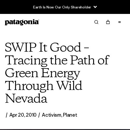
Earth Is Now Our Only Shareholder
SWIP It Good –
Tracing the Path of
Green Energy
Through Wild
Nevada
/
Apr 20, 2010
/
Activism
,
Planet