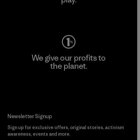
Visit Worn Wear
We give our profits to
the planet.
Read Our Commitment
Newsletter Signup
Sign up for exclusive offers, original stories, activism
awareness, events and more.