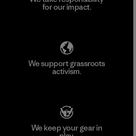
for our impact.
Explore Our Footprint
We support grassroots
activism.
Visit Patagonia Action Works
We keep your gear in
play.