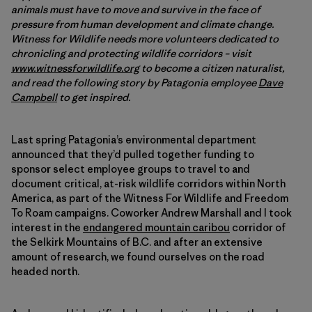
animals must have to move and survive in the face of
pressure from human development and climate change.
Witness for Wildlife needs more volunteers dedicated to
chronicling and protecting wildlife corridors – visit
www.witnessforwildlife.org
to become a citizen naturalist,
and read the following story by Patagonia employee
Dave
Campbell
to get inspired.
Last spring Patagonia’s environmental department
announced that they’d pulled together funding to
sponsor select employee groups to travel to and
document critical, at-risk wildlife corridors within North
America, as part of the Witness For Wildlife and Freedom
To Roam campaigns. Coworker Andrew Marshall and I took
interest in the
endangered mountain caribou
corridor of
the Selkirk Mountains of B.C. and after an extensive
amount of research, we found ourselves on the road
headed north.