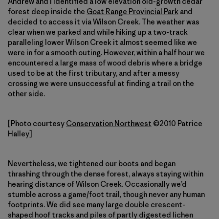
Andrew and I identified a low elevation old-growth cedar
forest deep inside the
Goat Range Provincial Park
and
decided to access it via Wilson Creek. The weather was
clear when we parked and while hiking up a two-track
paralleling lower Wilson Creek it almost seemed like we
were in for a smooth outing. However, within a half hour we
encountered a large mass of wood debris where a bridge
used to be at the first tributary, and after a messy
crossing we were unsuccessful at finding a trail on the
other side.
[Photo courtesy
Conservation Northwest
©2010 Patrice
Halley]
Nevertheless, we tightened our boots and began
thrashing through the dense forest, always staying within
hearing distance of Wilson Creek. Occasionally we’d
stumble across a game/foot trail, though never any human
footprints. We did see many large double crescent-
shaped hoof tracks and piles of partly digested lichen