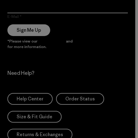
E-Mail
Sign Me Up
*Please view our
Privacy Notice
and
Notice of Financial Incentive
for more information.
Need Help?
Help Center
Order Status
Size & Fit Guide
Returns & Exchanges