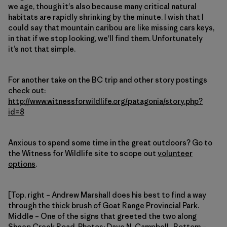
we age, though it's also because many critical natural
habitats are rapidly shrinking by the minute. I wish that I
could say that mountain caribou are like missing cars keys,
in that if we stop looking, we'll find them. Unfortunately
it’s not that simple.
For another take on the BC trip and other story postings
check out:
http://www.witnessforwildlife.org/patagonia/story.php?
id=8
Anxious to spend some time in the great outdoors? Go to
the Witness for Wildlife site to scope out
volunteer
options
.
[Top, right – Andrew Marshall does his best to find a way
through the thick brush of Goat Range Provincial Park.
Middle – One of the signs that greeted the two along
Sheep Creek Road. Photos: Dave N. Campbell. Bottom –