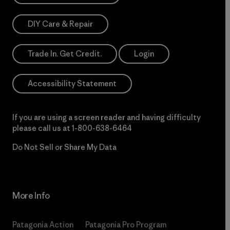
DIY Care & Repair
Trade In. Get Credit.
Login
Accessibility Statement
If you are using a screen reader and having difficulty
please call us at
1-800-638-6464
Do Not Sell or Share My Data
More Info
Patagonia Action
Patagonia Pro Program