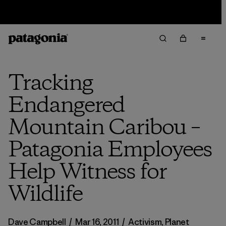
Sale — Up to 40% Off Past-Season Clothing & Gear
Tracking
Endangered
Mountain Caribou –
Patagonia Employees
Help Witness for
Wildlife
Dave Campbell
/
Mar 16, 2011
/
Activism
,
Planet