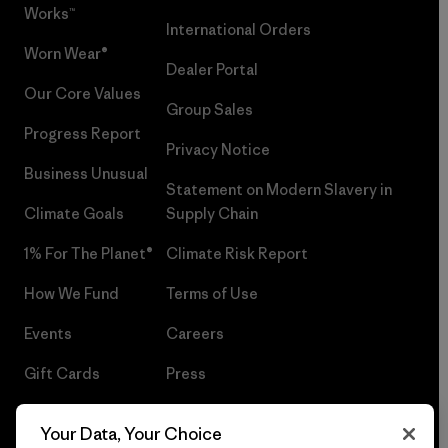
Works™
International Orders
Worn Wear®
Dealer Portal
Our Core Values
Group Sales
Progress Report
Privacy Notice
Business Unusual
Statement on Modern Slavery in
Climate Goals
Supply Chain
1% For The Planet®
Climate Risk Report
How We Fund
Terms of Use
Events
Careers
Gift Cards
Press
Find a Store
UPF Recall
Your Data, Your Choice