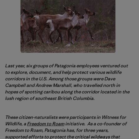
Last year, six groups of Patagonia employees ventured out
to explore, document, and help protect various wildlife
corridors in the U.S. Among those groups were Dave
Campbell and Andrew Marshall, who travelled north in
hopes of spotting caribou along the corridor located in the
lush region of southeast British Columbia.
These citizen-naturalists were participants in Witness for
Wildlife, a
Freedom to Roam
initiative. As a co-founder of
Freedom to Roam, Patagonia has, for three years,
supported efforts to protect the critical wildways that