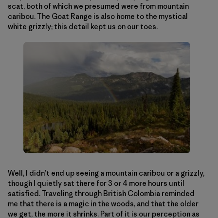
scat, both of which we presumed were from mountain
caribou. The Goat Range is also home to the mystical
white grizzly; this detail kept us on our toes.
Well, I didn’t end up seeing a mountain caribou or a grizzly,
though I quietly sat there for 3 or 4 more hours until
satisfied. Traveling through British Colombia reminded
me that there is a magic in the woods, and that the older
we get, the more it shrinks. Part of it is our perception as