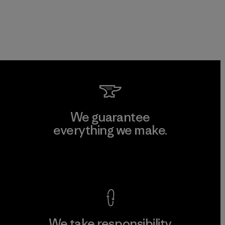
We guarantee
everything we make.
View Ironclad Guarantee
We take responsibility