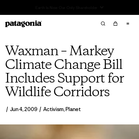
Read Our Work in Progress Report
Waxman – Markey
Climate Change Bill
Includes Support for
Wildlife Corridors
/
Jun 4, 2009
/
Activism
,
Planet