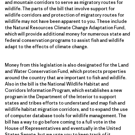
and mountain corridors to serve as migratory routes for
wildlife. The parts of the bill that involve support for
wildlife corridors and protection of migratory routes for
wildlife may not have been apparent to you. These include
the Natural Resources Climate Change Adaptation Fund,
which will provide additional money for numerous state and
federal conservation programs to assist fish and wildlife
adapt to the effects of climate change.
Money from this legislation is also designated for the Land
and Water Conservation Fund, which protects properties
around the country that are important to fish and wildlife.
Also in the bill is the National Wildlife Habitat and
Corridors Information Program, which establishes a new
program in the Department of the Interior to support
states and tribes efforts to understand and map fish and
wildlife habitat migration corridors, and to expand the use
of computer database tools for wildlife management. The
bill has a way to go before coming to a full vote in the
House of Representatives and eventually in the United
States Senate, but we urge you to keep track of it,