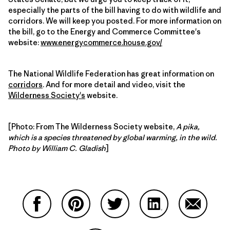
especially the parts of the bill having to do with wildlife and
corridors. We will keep you posted. For more information on
the bill, go to the Energy and Commerce Committee's
website:
www.energycommerce.house.gov/
The National Wildlife Federation has great information on
corridors
. And for more detail and video, visit the
Wilderness Society's
website.
[Photo: From The Wilderness Society website,
A pika,
which is a species threatened by global warming, in the wild.
Photo by William C. Gladish
]
Share on Facebook
Share on Pinterest
Share on Twitter
Share on LinkedIn
Share on