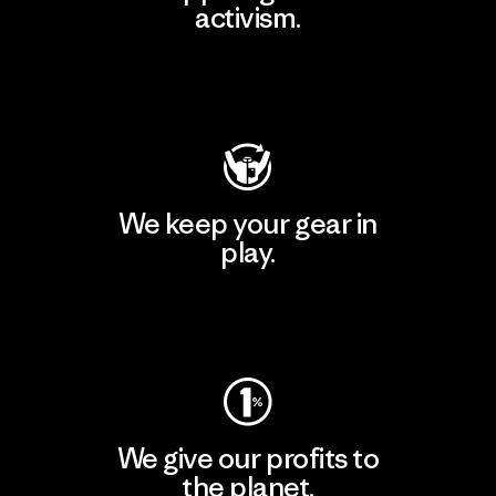
activism.
Visit Patagonia Action Works
We keep your gear in
play.
Visit Worn Wear
We give our profits to
the planet.