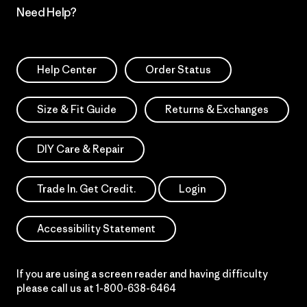
Need Help?
Help Center
Order Status
Size & Fit Guide
Returns & Exchanges
DIY Care & Repair
Trade In. Get Credit.
Login
Accessibility Statement
If you are using a screen reader and having difficulty
please call us at
1-800-638-6464