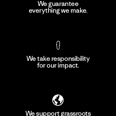
We guarantee
everything we make.
View Ironclad Guarantee
We take responsibility
for our impact.
Explore Our Footprint
We support grassroots