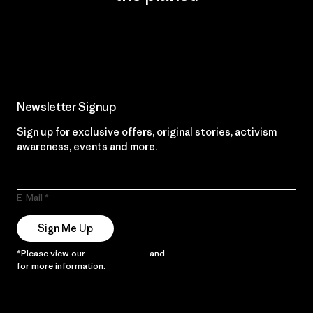
Read Our Commitment
Newsletter Signup
Sign up for exclusive offers, original stories, activism
awareness, events and more.
E-Mail
Sign Me Up
*Please view our
Privacy Notice
and
Notice of Financial Incentive
for more information.