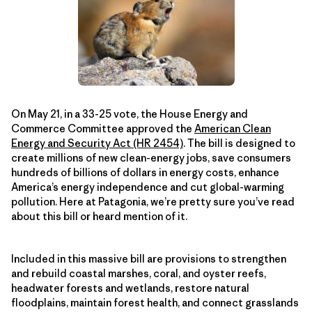
On May 21, in a 33-25 vote, the House Energy and
Commerce Committee approved the
American Clean
Energy and Security Act (HR 2454)
. The bill is designed to
create millions of new clean-energy jobs, save consumers
hundreds of billions of dollars in energy costs, enhance
America’s energy independence and cut global-warming
pollution. Here at Patagonia, we’re pretty sure you’ve read
about this bill or heard mention of it.
Included in this massive bill are provisions to strengthen
and rebuild coastal marshes, coral, and oyster reefs,
headwater forests and wetlands, restore natural
floodplains, maintain forest health, and connect grasslands