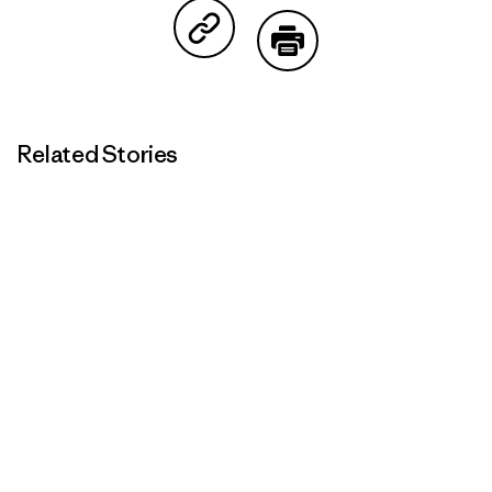
Share on Copy Link
Print
Related Stories