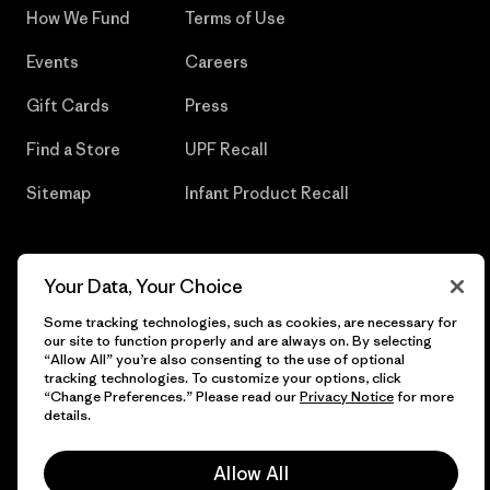
How We Fund
Terms of Use
Events
Careers
Gift Cards
Press
Find a Store
UPF Recall
Sitemap
Infant Product Recall
Your Data, Your Choice
© 2026 Patagonia, Inc. All Rights Reserved.
Some tracking technologies, such as cookies, are necessary for
our site to function properly and are always on. By selecting
“Allow All” you’re also consenting to the use of optional
tracking technologies. To customize your options, click
English
“Change Preferences.” Please read our
Privacy Notice
for more
details.
Allow All