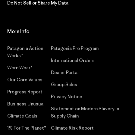
Do Not Sell or Share My Data
More Info
Patagonia Action
Patagonia Pro Program
Works™
International Orders
Worn Wear®
Dealer Portal
Our Core Values
Group Sales
Progress Report
Privacy Notice
Business Unusual
Statement on Modern Slavery in
Climate Goals
Supply Chain
1% For The Planet®
Climate Risk Report