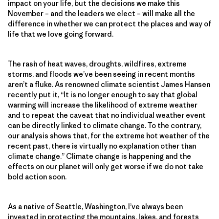
impact on your life, but the decisions we make this
November – and the leaders we elect – will make all the
difference in whether we can protect the places and way of
life that we love going forward.
The rash of heat waves, droughts, wildfires, extreme
storms, and floods we’ve been seeing in recent months
aren’t a fluke. As renowned climate scientist James Hansen
recently put it, “It is no longer enough to say that global
warming will increase the likelihood of extreme weather
and to repeat the caveat that no individual weather event
can be directly linked to climate change. To the contrary,
our analysis shows that, for the extreme hot weather of the
recent past, there is virtually no explanation other than
climate change.” Climate change is happening and the
effects on our planet will only get worse if we do not take
bold action soon.
As a native of Seattle, Washington, I’ve always been
invested in protecting the mountains, lakes, and forests