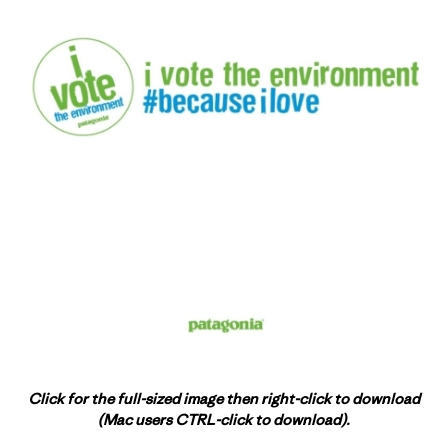
Click for the full-sized image then right-click to download
(Mac users CTRL-click to download).