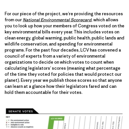
For our piece of the project, we’re providing the resources
from our
National Environmental Scorecard
,
which allows
you to look up how your members of Congress voted on the
key environmental bills every year. This includes votes on
clean energy, global warming, public health, public lands and
wildlife conservation, and spending for environmental
programs. For the past four decades, LCV has convened a
council of experts from a variety of environmental
organizations to decide on which votes to count when
calculating legislators’ scores (meaning what percentage
of the time they voted for policies that would protect our
planet). Every year we publish those scores so that anyone
can learn at a glance how their legislators fared and can
hold them accountable for their votes.