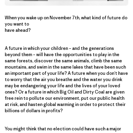
When you wake up on November 7th, what kind of future do
you want to
have ahead?
A future in which your children – and the generations
beyond them – will have the opportunities to play in the
same forests, discover the same animals, climb the same
mountains, and swim in the same lakes that have been such
an important part of your life? A future when you don’t have
to worry that the air you breathe and the water you drink
may be endangering your life and the lives of your loved
ones? Or a future in which Big Oil and Dirty Coal are given
free rein to pollute our environment, put our public health
at risk, and hasten global warming in order to protect their
billions of dollars in profits?
You might think that no election could have such a major