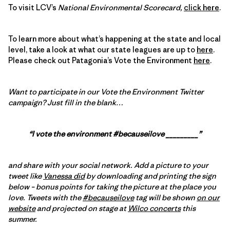
To visit LCV’s
National Environmental Scorecard,
click here
.
To learn more about what’s happening at the state and local
level, take a look at what our state leagues are up to
here
.
Please check out Patagonia’s Vote the Environment
here
.
Want to participate in our Vote the Environment Twitter
campaign?
Just fill in the blank…
“I vote the environment #becauseilove _________”
and share with your social network. Add a picture to your
tweet like
Vanessa did
by downloading and printing the sign
below – bonus points for taking the picture at the place you
love. Tweets with the
#becauseilove
tag will be shown
on our
website
and projected on stage at
Wilco concerts
this
summer.