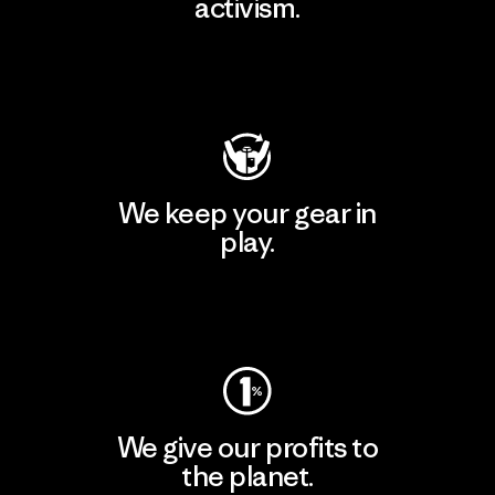
activism.
Visit Patagonia Action Works
We keep your gear in
play.
Visit Worn Wear
We give our profits to
the planet.