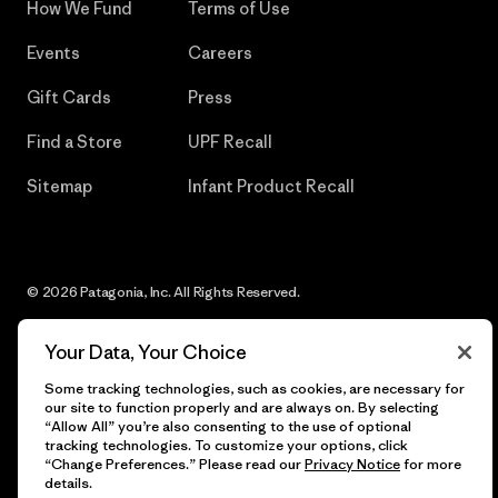
How We Fund
Terms of Use
Events
Careers
Gift Cards
Press
Find a Store
UPF Recall
Sitemap
Infant Product Recall
© 2026 Patagonia, Inc. All Rights Reserved.
Your Data, Your Choice
Some tracking technologies, such as cookies, are necessary for
English
our site to function properly and are always on. By selecting
“Allow All” you’re also consenting to the use of optional
tracking technologies. To customize your options, click
“Change Preferences.” Please read our
Privacy Notice
for more
details.