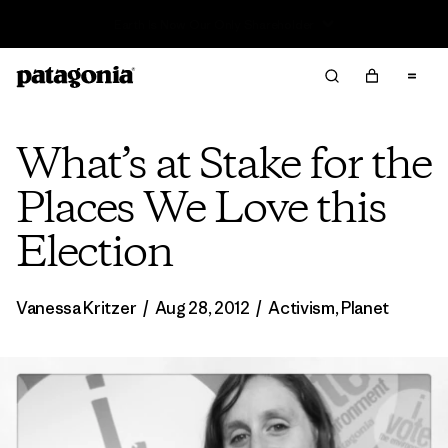
Read Our Work in Progress Report
What’s at Stake for the
Places We Love this
Election
Vanessa Kritzer
/
Aug 28, 2012
/
Activism
,
Planet