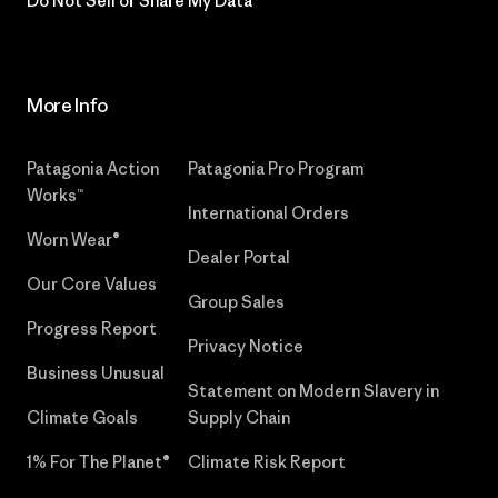
Do Not Sell or Share My Data
More Info
Patagonia Action
Patagonia Pro Program
Works™
International Orders
Worn Wear®
Dealer Portal
Our Core Values
Group Sales
Progress Report
Privacy Notice
Business Unusual
Statement on Modern Slavery in
Climate Goals
Supply Chain
1% For The Planet®
Climate Risk Report