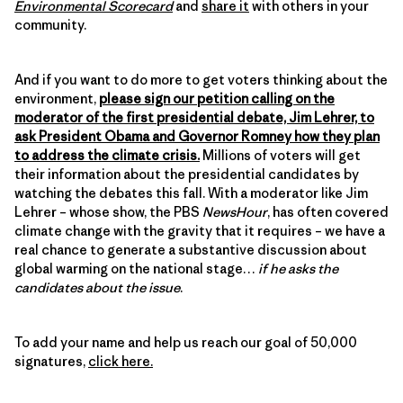
Environmental Scorecard
and
share it
with others in your
community.
And if you want to do more to get voters thinking about the
environment,
please sign our petition calling on the
moderator of the first presidential debate, Jim Lehrer, to
ask President Obama and Governor Romney how they plan
to address the climate crisis.
Millions of voters will get
their information about the presidential candidates by
watching the debates this fall. With a moderator like Jim
Lehrer – whose show, the PBS
NewsHour
, has often covered
climate change with the gravity that it requires – we have a
real chance to generate a substantive discussion about
global warming on the national stage…
if he asks the
candidates about the issue
.
To add your name and help us reach our goal of 50,000
signatures,
click here.