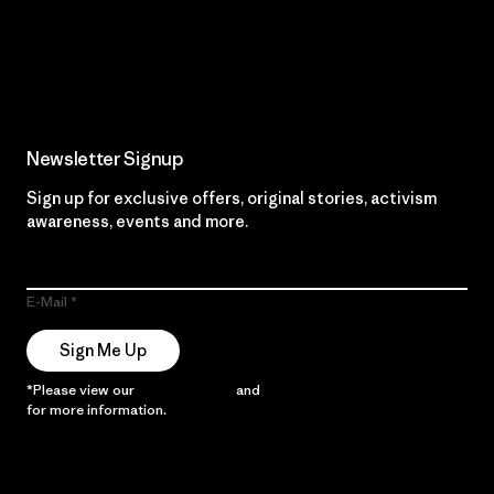
Read Our Commitment
Newsletter Signup
Sign up for exclusive offers, original stories, activism
awareness, events and more.
E-Mail
Sign Me Up
*Please view our
Privacy Notice
and
Notice of Financial Incentive
for more information.