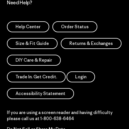
Need Help?
Help Center
Order Status
Size & Fit Guide
Returns & Exchanges
DIY Care & Repair
Trade In. Get Credit.
Login
Accessibility Statement
If you are using a screen reader and having difficulty
please call us at
1-800-638-6464