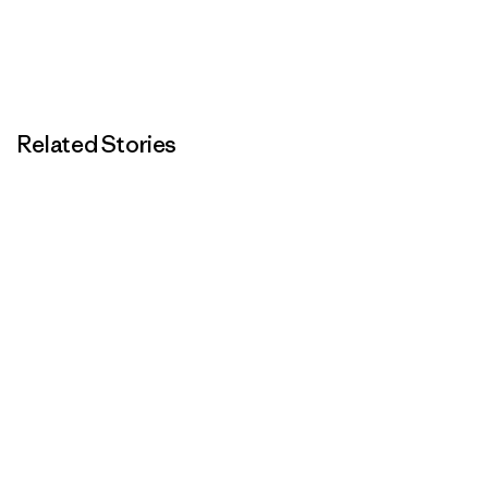
Related Stories