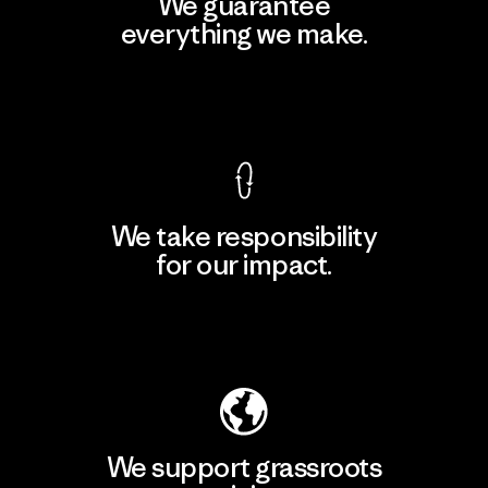
We guarantee
everything we make.
View Ironclad Guarantee
We take responsibility
for our impact.
Explore Our Footprint
We support grassroots