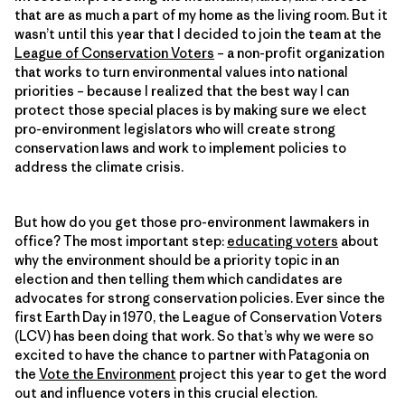
that are as much a part of my home as the living room. But it
wasn’t until this year that I decided to join the team at the
League of Conservation Voters
– a non-profit organization
that works to turn environmental values into national
priorities – because I realized that the best way I can
protect those special places is by making sure we elect
pro-environment legislators who will create strong
conservation laws and work to implement policies to
address the climate crisis.
But how do you get those pro-environment lawmakers in
office? The most important step:
educating voters
about
why the environment should be a priority topic in an
election and then telling them which candidates are
advocates for strong conservation policies. Ever since the
first Earth Day in 1970, the League of Conservation Voters
(LCV) has been doing that work. So that’s why we were so
excited to have the chance to partner with Patagonia on
the
Vote the Environment
project this year to get the word
out and influence voters in this crucial election.