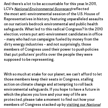
And there’s a lot to be accountable for this year. In 2011,
LCV’s
National Environmental Scorecard
reflected
the most anti-environmental session of the U.S. House of
Representatives in history, featuring unparalleled assaults
on our nation’s bedrock environmental and public health
safeguards. What led to this radical Congress? In the 2010
election, voters put anti-environment candidates in office
– many who had run campaigns fueled by money from the
dirty energy industries – and not surprisingly, those
members of Congress used their power to push policies
that put polluters’ profits over the people they were
supposed to be representing.
With so much at stake for our planet, we can’t afford to let
those members keep their seats in Congress, stalling
action on climate change and attempting to roll back
environmental safeguards. If you hope to have a future in
which the places you love and your way of life are
protected, please take a moment to find out how your
members of Congress stacked up by
visiting our
National