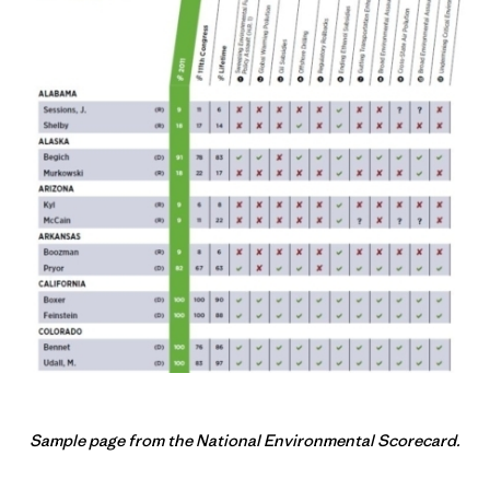
Sample page from the National Environmental Scorecard.