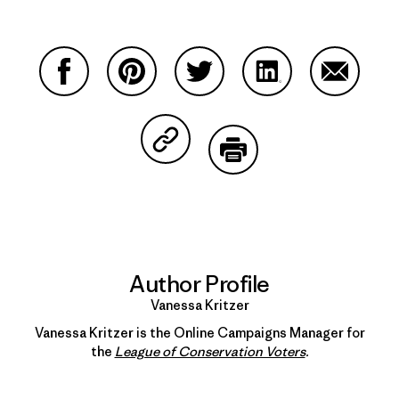
Share on Facebook
Share on Pinterest
Share on Twitter
Share on LinkedIn
Share on
Share on Copy Link
Print
Author Profile
Vanessa Kritzer
Vanessa Kritzer is the Online Campaigns Manager for
the
League of Conservation Voters
.