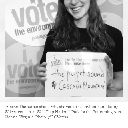
[Above: The author shares why she votes the environment during
Wilco's concert at Wolf Trap National Park for the Performing Arts,
Vienna, Virginia. Photo: @LCVoters]