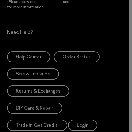
*Please view our
Privacy Notice
and
Notice of Financial Incentive
for more information.
Need Help?
Help Center
Order Status
Size & Fit Guide
Returns & Exchanges
DIY Care & Repair
Trade In. Get Credit.
Login