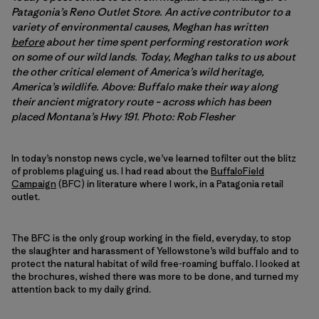
Patagonia’s Reno Outlet Store. An active contributor to a
variety of environmental causes, Meghan has written
before
about her time spent performing restoration work
on some of our wild lands. Today, Meghan talks to us about
the other critical element of America’s wild heritage,
America’s wildlife. Above: Buffalo make their way along
their ancient migratory route – across which has been
placed Montana’s Hwy 191. Photo: Rob Flesher
In today’s nonstop news cycle, we’ve learned tofilter out the blitz
of problems plaguing us. I had read about the
BuffaloField
Campaign
(BFC) in literature where I work, in a Patagonia retail
outlet.
The BFC is the only group working in the field, everyday, to stop
the slaughter and harassment of Yellowstone’s wild buffalo and to
protect the natural habitat of wild free-roaming buffalo. I looked at
the brochures, wished there was more to be done, and turned my
attention back to my daily grind.