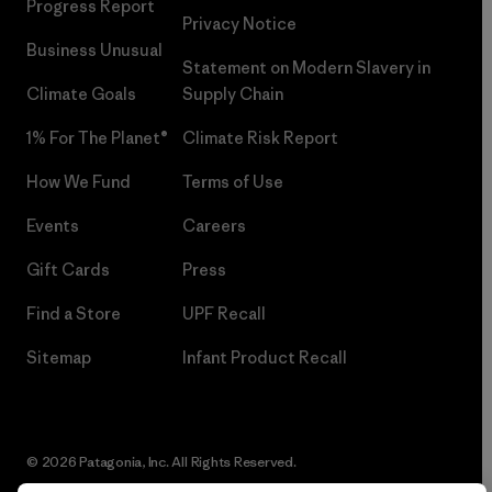
Progress Report
Privacy Notice
Business Unusual
Statement on Modern Slavery in
Climate Goals
Supply Chain
1% For The Planet®
Climate Risk Report
How We Fund
Terms of Use
Events
Careers
Gift Cards
Press
Find a Store
UPF Recall
Sitemap
Infant Product Recall
© 2026 Patagonia, Inc. All Rights Reserved.