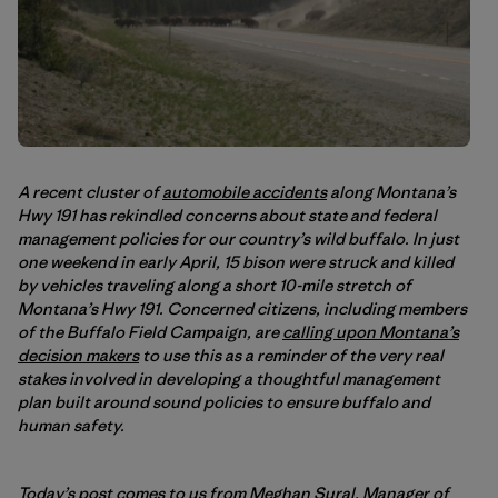
A recent cluster of
automobile accidents
along Montana’s
Hwy 191 has rekindled concerns about state and federal
management policies for our country’s wild buffalo. In just
one weekend in early April, 15 bison were struck and killed
by vehicles traveling along a short 10-mile stretch of
Montana’s Hwy 191. Concerned citizens, including members
of the Buffalo Field Campaign, are
calling upon Montana’s
decision makers
to use this as a reminder of the very real
stakes involved in developing a thoughtful management
plan built around sound policies to ensure buffalo and
human safety.
Today’s post comes to us from Meghan Sural, Manager of