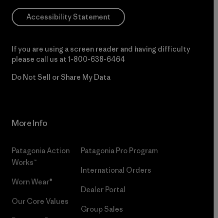
Accessibility Statement
If you are using a screen reader and having difficulty
please call us at
1-800-638-6464
Do Not Sell or Share My Data
More Info
Patagonia Action
Patagonia Pro Program
Works™
International Orders
Worn Wear®
Dealer Portal
Our Core Values
Group Sales