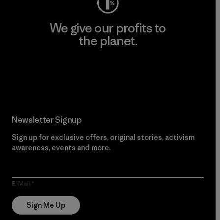
We give our profits to
the planet.
Read Our Commitment
Newsletter Signup
Sign up for exclusive offers, original stories, activism
awareness, events and more.
E-Mail
Sign Me Up