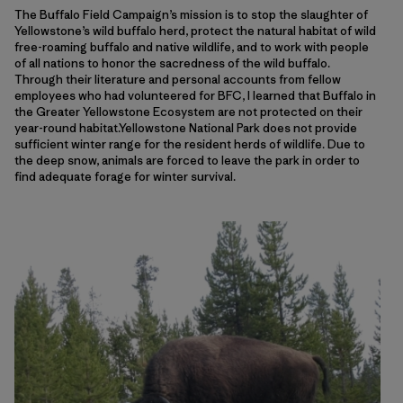
The Buffalo Field Campaign’s mission is to stop the slaughter of
Yellowstone’s wild buffalo herd, protect the natural habitat of wild
free-roaming buffalo and native wildlife, and to work with people
of all nations to honor the sacredness of the wild buffalo.
Through their literature and personal accounts from fellow
employees who had volunteered for BFC, I learned that Buffalo in
the Greater Yellowstone Ecosystem are not protected on their
year-round habitat.Yellowstone National Park does not provide
sufficient winter range for the resident herds of wildlife. Due to
the deep snow, animals are forced to leave the park in order to
find adequate forage for winter survival.