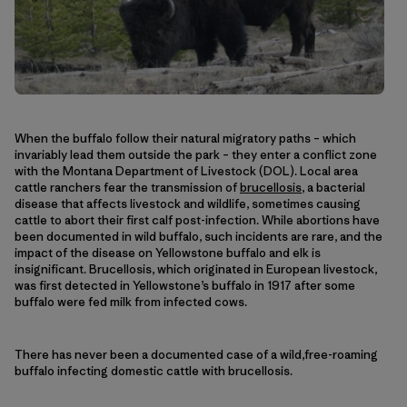
When the buffalo follow their natural migratory paths – which
invariably lead them outside the park – they enter a conflict zone
with the Montana Department of Livestock (DOL). Local area
cattle ranchers fear the transmission of
brucellosis
, a bacterial
disease that affects livestock and wildlife, sometimes causing
cattle to abort their first calf post-infection. While abortions have
been documented in wild buffalo, such incidents are rare, and the
impact of the disease on Yellowstone buffalo and elk is
insignificant. Brucellosis, which originated in European livestock,
was first detected in Yellowstone’s buffalo in 1917 after some
buffalo were fed milk from infected cows.
There has never been a documented case of a wild,free-roaming
buffalo infecting domestic cattle with brucellosis.