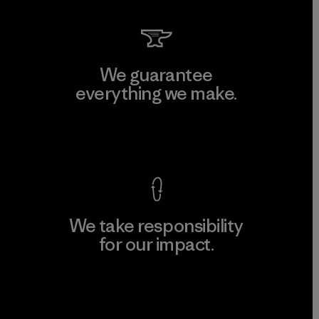
We guarantee
everything we make.
View Ironclad Guarantee
We take responsibility
for our impact.
Explore Our Footprint