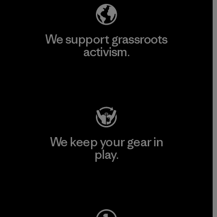
We support grassroots
activism.
Visit Patagonia Action Works
We keep your gear in
play.
Visit Worn Wear