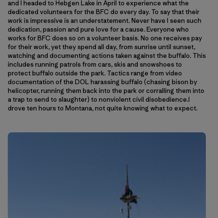
and I headed to Hebgen Lake in April to experience what the
dedicated volunteers for the BFC do every day. To say that their
work is impressive is an understatement. Never have I seen such
dedication, passion and pure love for a cause. Everyone who
works for BFC does so on a volunteer basis. No one receives pay
for their work, yet they spend all day, from sunrise until sunset,
watching and documenting actions taken against the buffalo. This
includes running patrols from cars, skis and snowshoes to
protect buffalo outside the park. Tactics range from video
documentation of the DOL harassing buffalo (chasing bison by
helicopter, running them back into the park or corralling them into
a trap to send to slaughter) to nonviolent civil disobedience.I
drove ten hours to Montana, not quite knowing what to expect.