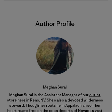
Author Profile
Meghan Sural
Meghan Sural is the Assistant Manager of our
outlet
store
here in Reno, NV. She’s also a devoted wilderness
steward. Though her roots lie in Appalachian soil, her
heart roams free on the open deserts of Nevada’s vast