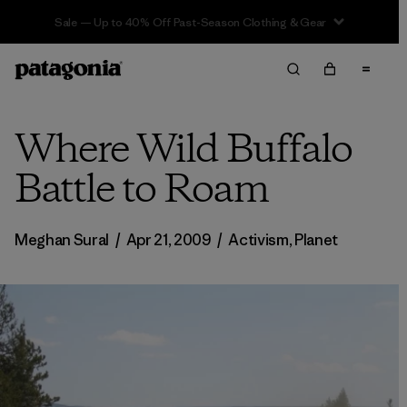
Sale — Up to 40% Off Past-Season Clothing & Gear
Where Wild Buffalo
Battle to Roam
Meghan Sural
/
Apr 21, 2009
/
Activism
,
Planet