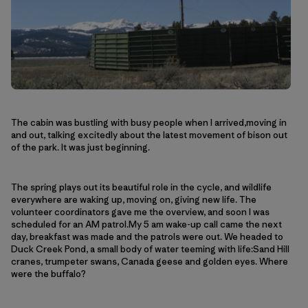
The cabin was bustling with busy people when I arrived,moving in
and out, talking excitedly about the latest movement of bison out
of the park. It was just beginning.
The spring plays out its beautiful role in the cycle, and wildlife
everywhere are waking up, moving on, giving new life. The
volunteer coordinators gave me the overview, and soon I was
scheduled for an AM patrol.My 5 am wake-up call came the next
day, breakfast was made and the patrols were out. We headed to
Duck Creek Pond, a small body of water teeming with life:Sand Hill
cranes, trumpeter swans, Canada geese and golden eyes. Where
were the buffalo?