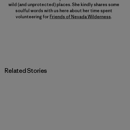
wild (and unprotected) places. She kindly shares some
soulful words with us here about her time spent
volunteering for
Friends of Nevada Wilderness
.
Related Stories