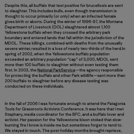
Despite this, all buffalo that test positive for brucellosis are sent
to slaughter. This includes bulls, even though transmission is
thought to occur primarily (or only) when an infected female
gives birth or aborts. During the winter of 1996-97, the Montana
Department of Livestock (DOL) slaughtered almost 1,100
Yellowstone buffalo when they crossed the arbitrary park
boundary and entered lands that fall within the jurisdiction of the
MDOL. These killings, combined with deaths from the unusually
severe winter, resulted in a loss of nearly two-thirds of the herd.In
spring of 2002, when the Yellowstone buffalo population
exceeded an arbitrary population “cap” of 3,000, MDOL sent
more than 100 buffalo to slaughter without even testing them
first. In 2003, the
National ParkService
—the agency responsible
for protecting the buffalo and other Park wildlife—sent more than
200 buffalo to slaughter before any disease testing was
conducted on these individuals.
In the fall of 2006 I was fortunate enough to attend the Patagonia
Tools for Grassroots Activists Conference. It was here that I met
Stephany, media coordinator for the BFC, and a buffalo lover and
activist. Her passion for the Yellowstone bison stoked that slow-
burning fire I know is inside me but sometimes forget to tend to.
We stayed in touch. The post-holiday months brought reprieve,