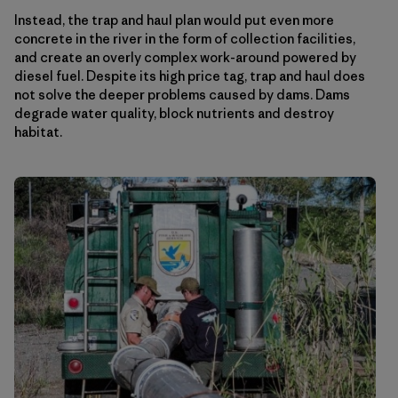
Instead, the trap and haul plan would put even more
concrete in the river in the form of collection facilities,
and create an overly complex work-around powered by
diesel fuel. Despite its high price tag, trap and haul does
not solve the deeper problems caused by dams. Dams
degrade water quality, block nutrients and destroy
habitat.