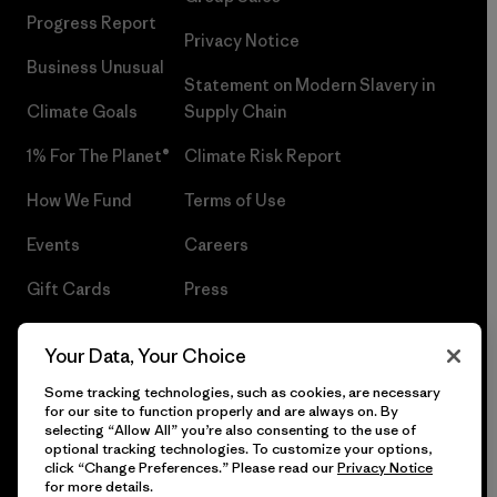
Progress Report
Privacy Notice
Business Unusual
Statement on Modern Slavery in
Climate Goals
Supply Chain
1% For The Planet®
Climate Risk Report
How We Fund
Terms of Use
Events
Careers
Gift Cards
Press
Find a Store
UPF Recall
Your Data, Your Choice
Sitemap
Infant Product Recall
Some tracking technologies, such as cookies, are necessary
for our site to function properly and are always on. By
selecting “Allow All” you’re also consenting to the use of
optional tracking technologies. To customize your options,
click “Change Preferences.” Please read our
Privacy Notice
© 2026 Patagonia, Inc. All Rights Reserved.
for more details.