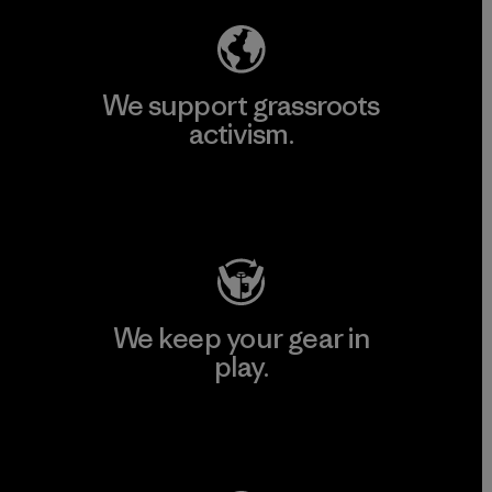
We support grassroots
activism.
Visit Patagonia Action Works
We keep your gear in
play.
Visit Worn Wear