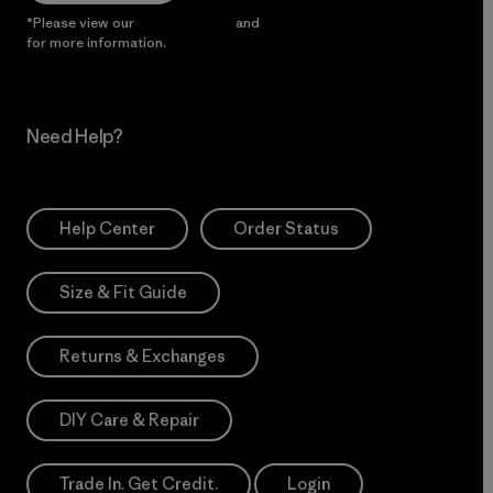
*Please view our
Privacy Notice
and
Notice of Financial Incentive
for more information.
Need Help?
Help Center
Order Status
Size & Fit Guide
Returns & Exchanges
DIY Care & Repair
Trade In. Get Credit.
Login