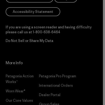
Accessibility Statement
If you are using a screen reader and having difficulty
please call us at
1-800-638-6464
Do Not Sell or Share My Data
More Info
Patagonia Action
Patagonia Pro Program
Works™
International Orders
Worn Wear®
Dealer Portal
Our Core Values
Group Sales