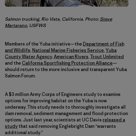
Salmon trucking, Rio Vista, California. Photo:
Steve
Martarano
, USFWS
Members of the Yuba initiative—the
Department of Fish
and Wildlife
,
National Marine Fisheries Service
,
Yuba
County Water Agency
,
American Rivers
,
Trout Unlimited
and the
California Sportfishing Protection Alliance
—
should return to the more inclusive and transparent Yuba
Salmon Forum.
A $3 million Army Corps of Engineers study to examine
options for improving habitat on the Yuba is now
underway. This study needs to thoroughly investigate all
dam removal, sediment management and flood protection
options. Just last year, scientists at UC Davis
released a
study
that said removing Englebright Dam “warrants
additional study.”