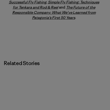
Successful Fly Fishing
,
Simple Fly Fishing: Techniques
for Tenkara and Rod & Reel
and
The Future of the
Responsible Company: What We’ve Learned from
Patagonia’s First 50 Years
.
Related Stories