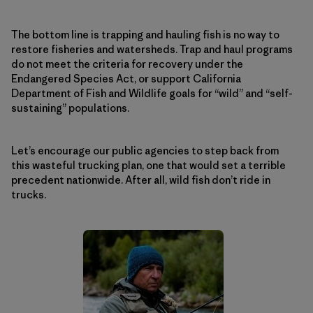
The bottom line is trapping and hauling fish is no way to
restore fisheries and watersheds. Trap and haul programs
do not meet the criteria for recovery under the
Endangered Species Act, or support California
Department of Fish and Wildlife goals for “wild” and “self-
sustaining” populations.
Let’s encourage our public agencies to step back from
this wasteful trucking plan, one that would set a terrible
precedent nationwide. After all, wild fish don’t ride in
trucks.