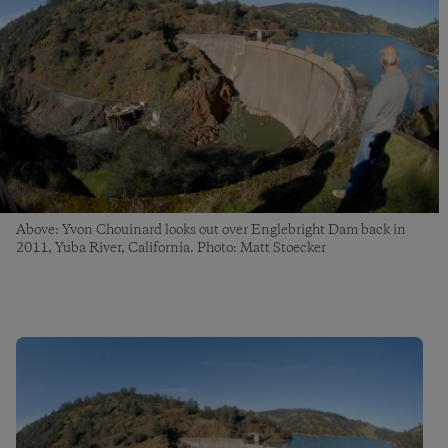
Above: Yvon Chouinard looks out over Englebright Dam back in
2011, Yuba River, California. Photo: Matt Stoecker