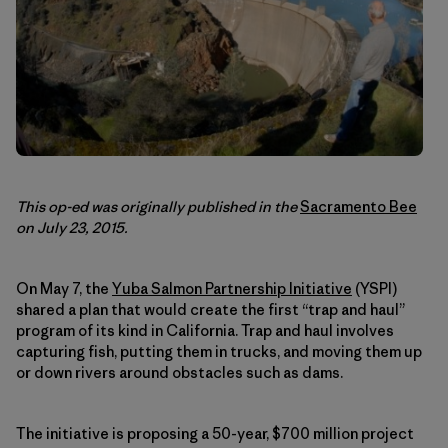
This op-ed was originally published in the
Sacramento Bee
on July 23, 2015.
On May 7, the
Yuba Salmon Partnership Initiative
(YSPI)
shared a plan that would create the first “trap and haul”
program of its kind in California. Trap and haul involves
capturing fish, putting them in trucks, and moving them up
or down rivers around obstacles such as dams.
The initiative is proposing a 50-year, $700 million project