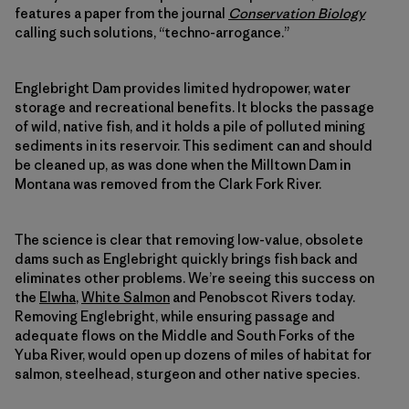
features a paper from the journal
Conservation Biology
calling such solutions, “techno-arrogance.”
Englebright Dam provides limited hydropower, water
storage and recreational benefits. It blocks the passage
of wild, native fish, and it holds a pile of polluted mining
sediments in its reservoir. This sediment can and should
be cleaned up, as was done when the Milltown Dam in
Montana was removed from the Clark Fork River.
The science is clear that removing low-value, obsolete
dams such as Englebright quickly brings fish back and
eliminates other problems. We’re seeing this success on
the
Elwha
,
White Salmon
and Penobscot Rivers today.
Removing Englebright, while ensuring passage and
adequate flows on the Middle and South Forks of the
Yuba River, would open up dozens of miles of habitat for
salmon, steelhead, sturgeon and other native species.