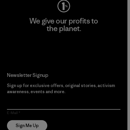
We give our profits to
the planet.
Read Our Commitment
Newsletter Signup
Sign up for exclusive offers, original stories, activism
awareness, events and more.
E-Mail
Sign Me Up