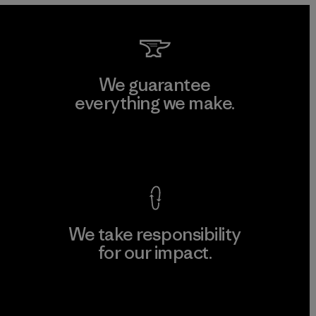
We guarantee
everything we make.
View Ironclad Guarantee
We take responsibility
for our impact.
Explore Our Footprint