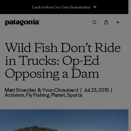
Earth Is Now Our Only Shareholder
Wild Fish Don’t Ride
in Trucks: Op-Ed
Opposing a Dam
Matt Stoecker & Yvon Chouinard
/
Jul 23, 2015
/
Activism
,
Fly Fishing
,
Planet
,
Sports