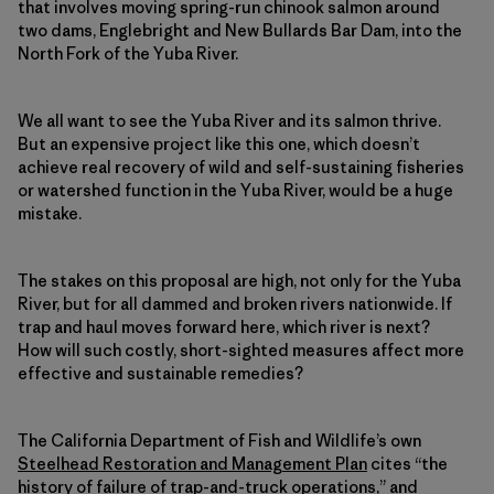
that involves moving spring-run chinook salmon around
two dams, Englebright and New Bullards Bar Dam, into the
North Fork of the Yuba River.
We all want to see the Yuba River and its salmon thrive.
But an expensive project like this one, which doesn’t
achieve real recovery of wild and self-sustaining fisheries
or watershed function in the Yuba River, would be a huge
mistake.
The stakes on this proposal are high, not only for the Yuba
River, but for all dammed and broken rivers nationwide. If
trap and haul moves forward here, which river is next?
How will such costly, short-sighted measures affect more
effective and sustainable remedies?
The California Department of Fish and Wildlife’s own
Steelhead Restoration and Management Plan
cites “the
history of failure of trap-and-truck operations,” and