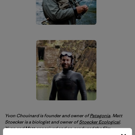
Yvon Chouinard is founder and owner of
Patagonia
. Matt
Stoecker is a biologist and owner of
Stoecker Ecological
.
Yvon and Matt conceived and co-produced the film
DamNation
.