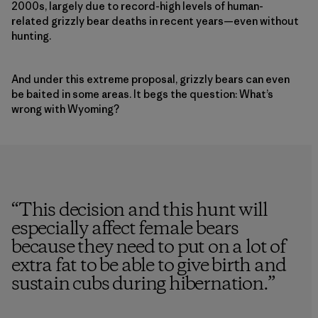
2000s, largely due to record-high levels of human-
related grizzly bear deaths in recent years—even without
hunting.
And under this extreme proposal, grizzly bears can even
be baited in some areas. It begs the question: What’s
wrong with Wyoming?
“
This decision and this hunt will
especially affect female bears
because they need to put on a lot of
extra fat to be able to give birth and
sustain cubs during hibernation.
”