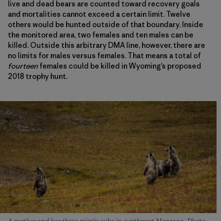
live and dead bears are counted toward recovery goals
and mortalities cannot exceed a certain limit. Twelve
others would be hunted outside of that boundary. Inside
the monitored area, two females and ten males can be
killed. Outside this arbitrary DMA line, however, there are
no limits for males versus females. That means a total of
fourteen
females could be killed in Wyoming’s proposed
2018 trophy hunt.