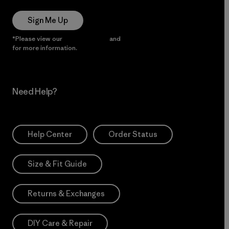
Sign Me Up
*Please view our
Privacy Notice
and
Notice of Financial Incentive
for more information.
Need Help?
Help Center
Order Status
Size & Fit Guide
Returns & Exchanges
DIY Care & Repair