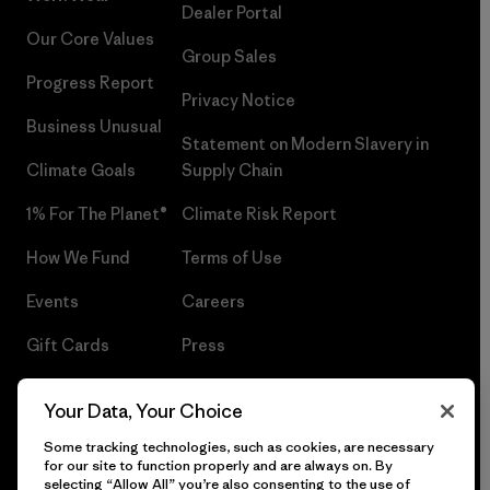
Dealer Portal
Our Core Values
Group Sales
Progress Report
Privacy Notice
Business Unusual
Statement on Modern Slavery in
Climate Goals
Supply Chain
1% For The Planet®
Climate Risk Report
How We Fund
Terms of Use
Events
Careers
Gift Cards
Press
Find a Store
UPF Recall
Your Data, Your Choice
Sitemap
Infant Product Recall
Some tracking technologies, such as cookies, are necessary
for our site to function properly and are always on. By
selecting “Allow All” you’re also consenting to the use of