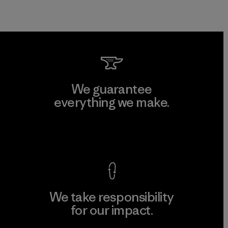
We guarantee
everything we make.
View Ironclad Guarantee
We take responsibility
for our impact.