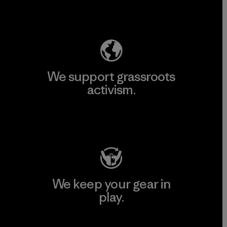
Explore Our Footprint
We support grassroots
activism.
Visit Patagonia Action Works
We keep your gear in
play.