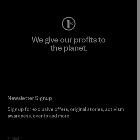
Visit Worn Wear
We give our profits to
the planet.
Read Our Commitment
Newsletter Signup
Sign up for exclusive offers, original stories, activism
awareness, events and more.
E-Mail