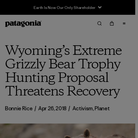
Sale — Up to 40% Off Past-Season Clothing & Gear
Wyoming’s Extreme
Grizzly Bear Trophy
Hunting Proposal
Threatens Recovery
Bonnie Rice
/
Apr 26, 2018
/
Activism
,
Planet