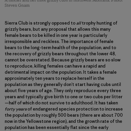
A mother and her three grizzly cubs in northwest Montana. Photo:
Steven Gnam
Sierra Club is strongly opposed to
all
trophy hunting of
grizzly bears, but any proposal that allows this many
female bears to be killed in one year is particularly
irresponsible and reckless. The importance of female
bears to the long-term health of the population, and to
the recovery of grizzly bears throughout the lower 48,
cannot be overstated. Because grizzly bears are so slow
to reproduce, killing females can have a rapid and
detrimental impact on the population. It takes a female
approximately ten years to replace herself in the
population as they generally don’t start having cubs until
about five years of age. They only reproduce every three
years and typically give birth to one or two cubs per litter
—half of which do not survive to adulthood. It has taken
forty years
of endangered species protection to increase
the population by roughly 500 bears (there are about 700
now in the Yellowstone region), and the growth rate of the
population has been essentially flat since the early