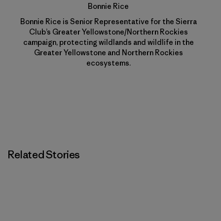
Bonnie Rice
Bonnie Rice is Senior Representative for the Sierra
Club’s Greater Yellowstone/Northern Rockies
campaign, protecting wildlands and wildlife in the
Greater Yellowstone and Northern Rockies
ecosystems.
Related Stories