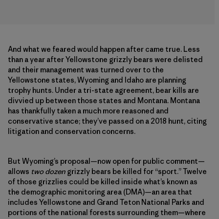
And what we feared would happen after came true. Less
than a year after Yellowstone grizzly bears were delisted
and their management was turned over to the
Yellowstone states, Wyoming and Idaho are planning
trophy hunts. Under a tri-state agreement, bear kills are
divvied up between those states and Montana. Montana
has thankfully taken a much more reasoned and
conservative stance; they’ve passed on a 2018 hunt, citing
litigation and conservation concerns.
But Wyoming’s proposal—now open for public comment—
allows
two dozen
grizzly bears be killed for “sport.” Twelve
of those grizzlies could be killed inside what’s known as
the demographic monitoring area (DMA)—an area that
includes Yellowstone and Grand Teton National Parks and
portions of the national forests surrounding them—where