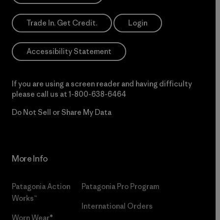
Trade In. Get Credit.
Login
Accessibility Statement
If you are using a screen reader and having difficulty
please call us at
1-800-638-6464
Do Not Sell or Share My Data
More Info
Patagonia Action
Patagonia Pro Program
Works™
International Orders
Worn Wear®