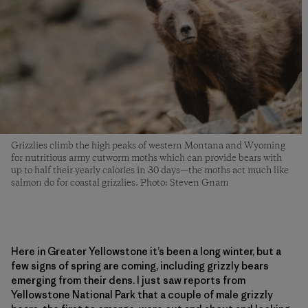
Grizzlies climb the high peaks of western Montana and Wyoming
for nutritious army cutworm moths which can provide bears with
up to half their yearly calories in 30 days—the moths act much like
salmon do for coastal grizzlies. Photo: Steven Gnam
Here in Greater Yellowstone it’s been a long winter, but a
few signs of spring are coming, including grizzly bears
emerging from their dens. I just saw reports from
Yellowstone National Park that a couple of male grizzly