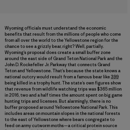
Wyoming officials must understand the economic
benefits that result from the millions of people who come
from all over the world to the Yellowstone region for the
chance to see a grizzly bear, right? Well, partially.
Wyoming’s proposal does create a small buffer zone
around the east side of Grand Teton National Park and the
John D. Rockefeller Jr. Parkway that connects Grand
Teton and Yellowstone. That’s because the state knows a
national outcry would result from a famous bear like
399
being killed in a trophy hunt. The state’s own figures show
that revenue from wildlife watching trips was $365 million
in 2016, two and a half times the amount spent on big game
hunting trips and licenses. But alarmingly, there is no
buffer proposed around Yellowstone National Park. This
includes areas on mountain slopes in the national forests
to the east of Yellowstone where bears congregate to
feed on army cutworm moths—a critical protein source