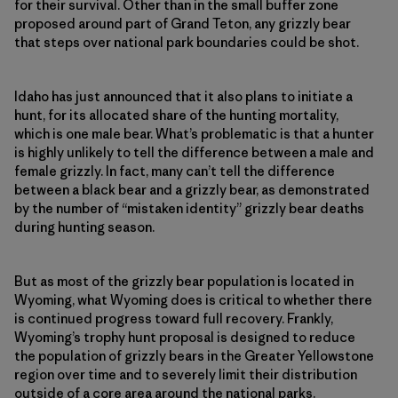
for their survival. Other than in the small buffer zone
proposed around part of Grand Teton, any grizzly bear
that steps over national park boundaries could be shot.
Idaho has just announced that it also plans to initiate a
hunt, for its allocated share of the hunting mortality,
which is one male bear. What’s problematic is that a hunter
is highly unlikely to tell the difference between a male and
female grizzly. In fact, many can’t tell the difference
between a black bear and a grizzly bear, as demonstrated
by the number of “mistaken identity” grizzly bear deaths
during hunting season.
But as most of the grizzly bear population is located in
Wyoming, what Wyoming does is critical to whether there
is continued progress toward full recovery. Frankly,
Wyoming’s trophy hunt proposal is designed to reduce
the population of grizzly bears in the Greater Yellowstone
region over time and to severely limit their distribution
outside of a core area around the national parks.