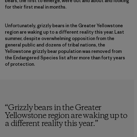
bears, the first to emerge, were out and about and looking
for their first meal in months.
Unfortunately, grizzly bears in the Greater Yellowstone
region are waking up to a different reality this year. Last
summer, despite overwhelming opposition from the
general public and dozens of tribal nations, the
Yellowstone grizzly bear population was removed from
the Endangered Species list after more than forty years
of protection.
“
Grizzly bears in the Greater
Yellowstone region are waking up to
a different reality this year.
”