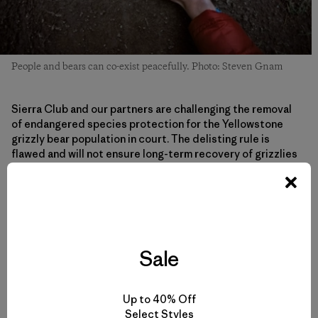
People and bears can co-exist peacefully. Photo: Steven Gnam
Sierra Club and our partners are challenging the removal
of endangered species protection for the Yellowstone
grizzly bear population in court. The delisting rule is
flawed and will not ensure long-term recovery of grizzlies
in the Yellowstone region. The court has sped up the
process and has set a schedule to make a decision on
whether the delisting rule is legal by September 1—right
when Wyoming’s hunt is supposed to begin and as bears
are attempting to fatten up before hibernation. This
decision and this hunt will especially affect female bears
Sale
because they need to put on a lot of extra fat to be able
to give birth and sustain cubs during hibernation.
Up to 40% Off
Select Styles
Under endangered species protection, the state of the