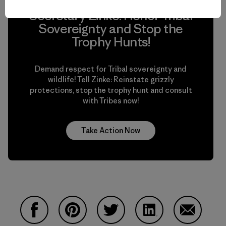
Secretary Zinke: Honor Tribal
Sovereignty and Stop the
Trophy Hunts!
Demand respect for Tribal sovereignty and
wildlife! Tell Zinke: Reinstate grizzly
protections, stop the trophy hunt and consult
with Tribes now!
Take Action Now