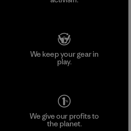
Visit Patagonia Action Works
We keep your gear in
play.
Visit Worn Wear
We give our profits to
the planet.