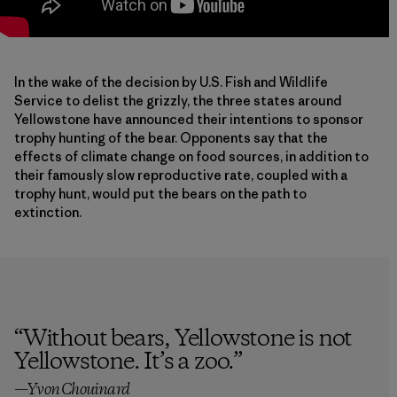
In the wake of the decision by U.S. Fish and Wildlife
Service to delist the grizzly, the three states around
Yellowstone have announced their intentions to sponsor
trophy hunting of the bear. Opponents say that the
effects of climate change on food sources, in addition to
their famously slow reproductive rate, coupled with a
trophy hunt, would put the bears on the path to
extinction.
“
Without bears, Yellowstone is not
Yellowstone. It’s a zoo.
”
—Yvon Chouinard