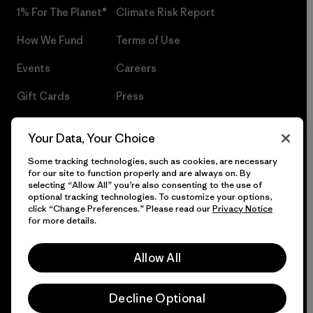
1% For The Planet®
Climate Risk Report
How We Fund
Terms of Use
Events
Careers
Gift Cards
Press
Find a Store
UPF Recall
Your Data, Your Choice
Sitemap
Infant Product Recall
Some tracking technologies, such as cookies, are necessary
for our site to function properly and are always on. By
selecting “Allow All” you’re also consenting to the use of
optional tracking technologies. To customize your options,
click “Change Preferences.” Please read our
Privacy Notice
© 2026 Patagonia, Inc. All Rights Reserved.
for more details.
Allow All
English
Decline Optional