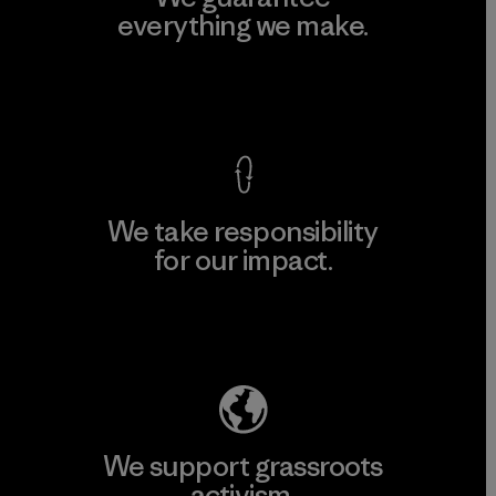
everything we make.
View Ironclad Guarantee
We take responsibility
for our impact.
Explore Our Footprint
We support grassroots
activism.