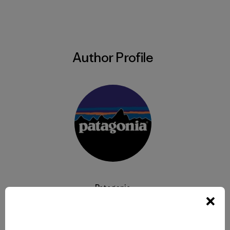
Author Profile
Patagonia
We’re in business to save our home planet.