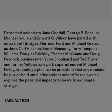
Esteemed scientists Jane Goodall, George B. Schaller,
Michael Soulé and Edward O. Wilson have joined with
actors Jeff Bridges, Harrison Ford and Michael Keaton,
authors Carl Hiaasen, Scott Momaday, Terry Tempest
Williams, Douglas Brinkley, Thomas McGuane and Doug
Peacock, businessmen Yvon Chouinard and Ted Turner,
and former Yellowstone park superintendent Michael
Finley, in sending a plea to the president that any decision
be put on hold until independent scientific review can
explore the potential impacts to bears from climate
change.
TAKE ACTION