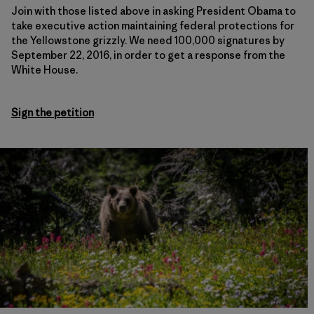
Join with those listed above in asking President Obama to
take executive action maintaining federal protections for
the Yellowstone grizzly. We need 100,000 signatures by
September 22, 2016, in order to get a response from the
White House.
Sign the petition