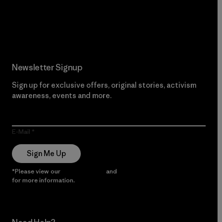
Read Our Commitment
Newsletter Signup
Sign up for exclusive offers, original stories, activism
awareness, events and more.
E-Mail
Sign Me Up
*Please view our
Privacy Notice
and
Notice of Financial Incentive
for more information.