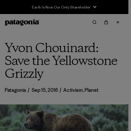
Earth Is Now Our Only Shareholder
Yvon Chouinard:
Save the Yellowstone
Grizzly
Patagonia
/
Sep 15, 2016
/
Activism
,
Planet