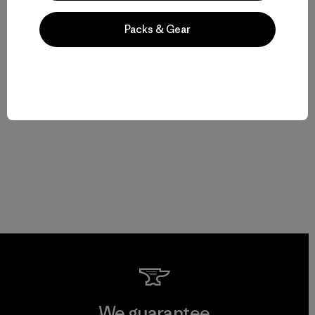
Packs & Gear
We guarantee