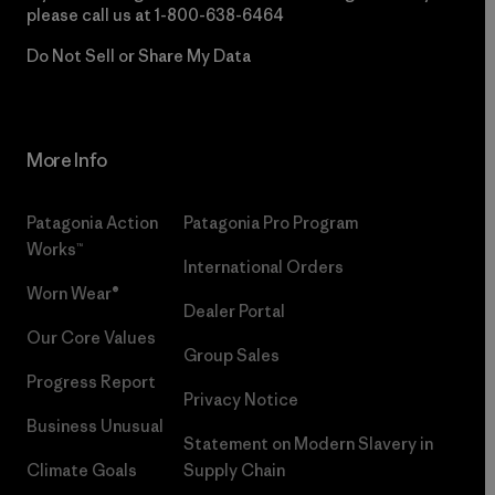
please call us at
1-800-638-6464
Do Not Sell or Share My Data
More Info
Patagonia Action
Patagonia Pro Program
Works™
International Orders
Worn Wear®
Dealer Portal
Our Core Values
Group Sales
Progress Report
Privacy Notice
Business Unusual
Statement on Modern Slavery in
Climate Goals
Supply Chain