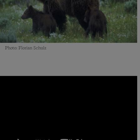
Photo: Florian Schulz