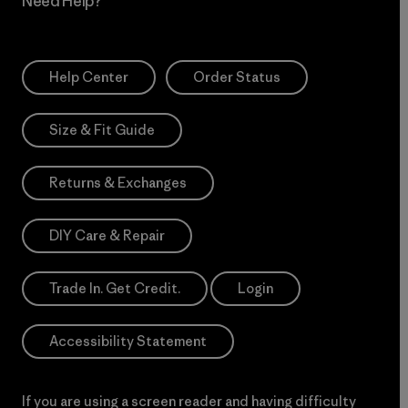
Need Help?
Help Center
Order Status
Size & Fit Guide
Returns & Exchanges
DIY Care & Repair
Trade In. Get Credit.
Login
Accessibility Statement
If you are using a screen reader and having difficulty