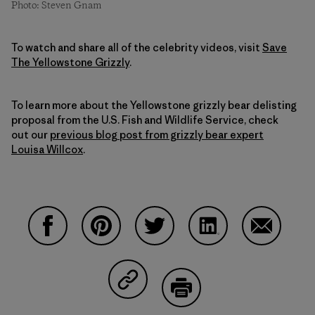
Photo: Steven Gnam
To watch and share all of the celebrity videos, visit
Save
The Yellowstone Grizzly
.
To learn more about the Yellowstone grizzly bear delisting
proposal from the U.S. Fish and Wildlife Service, check
out our
previous blog post from grizzly bear expert
Louisa Willcox
.
Share on Facebook
Share on Pinterest
Share on Twitter
Share on LinkedIn
Share on 
Share on Copy Link
Print