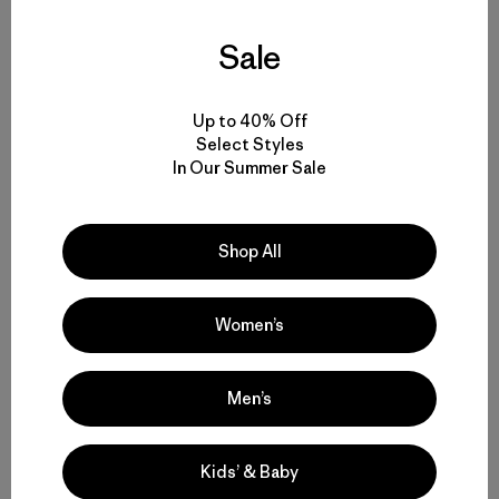
Sale
Up to 40% Off
Select Styles
Related Stories
In Our Summer Sale
Shop All
Women’s
Men’s
Kids’ & Baby