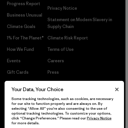
Progress Report
Privacy Notice
Business Unusual
Statement on Modern Slavery in
Climate Goals
Supply Chain
1% For The Planet®
Climate Risk Report
How We Fund
Terms of Use
Events
Careers
Gift Cards
Press
Find a Store
UPF Recall
Your Data, Your Choice
Sitemap
Infant Product Recall
Some tracking technologies, such as cookies, are necessary
for our site to function properly and are always on. By
selecting “Allow All” you’re also consenting to the use of
optional tracking technologies. To customize your options,
click “Change Preferences.” Please read our
Privacy Notice
© 2026 Patagonia, Inc. All Rights Reserved.
for more details.