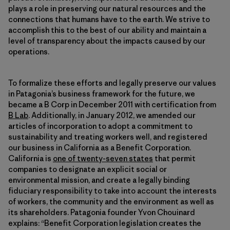
plays a role in preserving our natural resources and the
connections that humans have to the earth. We strive to
accomplish this to the best of our ability and maintain a
level of transparency about the impacts caused by our
operations.
To formalize these efforts and legally preserve our values
in Patagonia’s business framework for the future, we
became a B Corp in December 2011 with certification from
B Lab
. Additionally, in January 2012, we amended our
articles of incorporation to adopt a commitment to
sustainability and treating workers well, and registered
our business in California as a Benefit Corporation.
California is
one of twenty-seven states
that permit
companies to designate an explicit social or
environmental mission, and create a legally binding
fiduciary responsibility to take into account the interests
of workers, the community and the environment as well as
its shareholders. Patagonia founder Yvon Chouinard
explains: “Benefit Corporation legislation creates the