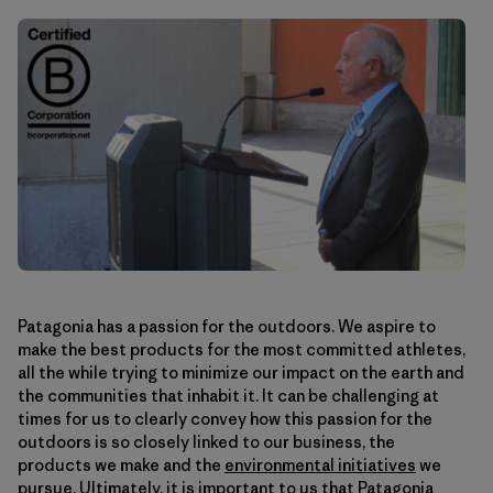
Patagonia has a passion for the outdoors. We aspire to
make the best products for the most committed athletes,
all the while trying to minimize our impact on the earth and
the communities that inhabit it. It can be challenging at
times for us to clearly convey how this passion for the
outdoors is so closely linked to our business, the
products we make and the
environmental initiatives
we
pursue. Ultimately, it is important to us that Patagonia