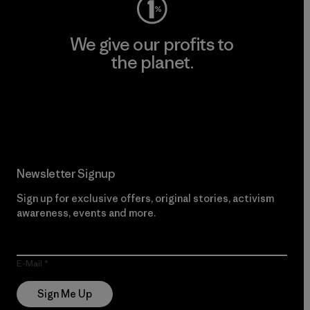
We give our profits to
the planet.
Read Our Commitment
Newsletter Signup
Sign up for exclusive offers, original stories, activism
awareness, events and more.
E-Mail
Sign Me Up