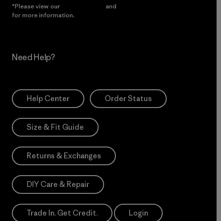
*Please view our
Privacy Notice
and
Notice of Financial Incentive
for more information.
Need Help?
Help Center
Order Status
Size & Fit Guide
Returns & Exchanges
DIY Care & Repair
Trade In. Get Credit.
Login