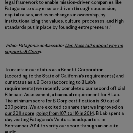
legal framework to enable mission-driven companies like
Patagonia to stay mission-driven through succession,
capital raises, and even changes in ownership, by
institutionalizing the values, culture, processes, and high
standards put in place by founding entrepreneurs.”
Video: Patagonia ambassador
Dan Ross talks about why he
supports B Corp
s.
To maintain our status as a Benefit Corporation
(according to the State of California’s requirements) and
our status as a B Corp (according to B Lab’s
requirements) we recently completed our second official
B Impact Assessment, a biannual requirement for B Lab.
The minimum score for B Corp certification is 80 out of
200 points.
We are excited to share that we improved on
our 2011 score, going from 107 to 116 in 2014
. B Lab spent a
day visiting Patagonia’s Ventura headquarters in
September 2014 to verify our score through an on-site
audit.