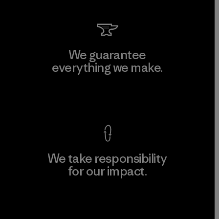
We guarantee
everything we make.
View Ironclad Guarantee
We take responsibility
for our impact.
Explore Our Footprint