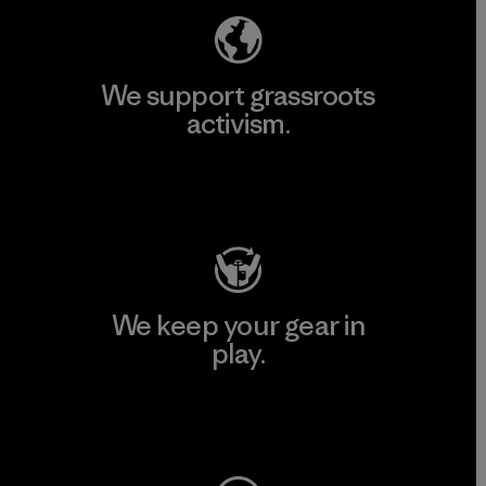
We support grassroots
activism.
Visit Patagonia Action Works
We keep your gear in
play.
Visit Worn Wear