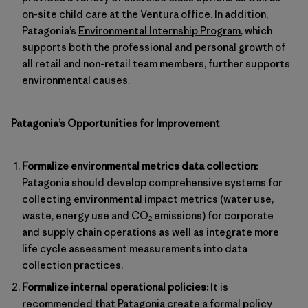
on-site child care at the Ventura office. In addition,
Patagonia’s
Environmental Internship Program
, which
supports both the professional and personal growth of
all retail and non-retail team members, further supports
environmental causes.
Patagonia’s Opportunities for Improvement
Formalize environmental metrics data collection:
Patagonia should develop comprehensive systems for
collecting environmental impact metrics (water use,
waste, energy use and CO
emissions) for corporate
2
and supply chain operations as well as integrate more
life cycle assessment measurements into data
collection practices.
Formalize internal operational policies:
It is
recommended that Patagonia create a formal policy