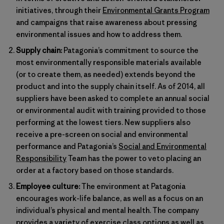
initiatives, through their
Environmental Grants Program
and campaigns that raise awareness about pressing
environmental issues and how to address them.
Supply chain:
Patagonia’s commitment to source the
most environmentally responsible materials available
(or to create them, as needed) extends beyond the
product and into the supply chain itself. As of 2014, all
suppliers have been asked to complete an annual social
or environmental audit with training provided to those
performing at the lowest tiers. New suppliers also
receive a pre-screen on social and environmental
performance and Patagonia’s
Social and Environmental
Responsibility
Team has the power to veto placing an
order at a factory based on those standards.
Employee culture:
The environment at Patagonia
encourages work-life balance, as well as a focus on an
individual’s physical and mental health. The company
provides a variety of exercise class options as well as