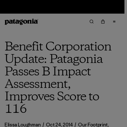
Sale — Up to 40% Off Past-Season Clothing & Gear
Benefit Corporation
Update: Patagonia
Passes B Impact
Assessment,
Improves Score to
116
Elissa Loughman
/
Oct 24, 2014
/
Our Footprint
,