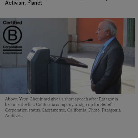
Activism
,
Planet
Above: Yvon Chouinard gives a short speech after Patagonia
became the first California company to sign up for Benefit
Corporation status. Sacramento, California. Photo: Patagonia
Archives.