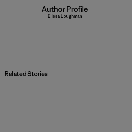
Author Profile
Elissa Loughman
Related Stories