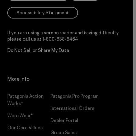
Accessibility Statement
If you are using a screen reader and having difficulty
please call us at
1-800-638-6464
Do Not Sell or Share My Data
More Info
Patagonia Action
Patagonia Pro Program
Works™
International Orders
Worn Wear®
Dealer Portal
Our Core Values
Group Sales