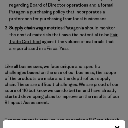
regarding Board of Director operations and a formal
Patagonia purchasing policy that incorporates a
preference for purchasing from local businesses.
Supply chain wage metrics:
Patagonia should monitor
the cost of materials that have the potential to be
Fair
Trade Certified
against the volume of materials that
are purchased in a Fiscal Year.
Like all businesses, we face unique and specific
challenges based on the size of our business, the scope
of the products we make and the depth of our supply
chain. These are difficult challenges. We are proud of our
score of 116 but know we can do better and have already
started developing plans to improve on the results of our
B Impact Assessment.
The movement is growing, and
becoming a B Corp
, though
challenging, isn’t as difficult as you may think. At the time