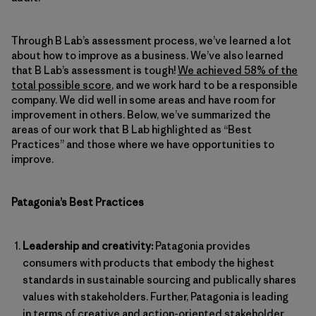
Through B Lab’s assessment process, we’ve learned a lot
about how to improve as a business. We’ve also learned
that B Lab’s assessment is tough!
We achieved 58% of the
total possible score
, and we work hard to be a responsible
company. We did well in some areas and have room for
improvement in others. Below, we’ve summarized the
areas of our work that B Lab highlighted as “Best
Practices” and those where we have opportunities to
improve.
Patagonia’s Best Practices
Leadership and creativity:
Patagonia provides
consumers with products that embody the highest
standards in sustainable sourcing and publically shares
values with stakeholders. Further, Patagonia is leading
in terms of creative and action-oriented stakeholder