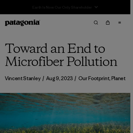
Sale — Up to 40% Off Past-Season Clothing & Gear
Toward an End to
Microfiber Pollution
Vincent Stanley
/
Aug 9, 2023
/
Our Footprint
,
Planet