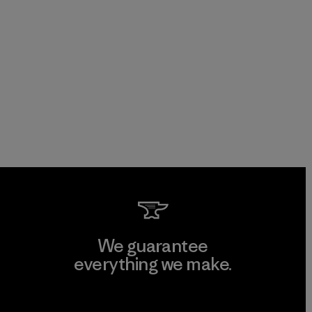
We guarantee
everything we make.
View Ironclad Guarantee