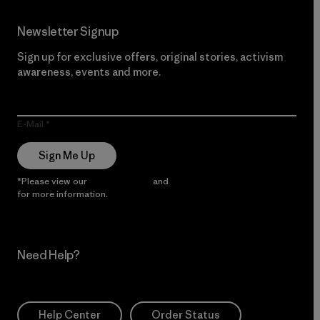
Newsletter Signup
Sign up for exclusive offers, original stories, activism
awareness, events and more.
E-Mail
Sign Me Up
*Please view our
Privacy Notice
and
Notice of Financial Incentive
for more information.
Need Help?
Help Center
Order Status