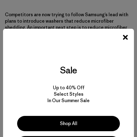
Competitors are now trying to follow Samsung’s lead with
plans to introduce washers that reduce microfiber
shedding. An important next step is to reduce microfiber
emissions into the air from clothes dryers.
Radical new appliance technology from Samsung and
others is a major development but by no means the only
way to curtail microfiber pollution. Buying better-quality
Sale
and fewer clothes is the most “efficient” way to reduce
your microfiber impact. The search for better engineering
and construction continues, as does further research
Up to 40% Off
into where, when and how microfibers are released into
Select Styles
the water and atmosphere, or our one and only life zone.
In Our Summer Sale
*Recommended for use with Samsung washers (except 25″
models). If filter is used with non-Samsung washing
Shop All
machines, Samsung’s warranty is limited to the filter only.