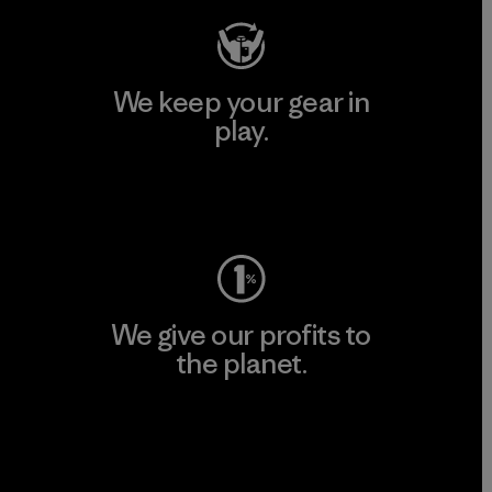
We keep your gear in
play.
Visit Worn Wear
We give our profits to
the planet.
Read Our Commitment