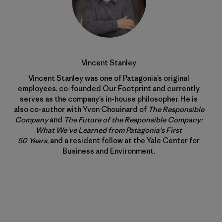
Vincent Stanley
Vincent Stanley was one of Patagonia’s original
employees, co-founded Our Footprint and currently
serves as the company’s in-house philosopher. He is
also co-author with Yvon Chouinard of
The Responsible
Company
and
The Future of the Responsible Company:
What We’ve Learned from Patagonia’s First
50 Years
, and a resident fellow at the Yale Center for
Business and Environment.