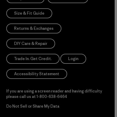
Size & Fit Guide
Returns & Exchanges
DIY Care & Repair
Trade In. Get Credit.
Login
Accessibility Statement
If you are using a screen reader and having difficulty
please call us at
1-800-638-6464
Do Not Sell or Share My Data