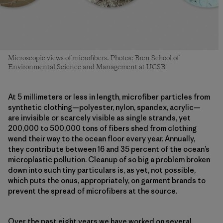
Microscopic views of microfibers. Photos: Bren School of
Environmental Science and Management at UCSB
At 5 millimeters or less in length, microfiber particles from
synthetic clothing—polyester, nylon, spandex, acrylic—
are invisible or scarcely visible as single strands, yet
200,000 to 500,000 tons of fibers shed from clothing
wend their way to the ocean floor every year. Annually,
they contribute between 16 and 35 percent of the ocean’s
microplastic pollution. Cleanup of so big a problem broken
down into such tiny particulars is, as yet, not possible,
which puts the onus, appropriately, on garment brands to
prevent the spread of microfibers at the source.
Over the past eight years we have worked on several