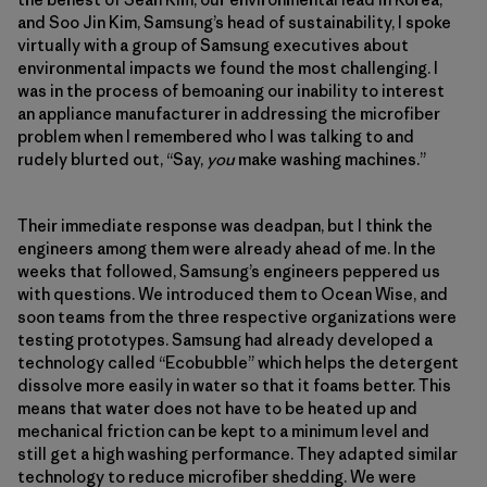
and Soo Jin Kim, Samsung’s head of sustainability, I spoke
virtually with a group of Samsung executives about
environmental impacts we found the most challenging. I
was in the process of bemoaning our inability to interest
an appliance manufacturer in addressing the microfiber
problem when I remembered who I was talking to and
rudely blurted out, “Say,
you
make washing machines.”
Their immediate response was deadpan, but I think the
engineers among them were already ahead of me. In the
weeks that followed, Samsung’s engineers peppered us
with questions. We introduced them to Ocean Wise, and
soon teams from the three respective organizations were
testing prototypes. Samsung had already developed a
technology called “Ecobubble” which helps the detergent
dissolve more easily in water so that it foams better. This
means that water does not have to be heated up and
mechanical friction can be kept to a minimum level and
still get a high washing performance. They adapted similar
technology to reduce microfiber shedding. We were