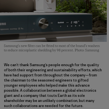
Samsung’s new filter can be fitted to most of the brand’s washers
to reduce microplastic shedding by 98 percent. Photo: Samsung
We can’t thank Samsung’s people enough for the quality
of both their engineering and sustainability efforts, which
have had support from throughout the company—from
the chairman to the seasoned engineers to gifted
younger employees who helped make this advance
possible. A collaboration between a global electronics
giant and a company that touts Earth as its sole
shareholder may be an unlikely combination, but many
such collaborations are needed for the future.