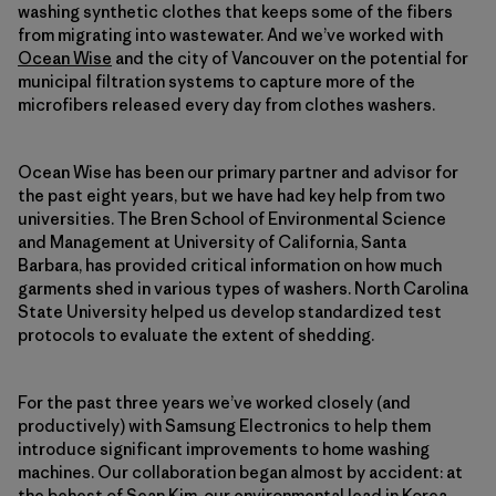
washing synthetic clothes that keeps some of the fibers
from migrating into wastewater. And we’ve worked with
Ocean Wise
and the city of Vancouver on the potential for
municipal filtration systems to capture more of the
microfibers released every day from clothes washers.
Ocean Wise has been our primary partner and advisor for
the past eight years, but we have had key help from two
universities. The Bren School of Environmental Science
and Management at University of California, Santa
Barbara, has provided critical information on how much
garments shed in various types of washers. North Carolina
State University helped us develop standardized test
protocols to evaluate the extent of shedding.
For the past three years we’ve worked closely (and
productively) with Samsung Electronics to help them
introduce significant improvements to home washing
machines. Our collaboration began almost by accident: at
the behest of Sean Kim, our environmental lead in Korea,