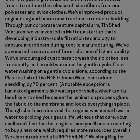
fronts to reduce the release of microfibers from our
polyester and nylon clothes. We’ve improved product
engineering and fabric construction to reduce shedding.
Through our corporate venture capital arm, Tin Shed
Ventures, we’ve invested in
Matter
, a startup that’s
developing industry-scale filtration technology to
capture microfibers during textile manufacturing. We’ve
advocated a wardrobe of fewer clothes of higher quality.
We’ve encouraged customers to wash their clothes less
frequently, and in cold water on the gentle cycle. Cold-
water washing on a gentle cycle alone, according to the
Plastics Lab of the NGO Ocean Wise, can reduce
shedding by 70 percent. (A notable exception is
laminated garments like waterproof shells, which are far
less likely to shed because the lamination process glues
the fabric to the membrane and locks everything in place.
Though shell care does call for regular washes with warm
water to prolong your gear’s life, without that care, your
shell won’t last for the long haul, and you’ll end up needing
to buy a new one, which requires more resources overall.)
We also introduced a
GUPPYFRIEND® Washing Bag
for