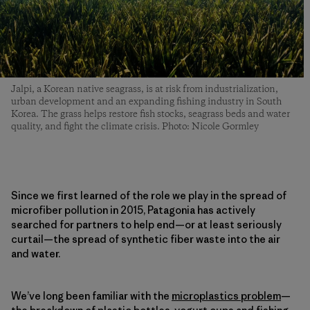
Jalpi, a Korean native seagrass, is at risk from industrialization,
urban development and an expanding fishing industry in South
Korea. The grass helps restore fish stocks, seagrass beds and water
quality, and fight the climate crisis. Photo: Nicole Gormley
Since we first learned of the role we play in the spread of
microfiber pollution in 2015, Patagonia has actively
searched for partners to help end—or at least seriously
curtail—the spread of synthetic fiber waste into the air
and water.
We’ve long been familiar with the
microplastics problem
—