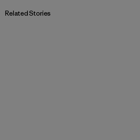
Related Stories