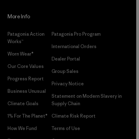
More Info
Patagonia Action
Patagonia Pro Program
Works™
International Orders
Worn Wear®
Dealer Portal
Our Core Values
Group Sales
Progress Report
Privacy Notice
Business Unusual
Statement on Modern Slavery in
Climate Goals
Supply Chain
1% For The Planet®
Climate Risk Report
How We Fund
Terms of Use