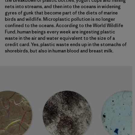
the breakdown of plastic bottles, yogurt cups and fishing
nets into streams, and then into the oceans in widening
gyres of gunk that become part of the diets of marine
birds and wildlife. Microplastic pollution is no longer
confined to the oceans. According to the World Wildlife
Fund, human beings every week are ingesting plastic
waste in the air and water equivalent to the size of a
credit card. Yes, plastic waste ends up in the stomachs of
shorebirds, but also in human blood and breast milk.