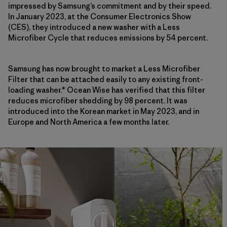
impressed by Samsung’s commitment and by their speed.
In January 2023, at the Consumer Electronics Show
(CES), they introduced a new washer with a Less
Microfiber Cycle that reduces emissions by 54 percent.
Samsung has now brought to market a Less Microfiber
Filter that can be attached easily to any existing front-
loading washer.* Ocean Wise has verified that this filter
reduces microfiber shedding by 98 percent. It was
introduced into the Korean market in May 2023, and
in
Europe and North America a few months later.