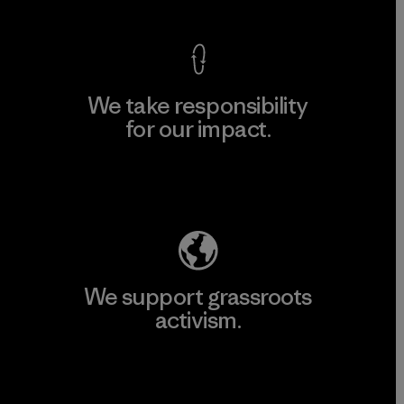
We take responsibility
for our impact.
Explore Our Footprint
We support grassroots
activism.
Visit Patagonia Action Works