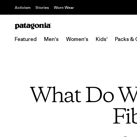
Activism
Stories
Worn Wear
Featured
Men's
Women's
Kids'
Packs & 
What Do We
Fi