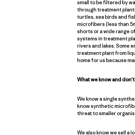
small to be filtered by 
through treatment plants
turtles, sea birds and f
microfibers (less than 
shorts or a wide range o
systems in treatment pla
rivers and lakes. Some e
treatment plant from liqui
home for us because man
What we know and don’
We know a single synthet
know synthetic microfibe
threat to smaller organ
We also know we sell a l