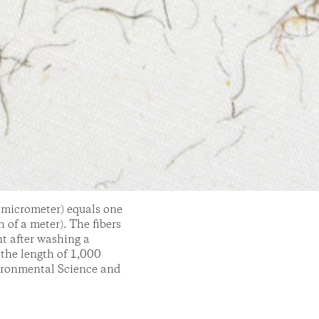
r micrometer) equals one
 of a meter). The fibers
nt after washing a
 the length of 1,000
vironmental Science and