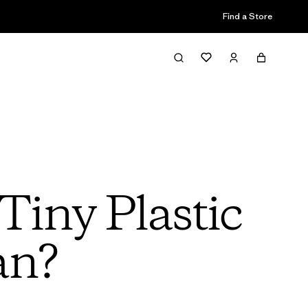
Find a Store
iny Plastic
an?