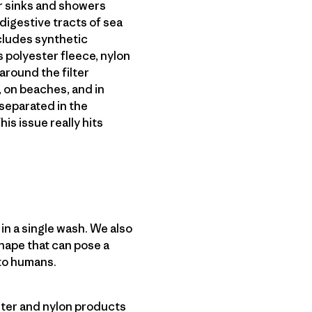
ur sinks and showers
digestive tracts of sea
ncludes synthetic
 polyester fleece, nylon
around the filter
 on beaches, and in
 separated in the
his issue really hits
n a single wash. We also
hape that can pose a
to humans.
ester and nylon products