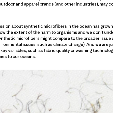
utdoor and apparel brands (and other industries), may con
ssion about synthetic microfibers in the ocean has grown
now the extent of the harm to organisms and we don’t un
nthetic microfibers might compare to the broader issue o
vironmental issues, such as climate change). And we are ju
key variables, such as fabric quality or washing technolog
mes to our oceans.