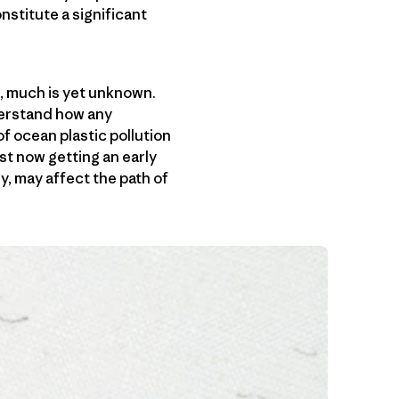
stitute a significant
, much is yet unknown.
derstand how any
f ocean plastic pollution
st now getting an early
y, may affect the path of