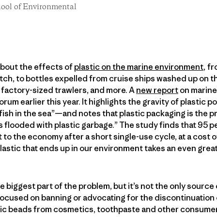
chool of Environmental
bout the effects of
plastic on the marine environment
, f
tch, to bottles expelled from cruise ships washed up on t
factory-sized trawlers, and more. A
new report
on marine
um earlier this year. It highlights the gravity of plastic 
 fish in the sea”—and notes that plastic packaging is the p
is flooded with plastic garbage.” The study finds that 95 
st to the economy after a short single-use cycle, at a cost o
plastic that ends up in our environment takes an even greate
biggest part of the problem, but it’s not the only source o
focused on banning or advocating for the discontinuation of
stic beads from cosmetics, toothpaste and other consume