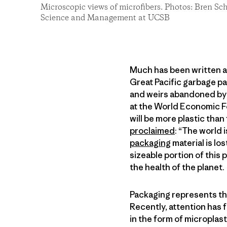
Microscopic views of microfibers. Photos: Bren S
Science and Management at UCSB
Much has been written a
Great Pacific garbage pa
and weirs abandoned by 
at the World Economic For
will be more plastic than
proclaimed
: “The world 
packaging
material is lo
sizeable portion of this 
the health of the planet.
Packaging represents the 
Recently, attention has 
in the form of micropla