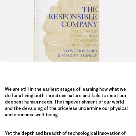
We are still in the earliest stages of learning how what we
do for a living both threatens nature and fails to meet our
deepest human needs. The impoverishment of our world
and the devaluing of the priceless undermine our physical
and economic well-being.
Yet the depth and breadth of technological innovation of