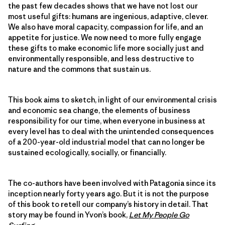
the past few decades shows that we have not lost our
most useful gifts: humans are ingenious, adaptive, clever.
We also have moral capacity, compassion for life, and an
appetite for justice. We now need to more fully engage
these gifts to make economic life more socially just and
environmentally responsible, and less destructive to
nature and the commons that sustain us.
This book aims to sketch, in light of our environmental crisis
and economic sea change, the elements of business
responsibility for our time, when everyone in business at
every level has to deal with the unintended consequences
of a 200-year-old industrial model that can no longer be
sustained ecologically, socially, or financially.
The co-authors have been involved with Patagonia since its
inception nearly forty years ago. But it is not the purpose
of this book to retell our company’s history in detail. That
story may be found in Yvon’s book,
Let My People Go