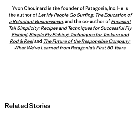
Yvon Chouinard is the founder of Patagonia, Inc. He is
the author of
Let My People Go Surfing: The Education of
a Reluctant Businessman
, and the co-author of
Pheasant
Tail Simplicity: Recipes and Techniques for Successful Fly
Fishing
,
Simple Fly Fishing: Techniques for Tenkara and
Rod & Reel
and
The Future of the Responsible Company:
What We’ve Learned from Patagonia’s First 50 Years
.
Related Stories