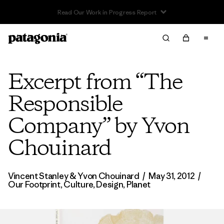
Read Our Work in Progress Report
Excerpt from “The
Responsible
Company” by Yvon
Chouinard
Vincent Stanley
& Yvon Chouinard
/
May 31, 2012
/
Our Footprint
,
Culture
,
Design
,
Planet