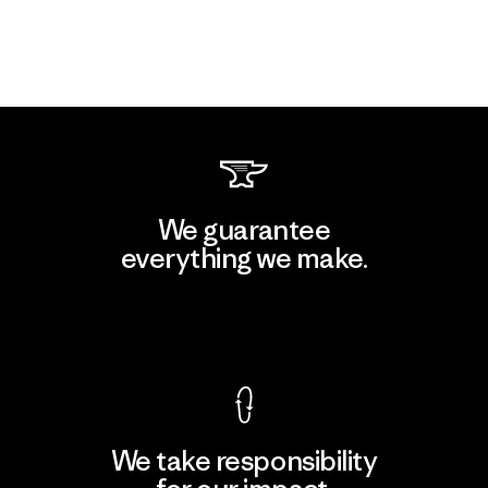
We guarantee
everything we make.
View Ironclad Guarantee
We take responsibility