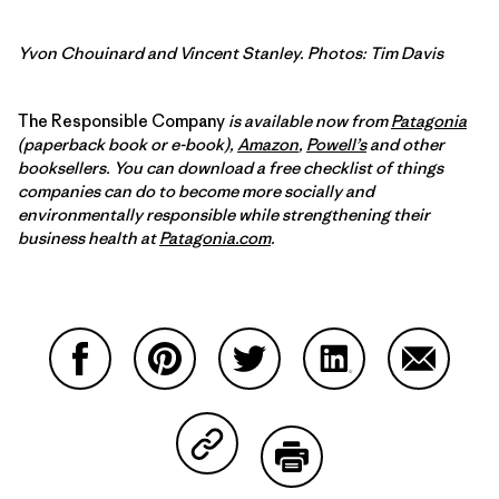
Yvon Chouinard and Vincent Stanley. Photos: Tim Davis
The Responsible Company
is available now from
Patagonia
(paperback book or e-book),
Amazon
,
Powell’s
and other
booksellers. You can download a free checklist of things
companies can do to become more socially and
environmentally responsible while strengthening their
business health at
Patagonia.com
.
Share on Facebook
Share on Pinterest
Share on Twitter
Share on LinkedIn
Share on
Share on Copy Link
Print