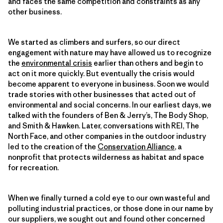
and faces the same competition and constraints as any
other business.
We started as climbers and surfers, so our direct
engagement with nature may have allowed us to recognize
the
environmental crisis
earlier than others and begin to
act on it more quickly. But eventually the crisis would
become apparent to everyone in business. Soon we would
trade stories with other businesses that acted out of
environmental and social concerns. In our earliest days, we
talked with the founders of Ben & Jerry’s, The Body Shop,
and Smith & Hawken. Later, conversations with REI, The
North Face, and other companies in the outdoor industry
led to the creation of the
Conservation Alliance
, a
nonprofit that protects wilderness as habitat and space
for recreation.
When we finally turned a cold eye to our own wasteful and
polluting industrial practices, or those done in our name by
our suppliers, we sought out and found other concerned