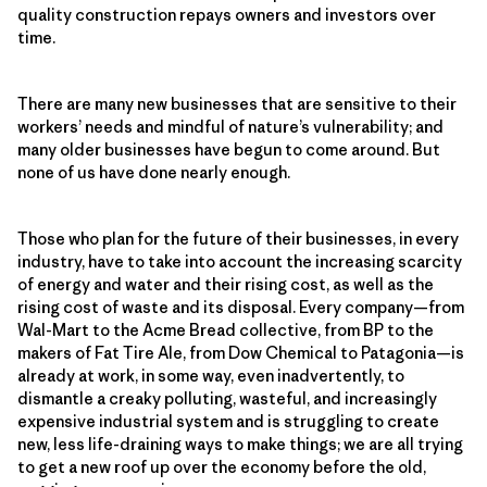
quality construction repays owners and investors over
time.
There are many new businesses that are sensitive to their
workers’ needs and mindful of nature’s vulnerability; and
many older businesses have begun to come around. But
none of us have done nearly enough.
Those who plan for the future of their businesses, in every
industry, have to take into account the increasing scarcity
of energy and water and their rising cost, as well as the
rising cost of waste and its disposal. Every company—from
Wal-Mart to the Acme Bread collective, from BP to the
makers of Fat Tire Ale, from Dow Chemical to Patagonia—is
already at work, in some way, even inadvertently, to
dismantle a creaky polluting, wasteful, and increasingly
expensive industrial system and is struggling to create
new, less life-draining ways to make things; we are all trying
to get a new roof up over the economy before the old,