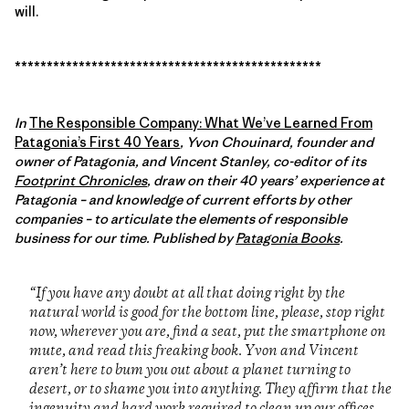
will.
************************************************
In
The Responsible Company: What We’ve Learned From
Patagonia’s First 40 Years
, Yvon Chouinard, founder and
owner of Patagonia, and Vincent Stanley, co-editor of its
Footprint Chronicles
, draw on their 40 years’ experience at
Patagonia – and knowledge of current efforts by other
companies – to articulate the elements of responsible
business for our time. Published by
Patagonia Books
.
“If you have any doubt at all that doing right by the
natural world is good for the bottom line, please, stop right
now, wherever you are, find a seat, put the smartphone on
mute, and read this freaking book. Yvon and Vincent
aren’t here to bum you out about a planet turning to
desert, or to shame you into anything. They affirm that the
ingenuity and hard work required to clean up our offices