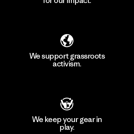
for our impact.
Explore Our Footprint
We support grassroots
activism.
Visit Patagonia Action Works
We keep your gear in
play.