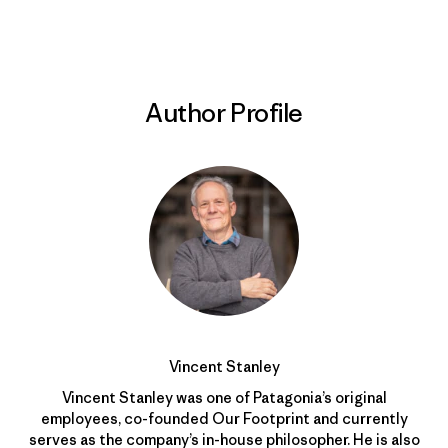
Author Profile
Vincent Stanley
Vincent Stanley was one of Patagonia’s original
employees, co-founded Our Footprint and currently
serves as the company’s in-house philosopher. He is also