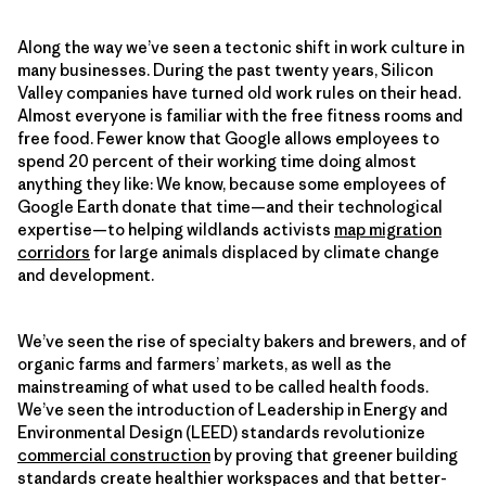
Along the way we’ve seen a tectonic shift in work culture in
many businesses. During the past twenty years, Silicon
Valley companies have turned old work rules on their head.
Almost everyone is familiar with the free fitness rooms and
free food. Fewer know that Google allows employees to
spend 20 percent of their working time doing almost
anything they like: We know, because some employees of
Google Earth donate that time—and their technological
expertise—to helping wildlands activists
map migration
corridors
for large animals displaced by climate change
and development.
We’ve seen the rise of specialty bakers and brewers, and of
organic farms and farmers’ markets, as well as the
mainstreaming of what used to be called health foods.
We’ve seen the introduction of Leadership in Energy and
Environmental Design (LEED) standards revolutionize
commercial construction
by proving that greener building
standards create healthier workspaces and that better-