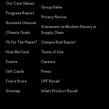
Our Core Values
Group Sales
Progress Report
Privacy Notice
Business Unusual
Statement on Modern Slavery in
Climate Goals
Supply Chain
1% For The Planet®
Climate Risk Report
How We Fund
Terms of Use
Events
Careers
Gift Cards
Press
Find a Store
UPF Recall
Sitemap
Infant Product Recall