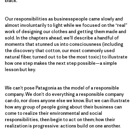
black.
Our responsibilities as businesspeople came slowly and
almost involuntarily to light while we focused on the “real”
work of designing our clothes and getting them made and
sold. In the chapters ahead, we’ll describe a handful of
moments that stunned us into consciousness (including
the discovery that cotton, our most commonly used
natural fiber, turned out to be the most toxic) to illustrate
how one step makes the next step possible—a simple
lesson but key.
We can’t pose Patagonia as the model of a responsible
company. We don’t do everything a responsible company
can do, nor does anyone else we know. But we can illustrate
how any group of people going about their business can
come to realize their environmental and social
responsibilities, then begin to act on them; how their
realization is progressive: actions build on one another.