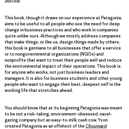
Surfing
.
This book, though it draws on our experience at Patagonia,
aims to be useful to all people who see the need for deep
change in business practices and who work in companies
quite unlike ours. Although we mostly address companies
that make things, or like us, design things made by others,
this book is germane to all businesses that offer a service
or to nongovernmental organizations (NGOs) and
nonprofits that want to treat their people well and reduce
the environmental impact of their operations. This book is
for anyone who works, not just business leaders and
managers. It is also for business students and other young
people who want to engage their best, deepest self in the
working life that stretches ahead.
You should know that at its beginning Patagonia was meant
to be not a risk-taking, environment-obsessed, navel-
gazing company but an easy-to-milk cash cow. Yvon
created Patagonia as an offshoot of the
Chouinard