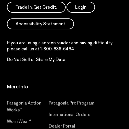
Trade In. Get Credit.
Login
Accessibility Statement
If you are using a screen reader and having difficulty
please call us at
1-800-638-6464
Do Not Sell or Share My Data
More Info
Patagonia Action
Patagonia Pro Program
Works™
International Orders
Worn Wear®
Dealer Portal