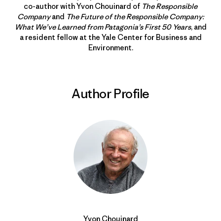
co-author with Yvon Chouinard of
The Responsible
Company
and
The Future of the Responsible Company:
What We’ve Learned from Patagonia’s First 50 Years
, and
a resident fellow at the Yale Center for Business and
Environment.
Author Profile
Yvon Chouinard