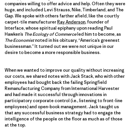
companies willing to offer advice and help. Often they were
huge, and included Levi Strauss, Nike, Timberland, and The
Gap. We spoke with others farther afield, like the courtly
carpet-tile manufacturer
Ray Anderson
, founder of
Interface, whose spiritual epiphany upon reading Paul
Hawken’s
The Ecology of Commerce
led him to become, as
The Economist
noted in his obituary, “America’s greenest
businessman.” It turned out we were not unique in our
desire to become a more responsible business.
When we wanted to improve our quality without increasing
our costs, we shared notes with Jack Stack, who with other
employees had bought back the failing Springfield
Remanufacturing Company from International Harvester
and had made it successful through innovations in
participatory corporate control (i.e., listening to front-line
employees) and open-book management. Jack taught us
that any successful business strategy had to engage the
intelligence of the people on the floor as much as of those
at the top.