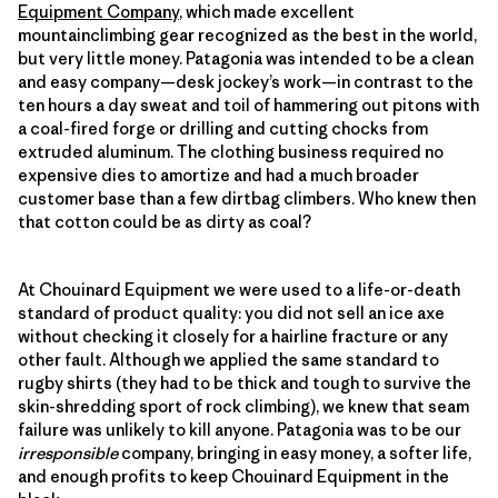
Equipment Company
, which made excellent
mountainclimbing gear recognized as the best in the world,
but very little money. Patagonia was intended to be a clean
and easy company—desk jockey’s work—in contrast to the
ten hours a day sweat and toil of hammering out pitons with
a coal-fired forge or drilling and cutting chocks from
extruded aluminum. The clothing business required no
expensive dies to amortize and had a much broader
customer base than a few dirtbag climbers. Who knew then
that cotton could be as dirty as coal?
At Chouinard Equipment we were used to a life-or-death
standard of product quality: you did not sell an ice axe
without checking it closely for a hairline fracture or any
other fault. Although we applied the same standard to
rugby shirts (they had to be thick and tough to survive the
skin-shredding sport of rock climbing), we knew that seam
failure was unlikely to kill anyone. Patagonia was to be our
irresponsible
company, bringing in easy money, a softer life,
and enough profits to keep Chouinard Equipment in the