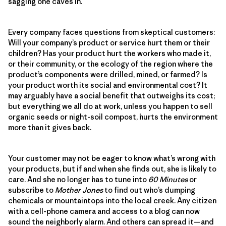
sagging one caves in.
Every company faces questions from skeptical customers:
Will your company’s product or service hurt them or their
children? Has your product hurt the workers who made it,
or their community, or the ecology of the region where the
product’s components were drilled, mined, or farmed? Is
your product worth its social and environmental cost? It
may arguably have a social benefit that outweighs its cost;
but everything we all do at work, unless you happen to sell
organic seeds or night-soil compost, hurts the environment
more than it gives back.
Your customer may not be eager to know what’s wrong with
your products, but if and when she finds out, she is likely to
care. And she no longer has to tune into
60 Minutes
or
subscribe to
Mother Jones
to find out who’s dumping
chemicals or mountaintops into the local creek. Any citizen
with a cell-phone camera and access to a blog can now
sound the neighborly alarm. And others can spread it—and