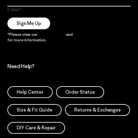
E-Mail
Sign Me Up
*Please view our
Privacy Notice
and
Notice of Financial Incentive
for more information.
Need Help?
Help Center
Order Status
Size & Fit Guide
Returns & Exchanges
DIY Care & Repair