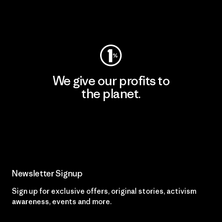
Visit Worn Wear
We give our profits to
the planet.
Read Our Commitment
Newsletter Signup
Sign up for exclusive offers, original stories, activism
awareness, events and more.