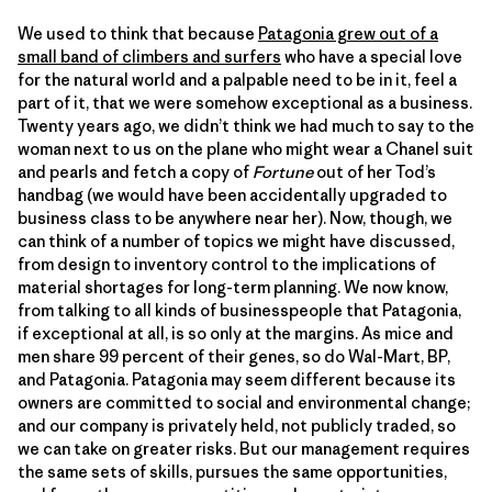
We used to think that because
Patagonia grew out of a
small band of climbers and surfers
who have a special love
for the natural world and a palpable need to be in it, feel a
part of it, that we were somehow exceptional as a business.
Twenty years ago, we didn’t think we had much to say to the
woman next to us on the plane who might wear a Chanel suit
and pearls and fetch a copy of
Fortune
out of her Tod’s
handbag (we would have been accidentally upgraded to
business class to be anywhere near her). Now, though, we
can think of a number of topics we might have discussed,
from design to inventory control to the implications of
material shortages for long-term planning. We now know,
from talking to all kinds of businesspeople that Patagonia,
if exceptional at all, is so only at the margins. As mice and
men share 99 percent of their genes, so do Wal-Mart, BP,
and Patagonia. Patagonia may seem different because its
owners are committed to social and environmental change;
and our company is privately held, not publicly traded, so
we can take on greater risks. But our management requires
the same sets of skills, pursues the same opportunities,