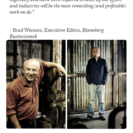
and industries will be the most rewarding (and profitable)
work we do.”
– Brad Wieners, Executive Editor,
Bloomberg
Businessweek