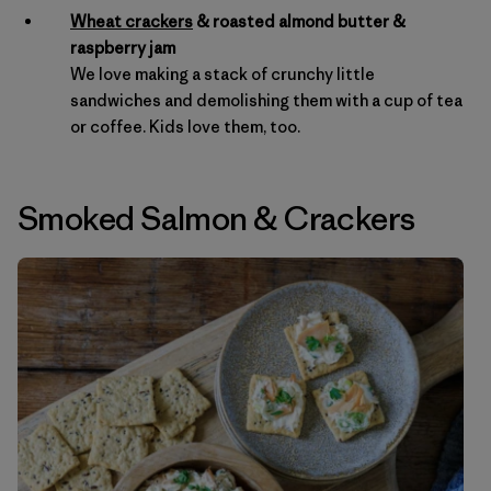
Wheat crackers
& roasted almond butter &
raspberry jam
We love making a stack of crunchy little
sandwiches and demolishing them with a cup of tea
or coffee. Kids love them, too.
Smoked Salmon
&
Crackers