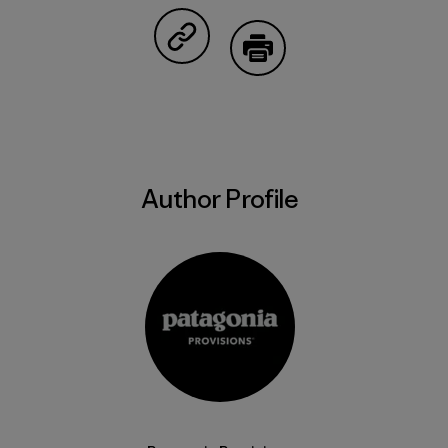
Share on Copy Link
Print
Author Profile