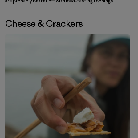
are probably better off with mild-tasting toppings.
Cheese
&
Crackers