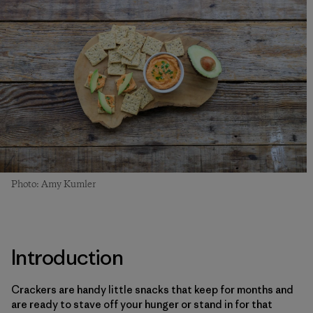
Photo: Amy Kumler
Introduction
Crackers are handy little snacks that keep for months and
are ready to stave off your hunger or stand in for that