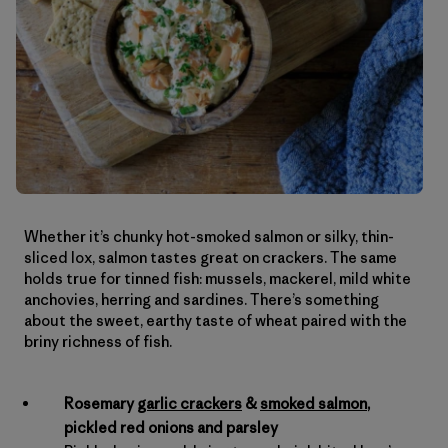
Whether it’s chunky hot-smoked salmon or silky, thin-
sliced lox, salmon tastes great on crackers. The same
holds true for tinned fish: mussels, mackerel, mild white
anchovies, herring and sardines. There’s something
about the sweet, earthy taste of wheat paired with the
briny richness of fish.
Rosemary
garlic crackers
&
smoked salmon
,
pickled red onions and parsley