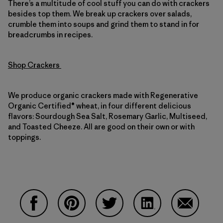
There’s a multitude of cool stuff you can do with crackers
besides top them. We break up crackers over salads,
crumble them into soups and grind them to stand in for
breadcrumbs in recipes.
Shop Crackers
We produce organic crackers made with Regenerative
Organic Certified® wheat, in four different delicious
flavors: Sourdough Sea Salt, Rosemary Garlic, Multiseed,
and Toasted Cheeze. All are good on their own or with
toppings.
Share on Facebook
Share on Pinterest
Share on Twitter
Share on LinkedIn
Share on 