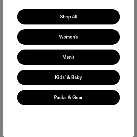
If you’re in the mood for scooping rather than topping, try
a few of these:
Shop All
Garlic
or
sourdough
crackers with
salmon dip
Women’s
Herb crackers
with chicken salad
Chile-spiked crackers with raita (Indian yogurt-
Men’s
cumin sauce)
Cheeze crackers
with caramelized onion dip
Kids’ & Baby
Multiseed crackers
with red-pepper hummus
Sesame-seed crackers with babaganoush
Packs & Gear
Rosemary crackers
with white-bean dip
Still Craving Crackers?