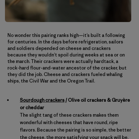
No wonder this pairing ranks high—it’s built a following
for centuries. In the days before refrigeration, sailors
and soldiers depended on cheese and crackers
because they wouldn’t spoil during weeks at sea or on
the march. Their crackers were actually hardtack, a
rock-hard flour-and-water ancestor of the cracker, but
they did the job. Cheese and crackers fueled whaling
ships, the Civil War and the Oregon Trail.
Sourdough crackers
/ Olive oil crackers & Gruyère
or cheddar
The slight tang of these crackers makes them
wonderful with cheeses that have round, ripe
flavors. Because the pairing is so simple, the better
the cheese, the more satisfying your snack will be.