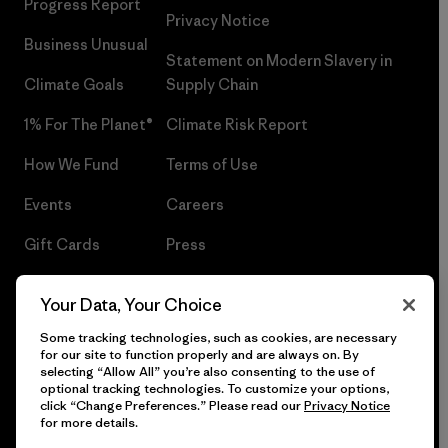
Progress Report
Privacy Notice
Business Unusual
Statement on Modern Slavery in
Climate Goals
Supply Chain
1% For The Planet®
Climate Risk Report
How We Fund
Terms of Use
Events
Careers
Gift Cards
Press
Find a Store
UPF Recall
Your Data, Your Choice
Sitemap
Infant Product Recall
Some tracking technologies, such as cookies, are necessary
for our site to function properly and are always on. By
selecting “Allow All” you’re also consenting to the use of
optional tracking technologies. To customize your options,
click “Change Preferences.” Please read our
Privacy Notice
© 2026 Patagonia, Inc. All Rights Reserved.
for more details.