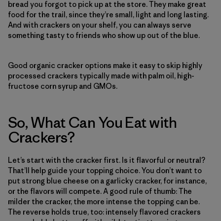
bread you forgot to pick up at the store. They make great
food for the trail, since they’re small, light and long lasting.
And with crackers on your shelf, you can always serve
something tasty to friends who show up out of the blue.
Good organic cracker options make it easy to skip highly
processed crackers typically made with palm oil, high-
fructose corn syrup and GMOs.
So, What Can You Eat with
Crackers?
Let’s start with the cracker first. Is it flavorful or neutral?
That’ll help guide your topping choice. You don’t want to
put strong blue cheese on a garlicky cracker, for instance,
or the flavors will compete. A good rule of thumb: The
milder the cracker, the more intense the topping can be.
The reverse holds true, too: intensely flavored crackers