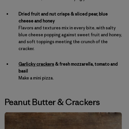
Dried fruit and nut crisps & sliced pear, blue
cheese and honey
Flavors and textures mix in every bite, with salty
blue cheese popping against sweet fruit and honey,
and soft toppings meeting the crunch of the
cracker.
Garlicky crackers
& fresh mozzarella, tomato and
basil
Make a mini pizza.
Peanut Butter
&
Crackers