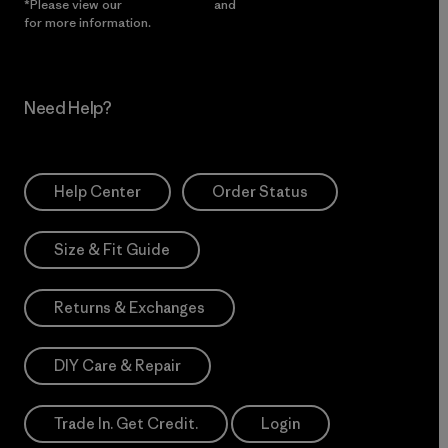
*Please view our
Privacy Notice
and
Notice of Financial Incentive
for more information.
Need Help?
Help Center
Order Status
Size & Fit Guide
Returns & Exchanges
DIY Care & Repair
Trade In. Get Credit.
Login