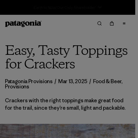
Sale — Up to 40% Off Past-Season Clothing & Gear
Easy, Tasty Toppings
for Crackers
Patagonia Provisions
/
Mar 13, 2025
/
Food & Beer
,
Provisions
Crackers with the right toppings make great food
for the trail, since they’re small, light and packable.