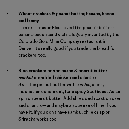
Wheat crackers
& peanut butter, banana, bacon
and honey
There’s a reason Elvis loved the peanut-butter-
banana-bacon sandwich, allegedly invented by the
Colorado Gold Mine Company restaurant in
Denver. It’s really good if you trade the bread for
crackers, too.
Rice crackers or rice cakes & peanut butter,
sambal
, shredded chicken and cilantro
Swirl the peanut butter with
sambal
, a fiery
Indonesian condiment, for a spicy Southeast Asian
spin on peanut butter. Add shredded roast chicken
and cilantro—and maybe a squeeze of lime if you
have it. If you don’t have sambal, chile crisp or
Sriracha works too.