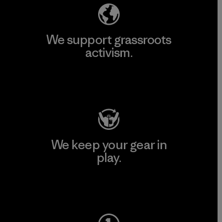
We support grassroots
activism.
Visit Patagonia Action Works
We keep your gear in
play.
Visit Worn Wear