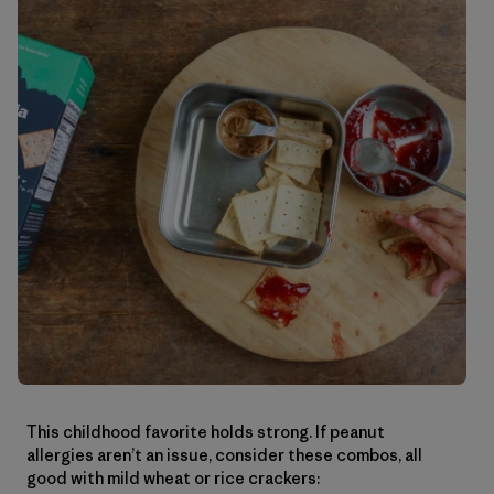
This childhood favorite holds strong. If peanut
allergies aren’t an issue, consider these combos, all
good with mild wheat or rice crackers: