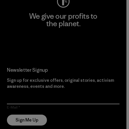
We give our profits to
the planet.
Read Our Commitment
Newsletter Signup
Sign up for exclusive offers, original stories, activism
awareness, events and more.
E-Mail
Sign Me Up