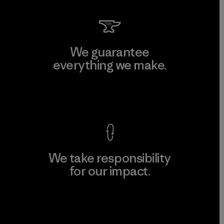
We guarantee
everything we make.
View Ironclad Guarantee
We take responsibility
for our impact.
Explore Our Footprint