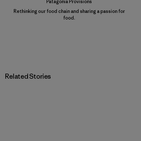
Patagonia Provisions
Rethinking our food chain and sharing a passion for
food.
Related Stories