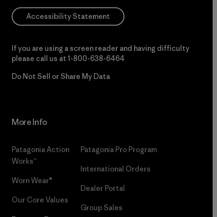
Accessibility Statement
If you are using a screen reader and having difficulty
please call us at
1-800-638-6464
Do Not Sell or Share My Data
More Info
Patagonia Action
Patagonia Pro Program
Works™
International Orders
Worn Wear®
Dealer Portal
Our Core Values
Group Sales