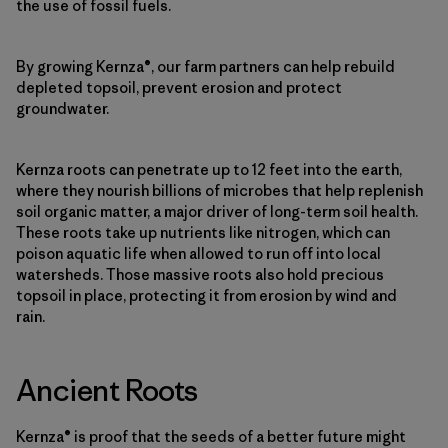
the use of fossil fuels.
By growing Kernza®, our farm partners can help rebuild
depleted topsoil, prevent erosion and protect
groundwater.
Kernza roots can penetrate up to 12 feet into the earth,
where they nourish billions of microbes that help replenish
soil organic matter, a major driver of long-term soil health.
These roots take up nutrients like nitrogen, which can
poison aquatic life when allowed to run off into local
watersheds. Those massive roots also hold precious
topsoil in place, protecting it from erosion by wind and
rain.
Ancient Roots
Kernza® is proof that the seeds of a better future might