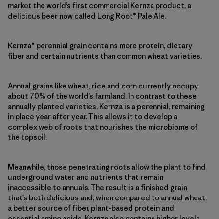
market the world’s first commercial Kernza product, a
delicious beer now called Long Root® Pale Ale.
Kernza® perennial grain contains more protein, dietary
fiber and certain nutrients than common wheat varieties.
Annual grains like wheat, rice and corn currently occupy
about 70% of the world’s farmland. In contrast to these
annually planted varieties, Kernza is a perennial, remaining
in place year after year. This allows it to develop a
complex web of roots that nourishes the microbiome of
the topsoil.
Meanwhile, those penetrating roots allow the plant to find
underground water and nutrients that remain
inaccessible to annuals. The result is a finished grain
that’s both delicious and, when compared to annual wheat,
a better source of fiber, plant-based protein and
essential amino acids. Kernza also contains higher levels