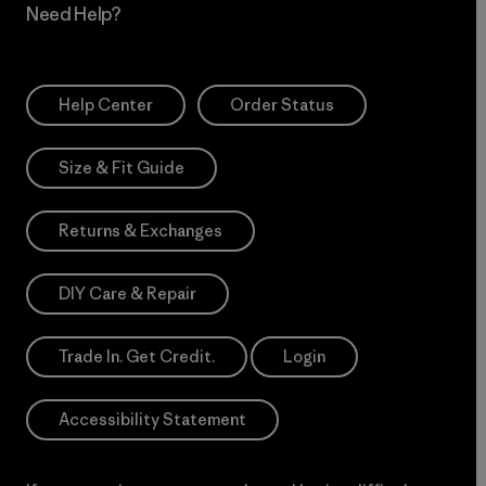
Need Help?
Help Center
Order Status
Size & Fit Guide
Returns & Exchanges
DIY Care & Repair
Trade In. Get Credit.
Login
Accessibility Statement