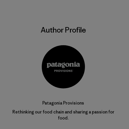
Author Profile
Patagonia Provisions
Rethinking our food chain and sharing a passion for
food.