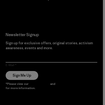
Read Our Commitment
Newsletter Signup
Sign up for exclusive offers, original stories, activism
awareness, events and more.
E-Mail
Sign Me Up
*Please view our
Privacy Notice
and
Notice of Financial Incentive
for more information.