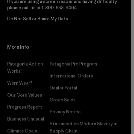
If you are using a screen reader and having difficulty
please call us at
1-800-638-6464
Do Not Sell or Share My Data
More Info
Patagonia Action
Patagonia Pro Program
Works™
International Orders
Worn Wear®
Dealer Portal
Our Core Values
Group Sales
Progress Report
Privacy Notice
Business Unusual
Statement on Modern Slavery in
Climate Goals
Supply Chain