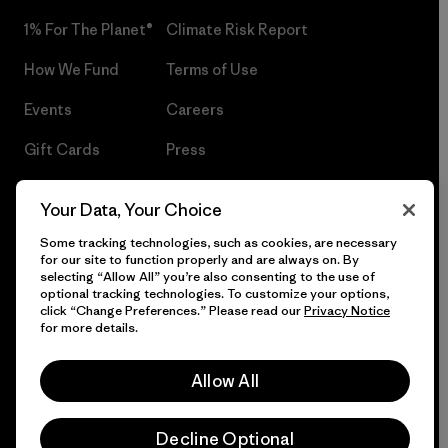
1% For The Planet®
Climate Risk Report
How We Fund
Terms of Use
Events
Careers
Gift Cards
Press
Find a Store
UPF Recall
Your Data, Your Choice
Sitemap
Infant Product Recall
Some tracking technologies, such as cookies, are necessary
for our site to function properly and are always on. By
selecting “Allow All” you’re also consenting to the use of
optional tracking technologies. To customize your options,
click “Change Preferences.” Please read our
Privacy Notice
© 2026 Patagonia, Inc. All Rights Reserved.
for more details.
Allow All
English
Decline Optional