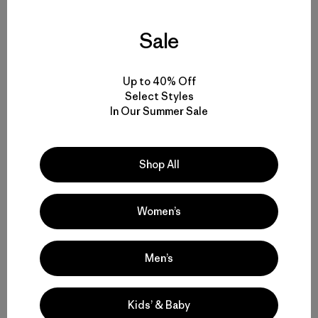
To develop Kernza®, The Land Institute followed nature’s
lead.
Sale
When Wes Jackson looks at the native prairie habitat, he
sees an ecosystem working in harmony to increase the
Up to 40% Off
fertility of the landscape. When he looks at a conventional
Select Styles
wheat field, he sees a one-sided system of extraction
In Our Summer Sale
that results in ecological destruction.
Shop All
Nearly 50 years ago, Jackson co-founded The Land
Institute in Salina, Kansas, hoping to bring the lessons of
the prairie to the production of food crops. As he puts it,
“We need wilderness as a standard against which to judge
Women’s
our agricultural practices.”
Men’s
At the heart of the prairie’s success, Jackson realized, is
its dependence on perennial crops grown in polycultures
(multiple species growing together). Most modern food
Kids’ & Baby
crops are produced from annuals grown in monocultures