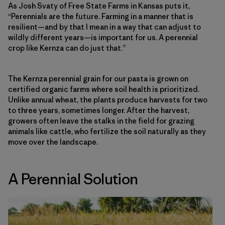
As Josh Svaty of Free State Farms in Kansas puts it,
“Perennials are the future. Farming in a manner that is
resilient—and by that I mean in a way that can adjust to
wildly different years—is important for us. A perennial
crop like Kernza can do just that.”
The Kernza perennial grain for our pasta is grown on
certified organic farms where soil health is prioritized.
Unlike annual wheat, the plants produce harvests for two
to three years, sometimes longer. After the harvest,
growers often leave the stalks in the field for grazing
animals like cattle, who fertilize the soil naturally as they
move over the landscape.
A Perennial Solution