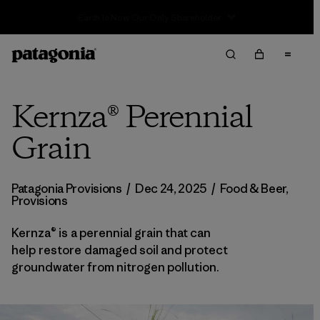
Sale — Up to 40% Off Past-Season Clothing & Gear
Kernza® Perennial
Grain
Patagonia Provisions
/
Dec 24, 2025
/
Food & Beer
,
Provisions
Kernza® is a perennial grain that can
help restore damaged soil and protect
groundwater from nitrogen pollution.