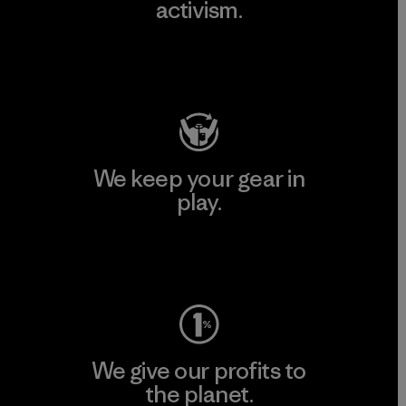
activism.
Visit Patagonia Action Works
We keep your gear in
play.
Visit Worn Wear
We give our profits to
the planet.