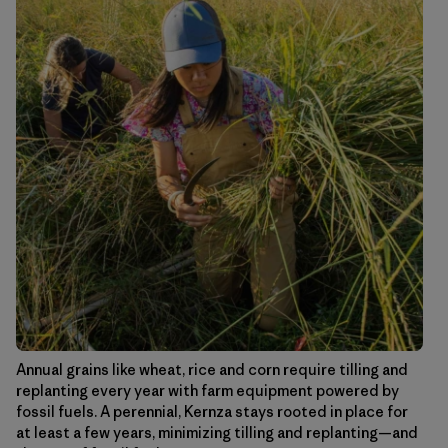
Annual grains like wheat, rice and corn require tilling and
replanting every year with farm equipment powered by
fossil fuels. A perennial, Kernza stays rooted in place for
at least a few years, minimizing tilling and replanting—and