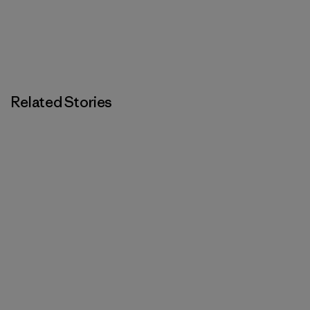
Related Stories