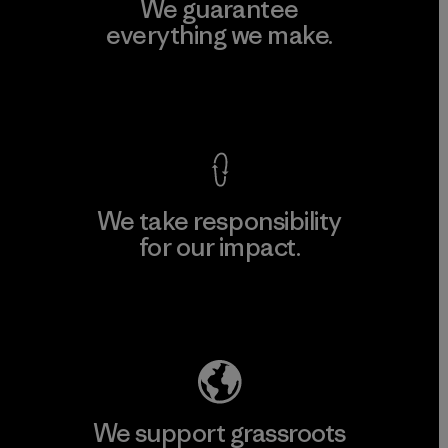
We guarantee
everything we make.
View Ironclad Guarantee
We take responsibility
for our impact.
Explore Our Footprint
We support grassroots