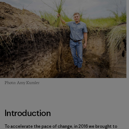
Photo: Amy Kumler
Introduction
To accelerate the pace of change, in 2016 we brought to