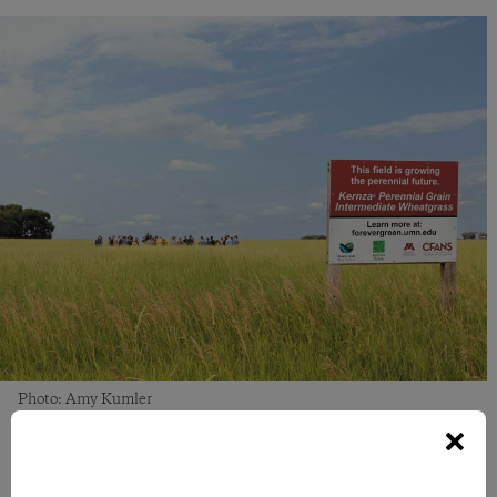
Photo: Amy Kumler
Guided by Science