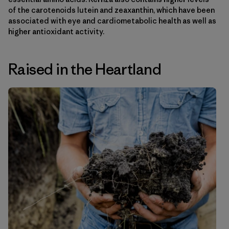
of the carotenoids lutein and zeaxanthin, which have been
associated with eye and cardiometabolic health as well as
higher antioxidant activity.
Raised in the Heartland