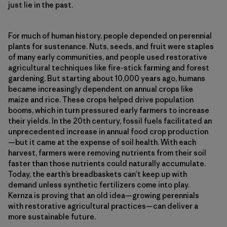
just lie in the past.
For much of human history, people depended on perennial
plants for sustenance. Nuts, seeds, and fruit were staples
of many early communities, and people used restorative
agricultural techniques like fire-stick farming and forest
gardening. But starting about 10,000 years ago, humans
became increasingly dependent on annual crops like
maize and rice. These crops helped drive population
booms, which in turn pressured early farmers to increase
their yields. In the 20th century, fossil fuels facilitated an
unprecedented increase in annual food crop production
—but it came at the expense of soil health. With each
harvest, farmers were removing nutrients from their soil
faster than those nutrients could naturally accumulate.
Today, the earth’s breadbaskets can’t keep up with
demand unless synthetic fertilizers come into play.
Kernza is proving that an old idea—growing perennials
with restorative agricultural practices—can deliver a
more sustainable future.