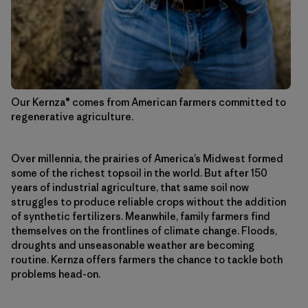
Our Kernza® comes from American farmers committed to
regenerative agriculture.
Over millennia, the prairies of America’s Midwest formed
some of the richest topsoil in the world. But after 150
years of industrial agriculture, that same soil now
struggles to produce reliable crops without the addition
of synthetic fertilizers. Meanwhile, family farmers find
themselves on the frontlines of climate change. Floods,
droughts and unseasonable weather are becoming
routine. Kernza offers farmers the chance to tackle both
problems head-on.