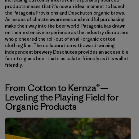
products means that it’s now an ideal moment to launch
the Patagonia Provisions and Deschutes organic brews.
As issues of climate awareness and mindful purchasing
make their way into the beer world, Patagonia has drawn
on their extensive experience as the industry disrupters
who pioneered the roll-out of an all-organic cotton
clothing line. The collaboration with award-winning
independent brewery Deschutes provides an accessible
farm-to-glass beer that’s as palate-friendly as it is wallet-
friendly.
From Cotton to Kernza®—
Leveling the Playing Field for
Organic Products