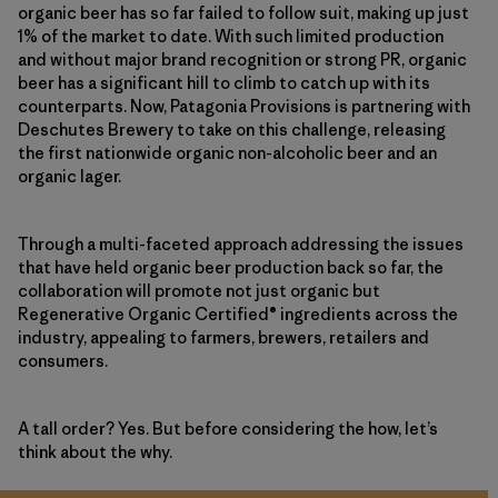
organic beer has so far failed to follow suit, making up just
1% of the market to date. With such limited production
and without major brand recognition or strong PR, organic
beer has a significant hill to climb to catch up with its
counterparts. Now, Patagonia Provisions is partnering with
Deschutes Brewery to take on this challenge, releasing
the first nationwide organic non-alcoholic beer and an
organic lager.
Through a multi-faceted approach addressing the issues
that have held organic beer production back so far, the
collaboration will promote not just organic but
Regenerative Organic Certified® ingredients across the
industry, appealing to farmers, brewers, retailers and
consumers.
A tall order? Yes. But before considering the how, let’s
think about the why.