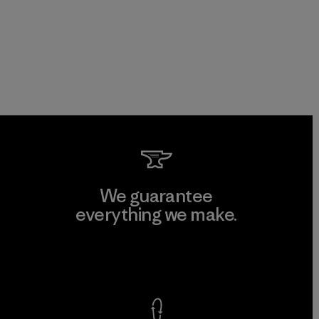
We guarantee
everything we make.
View Ironclad Guarantee