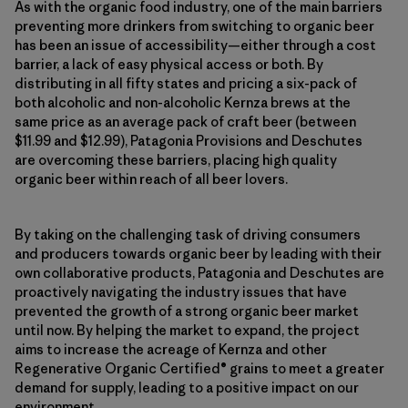
As with the organic food industry, one of the main barriers
preventing more drinkers from switching to organic beer
has been an issue of accessibility—either through a cost
barrier, a lack of easy physical access or both. By
distributing in all fifty states and pricing a six-pack of
both alcoholic and non-alcoholic Kernza brews at the
same price as an average pack of craft beer (between
$11.99 and $12.99), Patagonia Provisions and Deschutes
are overcoming these barriers, placing high quality
organic beer within reach of all beer lovers.
By taking on the challenging task of driving consumers
and producers towards organic beer by leading with their
own collaborative products, Patagonia and Deschutes are
proactively navigating the industry issues that have
prevented the growth of a strong organic beer market
until now. By helping the market to expand, the project
aims to increase the acreage of Kernza and other
Regenerative Organic Certified® grains to meet a greater
demand for supply, leading to a positive impact on our
environment.