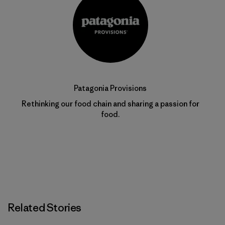
Patagonia Provisions
Rethinking our food chain and sharing a passion for
food.
Related Stories