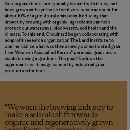
Non-organic beers are typically brewed with barley and
hops grown with synthetic fertilizers, which account for
about 10% of agricultural emissions. Reducing that
impact by brewing with organic ingredients can help
protect our waterways, biodiversity, soil health and the
climate. To this end, Chouinard began collaborating with
nonprofit research organization The Land Institute to
commercialize what was then a newly domesticated grain
from Western Asia called Kernza® perennial grain into a
viable brewing ingredient. The goal? Reduce the
significant soil damage caused by industrial grain
production for beer.
“
We want the brewing industry to
make a seismic shift towards
organic and regeneratively grown