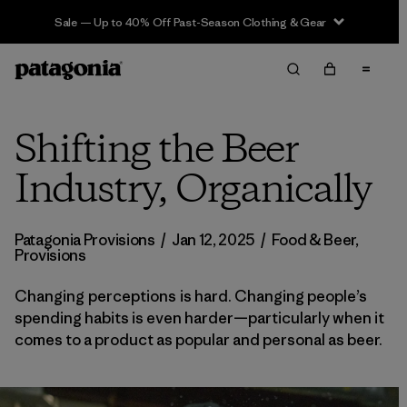
Sale — Up to 40% Off Past-Season Clothing & Gear
Shifting the Beer
Industry, Organically
Patagonia Provisions
/
Jan 12, 2025
/
Food & Beer
,
Provisions
Changing perceptions is hard. Changing people’s
spending habits is even harder—particularly when it
comes to a product as popular and personal as beer.