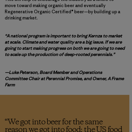
move toward making organic beer and eventually
Regenerative Organic Certified® beer—by building up a
drinking market.
“A national program is important to bring Kernza to market
at scale. Climate and water quality are a big issue. If we are
going to start making progress on both we are going to need
to scale up the production of deep-rooted perennials.”
—Luke Peterson, Board Member and Operations
Committee Chair at Perennial Promise, and Owner, A Frame
Farm
“
We got into beer for the same
reason we got into food: the US food