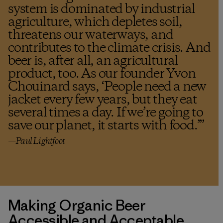
system is dominated by industrial
agriculture, which depletes soil,
threatens our waterways, and
contributes to the climate crisis. And
beer is, after all, an agricultural
product, too. As our founder Yvon
Chouinard says, ‘People need a new
jacket every few years, but they eat
several times a day. If we’re going to
save our planet, it starts with food.’
”
—Paul Lightfoot
Making Organic Beer
Accessible and Acceptable