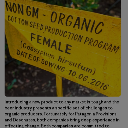
Introducing a new product to any market is tough and the
beer industry presents a specific set of challenges to
organic producers. Fortunately for Patagonia Provisions
and Deschutes, both companies bring deep experience in
effecting change. Both companies are committed to