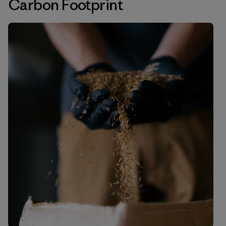
Carbon Footprint