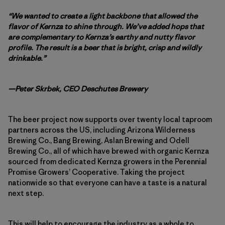
“We wanted to create a light backbone that allowed the
flavor of Kernza to shine through. We’ve added hops that
are complementary to Kernza’s earthy and nutty flavor
profile. The result is a beer that is bright, crisp and wildly
drinkable.”
—Peter Skrbek, CEO Deschutes Brewery
The beer project now supports over twenty local taproom
partners across the US, including Arizona Wilderness
Brewing Co., Bang Brewing, Aslan Brewing and Odell
Brewing Co., all of which have brewed with organic Kernza
sourced from dedicated Kernza growers in the Perennial
Promise Growers’ Cooperative. Taking the project
nationwide so that everyone can have a taste is a natural
next step.
This will help to encourage the industry as a whole to