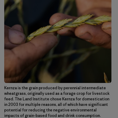
Kernza is the grain produced by perennial intermediate
wheatgrass, originally used as a forage crop for livestock
feed. The Land Institute chose Kernza for domestication
in 2003 for multiple reasons, all of which have significant
potential for reducing the negative environmental
impacts of grain-based food and drink consumption.