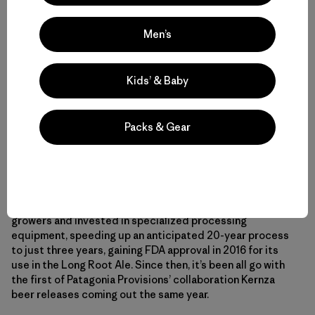
year. Pretty impressive stuff with a huge potential to
reverse the environmental impact of grain farming.
Men’s
Kernza also tastes great. While its original incarnation
needed significant breeding to make it palatable for
Kids’ & Baby
humans, The Land Institute’s version has a delicious nutty
flavor not dissimilar to wild rice.
Packs & Gear
By choosing to invest in The Land Institute’s work
domesticating the grain, Chouinard and Patagonia
Provisions significantly reduced the time it took for The
Land Institute to create a commercially viable grain for
brewing. With Patagonia’s help, The Land Institute found
growers and invested in specialized processing
equipment, speeding up an anticipated 20-year process
to just three years, gaining FDA approval in 2016 for its
use in the Long Root Ale. Since then, it’s been all go with
the first of Patagonia Provisions’ collaboration Kernza
beer releases coming out the same year.