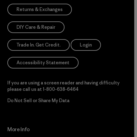
Returns & Exchanges
DIY Care & Repair
Trade In. Get Credit.
Login
Accessibility Statement
If you are using a screen reader and having difficulty
please call us at
1-800-638-6464
Do Not Sell or Share My Data
More Info