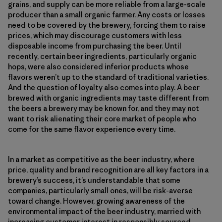
grains, and supply can be more reliable from a large-scale
producer than a small organic farmer. Any costs or losses
need to be covered by the brewery, forcing them to raise
prices, which may discourage customers with less
disposable income from purchasing the beer. Until
recently, certain beer ingredients, particularly organic
hops, were also considered inferior products whose
flavors weren’t up to the standard of traditional varieties.
And the question of loyalty also comes into play. A beer
brewed with organic ingredients may taste different from
the beers a brewery may be known for, and they may not
want to risk alienating their core market of people who
come for the same flavor experience every time.
In a market as competitive as the beer industry, where
price, quality and brand recognition are all key factors in a
brewery’s success, it’s understandable that some
companies, particularly small ones, will be risk-averse
toward change. However, growing awareness of the
environmental impact of the beer industry, married with
increasing customer interest in responsibly sourced