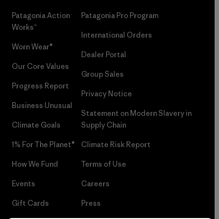
Patagonia Action
Patagonia Pro Program
Works™
International Orders
Worn Wear®
Dealer Portal
Our Core Values
Group Sales
Progress Report
Privacy Notice
Business Unusual
Statement on Modern Slavery in
Climate Goals
Supply Chain
1% For The Planet®
Climate Risk Report
How We Fund
Terms of Use
Events
Careers
Gift Cards
Press