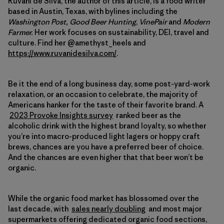
Ruvani de Silva, the author of this article, is a food writer
based in Austin, Texas, with bylines including the
Washington Post,
Good Beer Hunting
,
VinePair
and
Modern
Farmer.
Her work focuses on sustainability, DEI, travel and
culture. Find her @amethyst_heels and
https://www.ruvanidesilva.com/
.
Be it the end of a long business day, some post-yard-work
relaxation, or an occasion to celebrate, the majority of
Americans hanker for the taste of their favorite brand. A
2023 Provoke Insights survey
ranked beer as the
alcoholic drink with the highest brand loyalty, so whether
you’re into macro-produced light lagers or hoppy craft
brews, chances are you have a preferred beer of choice.
And the chances are even higher that that beer won’t be
organic.
While the organic food market has blossomed over the
last decade, with
sales nearly doubling
and most major
supermarkets offering dedicated organic food sections,