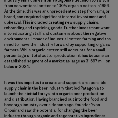
industry shift comes from Patagonia’s decision to switch
from conventional cotton to 100% organic cotton in 1996.
At the time, this was an unprecedented step from a major
brand, and required significant internal investment and
upheaval. This included creating new supply chains,
rebranding and repricing goods. Further investment went
into educating staff and customers about the negative
environmental impact of industrial cotton farming and the
need to move the industry forward by supporting organic
farmers. While organic cotton still accounts for a small
percentage of total cotton production, it has become an
established segment of a market as large as 31,697 million
bales in 2024.
It was this impetus to create and support a responsible
supply chain in the beer industry that led Patagonia to
launch their initial forays into organic beer production
and distribution. Having branched out into the food and
beverage industry over a decade ago, founder Yvon
Chouinard saw the potential for changing the beer
industry through organic and regenerative ingredients.