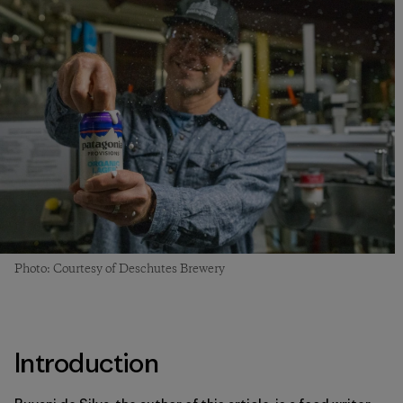
Photo: Courtesy of Deschutes Brewery
Introduction