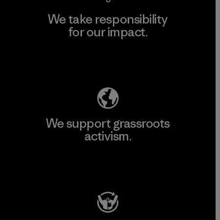
We take responsibility
for our impact.
Explore Our Footprint
We support grassroots
activism.
Visit Patagonia Action Works