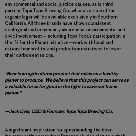
environmental and social justice causes, as is third
partner Topa Topa Brewing Co., whose version of the
organic lager will be available exclusively in Southern
California. All three brands have shown consistent
ecological and community awareness, environmental and
civic involvement—including Topa Topa’s participation in
the 1% for the Planet initiative—work with local and
national nonprofits, and production initiatives to lower
their carbon emissions.
“Beer is an agricultural product that relies on a healthy
planet to produce. We believe that this project can serve as
a valuable force for good in the fight to save our home
planet.”
—Jack Dyer, CEO & Founder, Topa Topa Brewing Co.
A significant inspiration for spearheading the beer-