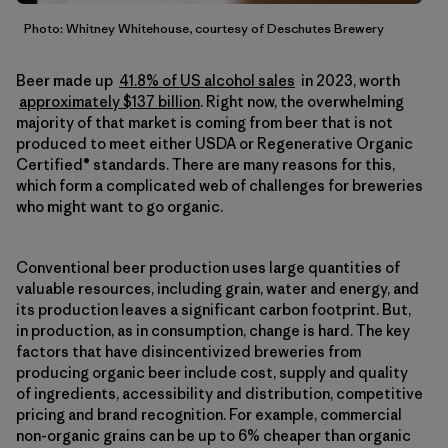
Photo: Whitney Whitehouse, courtesy of Deschutes Brewery
Beer made up
41.8% of US alcohol sales
in 2023, worth
approximately $137 billion
. Right now, the overwhelming
majority of that market is coming from beer that is not
produced to meet either USDA or Regenerative Organic
Certified® standards. There are many reasons for this,
which form a complicated web of challenges for breweries
who might want to go organic.
Conventional beer production uses large quantities of
valuable resources, including grain, water and energy, and
its production leaves a significant carbon footprint. But,
in production, as in consumption, change is hard. The key
factors that have disincentivized breweries from
producing organic beer include cost, supply and quality
of ingredients, accessibility and distribution, competitive
pricing and brand recognition. For example, commercial
non-organic grains can be up to 6% cheaper than organic