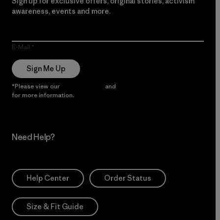
Sign up for exclusive offers, original stories, activism
awareness, events and more.
E-Mail
Sign Me Up
*Please view our
Privacy Notice
and
Notice of Financial Incentive
for more information.
Need Help?
Help Center
Order Status
Size & Fit Guide