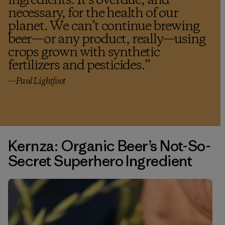
ingredients. It’s overdue, and
necessary, for the health of our
planet. We can’t continue brewing
beer—or any product, really—using
crops grown with synthetic
fertilizers and pesticides.
”
—Paul Lightfoot
Kernza: Organic Beer’s Not-So-
Secret Superhero Ingredient