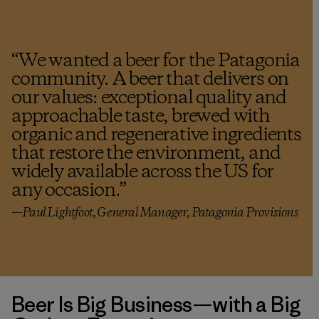
“
We wanted a beer for the Patagonia
community. A beer that delivers on
our values: exceptional quality and
approachable taste, brewed with
organic and regenerative ingredients
that restore the environment, and
widely available across the US for
any occasion.
”
—Paul Lightfoot, General Manager, Patagonia Provisions
Beer Is Big Business—with a Big