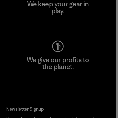
We keep your gear in
play.
Visit Worn Wear
We give our profits to
the planet.
Read Our Commitment
Newsletter Signup