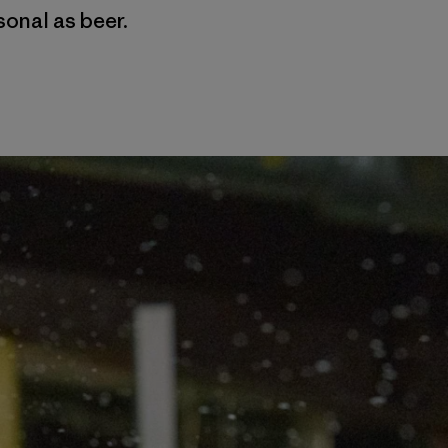
sonal as beer.