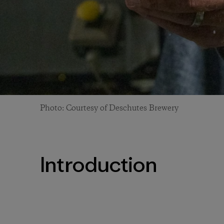
Photo: Courtesy of Deschutes Brewery
Introduction