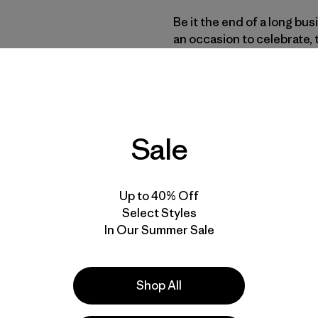
Be it the end of a long bu
an occasion to celebrate, 
of their favorite brand. A
the alcoholic drink with t
macro-produced light lage
a preferred beer of choic
beer won’t be organic.
Sale
While the organic food ma
sales nearly doubling
and 
Up to 40% Off
organic food sections, orga
Select Styles
making up just 1% of the m
In Our Summer Sale
without major brand recog
significant hill to climb t
Provisions is partnering 
Shop All
challenge, releasing the f
an organic lager.