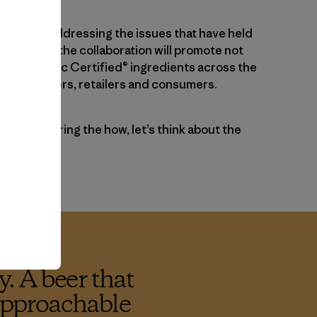
pproach addressing the issues that have held
ck so far, the collaboration will promote not
tive Organic Certified® ingredients across the
rmers, brewers, retailers and consumers.
ore considering the how, let’s think about the
. A beer that
 approachable