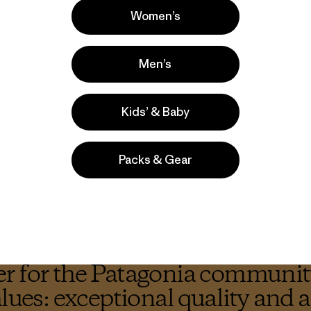
Women’s
Through a multi-faceted a
organic beer production ba
Men’s
just organic but Regenera
industry, appealing to fa
Kids’ & Baby
A tall order? Yes. But bef
why.
Packs & Gear
r for the Patagonia community
alues: exceptional quality and