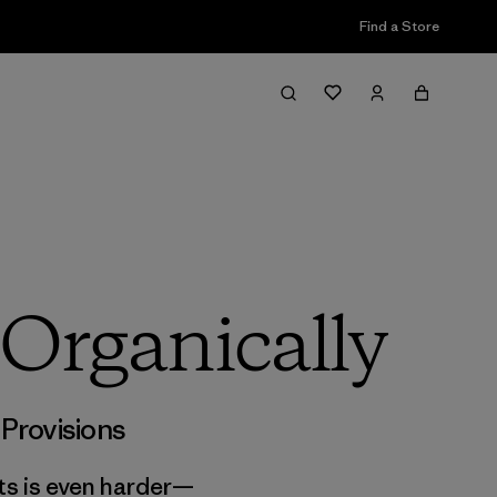
Find a Store
 Organically
,
Provisions
ts is even harder—