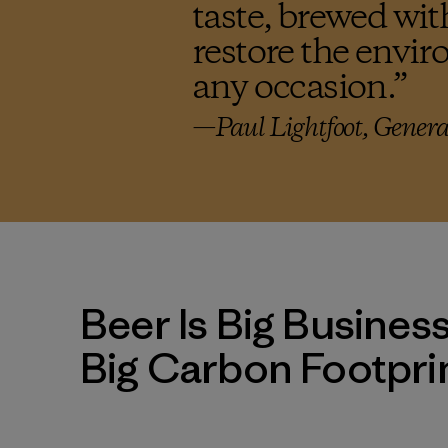
taste, brewed wit
restore the envir
any occasion.
”
—Paul Lightfoot, Genera
Beer Is Big Busines
Big Carbon Footpri