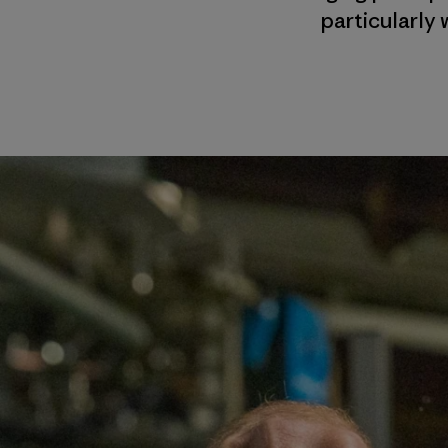
particularly 