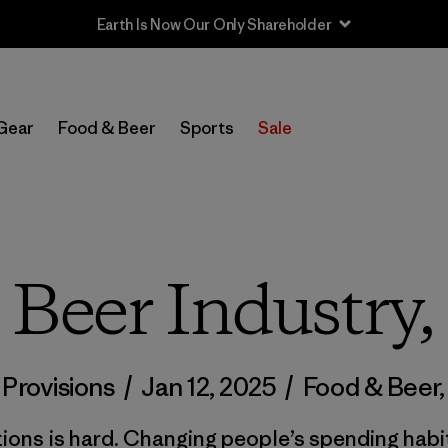
Sale — Up to 40% Off Past-Season Clothing & Gear
Gear
Food & Beer
Sports
Sale
e Beer Industry,
 Provisions
/
Jan 12, 2025
/
Food & Beer
ons is hard. Changing people’s spending habi