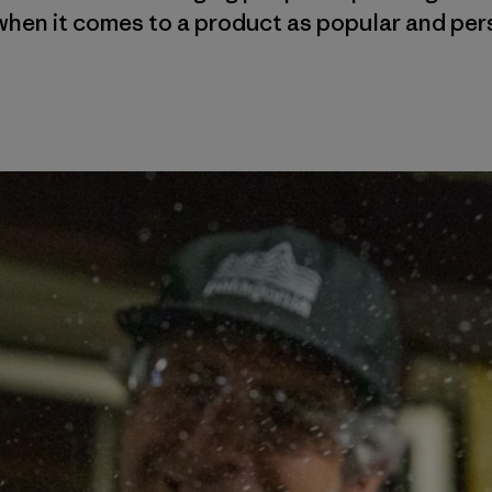
when it comes to a product as popular and per