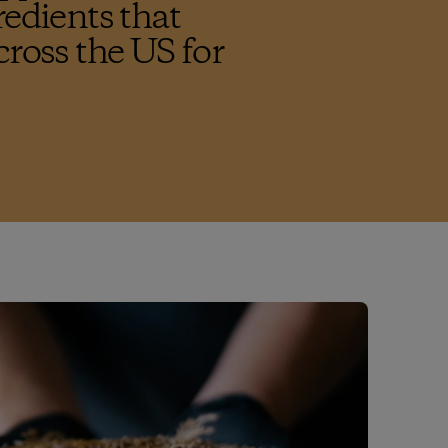
redients that
cross the US for