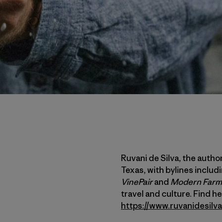
Ruvani de Silva, the author 
Texas, with bylines includ
VinePair
and
Modern Farm
travel and culture. Find 
https://www.ruvanidesilv