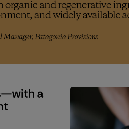
h organic and regenerative ing
onment, and widely available a
l Manager, Patagonia Provisions
s—with a
nt