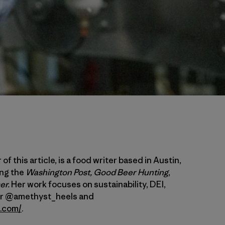
of this article, is a food writer based in Austin,
ing the
Washington Post,
Good Beer Hunting
,
er.
Her work focuses on sustainability, DEI,
her @amethyst_heels and
a.com/
.