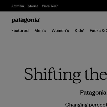
Activism
Stories
Worn Wear
Featured
Men's
Women's
Kids'
Packs & 
Shifting th
Patagonia
Changing percepti