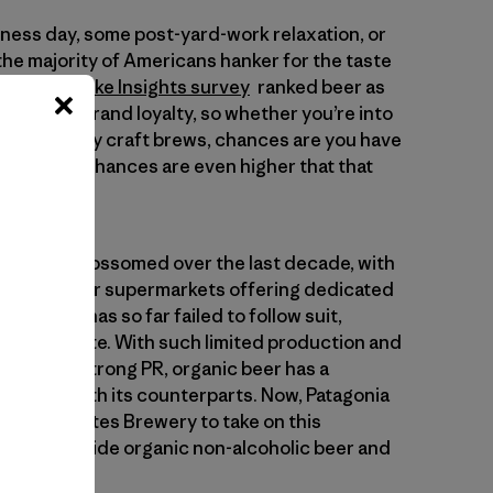
siness day, some post-yard-work relaxation, or
the majority of Americans hanker for the taste
2023 Provoke Insights survey
ranked beer as
he highest brand loyalty, so whether you’re into
rs or hoppy craft brews, chances are you have
e. And the chances are even higher that that
rket has blossomed over the last decade, with
most major supermarkets offering dedicated
nic beer has so far failed to follow suit,
arket to date. With such limited production and
nition or strong PR, organic beer has a
o catch up with its counterparts. Now, Patagonia
with Deschutes Brewery to take on this
irst nationwide organic non-alcoholic beer and