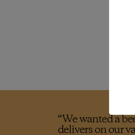
“
We wanted a bee
delivers on our v