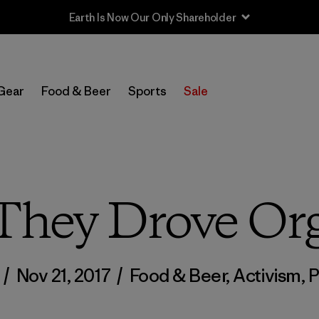
Sale — Up to 40% Off Past-Season Clothing & Gear
Gear
Food & Beer
Sports
Sale
 They Drove Or
n
/
Nov 21, 2017
/
Food & Beer
,
Activism
,
P