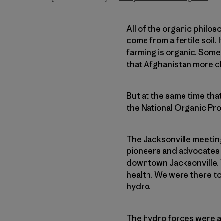
All of the organic philoso
come from a fertile soil. 
farming is organic. Some
that Afghanistan more c
But at the same time tha
the National Organic Prog
The Jacksonville meeting
pioneers and advocates 
downtown Jacksonville. 
health. We were there to
hydro.
The hydro forces were a