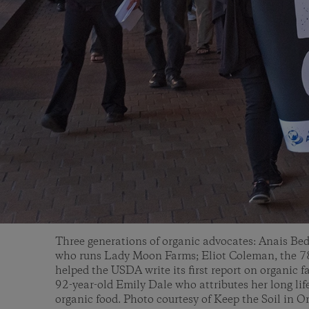
Three generations of organic advocates: Anais Bed
who runs Lady Moon Farms; Eliot Coleman, the 78
helped the USDA write its first report on organic 
92-year-old Emily Dale who attributes her long lif
organic food. Photo courtesy of Keep the Soil in O