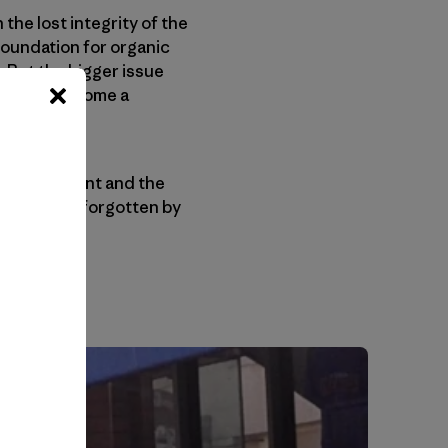
the lost integrity of the
 foundation for organic
. But the bigger issue
r has it become a
anic movement and the
il is easily forgotten by