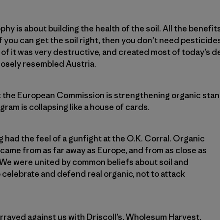
phy is about building the health of the soil. All the benefit
If you can get the soil right, then you don’t need pesticides.
 of it was very destructive, and created most of today’s d
losely resembled Austria.
t the European Commission is strengthening organic stand
ram is collapsing like a house of cards.
 had the feel of a gunfight at the O.K. Corral. Organic
came from as far away as Europe, and from as close as
We were united by common beliefs about soil and
 celebrate and defend real organic, not to attack
rrayed against us with Driscoll’s, Wholesum Harvest,