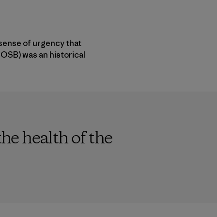
 sense of urgency that
OSB) was an historical
the health of the