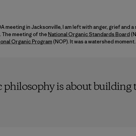
 meeting in Jacksonville, I am left with anger, grief and a
 The meeting of the
National Organic Standards Board
(N
ional Organic Program
(NOP). It was a watershed moment.
c philosophy is about building 