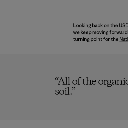
Looking back on the USDA
we keep moving forward.
turning point for the
Nat
“
All of the organi
soil.
”