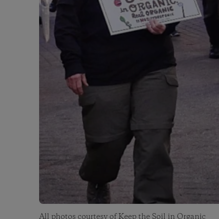
All photos courtesy of
Keep the Soil in Organic