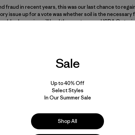
 fraud in recent years, this was our last chance to regain 
tory issue up for a vote was whether soil is the necessary
quired, hydroponics will lead the way to a new USDA Organic
National Organic Program. Does it stand for real organic, o
rial agriculture?
rnational issue, as a debate takes place between the org
Sale
as always been about the soil. In our world of Walganic, so
, “Isn’t it just about pesticides?”
Up to 40% Off
Select Styles
In Our Summer Sale
Shop All