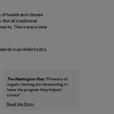
s of health and climate
 Not all traditional
eserts. There was a time
ards to prohibit hydro,
The Washington Post:
“Pioneers of
organic farming are threatening to
leave the program they helped
create”
Read the Story