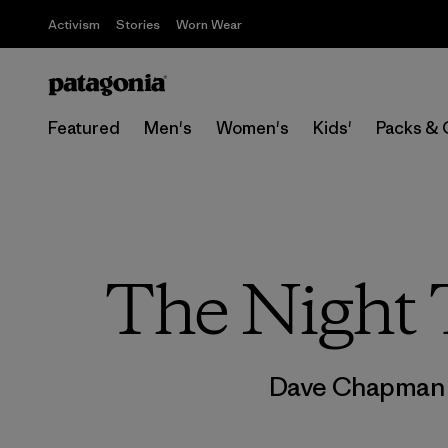
Activism
Stories
Worn Wear
Featured
Men's
Women's
Kids'
Packs & 
The Night
Dave Chapma