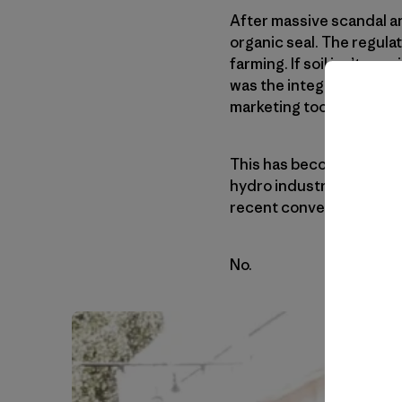
After massive scandal and
organic seal. The regula
farming. If soil isn’t re
was the integrity of the 
marketing tool for indust
This has become an inte
hydro industry. Organic h
recent converts. They ask
No.