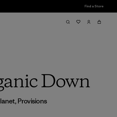
Find a Store
ganic Down
lanet
,
Provisions