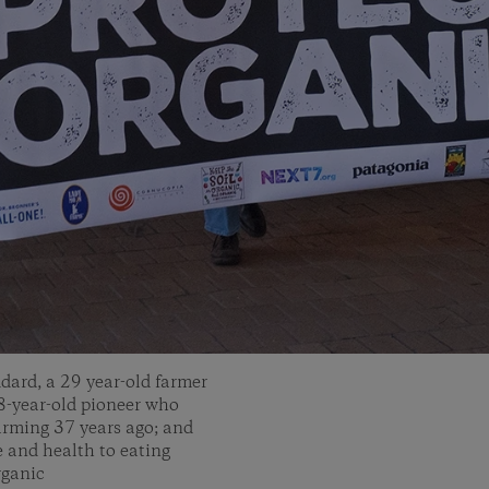
dard, a 29 year-old farmer
-year-old pioneer who
farming 37 years ago; and
e and health to eating
rganic