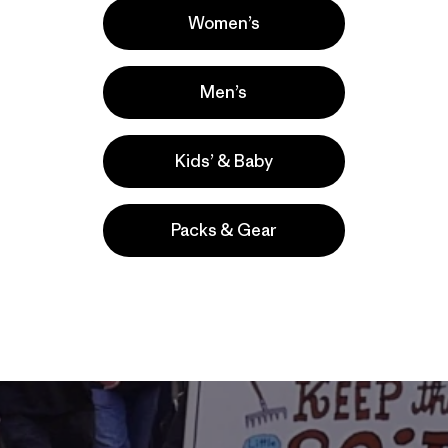
Women’s
Men’s
Kids’ & Baby
Packs & Gear