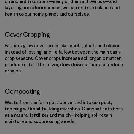
on ancient traditions—many of them indigenous—and
layering in modern science, we can restore balance and
health to our home planet and ourselves.
Cover Cropping
Farmers grow cover crops like lentils, alfalfa and clover
instead of letting land lie fallow between the main cash-
crop seasons. Cover crops increase soil organic matter,
produce natural fertilizer, draw down carbon and reduce
erosion.
Composting
Waste from the farm gets converted into compost,
teeming with soil-building microbes. Compost acts both
as a natural fertilizer and mulch—helping soil retain
moisture and suppressing weeds.