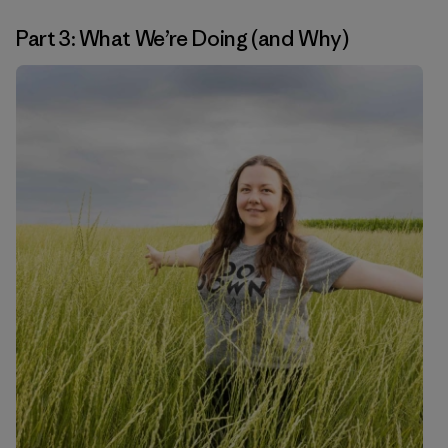
Part 3: What We’re Doing (and Why)