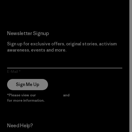
Read Our Commitment
Newsletter Signup
Sign up for exclusive offers, original stories, activism
awareness, events and more.
E-Mail
Sign Me Up
*Please view our
Privacy Notice
and
Notice of Financial Incentive
for more information.
Need Help?