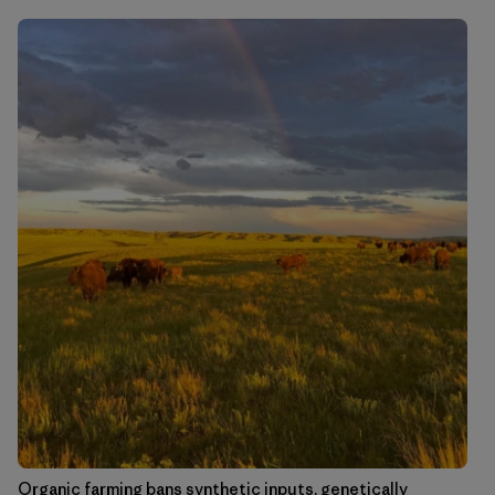
Organic farming bans synthetic inputs, genetically