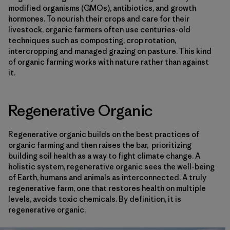
modified organisms (GMOs), antibiotics, and growth
hormones. To nourish their crops and care for their
livestock, organic farmers often use centuries-old
techniques such as composting, crop rotation,
intercropping and managed grazing on pasture. This kind
of organic farming works with nature rather than against
it.
Regenerative Organic
Regenerative organic builds on the best practices of
organic farming and then raises the bar, prioritizing
building soil health as a way to fight climate change. A
holistic system, regenerative organic sees the well-being
of Earth, humans and animals as interconnected. A truly
regenerative farm, one that restores health on multiple
levels, avoids toxic chemicals. By definition, it is
regenerative organic.