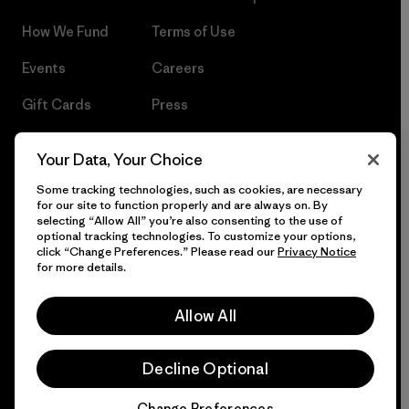
How We Fund
Terms of Use
Events
Careers
Gift Cards
Press
Find a Store
UPF Recall
Your Data, Your Choice
Sitemap
Infant Product Recall
Some tracking technologies, such as cookies, are necessary
for our site to function properly and are always on. By
selecting “Allow All” you’re also consenting to the use of
optional tracking technologies. To customize your options,
click “Change Preferences.” Please read our
Privacy Notice
© 2026 Patagonia, Inc. All Rights Reserved.
for more details.
Allow All
English
Decline Optional
Change Preferences