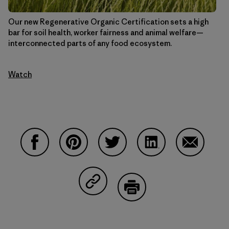
Our new Regenerative Organic Certification sets a high
bar for soil health, worker fairness and animal welfare—
interconnected parts of any food ecosystem.
Watch
Share on Facebook
Share on Pinterest
Share on Twitter
Share on LinkedIn
Share on 
Share on Copy Link
Print