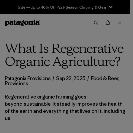
Sale — Up to 40% Off Past-Season Clothing & Gear
What Is Regenerative
Organic Agriculture?
Patagonia Provisions
/
Sep 22, 2025
/
Food & Beer
,
Provisions
Regenerative organic farming goes
beyond sustainable. It steadily improves the health
of the earth and everything that lives on it, including
us.