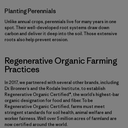
Planting Perennials
Unlike annual crops, perennials live for many years in one
spot. Their well-developed root systems draw down
carbon and deliver it deep into the soil. Those extensive
roots also help prevent erosion.
Regenerative Organic Farming
Practices
In 2017, we partnered with several other brands, including
Dr. Bronner’s and the Rodale Institute, to establish
Regenerative Organic Certified®, the world’s highest-bar
organic designation for food and fiber. To be
Regenerative Organic Certified, farms must meet
stringent standards for soil health, animal welfare and
worker fairness. Well over 5 million acres of farmland are
now certified around the world.