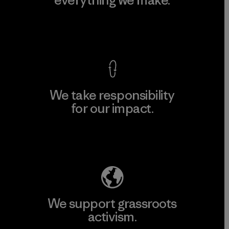
everything we make.
View Ironclad Guarantee
We take responsibility
for our impact.
Explore Our Footprint
We support grassroots
activism.