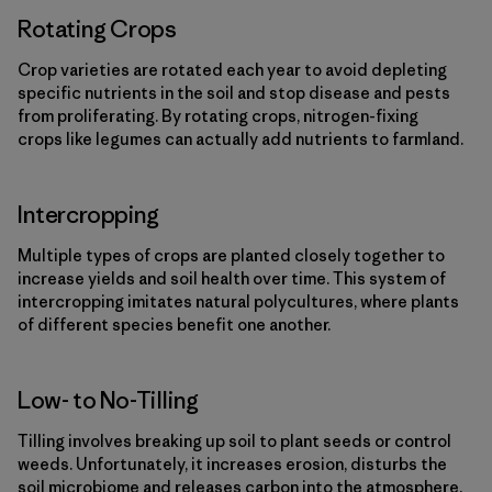
Rotating Crops
Crop varieties are rotated each year to avoid depleting
specific nutrients in the soil and stop disease and pests
from proliferating. By rotating crops, nitrogen-fixing
crops like legumes can actually add nutrients to farmland.
Intercropping
Multiple types of crops are planted closely together to
increase yields and soil health over time. This system of
intercropping imitates natural polycultures, where plants
of different species benefit one another.
Low- to No-Tilling
Tilling involves breaking up soil to plant seeds or control
weeds. Unfortunately, it increases erosion, disturbs the
soil microbiome and releases carbon into the atmosphere.