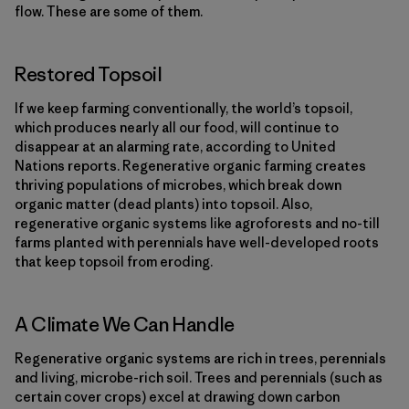
flow. These are some of them.
Restored Topsoil
If we keep farming conventionally, the world’s topsoil,
which produces nearly all our food, will continue to
disappear at an alarming rate, according to United
Nations reports. Regenerative organic farming creates
thriving populations of microbes, which break down
organic matter (dead plants) into topsoil. Also,
regenerative organic systems like agroforests and no-till
farms planted with perennials have well-developed roots
that keep topsoil from eroding.
A Climate We Can Handle
Regenerative organic systems are rich in trees, perennials
and living, microbe-rich soil. Trees and perennials (such as
certain cover crops) excel at drawing down carbon