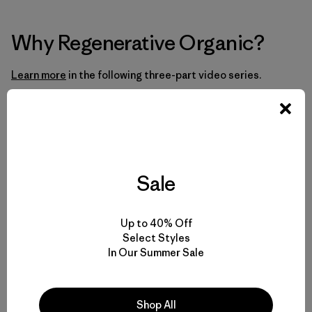
Why Regenerative Organic?
Learn more
in the following three-part video series.
Part 1: Big Agriculture Is Broken
Sale
Up to 40% Off
Select Styles
In Our Summer Sale
Shop All