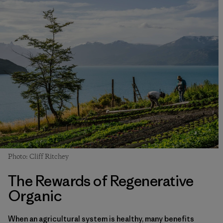
Photo: Cliff Ritchey
The Rewards of Regenerative
Organic
When an agricultural system is healthy, many benefits