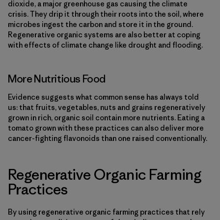
dioxide, a major greenhouse gas causing the climate
crisis. They drip it through their roots into the soil, where
microbes ingest the carbon and store it in the ground.
Regenerative organic systems are also better at coping
with effects of climate change like drought and flooding.
More Nutritious Food
Evidence suggests what common sense has always told
us: that fruits, vegetables, nuts and grains regeneratively
grown in rich, organic soil contain more nutrients. Eating a
tomato grown with these practices can also deliver more
cancer-fighting flavonoids than one raised conventionally.
Regenerative Organic Farming
Practices
By using regenerative organic farming practices that rely