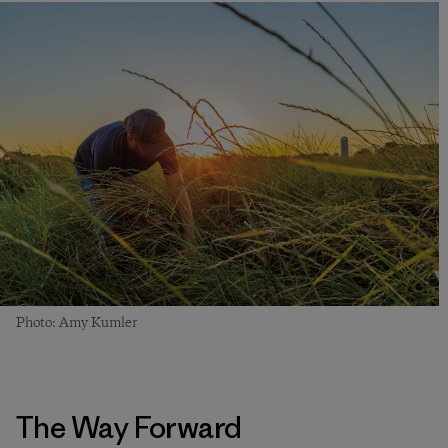
Photo: Amy Kumler
The Way Forward