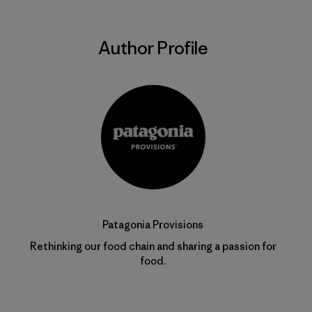
Author Profile
Patagonia Provisions
Rethinking our food chain and sharing a passion for
food.