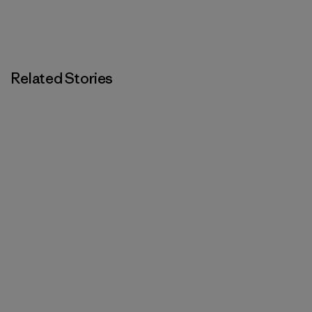
Related Stories