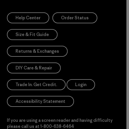
Help Center
Order Status
Size & Fit Guide
Returns & Exchanges
DIY Care & Repair
Trade In. Get Credit.
Login
Accessibility Statement
If you are using a screen reader and having difficulty
please call us at
1-800-638-6464