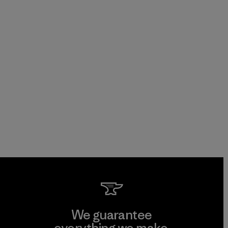
We guarantee