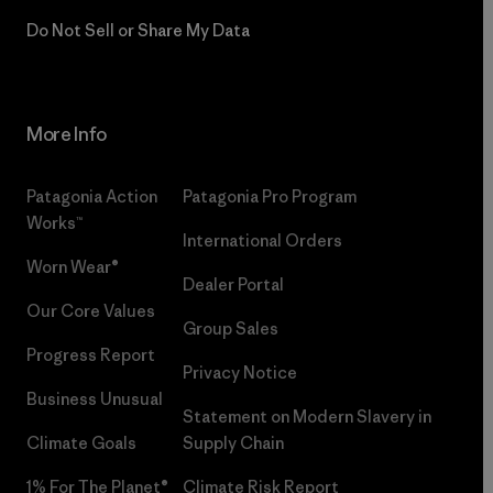
Do Not Sell or Share My Data
More Info
Patagonia Action
Patagonia Pro Program
Works™
International Orders
Worn Wear®
Dealer Portal
Our Core Values
Group Sales
Progress Report
Privacy Notice
Business Unusual
Statement on Modern Slavery in
Climate Goals
Supply Chain
1% For The Planet®
Climate Risk Report