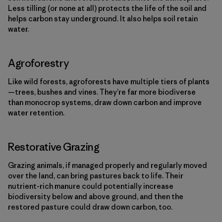
Less tilling (or none at all) protects the life of the soil and
helps carbon stay underground. It also helps soil retain
water.
Agroforestry
Like wild forests, agroforests have multiple tiers of plants
—trees, bushes and vines. They’re far more biodiverse
than monocrop systems, draw down carbon and improve
water retention.
Restorative Grazing
Grazing animals, if managed properly and regularly moved
over the land, can bring pastures back to life. Their
nutrient-rich manure could potentially increase
biodiversity below and above ground, and then the
restored pasture could draw down carbon, too.