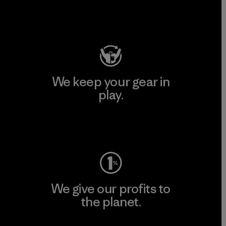
Visit Patagonia Action Works
We keep your gear in
play.
Visit Worn Wear
We give our profits to
the planet.