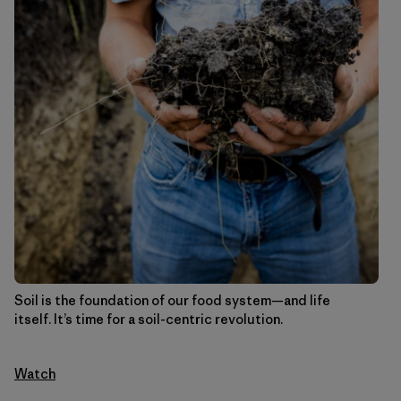
Soil is the foundation of our food system—and life
itself. It’s time for a soil-centric revolution.
Watch