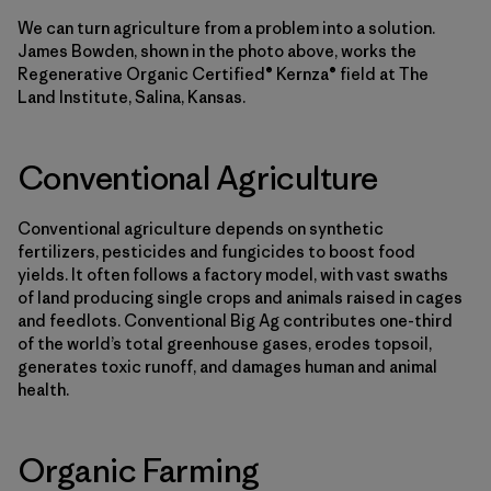
We can turn agriculture from a problem into a solution.
James Bowden, shown in the photo above, works the
Regenerative Organic Certified® Kernza® field at The
Land Institute, Salina, Kansas.
Conventional Agriculture
Conventional agriculture depends on synthetic
fertilizers, pesticides and fungicides to boost food
yields. It often follows a factory model, with vast swaths
of land producing single crops and animals raised in cages
and feedlots. Conventional Big Ag contributes one-third
of the world’s total greenhouse gases, erodes topsoil,
generates toxic runoff, and damages human and animal
health.
Organic Farming