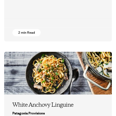
2 min Read
White Anchovy Linguine
Patagonia Provisions