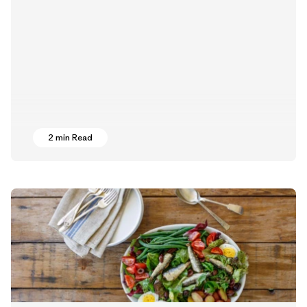
2 min Read