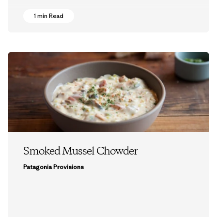
1 min Read
Smoked Mussel Chowder
Patagonia Provisions