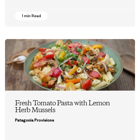
1 min Read
Fresh Tomato Pasta with Lemon
Herb Mussels
Patagonia Provisions