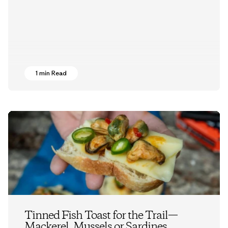
1 min Read
Tinned Fish Toast for the Trail—
Mackerel, Mussels or Sardines