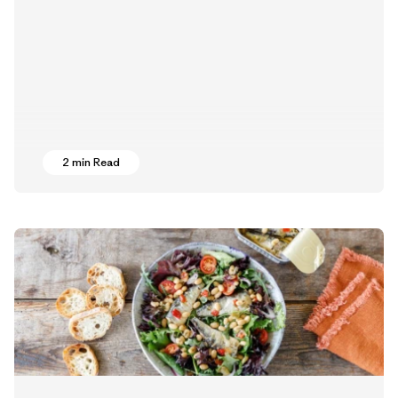
2 min Read