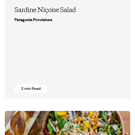
Sardine Niçoise Salad
Patagonia Provisions
2 min Read