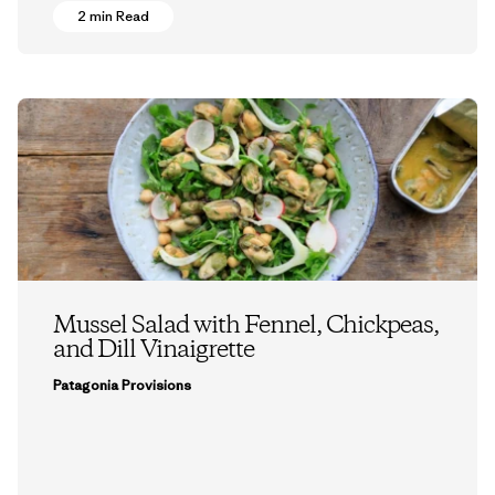
2 min Read
Mussel Salad with Fennel, Chickpeas,
and Dill Vinaigrette
Patagonia Provisions