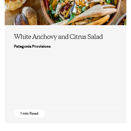
White Anchovy and Citrus Salad
Patagonia Provisions
1 min Read