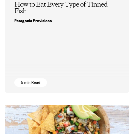
How to Eat Every Type of Tinned
Fish
Patagonia Provisions
5 min Read