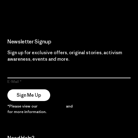
Read Our Commitment
Newsletter Signup
Sign up for exclusive offers, original stories, activism
awareness, events and more.
E-Mail
Sign Me Up
*Please view our
Privacy Notice
and
Notice of Financial Incentive
for more information.