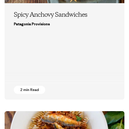
Spicy Anchovy Sandwiches
Patagonia Provisions
2 min Read