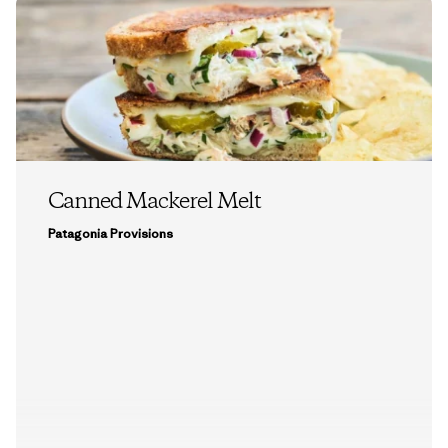
Canned Mackerel Melt
Patagonia Provisions