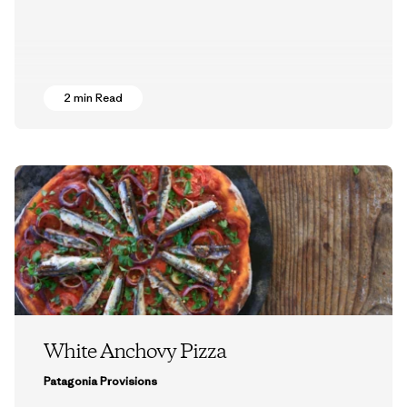
2 min Read
White Anchovy Pizza
Patagonia Provisions