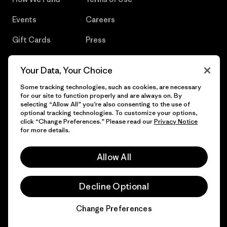
Events
Careers
Gift Cards
Press
Find a Store
UPF Recall
Your Data, Your Choice
Sitemap
Infant Product Recall
Some tracking technologies, such as cookies, are necessary
for our site to function properly and are always on. By
selecting “Allow All” you’re also consenting to the use of
optional tracking technologies. To customize your options,
click “Change Preferences.” Please read our
Privacy Notice
© 2026 Patagonia, Inc. All Rights Reserved.
for more details.
Allow All
English
Decline Optional
Change Preferences