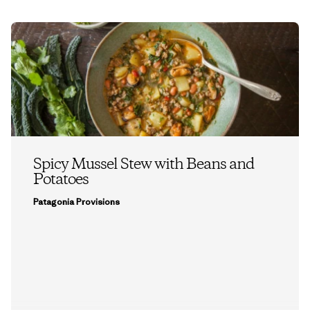
Spicy Mussel Stew with Beans and
Potatoes
Patagonia Provisions