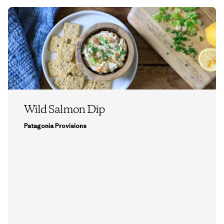
Wild Salmon Dip
Patagonia Provisions