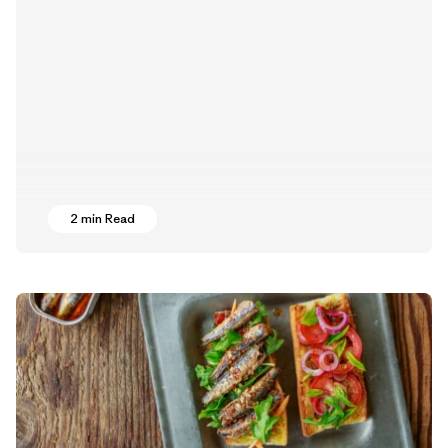
2 min Read