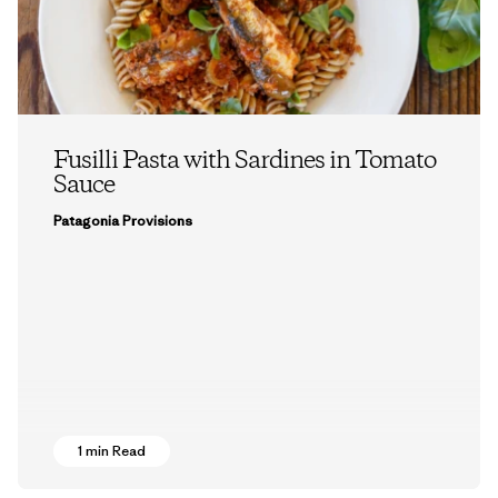
Fusilli Pasta with Sardines in Tomato
Sauce
Patagonia Provisions
1 min Read