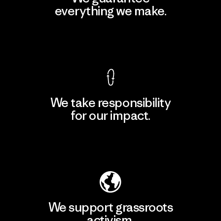
everything we make.
View Ironclad Guarantee
We take responsibility
for our impact.
Explore Our Footprint
We support grassroots
activism.