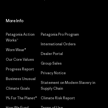
More Info
Patagonia Action
Patagonia Pro Program
Works™
International Orders
Worn Wear®
Dealer Portal
Our Core Values
Group Sales
Progress Report
Privacy Notice
Business Unusual
Statement on Modern Slavery in
Climate Goals
Supply Chain
1% For The Planet®
Climate Risk Report
How We Fund
Terms of Use