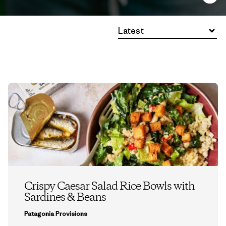
Latest
Crispy Caesar Salad Rice Bowls with
Sardines & Beans
Patagonia Provisions