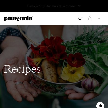
Read Our Work in Progress Report
Recipes