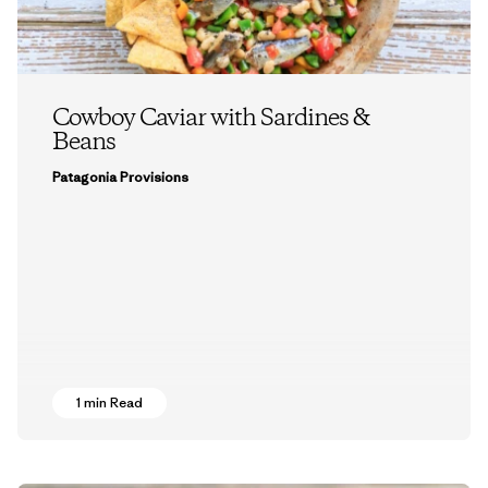
Cowboy Caviar with Sardines &
Beans
Patagonia Provisions
1 min Read