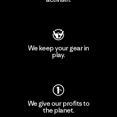
Visit Patagonia Action Works
We keep your gear in
play.
Visit Worn Wear
We give our profits to
the planet.