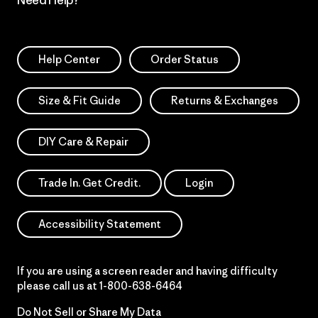
Need Help?
Help Center
Order Status
Size & Fit Guide
Returns & Exchanges
DIY Care & Repair
Trade In. Get Credit.
Login
Accessibility Statement
If you are using a screen reader and having difficulty
please call us at
1-800-638-6464
Do Not Sell or Share My Data