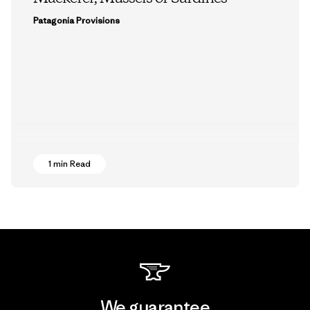
Patagonia Provisions
1 min Read
We guarantee