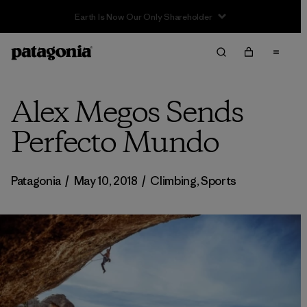
Sale — Up to 40% Off Past-Season Clothing & Gear
Alex Megos Sends
Perfecto Mundo
Patagonia
/
May 10, 2018
/
Climbing
,
Sports