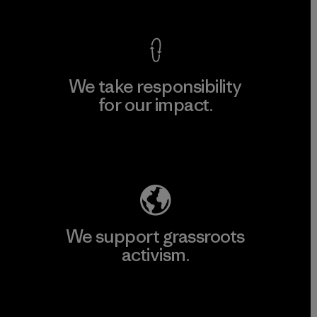
We take responsibility
for our impact.
Explore Our Footprint
We support grassroots
activism.
Visit Patagonia Action Works