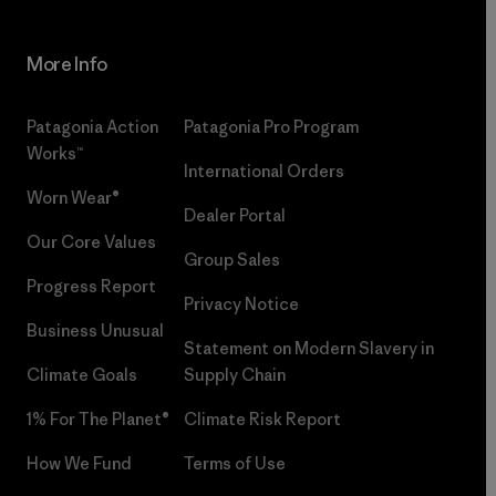
More Info
Patagonia Action
Patagonia Pro Program
Works™
International Orders
Worn Wear®
Dealer Portal
Our Core Values
Group Sales
Progress Report
Privacy Notice
Business Unusual
Statement on Modern Slavery in
Climate Goals
Supply Chain
1% For The Planet®
Climate Risk Report
How We Fund
Terms of Use