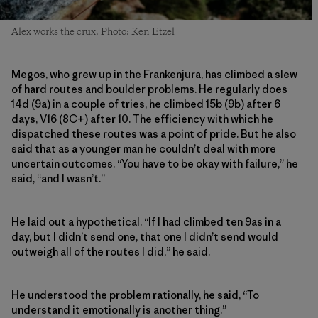
Alex works the crux. Photo: Ken Etzel
Megos, who grew up in the Frankenjura, has climbed a slew
of hard routes and boulder problems. He regularly does
14d (9a) in a couple of tries, he climbed 15b (9b) after 6
days, V16 (8C+) after 10. The efficiency with which he
dispatched these routes was a point of pride. But he also
said that as a younger man he couldn’t deal with more
uncertain outcomes. “You have to be okay with failure,” he
said, “and I wasn’t.”
He laid out a hypothetical. “If I had climbed ten 9as in a
day, but I didn’t send one, that one I didn’t send would
outweigh all of the routes I did,” he said.
He understood the problem rationally, he said, “To
understand it emotionally is another thing.”