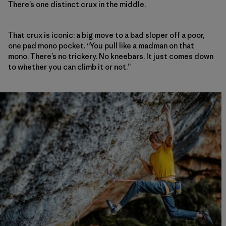
There’s one distinct crux in the middle.
That crux is iconic: a big move to a bad sloper off a poor,
one pad mono pocket. “You pull like a madman on that
mono. There’s no trickery. No kneebars. It just comes down
to whether you can climb it or not.”