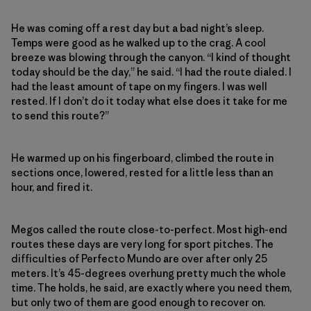
He was coming off a rest day but a bad night’s sleep.
Temps were good as he walked up to the crag. A cool
breeze was blowing through the canyon. “I kind of thought
today should be the day,” he said. “I had the route dialed. I
had the least amount of tape on my fingers. I was well
rested. If I don’t do it today what else does it take for me
to send this route?”
He warmed up on his fingerboard, climbed the route in
sections once, lowered, rested for a little less than an
hour, and fired it.
Megos called the route close-to-perfect. Most high-end
routes these days are very long for sport pitches. The
difficulties of Perfecto Mundo are over after only 25
meters. It’s 45-degrees overhung pretty much the whole
time. The holds, he said, are exactly where you need them,
but only two of them are good enough to recover on.