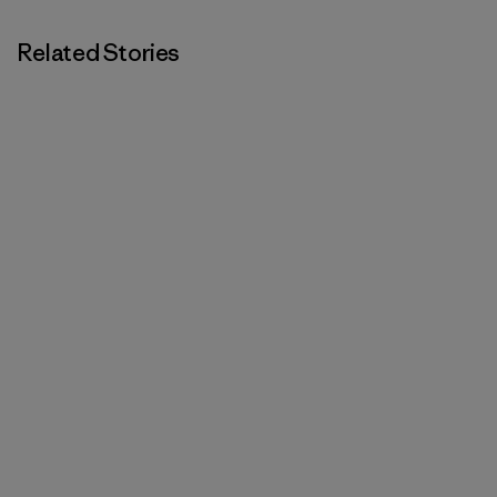
Related Stories