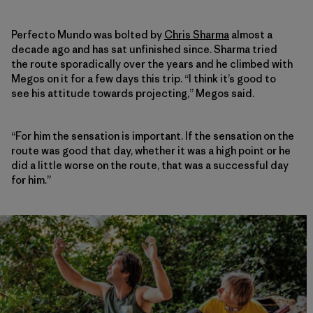
Perfecto Mundo was bolted by
Chris Sharma
almost a
decade ago and has sat unfinished since. Sharma tried
the route sporadically over the years and he climbed with
Megos on it for a few days this trip. “I think it’s good to
see his attitude towards projecting,” Megos said.
“For him the sensation is important. If the sensation on the
route was good that day, whether it was a high point or he
did a little worse on the route, that was a successful day
for him.”