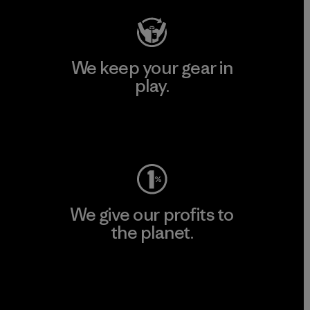
We keep your gear in
play.
Visit Worn Wear
We give our profits to
the planet.
Read Our Commitment