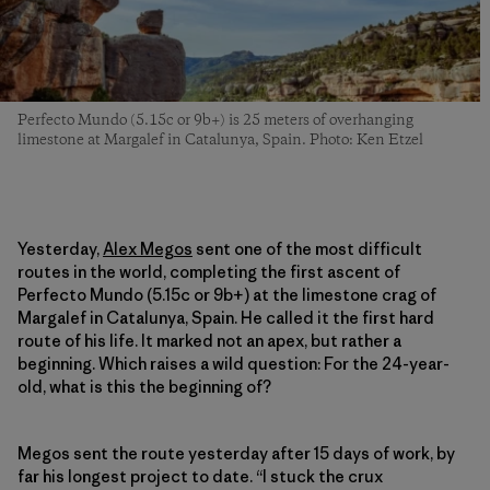
Perfecto Mundo (5.15c or 9b+) is 25 meters of overhanging
limestone at Margalef in Catalunya, Spain. Photo: Ken Etzel
Yesterday,
Alex Megos
sent one of the most difficult
routes in the world, completing the first ascent of
Perfecto Mundo (5.15c or 9b+) at the limestone crag of
Margalef in Catalunya, Spain. He called it the first hard
route of his life. It marked not an apex, but rather a
beginning. Which raises a wild question: For the 24-year-
old, what is this the beginning of?
Megos sent the route yesterday after 15 days of work, by
far his longest project to date. “I stuck the crux