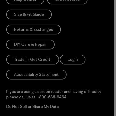
Size & Fit Guide
Returns & Exchanges
DIY Care & Repair
Trade In. Get Credit.
Login
Accessibility Statement
If you are using a screen reader and having difficulty
please call us at
1-800-638-6464
Do Not Sell or Share My Data