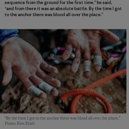
sequence from the ground for the first time,” he said,
“and from there it was an absolute battle. By the time I got
to the anchor there was blood all over the place.”
“By the time I got to the anchor there was blood all over the place.”
Photo: Ken Etzel