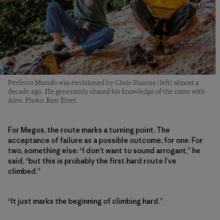
Perfecto Mundo was envisioned by Chris Sharma (left) almost a
decade ago. He generously shared his knowledge of the route with
Alex. Photo: Ken Etzel
For Megos, the route marks a turning point. The
acceptance of failure as a possible outcome, for one. For
two, something else: “I don’t want to sound arrogant,” he
said, “but this is probably the first hard route I’ve
climbed.”
“It just marks the beginning of climbing hard.”