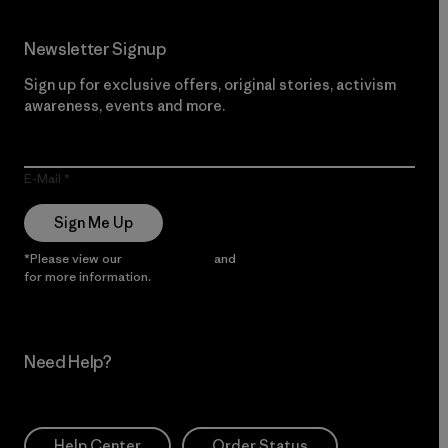
Newsletter Signup
Sign up for exclusive offers, original stories, activism
awareness, events and more.
E-Mail
Sign Me Up
*Please view our
Privacy Notice
and
Notice of Financial Incentive
for more information.
Need Help?
Help Center
Order Status