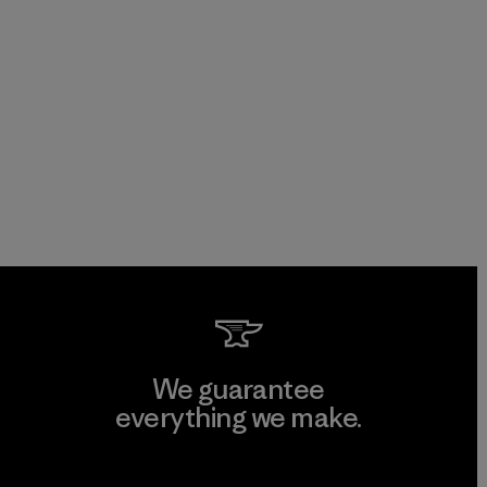
We guarantee
everything we make.
View Ironclad Guarantee