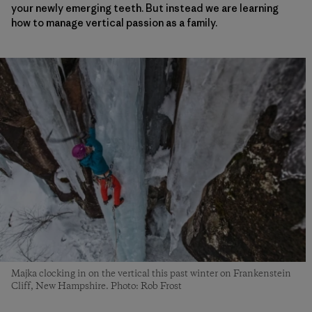
your newly emerging teeth. But instead we are learning
how to manage vertical passion as a family.
Majka clocking in on the vertical this past winter on Frankenstein
Cliff, New Hampshire. Photo: Rob Frost