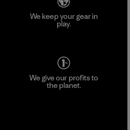
We keep your gear in
play.
Visit Worn Wear
We give our profits to
the planet.
Read Our Commitment