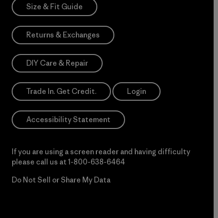
Size & Fit Guide
Returns & Exchanges
DIY Care & Repair
Trade In. Get Credit.
Login
Accessibility Statement
If you are using a screen reader and having difficulty
please call us at
1-800-638-6464
Do Not Sell or Share My Data