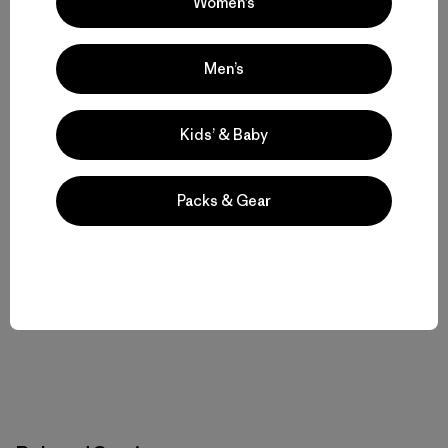
Women’s
Men’s
Majka Burhardt
Majka Burhardt is a full-time climber, part-time guide,
Kids’ & Baby
and founder and director of
Legado
where she works
to protect the world’s most threatened mountain
ecosystems and empower the people who call them
Packs & Gear
home. She lives in Jackson, New Hampshire with her
husband, Peter Doucette and their (now) 13-month-old
twins. Majka is an AMGA Certified Rock Guide and
former two-term member of the AMGA Board.