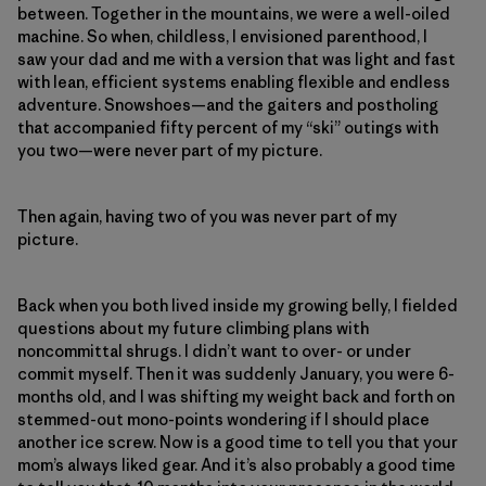
between. Together in the mountains, we were a well-oiled
machine. So when, childless, I envisioned parenthood, I
saw your dad and me with a version that was light and fast
with lean, efficient systems enabling flexible and endless
adventure. Snowshoes—and the gaiters and postholing
that accompanied fifty percent of my “ski” outings with
you two—were never part of my picture.
Then again, having two of you was never part of my
picture.
Back when you both lived inside my growing belly, I fielded
questions about my future climbing plans with
noncommittal shrugs. I didn’t want to over- or under
commit myself. Then it was suddenly January, you were 6-
months old, and I was shifting my weight back and forth on
stemmed-out mono-points wondering if I should place
another ice screw. Now is a good time to tell you that your
mom’s always liked gear. And it’s also probably a good time