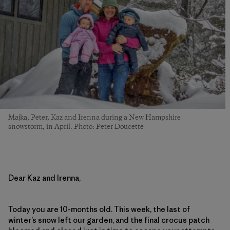
Majka, Peter, Kaz and Irenna during a New Hampshire
snowstorm, in April. Photo: Peter Doucette
Dear Kaz and Irenna,
Today you are 10-months old. This week, the last of
winter’s snow left our garden, and the final crocus patch