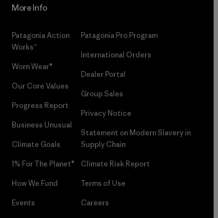
More Info
Patagonia Action
Patagonia Pro Program
Works™
International Orders
Worn Wear®
Dealer Portal
Our Core Values
Group Sales
Progress Report
Privacy Notice
Business Unusual
Statement on Modern Slavery in
Climate Goals
Supply Chain
1% For The Planet®
Climate Risk Report
How We Fund
Terms of Use
Events
Careers