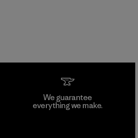
We guarantee
everything we make.
View Ironclad Guarantee