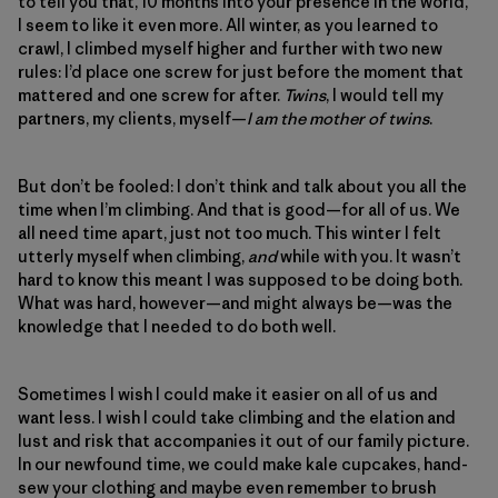
to tell you that, 10 months into your presence in the world,
I seem to like it even more. All winter, as you learned to
crawl, I climbed myself higher and further with two new
rules: I’d place one screw for just before the moment that
mattered and one screw for after.
Twins
, I would tell my
partners, my clients, myself—
I am the mother of twins
.
But don’t be fooled: I don’t think and talk about you all the
time when I’m climbing. And that is good—for all of us. We
all need time apart, just not too much. This winter I felt
utterly myself when climbing,
and
while with you. It wasn’t
hard to know this meant I was supposed to be doing both.
What was hard, however—and might always be—was the
knowledge that I needed to do both well.
Sometimes I wish I could make it easier on all of us and
want less. I wish I could take climbing and the elation and
lust and risk that accompanies it out of our family picture.
In our newfound time, we could make kale cupcakes, hand-
sew your clothing and maybe even remember to brush