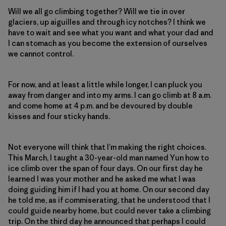
Will we all go climbing together? Will we tie in over
glaciers, up aiguilles and through icy notches? I think we
have to wait and see what you want and what your dad and
I can stomach as you become the extension of ourselves
we cannot control.
For now, and at least a little while longer, I can pluck you
away from danger and into my arms. I can go climb at 8 a.m.
and come home at 4 p.m. and be devoured by double
kisses and four sticky hands.
Not everyone will think that I’m making the right choices.
This March, I taught a 30-year-old man named Yun how to
ice climb over the span of four days. On our first day he
learned I was your mother and he asked me what I was
doing guiding him if I had you at home. On our second day
he told me, as if commiserating, that he understood that I
could guide nearby home, but could never take a climbing
trip. On the third day he announced that perhaps I could