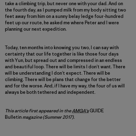
take a climbing trip, but never one with your dad. And on
the fourth day, as I pumped milk from my body sitting two
feet away from him on a sunny belay ledge four-hundred
feet up our route, he asked me where Peter and I were
planning our next expedition.
Today, ten months into knowing you two, I can say with
certainty that our life together is like those four days
with Yun, but spread out and compressed in an endless
and beautiful loop. There will be limits I don’t want. There
will be understanding I don’t expect. There will be
climbing. There will be plans that change for the better
and for the worse. And, if I have my way, the four of us will
always be both tethered and independent.
This article first appeared in the
AMGA’s
GUIDE
Bulletin
magazine (Summer 2017).