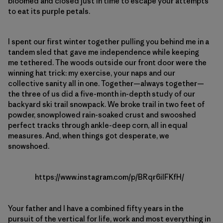
bloomed and closed just in time to escape your attempts
to eat its purple petals.
I spent our first winter together pulling you behind me in a
tandem sled that gave me independence while keeping
me tethered. The woods outside our front door were the
winning hat trick: my exercise, your naps and our
collective sanity all in one. Together—always together—
the three of us did a five-month in-depth study of our
backyard ski trail snowpack. We broke trail in two feet of
powder, snowplowed rain-soaked crust and swooshed
perfect tracks through ankle-deep corn, all in equal
measures. And, when things got desperate, we
snowshoed.
https://www.instagram.com/p/BRqr6ilFKfH/
Your father and I have a combined fifty years in the
pursuit of the vertical for life, work and most everything in