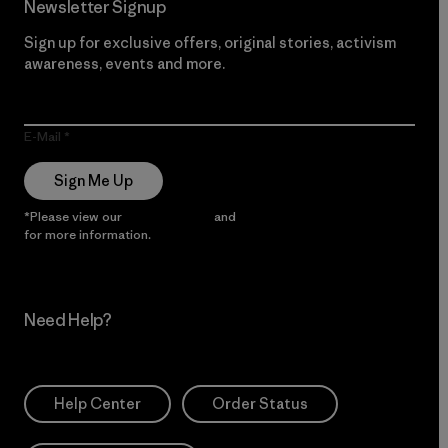
Newsletter Signup
Sign up for exclusive offers, original stories, activism
awareness, events and more.
E-Mail
Sign Me Up
*Please view our
Privacy Notice
and
Notice of Financial Incentive
for more information.
Need Help?
Help Center
Order Status