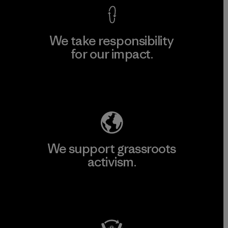
We take responsibility
for our impact.
Explore Our Footprint
We support grassroots
activism.
Visit Patagonia Action Works