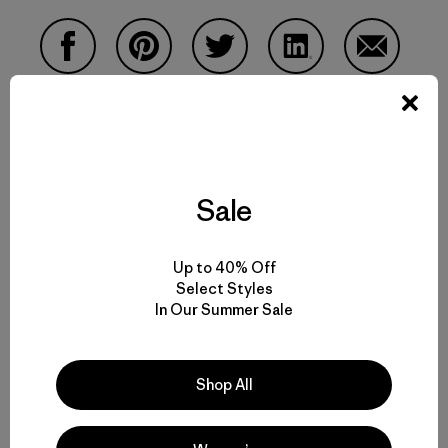
Share on Facebook
Share on Pinterest
Share on Twitter
Share on LinkedIn
Share on 
Share on Copy Link
Print
Sale
Up to 40% Off
Author Profile
Select Styles
In Our Summer Sale
Shop All