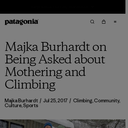
Sale — Up to 40% Off Past-Season Clothing & Gear
Majka Burhardt on
Being Asked about
Mothering and
Climbing
Majka Burhardt
/
Jul 25, 2017
/
Climbing
,
Community
,
Culture
,
Sports