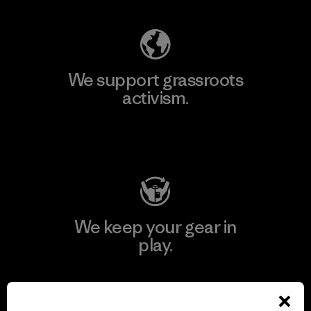
We support grassroots
activism.
Visit Patagonia Action Works
We keep your gear in
play.
Visit Worn Wear