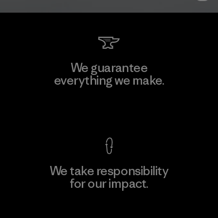
We guarantee
everything we make.
View Ironclad Guarantee
We take responsibility
for our impact.
Explore Our Footprint