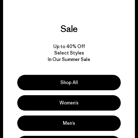
Sale
We give our profits to
the planet.
Up to 40% Off
Select Styles
Read Our Commitment
In Our Summer Sale
Shop All
Newsletter Signup
Sign up for exclusive offers, original stories, activism
Women’s
awareness, events and more.
Men’s
E-Mail