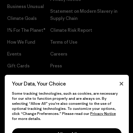
Business Unusual
Statement on Modern Slavery in
Climate Goals
Supply Chain
1% For The Planet®
Climate Risk Report
How We Fund
Terms of Use
Events
Careers
Gift Cards
Press
Find a Store
UPF Recall
Your Data, Your Choice
Sitemap
Infant Product Recall
Some tracking technologies, such as cookies, are necessary
for our site to function properly and are always on. By
selecting “Allow All” you’re also consenting to the use of
optional tracking technologies. To customize your options,
click “Change Preferences.” Please read our
Privacy Notice
© 2026 Patagonia, Inc. All Rights Reserved.
for more details.