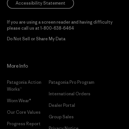
Accessibility Statement
If you are using a screen reader and having difficulty
please call us at
1-800-638-6464
Do Not Sell or Share My Data
More Info
Patagonia Action
Patagonia Pro Program
Works™
International Orders
Worn Wear®
Dealer Portal
Our Core Values
Group Sales
Progress Report
Privacy Notice