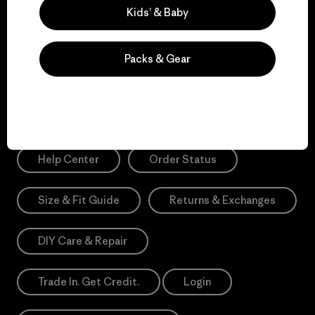
Sign Me Up
Kids’ & Baby
*Please view our
Privacy Notice
and
Notice of Financial Incentive
for more information.
Packs & Gear
Need Help?
Help Center
Order Status
Size & Fit Guide
Returns & Exchanges
DIY Care & Repair
Trade In. Get Credit.
Login