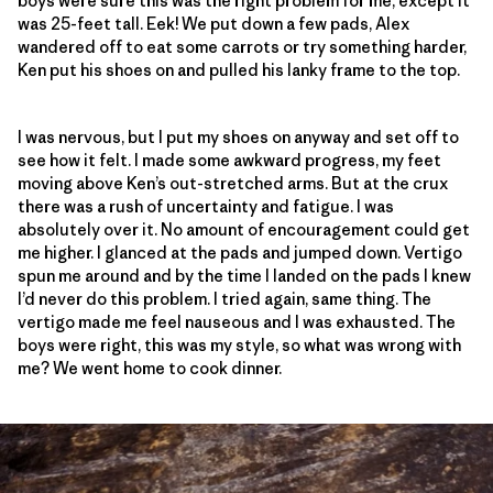
boys were sure this was the right problem for me, except it
was 25-feet tall. Eek! We put down a few pads, Alex
wandered off to eat some carrots or try something harder,
Ken put his shoes on and pulled his lanky frame to the top.
I was nervous, but I put my shoes on anyway and set off to
see how it felt. I made some awkward progress, my feet
moving above Ken’s out-stretched arms. But at the crux
there was a rush of uncertainty and fatigue. I was
absolutely over it. No amount of encouragement could get
me higher. I glanced at the pads and jumped down. Vertigo
spun me around and by the time I landed on the pads I knew
I’d never do this problem. I tried again, same thing. The
vertigo made me feel nauseous and I was exhausted. The
boys were right, this was my style, so what was wrong with
me? We went home to cook dinner.