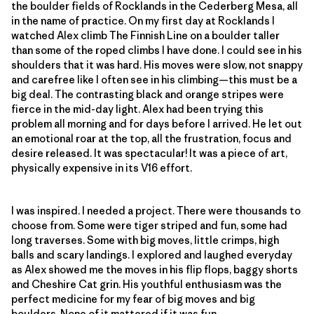
the boulder fields of Rocklands in the Cederberg Mesa, all
in the name of practice. On my first day at Rocklands I
watched Alex climb The Finnish Line on a boulder taller
than some of the roped climbs I have done. I could see in his
shoulders that it was hard. His moves were slow, not snappy
and carefree like I often see in his climbing—this must be a
big deal. The contrasting black and orange stripes were
fierce in the mid-day light. Alex had been trying this
problem all morning and for days before I arrived. He let out
an emotional roar at the top, all the frustration, focus and
desire released. It was spectacular! It was a piece of art,
physically expensive in its V16 effort.
I was inspired. I needed a project. There were thousands to
choose from. Some were tiger striped and fun, some had
long traverses. Some with big moves, little crimps, high
balls and scary landings. I explored and laughed everyday
as Alex showed me the moves in his flip flops, baggy shorts
and Cheshire Cat grin. His youthful enthusiasm was the
perfect medicine for my fear of big moves and big
boulders. None of it mattered if it was fun.