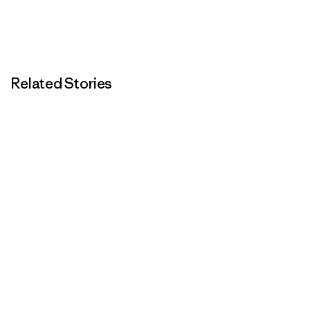
Related Stories