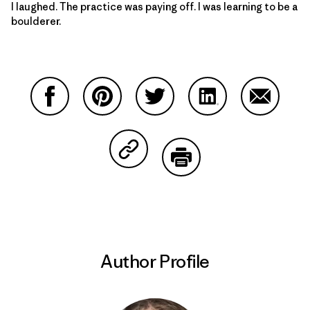
I laughed. The practice was paying off. I was learning to be a
boulderer.
Share on Facebook
Share on Pinterest
Share on Twitter
Share on LinkedIn
Share on
Share on Copy Link
Print
Author Profile