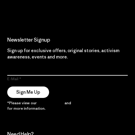
Read Our Commitment
Newsletter Signup
Sign up for exclusive offers, original stories, activism
awareness, events and more.
E-Mail
Sign Me Up
*Please view our
Privacy Notice
and
Notice of Financial Incentive
for more information.
Need Help?