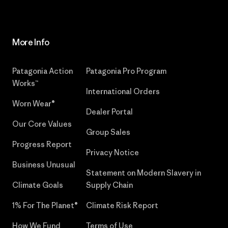
More Info
Patagonia Action
Patagonia Pro Program
Works™
International Orders
Worn Wear®
Dealer Portal
Our Core Values
Group Sales
Progress Report
Privacy Notice
Business Unusual
Statement on Modern Slavery in
Climate Goals
Supply Chain
1% For The Planet®
Climate Risk Report
How We Fund
Terms of Use