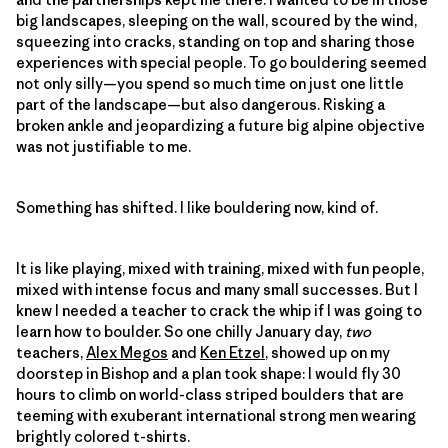
big landscapes, sleeping on the wall, scoured by the wind,
squeezing into cracks, standing on top and sharing those
experiences with special people. To go bouldering seemed
not only silly—you spend so much time on just one little
part of the landscape—but also dangerous. Risking a
broken ankle and jeopardizing a future big alpine objective
was not justifiable to me.
Something has shifted. I like bouldering now, kind of.
It is like playing, mixed with training, mixed with fun people,
mixed with intense focus and many small successes. But I
knew I needed a teacher to crack the whip if I was going to
learn how to boulder. So one chilly January day,
two
teachers,
Alex Megos
and
Ken Etzel
, showed up on my
doorstep in Bishop and a plan took shape: I would fly 30
hours to climb on world-class striped boulders that are
teeming with exuberant international strong men wearing
brightly colored t-shirts.