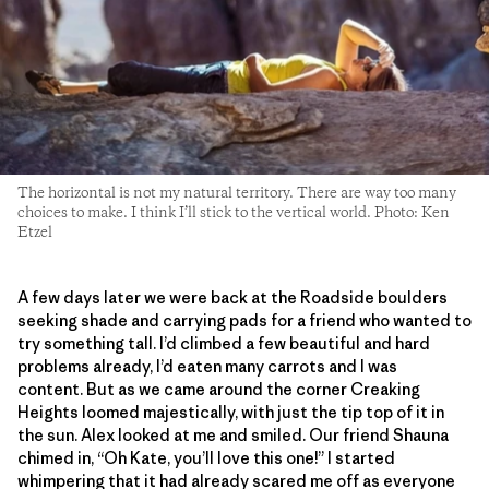
The horizontal is not my natural territory. There are way too many
choices to make. I think I’ll stick to the vertical world. Photo: Ken
Etzel
A few days later we were back at the Roadside boulders
seeking shade and carrying pads for a friend who wanted to
try something tall. I’d climbed a few beautiful and hard
problems already, I’d eaten many carrots and I was
content. But as we came around the corner Creaking
Heights loomed majestically, with just the tip top of it in
the sun. Alex looked at me and smiled. Our friend Shauna
chimed in, “Oh Kate, you’ll love this one!” I started
whimpering that it had already scared me off as everyone