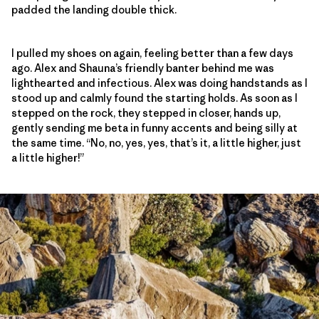
padded the landing double thick.
I pulled my shoes on again, feeling better than a few days
ago. Alex and Shauna’s friendly banter behind me was
lighthearted and infectious. Alex was doing handstands as I
stood up and calmly found the starting holds. As soon as I
stepped on the rock, they stepped in closer, hands up,
gently sending me beta in funny accents and being silly at
the same time. “No, no, yes, yes, that’s it, a little higher, just
a little higher!”