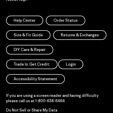
Help Center
Order Status
Size & Fit Guide
Returns & Exchanges
DIY Care & Repair
Trade In. Get Credit.
Login
Accessibility Statement
If you are using a screen reader and having difficulty
please call us at
1-800-638-6464
Do Not Sell or Share My Data