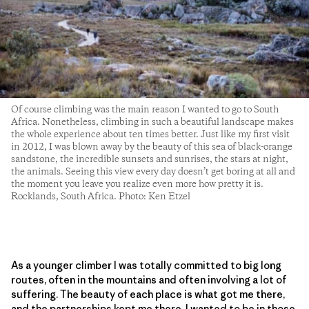
Of course climbing was the main reason I wanted to go to South
Africa. Nonetheless, climbing in such a beautiful landscape makes
the whole experience about ten times better. Just like my first visit
in 2012, I was blown away by the beauty of this sea of black-orange
sandstone, the incredible sunsets and sunrises, the stars at night,
the animals. Seeing this view every day doesn’t get boring at all and
the moment you leave you realize even more how pretty it is.
Rocklands, South Africa. Photo: Ken Etzel
As a younger climber I was totally committed to big long
routes, often in the mountains and often involving a lot of
suffering. The beauty of each place is what got me there,
and the partnerships kept me there. I wanted to be in those