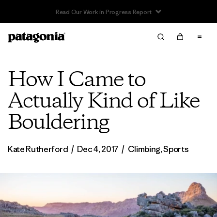
Read Our Work in Progress Report
How I Came to
Actually Kind of Like
Bouldering
Kate Rutherford
/
Dec 4, 2017
/
Climbing
,
Sports