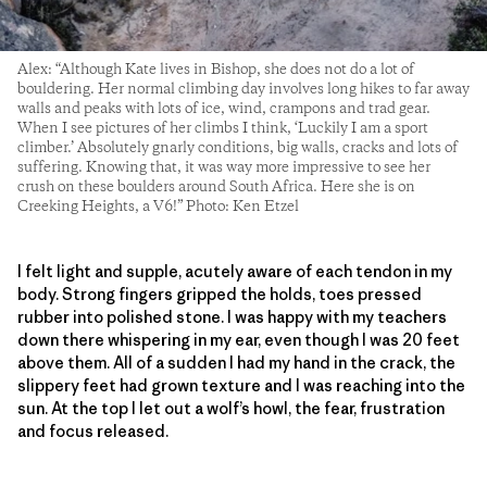
Alex: “Although Kate lives in Bishop, she does not do a lot of
bouldering. Her normal climbing day involves long hikes to far away
walls and peaks with lots of ice, wind, crampons and trad gear.
When I see pictures of her climbs I think, ‘Luckily I am a sport
climber.’ Absolutely gnarly conditions, big walls, cracks and lots of
suffering. Knowing that, it was way more impressive to see her
crush on these boulders around South Africa. Here she is on
Creeking Heights, a V6!” Photo: Ken Etzel
I felt light and supple, acutely aware of each tendon in my
body. Strong fingers gripped the holds, toes pressed
rubber into polished stone. I was happy with my teachers
down there whispering in my ear, even though I was 20 feet
above them. All of a sudden I had my hand in the crack, the
slippery feet had grown texture and I was reaching into the
sun. At the top I let out a wolf’s howl, the fear, frustration
and focus released.