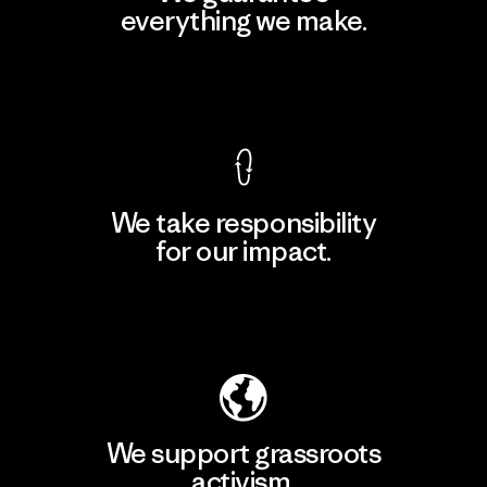
everything we make.
View Ironclad Guarantee
We take responsibility
for our impact.
Explore Our Footprint
We support grassroots
activism.