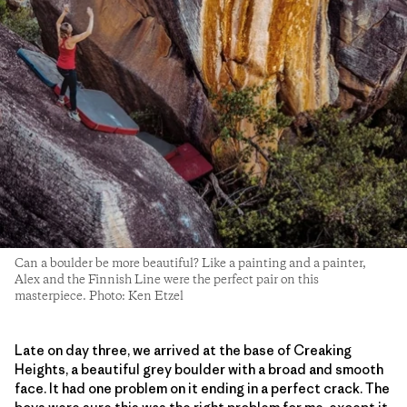
Can a boulder be more beautiful? Like a painting and a painter,
Alex and the Finnish Line were the perfect pair on this
masterpiece. Photo: Ken Etzel
Late on day three, we arrived at the base of Creaking
Heights, a beautiful grey boulder with a broad and smooth
face. It had one problem on it ending in a perfect crack. The