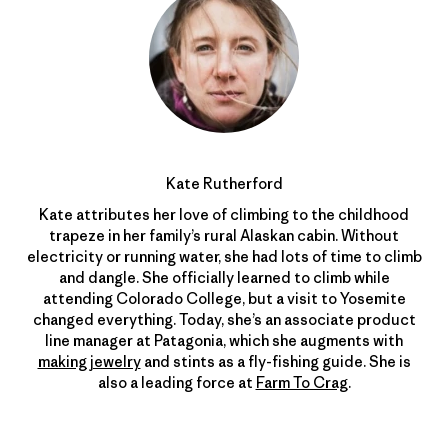
Kate Rutherford
Kate attributes her love of climbing to the childhood
trapeze in her family’s rural Alaskan cabin. Without
electricity or running water, she had lots of time to climb
and dangle. She officially learned to climb while
attending Colorado College, but a visit to Yosemite
changed everything. Today, she’s an associate product
line manager at Patagonia, which she augments with
making jewelry
and stints as a fly-fishing guide. She is
also a leading force at
Farm To Crag
.