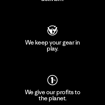
Visit Patagonia Action Works
We keep your gear in
play.
Visit Worn Wear
We give our profits to
the planet.