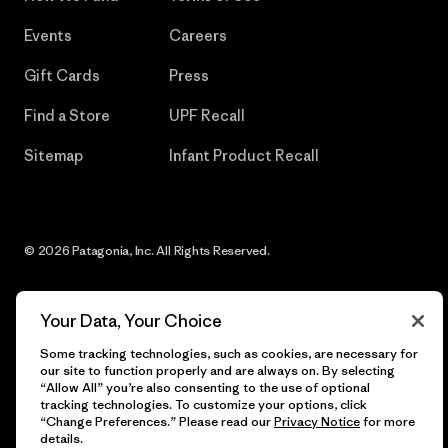
Events
Careers
Gift Cards
Press
Find a Store
UPF Recall
Sitemap
Infant Product Recall
© 2026 Patagonia, Inc. All Rights Reserved.
Your Data, Your Choice
English
Some tracking technologies, such as cookies, are necessary for
our site to function properly and are always on. By selecting
“Allow All” you’re also consenting to the use of optional
tracking technologies. To customize your options, click
“Change Preferences.” Please read our
Privacy Notice
for more
details.