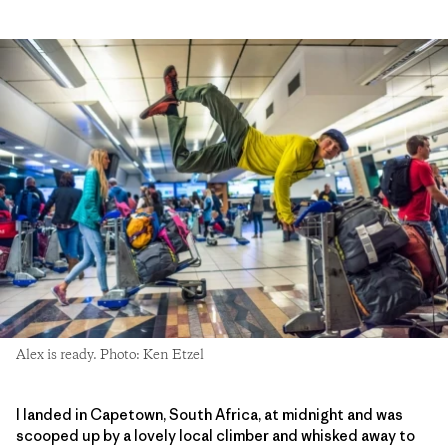
Alex is ready. Photo: Ken Etzel
I landed in Capetown, South Africa, at midnight and was
scooped up by a lovely local climber and whisked away to