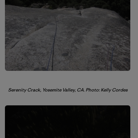
Serenity Crack, Yosemite Valley, CA. Photo: Kelly Cordes