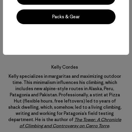
Packs & Gear
Kelly Cordes
Kelly specializes in margaritas and maximizing outdoor
time. This minimalism influences his climbing, which
includes new alpine-style routes in Alaska, Peru,
Patagonia and Pakistan. Professionally, a stint at Pizza
Hut (flexible hours, free leftovers) led to years of
shack dwelling, which, somehow, led to a living climbing,
writing and working for Patagonia’s field testing
department. He is the author of
The Tower: A Chronicle
of Climbing and Controversy on Cerro Torre
.