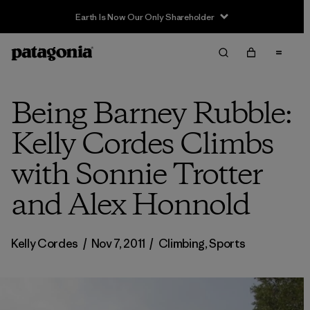
Being Barney Rubble:
Kelly Cordes Climbs
with Sonnie Trotter
and Alex Honnold
Kelly Cordes
/
Nov 7, 2011
/
Climbing
,
Sports