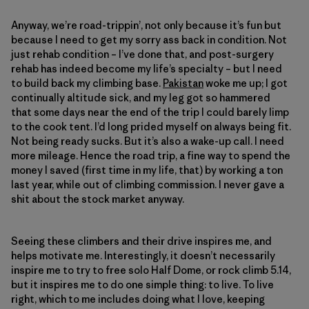
Anyway, we’re road-trippin’, not only because it’s fun but
because I need to get my sorry ass back in condition. Not
just rehab condition – I’ve done that, and post-surgery
rehab has indeed become my life’s specialty – but I need
to build back my climbing base.
Pakistan
woke me up; I got
continually altitude sick, and my leg got so hammered
that some days near the end of the trip I could barely limp
to the cook tent. I’d long prided myself on always being fit.
Not being ready sucks. But it’s also a wake-up call. I need
more mileage. Hence the road trip, a fine way to spend the
money I saved (first time in my life, that) by working a ton
last year, while out of climbing commission. I never gave a
shit about the stock market anyway.
Seeing these climbers and their drive inspires me, and
helps motivate me. Interestingly, it doesn’t necessarily
inspire me to try to free solo Half Dome, or rock climb 5.14,
but it inspires me to do one simple thing: to live. To live
right, which to me includes doing what I love, keeping