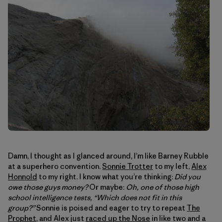
Damn, I thought as I glanced around, I’m like Barney Rubble
at a superhero convention.
Sonnie Trotter
to my left,
Alex
Honnold
to my right. I know what you’re thinking:
Did you
owe those guys money?
Or maybe:
Oh, one of those high
school intelligence tests, “Which does not fit in this
group?”
Sonnie is poised and eager to try to repeat
The
Prophet
, and Alex just
raced up the Nose
in like two and a