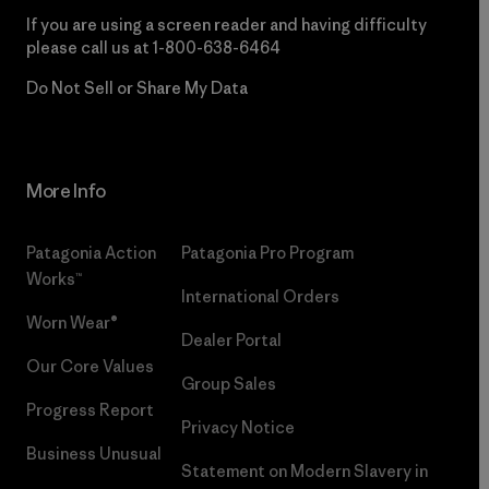
If you are using a screen reader and having difficulty
please call us at
1-800-638-6464
Do Not Sell or Share My Data
More Info
Patagonia Action
Patagonia Pro Program
Works™
International Orders
Worn Wear®
Dealer Portal
Our Core Values
Group Sales
Progress Report
Privacy Notice
Business Unusual
Statement on Modern Slavery in