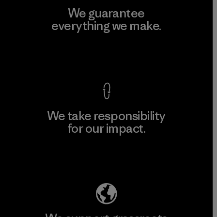
We guarantee
everything we make.
View Ironclad Guarantee
We take responsibility
for our impact.
Explore Our Footprint