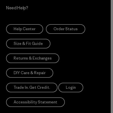
Need Help?
Help Center
Order Status
Size & Fit Guide
Returns & Exchanges
DIY Care & Repair
Trade In. Get Credit.
Login
Accessibility Statement