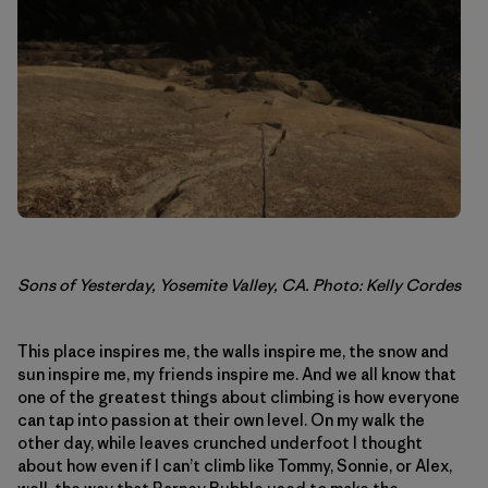
Sons of Yesterday, Yosemite Valley, CA. Photo: Kelly Cordes
This place inspires me, the walls inspire me, the snow and
sun inspire me, my friends inspire me. And we all know that
one of the greatest things about climbing is how everyone
can tap into passion at their own level. On my walk the
other day, while leaves crunched underfoot I thought
about how even if I can’t climb like Tommy, Sonnie, or Alex,