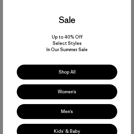
Sale
Yosemite sensitive guy shot. Photo: Kelly Cordes
Up to 40% Off
Select Styles
In Our Summer Sale
Share on Facebook
Share on Pinterest
Share on Twitter
Share on LinkedIn
Share on 
Shop All
Share on Copy Link
Women’s
Print
Men’s
Author Profile
Kids’ & Baby