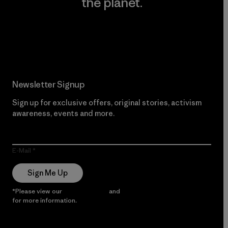
the planet.
Read Our Commitment
Newsletter Signup
Sign up for exclusive offers, original stories, activism
awareness, events and more.
E-Mail
Sign Me Up
*Please view our
Privacy Notice
and
Notice of Financial Incentive
for more information.