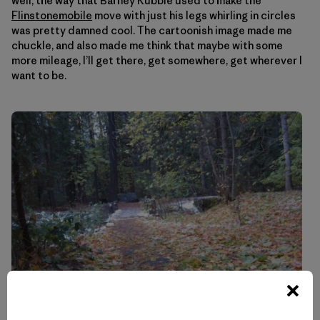
well, the way that Barney Rubble used to make the
Flinstonemobile
move with just his legs whirling in circles
was pretty damned cool. The cartoonish image made me
chuckle, and also made me think that maybe with some
more mileage, I’ll get there, get somewhere, get wherever I
want to be.