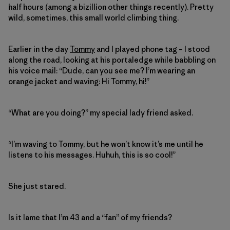
half hours (among a bizillion other things recently). Pretty
wild, sometimes, this small world climbing thing.
Earlier in the day
Tommy
and I played phone tag – I stood
along the road, looking at his portaledge while babbling on
his voice mail: “Dude, can you see me? I’m wearing an
orange jacket and waving: Hi Tommy, hi!”
“What are you doing?” my special lady friend asked.
“I’m waving to Tommy, but he won’t know it’s me until he
listens to his messages. Huhuh, this is so cool!”
She just stared.
Is it lame that I’m 43 and a “fan” of my friends?