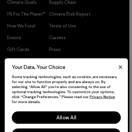
Climate Goals
Supply Chain
1% For The Planet®
Climate Risk Report
How We Fund
Terms of Use
Events
Careers
Gift Cards
Press
Find a Store
UPF Recall
Your Data, Your Choice
Sitemap
Infant Product Recall
Some tracking technologies, such as cookies, are necessary
for our site to function properly and are always on. By
selecting “Allow All” you’re also consenting to the use of
optional tracking technologies. To customize your options,
click “Change Preferences.” Please read our
Privacy Notice
© 2026 Patagonia, Inc. All Rights Reserved.
for more details.
Allow All
English