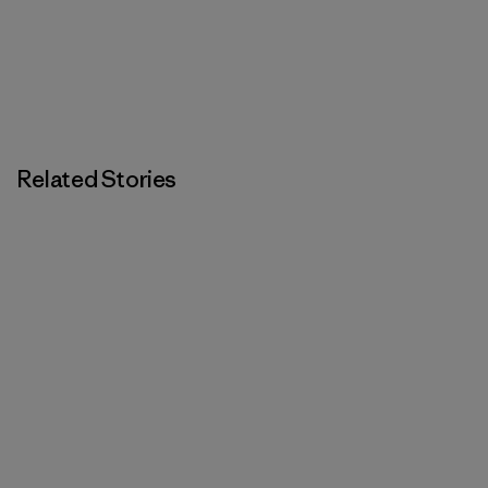
Related Stories