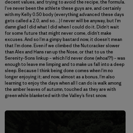
decent values, and trying to avoid the recipe, the formula.
I’ve never been the athlete these guys are, and certainly
with my Kelly 0.50 body (everything advanced these days
gets called a 2.0, and so…) I never will be anyway, but I’m
damn glad I did what I did when I could do it. Didn’t wait
for some future that might never come, didn’t make
excuses. And so I’m a gimpy bastard now, it doesn’t mean
that I’m done. Even if we climbed the Nutcracker slower
than Alex and Hans ran up the Nose, or that to us the
Serenity-Sons linkup – which I’d never done (whoa!?!) – was
enough to leave me limping and to make us fall into a deep
sleep. Because I think being done comes when I’m no
longer enjoying it; and now, almost as a bonus, I’m also
learning to enjoy the days when all I can do is walk among
the amber leaves of autumn, touched as they are with
green while blanketed with the Valley’s first snow.