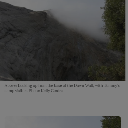
Above: Looking up from the base of the Dawn Wall, with Tommy’s
camp visible. Photo: Kelly Cordes