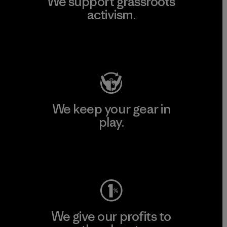
We support grassroots
activism.
Visit Patagonia Action Works
We keep your gear in
play.
Visit Worn Wear
We give our profits to