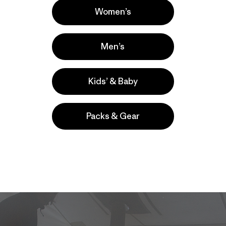
 (for once) to the ice climbs. All photos: Kitty Calhoun]
Women’s
m Aaron Mulkey – author of
Coldfear
,
the website dedicate
Men’s
 spring and was captivated by the amazing ice potential. H
n, was interested in expanding his business into the winter
 Aaron had taken my climbing partner, Dawn Glanc, under
Kids’ & Baby
 personal ice climbing trip after a long season of teachin
ron had invited three other buddies: Steve Burwanger, Kevi
pher, Jason Thompson.
Packs & Gear