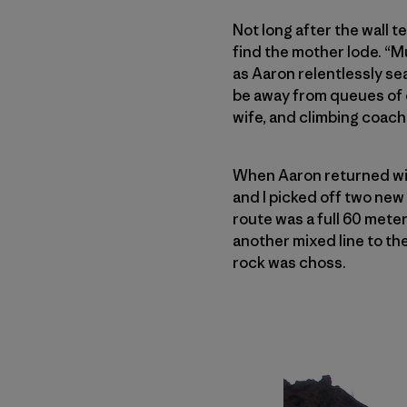
Not long after the wall t
find the mother lode. “M
as Aaron relentlessly sea
be away from queues of c
wife, and climbing coach
When Aaron returned wi
and I picked off two ne
route was a full 60 mete
another mixed line to the
rock was choss.