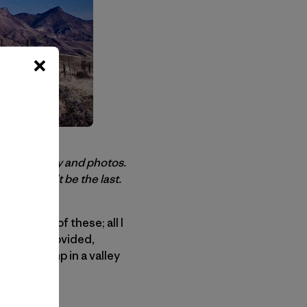
today’s story and photos.
ully it won’t be the last.
eed none of these; all I
would be provided,
o base camp in a valley