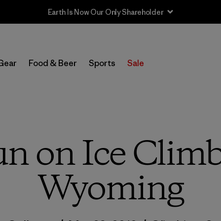
Sale — Up to 40% Off Past-Season Clothing & Gear
Gear
Food & Beer
Sports
Sale
un on Ice Climb
Wyoming