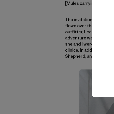
[Mules carrying the loads
The invitation came fro
flown over the valley one
outfitter, Lee Livingsto
adventure was launched.
she and I were planning a
clinics. In addition, Aa
Shepherd, and photogra