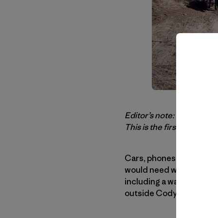
Editor’s note: Our thank
This is the first time we’
Cars, phones, money are 
would need was my ice cl
including a wall tent and
outside Cody, Wyoming, w