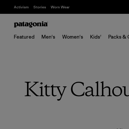
Activism
Stories
Worn Wear
Featured
Men's
Women's
Kids'
Packs & 
Kitty Calho