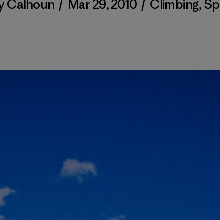
ty Calhoun
/
Mar 29, 2010
/
Climbing
,
Sp