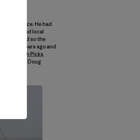
d to Cody ice. He had
is friend and local
 season, and so the
 his wing years ago and
g
Chicks with Picks
n Craig, and Doug