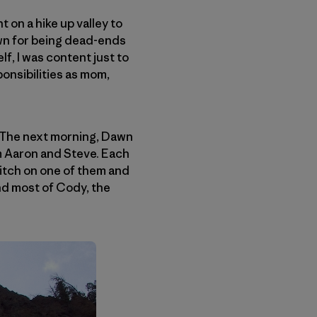
 on a hike up valley to
own for being dead-ends
f, I was content just to
onsibilities as mom,
 The next morning, Dawn
m Aaron and Steve. Each
pitch on one of them and
und most of Cody, the