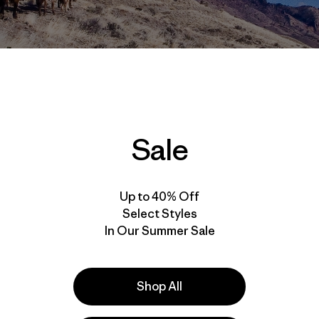
Sale
s go out to Patagonia ambassador
Kitty Calhoun
for sharing 
ve featured one of Kitty’s stories on
The Cleanest Line
, hopef
Up to 40% Off
Select Styles
In Our Summer Sale
the necessary bane of my existence. On this trip I would n
imbing gear, sleeping bag, and coffee mug, and the rest 
 wood stove. Mules were going to carry our gear six miles t
hich was, according to rumor, stacked with virgin ice.
Shop All