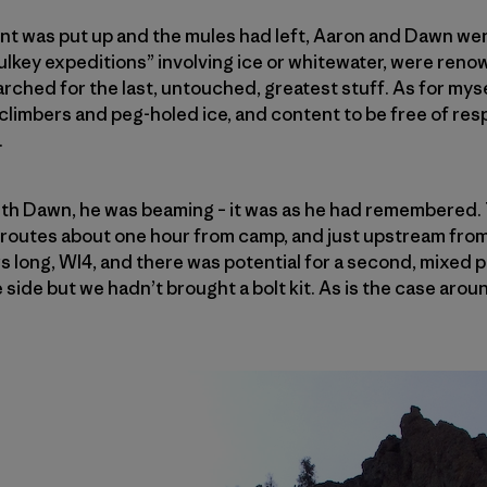
ent was put up and the mules had left, Aaron and Dawn went
ulkey expeditions” involving ice or whitewater, were ren
rched for the last, untouched, greatest stuff. As for mysel
limbers and peg-holed ice, and content to be free of resp
.
th Dawn, he was beaming – it was as he had remembered.
w routes about one hour from camp, and just upstream fro
rs long, WI4, and there was potential for a second, mixed 
 side but we hadn’t brought a bolt kit. As is the case aro