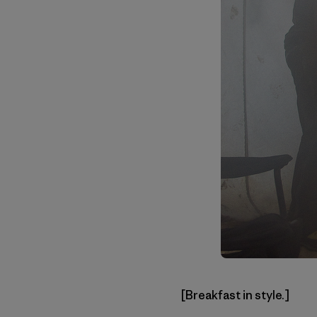
[Breakfast in style.]