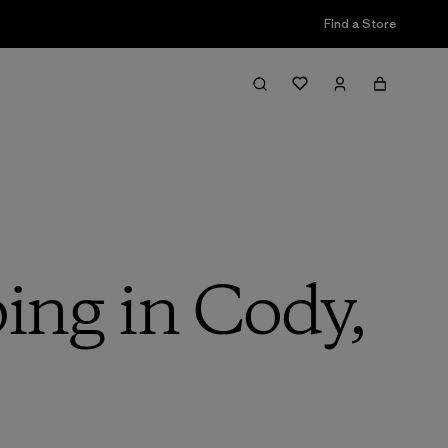
Find a Store
ing in Cody,