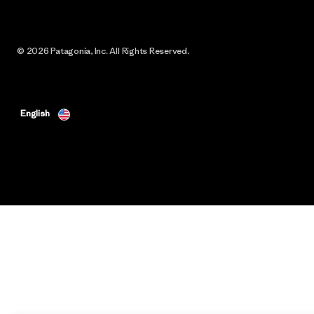
© 2026 Patagonia, Inc. All Rights Reserved.
English