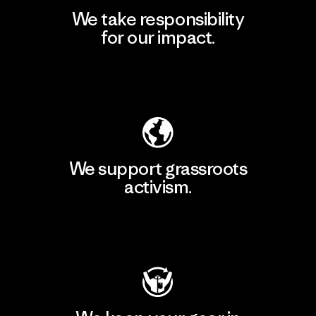
We take responsibility
for our impact.
Explore Our Footprint
We support grassroots
activism.
Visit Patagonia Action Works