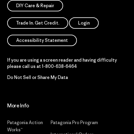
DIY Care & Repair
Trade In. Get Credit.
Login
Accessibility Statement
If you are using a screen reader and having difficulty
please call us at
1-800-638-6464
Do Not Sell or Share My Data
More Info
Patagonia Action
Patagonia Pro Program
Works™