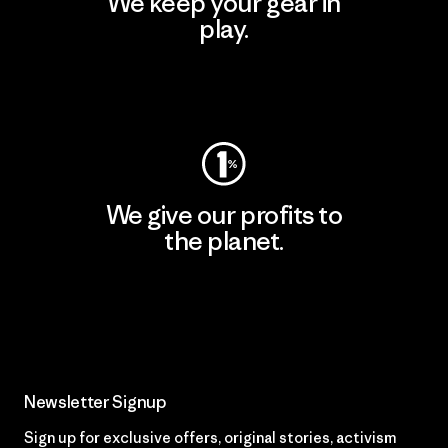
We keep your gear in
play.
Visit Worn Wear
We give our profits to
the planet.
Read Our Commitment
Newsletter Signup
Sign up for exclusive offers, original stories, activism