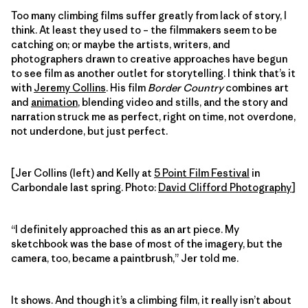
Too many climbing films suffer greatly from lack of story, I
think. At least they used to – the filmmakers seem to be
catching on; or maybe the artists, writers, and
photographers drawn to creative approaches have begun
to see film as another outlet for storytelling. I think that’s it
with
Jeremy Collins
. His film
Border Country
combines art
and
animation
, blending video and stills, and the story and
narration struck me as perfect, right on time, not overdone,
not underdone, but just perfect.
[Jer Collins (left) and Kelly at
5 Point Film Festival
in
Carbondale last spring. Photo:
David Clifford Photography
]
“I definitely approached this as an art piece. My
sketchbook was the base of most of the imagery, but the
camera, too, became a paintbrush,” Jer told me.
It shows. And though it’s a climbing film, it really isn’t about