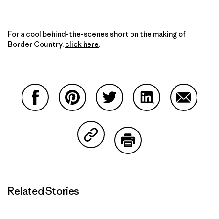
For a cool behind-the-scenes short on the making of
Border Country,
click here
.
Share on Facebook
Share on Pinterest
Share on Twitter
Share on LinkedIn
Share on
Share on Copy Link
Print
Related Stories