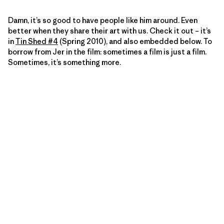
Damn, it’s so good to have people like him around. Even
better when they share their art with us. Check it out – it’s
in
Tin Shed #4
(Spring 2010), and also embedded below. To
borrow from Jer in the film: sometimes a film is just a film.
Sometimes, it’s something more.