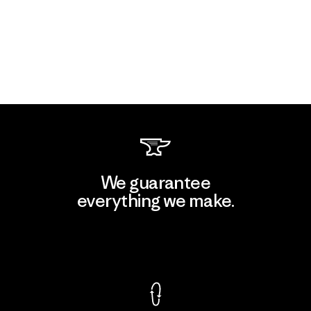
We guarantee
everything we make.
View Ironclad Guarantee