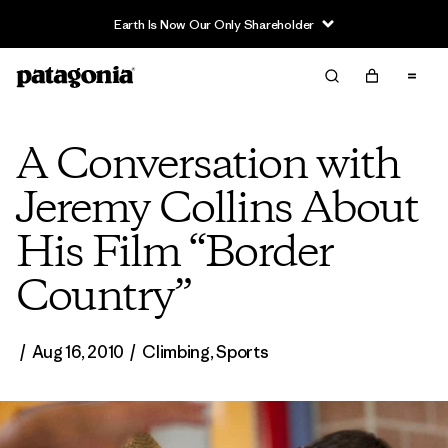
Earth Is Now Our Only Shareholder
A Conversation with
Jeremy Collins About
His Film “Border
Country”
/
Aug 16, 2010
/
Climbing
,
Sports