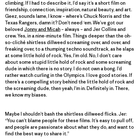
climbing. If I had to describe it, I’d say it’s a short film on
friendship, connection, inspiration, natural beauty, and art.
Geez, sounds lame, I know – where’s Chuck Norris and the
Texas Rangers, damn it? Don’t need ‘em. We’ve got our
beloved
Jonny and Micah
– always – and Jer Collins and
crew. Yes, in a nine-minute film. Things deeper than the oh-
so-cliché shirtless dillweed screaming over, and over, and
freaking over, to a thumping techno soundtrack, as he slaps
at some little hold of rock. Yes, I’m old. No, I don’t care
about some stupid little hold of rock and some screaming
dude in which there is no story. I do not own a bong. I’d
rather watch curling in the Olympics. I love good stories. If
there’s a compelling story behind the little hold of rock and
the screaming dude, then yeah, I’m in. Definitely in. There,
we know my biases.
Maybe I shouldn’t bash the shirtless dillweed flicks. Jer:
“You can’t blame people for these films. It’s easy to pull off,
and people are passionate about what they do, and want to
find the best way to share it.”