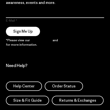
awareness, events and more.
E-Mail
Sign Me Up
*Please view our
Privacy Notice
and
Notice of Financial Incentive
for more information.
Need Help?
Help Center
Order Status
Size & Fit Guide
Returns & Exchanges