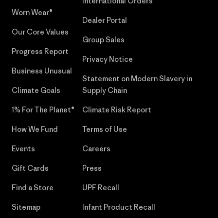
International Orders
Worn Wear®
Dealer Portal
Our Core Values
Group Sales
Progress Report
Privacy Notice
Business Unusual
Statement on Modern Slavery in
Climate Goals
Supply Chain
1% For The Planet®
Climate Risk Report
How We Fund
Terms of Use
Events
Careers
Gift Cards
Press
Find a Store
UPF Recall
Sitemap
Infant Product Recall