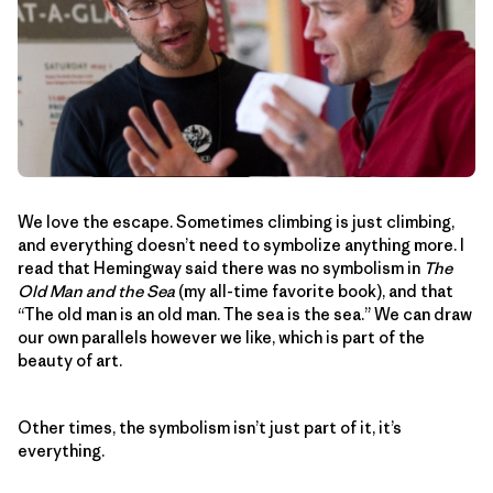
We love the escape. Sometimes climbing is just climbing,
and everything doesn’t need to symbolize anything more. I
read that Hemingway said there was no symbolism in
The
Old Man and the Sea
(my all-time favorite book), and that
“The old man is an old man. The sea is the sea.” We can draw
our own parallels however we like, which is part of the
beauty of art.
Other times, the symbolism isn’t just part of it, it’s
everything.