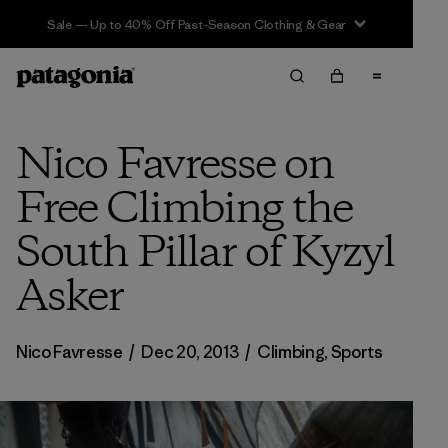
Sale — Up to 40% Off Past-Season Clothing & Gear
Nico Favresse on
Free Climbing the
South Pillar of Kyzyl
Asker
Nico Favresse
/
Dec 20, 2013
/
Climbing
,
Sports