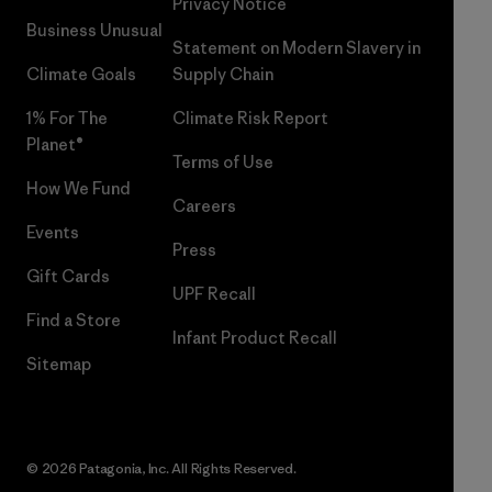
Privacy Notice
Business Unusual
Statement on Modern Slavery in
Climate Goals
Supply Chain
1% For The
Climate Risk Report
Planet®
Terms of Use
How We Fund
Careers
Events
Press
Gift Cards
UPF Recall
Find a Store
Infant Product Recall
Sitemap
© 2026 Patagonia, Inc. All Rights Reserved.