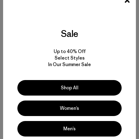
Sale
Up to 40% Off
Select Styles
In Our Summer Sale
Shop All
Women’s
Men’s