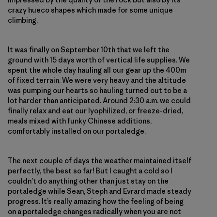
crazy hueco shapes which made for some unique
climbing.
It was finally on September 10th that we left the
ground with 15 days worth of vertical life supplies. We
spent the whole day hauling all our gear up the 400m
of fixed terrain. We were very heavy and the altitude
was pumping our hearts so hauling turned out to be a
lot harder than anticipated. Around 2:30 a.m. we could
finally relax and eat our lyophilized, or freeze-dried,
meals mixed with funky Chinese additions,
comfortably installed on our portaledge.
The next couple of days the weather maintained itself
perfectly, the best so far! But I caught a cold so I
couldn’t do anything other than just stay on the
portaledge while Sean, Steph and Evrard made steady
progress. It’s really amazing how the feeling of being
on a portaledge changes radically when you are not