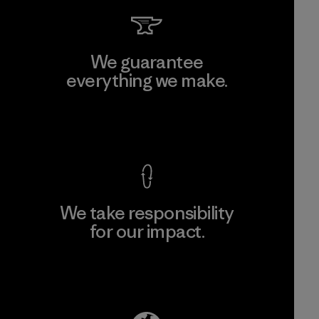
We guarantee
everything we make.
View Ironclad Guarantee
We take responsibility
for our impact.
Explore Our Footprint