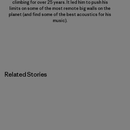
climbing for over 25 years. It led him to push his
limits on some of the most remote big walls on the
planet (and find some of the best acoustics for his
music).
Related Stories