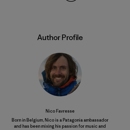
Share on Copy Link
Print
Author Profile
Nico Favresse
Born in Belgium, Nico is a Patagonia ambassador
and has been mixing his passion for music and