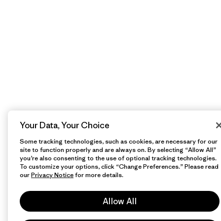
Your Data, Your Choice
Some tracking technologies, such as cookies, are necessary for our
site to function properly and are always on. By selecting “Allow All”
you’re also consenting to the use of optional tracking technologies.
To customize your options, click “Change Preferences.” Please read
our
Privacy Notice
for more details.
Allow All