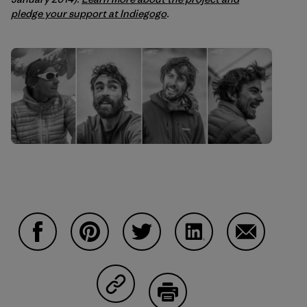
pledge your support at Indiegogo
.
Share on Facebook
Share on Pinterest
Share on Twitter
Share on LinkedIn
Share on Em