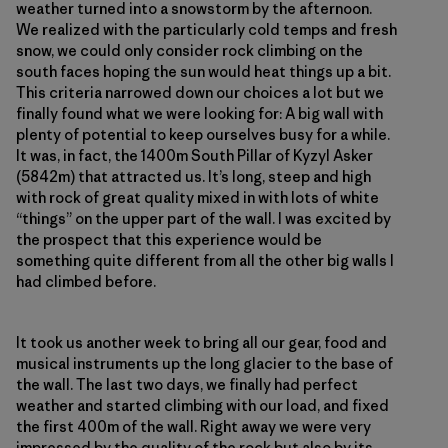
weather turned into a snowstorm by the afternoon.
We realized with the particularly cold temps and fresh
snow, we could only consider rock climbing on the
south faces hoping the sun would heat things up a bit.
This criteria narrowed down our choices a lot but we
finally found what we were looking for: A big wall with
plenty of potential to keep ourselves busy for a while.
It was, in fact, the 1400m South Pillar of Kyzyl Asker
(5842m) that attracted us. It’s long, steep and high
with rock of great quality mixed in with lots of white
“things” on the upper part of the wall. I was excited by
the prospect that this experience would be
something quite different from all the other big walls I
had climbed before.
It took us another week to bring all our gear, food and
musical instruments up the long glacier to the base of
the wall. The last two days, we finally had perfect
weather and started climbing with our load, and fixed
the first 400m of the wall. Right away we were very
impressed by the quality of the rock but also by its