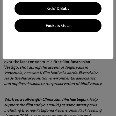
Kids’ & Baby
Packs & Gear
Evrard Wendenbaum’s
work as a photographer has led
him to the most inaccessible corners of the planet
over the last ten years. His first film, Amazonian
Vertigo
, shot during the ascent of Angel Falls in
Venezuela, has won 11 film festival awards. Evrard also
leads the Naturevolution environmental association
and applies his skills to the preservation of biodiversity.
Work on a full-length China Jam film has begun.
Help
support the film and you could get some sweet perks,
including the new Patagonia Ascensionist Pack (coming
January 2014).
Learn more about the project and