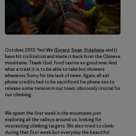
October, 2013: Yes! We (
Evrard
,
Sean
,
Stéphane
and
I
)
have hit civilization and made it back from the Chinese
mountains. Thank God, food tastes so good now. And
what a treat it is to be able to take hot showers
whenever. Sorry for the lack of news. Again, all sat
phone credits had to be sacrificed for phone sex to
release some tension in our team, obviously crucial for
our climbing.
We spent the first week in the mountains just
exploring all the valleys around us, looking for
interesting climbing targets. We also tried to climb
during that first week but everyday the beautiful