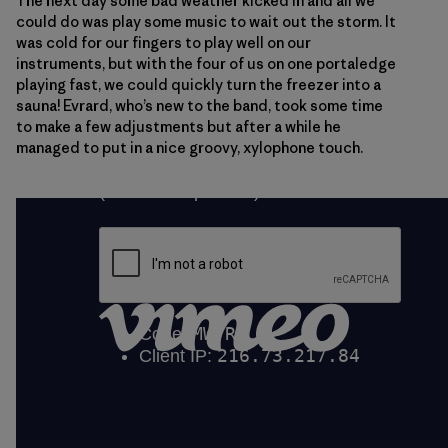
The next day some bad weather kicked in and all we
could do was play some music to wait out the storm. It
was cold for our fingers to play well on our
instruments, but with the four of us on one portaledge
playing fast, we could quickly turn the freezer into a
sauna! Evrard, who’s new to the band, took some time
to make a few adjustments but after a while he
managed to put in a nice groovy, xylophone touch.