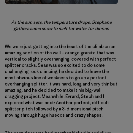
As the sun sets, the temperature drops. Stephane
gathers some snow to melt for water for dinner.
We were just getting into the heart of the climb on an
amazing section of the wall – orange granite that was
vertical to slightly overhanging, covered with perfect
splitter cracks. Sean was so excited to do some
challenging rock climbing, he decided to leave the
most obvious line of weakness to go up a perfect
overhanging splitter. It was hard, long and very thin but
amazing, and he decided to make it his big-wall
cragging project. Meanwhile, Evrard, Steph and I
explored what was next: Another perfect, difficult
splitter pitch followed by a 3-dimensional pitch
moving through huge huecos and crazy shapes.