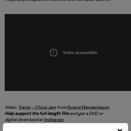
Video:
Trailer – China Jam
from
Evrard Wendenbaum
.
Help support the full-length film
and get a DVD or
digital download at
Indiegogo
.