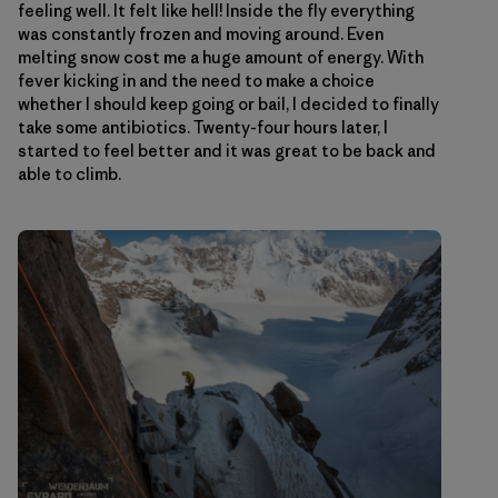
feeling well. It felt like hell! Inside the fly everything
was constantly frozen and moving around. Even
melting snow cost me a huge amount of energy. With
fever kicking in and the need to make a choice
whether I should keep going or bail, I decided to finally
take some antibiotics. Twenty-four hours later, I
started to feel better and it was great to be back and
able to climb.