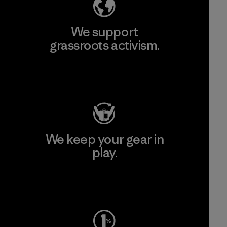
We support
grassroots activism.
Visit Patagonia Action Works
We keep your gear in
play.
Visit Worn Wear