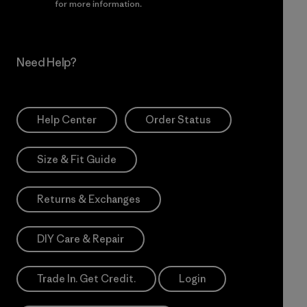
Incentive
for more information.
Need Help?
Help Center
Order Status
Size & Fit Guide
Returns & Exchanges
DIY Care & Repair
Trade In. Get Credit.
Login