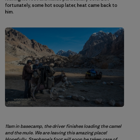
fortunately, some hot soup later, heat came back to
him.
11am in basecamp, the driver finishes loading the camel
and the mule. We are leaving this amazing place!
Hopefully, Stephane’s foot will soon be taken care of.