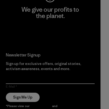
We give our profits to
the planet.
Read Our Commitment
Newsletter Signup
Sign up for exclusive offers, original stories,
activism awareness, events and more.
E-Mail
Sign Me Up
*Please view our
Privacy Notice
and
Notice of Financial