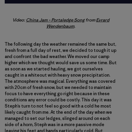
Video:
China Jam – Portaledge Song
from
Evrard
Wendenbaum
.
The following day the weather remained the same but,
fresh from a full day of rest, we decided to tough it up
and confront the bad weather. We moved our camp
higher which we thought would save us some time. But
as soon as we started hauling, we got ourselves
caught in a whiteout with heavy snow precipitation.
The atmosphere was magical. Everything was covered
with 20cm of fresh snow, but we needed to maintain
focus to have everything go right because in these
conditions any error could be costly. This day it was
Steph’s turn to not feel so good with a cold he most
likely caught from me. At the end of the day when we
managed to set our ledges, slinged around on each
side of a horn, Steph was in a more passive mode
leaving his feet and hands particularly cold. But