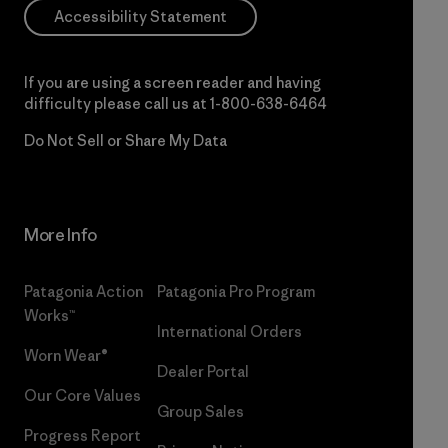
Accessibility Statement
If you are using a screen reader and having
difficulty please call us at
1-800-638-6464
Do Not Sell or Share My Data
More Info
Patagonia Action
Patagonia Pro Program
Works™
International Orders
Worn Wear®
Dealer Portal
Our Core Values
Group Sales
Progress Report