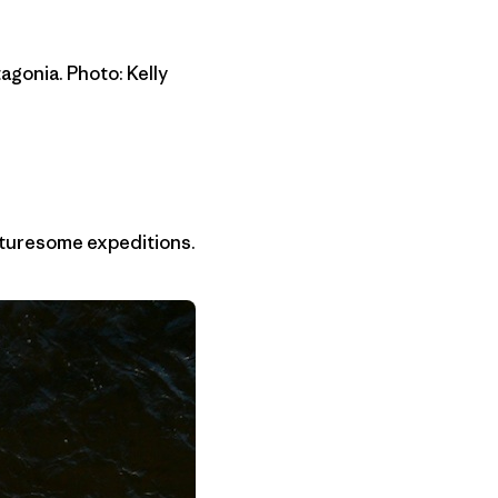
agonia. Photo: Kelly
enturesome expeditions.