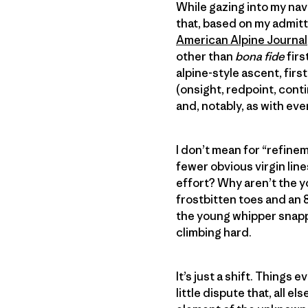
While gazing into my nav
that, based on my admitt
American Alpine Journal
other than
bona fide
firs
alpine-style ascent, fir
(onsight, redpoint, conti
and, notably, as with eve
I don’t mean for “refinem
fewer obvious virgin lin
effort? Why aren’t the y
frostbitten toes and an 8
the young whipper snappe
climbing hard.
It’s just a shift. Things
little dispute that, all 