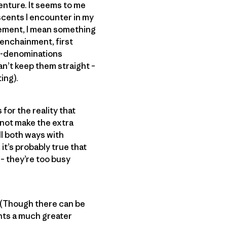
enture. It seems to me
scents I encounter in my
inement, I mean something
 enchainment, first
ub-denominations
an’t keep them straight –
ing).
for the reality that
 not make the extra
ll both ways with
it’s probably true that
– they’re too busy
e? (Though there can be
ents a much greater