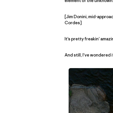
element of the unknown.
[Jim Donini, mid-approach
Cordes]
It’s pretty freakin’ ama
And still, I’ve wondered