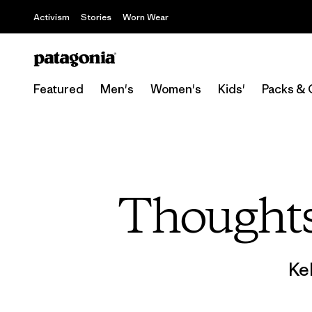
Activism
Stories
Worn Wear
Featured
Men's
Women's
Kids'
Packs & 
Thoughts
Ke