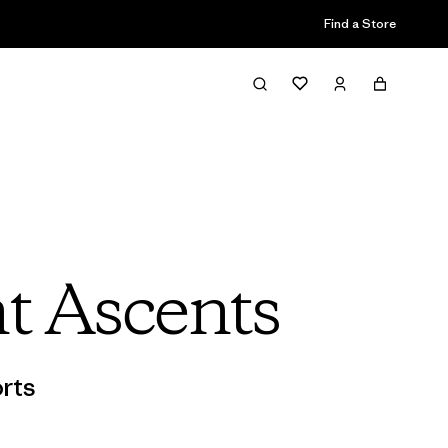
Find a Store
t Ascents
rts