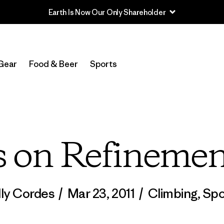
Read Our Work in Progress Report
Gear
Food & Beer
Sports
 on Refinemen
lly Cordes
/
Mar 23, 2011
/
Climbing
,
Spo