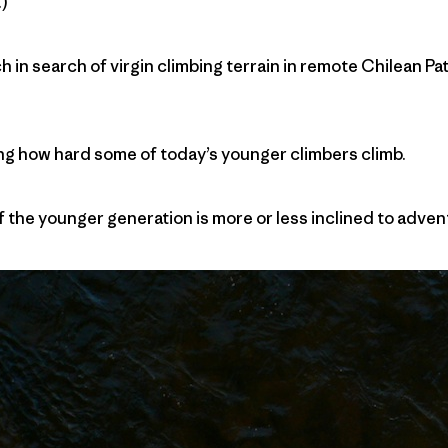
)
 in search of virgin climbing terrain in remote Chilean Pat
zing how hard some of today’s younger climbers climb.
 if the younger generation is more or less inclined to adv