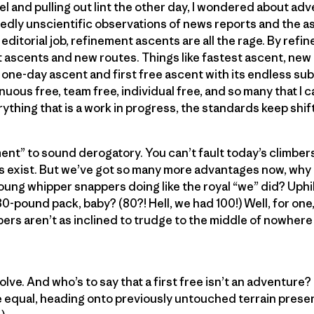
el and pulling out lint the other day, I wondered about adv
edly unscientific observations of news reports and the a
editorial job, refinement ascents are all the rage. By ref
t ascents and new routes. Things like fastest ascent, new
st one-day ascent and first free ascent with its endless s
nuous free, team free, individual free, and so many that I c
rything that is a work in progress, the standards keep shift
ent” to sound derogatory. You can’t fault today’s climbers 
es exist. But we’ve got so many more advantages now, why
oung whipper snappers doing like the royal “we” did? Uphi
0-pound pack, baby? (80?! Hell, we had 100!) Well, for one, 
rs aren’t as inclined to trudge to the middle of nowhere 
 evolve. And who’s to say that a first free isn’t an adventur
else equal, heading onto previously untouched terrain pres