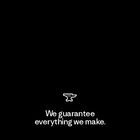
We guarantee
everything we make.