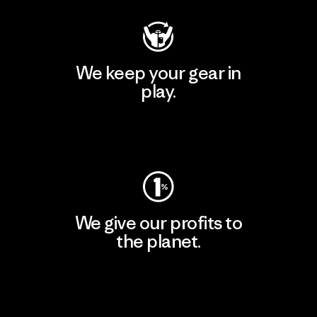
We keep your gear in
play.
Visit Worn Wear
We give our profits to
the planet.
Read Our Commitment