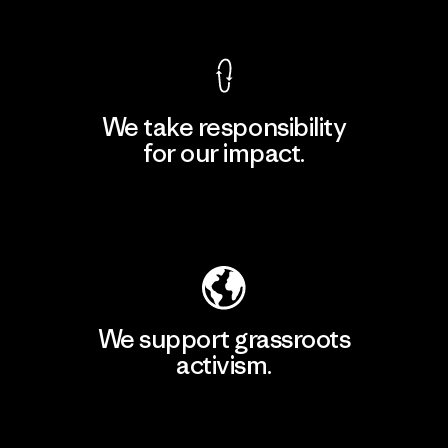
View Ironclad Guarantee
We take responsibility
for our impact.
Explore Our Footprint
We support grassroots
activism.
Visit Patagonia Action Works