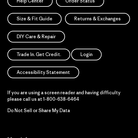
Help Center
Order Status
Size & Fit Guide
Returns & Exchanges
DIY Care & Repair
Trade In. Get Credit.
Login
Accessibility Statement
If you are using a screen reader and having difficulty
please call us at
1-800-638-6464
Do Not Sell or Share My Data