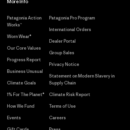
More Info
Patagonia Action
Patagonia Pro Program
Works™
International Orders
Worn Wear®
Dealer Portal
Our Core Values
Group Sales
Progress Report
Privacy Notice
Business Unusual
Statement on Modern Slavery in
Climate Goals
Supply Chain
1% For The Planet®
Climate Risk Report
How We Fund
Terms of Use
Events
Careers
Gift Cards
Press