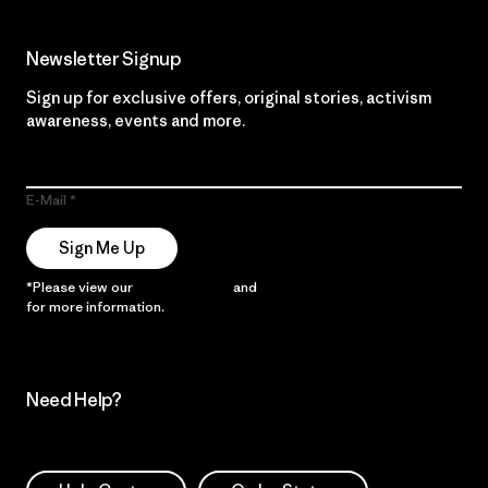
Newsletter Signup
Sign up for exclusive offers, original stories, activism
awareness, events and more.
E-Mail
Sign Me Up
*Please view our
Privacy Notice
and
Notice of Financial Incentive
for more information.
Need Help?