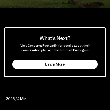
What’s Next?
Visit Conserva Puchegüín for details about their
conservation plan and the future of Puchegüín.
Learn More
2026 / 4 Min