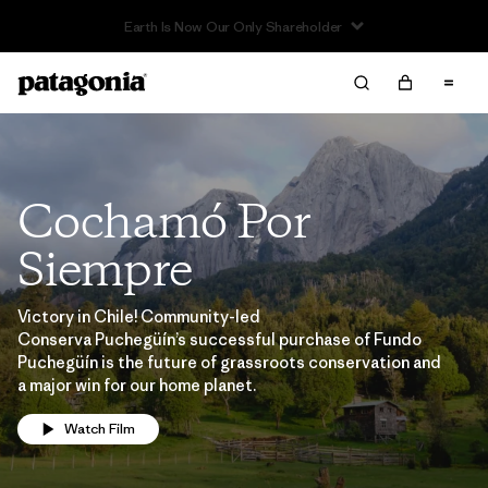
Cochamó Por
Siempre
Victory in Chile! Community-led
Conserva Puchegüín’s successful purchase of Fundo
Puchegüín is the future of grassroots conservation and
a major win for our home planet.
Watch Film