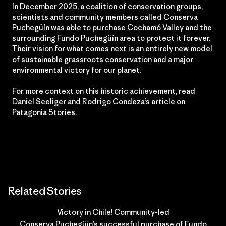
In December 2025, a coalition of conservation groups,
scientists and community members called Conserva
Puchegüín was able to purchase Cochamó Valley and the
surrounding Fundo Puchegüín area to protect it forever.
Their vision for what comes next is an entirely new model
of sustainable grassroots conservation and a major
environmental victory for our planet.
For more context on this historic achievement, read
Daniel Seeliger and Rodrigo Condeza’s article on
Patagonia Stories
.
Related Stories
Victory in Chile! Community-led
Conserva Puchegüín’s successful purchase of Fundo