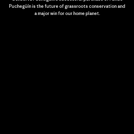
Puchegüín is the future of grassroots conservation and
a major win for our home planet.