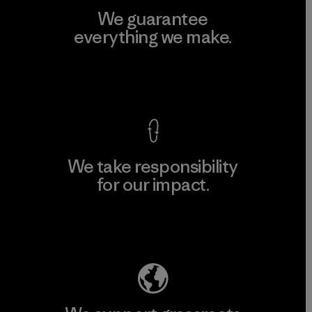
We guarantee
everything we make.
View Ironclad Guarantee
We take responsibility
for our impact.
Explore Our Footprint