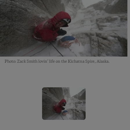
Photo: Zack Smith lovin’ life on the Kichatna Spire, Alaska.