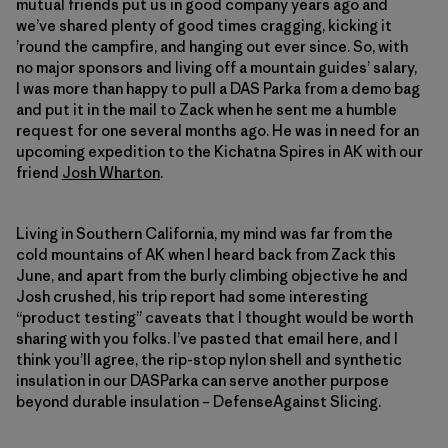
mutual friends put us in good company years ago and
we’ve shared plenty of good times cragging, kicking it
’round the campfire, and hanging out ever since. So, with
no major sponsors and living off a mountain guides’ salary,
I was more than happy to pull a DAS Parka from a demo bag
and put it in the mail to Zack when he sent me a humble
request for one several months ago. He was in need for an
upcoming expedition to the Kichatna Spires in AK with our
friend
Josh Wharton
.
Living in Southern California, my mind was far from the
cold mountains of AK when I heard back from Zack this
June, and apart from the burly climbing objective he and
Josh crushed, his trip report had some interesting
“product testing” caveats that I thought would be worth
sharing with you folks. I’ve pasted that email here, and I
think you’ll agree, the rip-stop nylon shell and synthetic
insulation in our DASParka can serve another purpose
beyond durable insulation – DefenseAgainst Slicing.