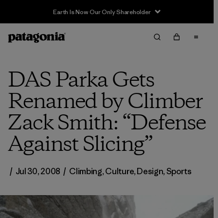
Earth Is Now Our Only Shareholder
DAS Parka Gets
Renamed by Climber
Zack Smith: “Defense
Against Slicing”
/
Jul 30, 2008
/
Climbing
,
Culture
,
Design
,
Sports