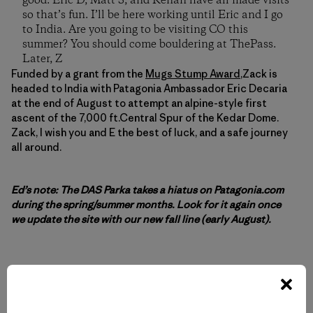
good. Eric D, Matt S, and Renan have all made visits
so that’s fun. I’ll be here working until Eric and I go
to India. Are you going to be visiting CO this
summer? You should come bouldering at ThePass.
Later, Z
Funded by a grant from the
Mugs Stump Award
,Zack is
headed to India with Patagonia Ambassador Eric Decaria
at the end of August to attempt an alpine-style first
ascent of the 7,000 ft.Central Spur of the Kedar Dome.
Zack, I wish you and E the best of luck, and a safe journey
all around.
Ed’s note: The DAS Parka takes a hiatus on Patagonia.com
during the spring/summer months. Look for it again once
we update the site with our new fall line (early August).