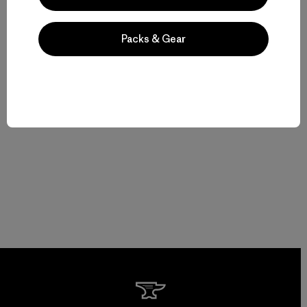
Packs & Gear