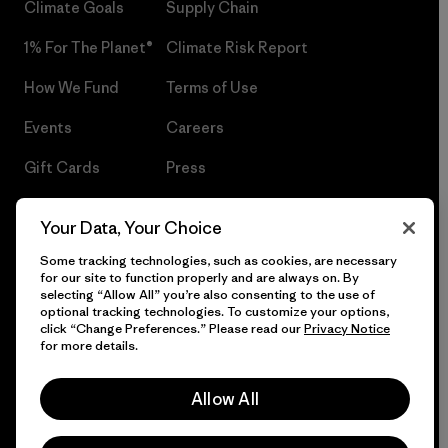
Climate Goals
Supply Chain
1% For The Planet®
Climate Risk Report
How We Fund
Terms of Use
Events
Careers
Gift Cards
Press
Find a Store
UPF Recall
Your Data, Your Choice
Sitemap
Infant Product Recall
Some tracking technologies, such as cookies, are necessary
for our site to function properly and are always on. By
selecting “Allow All” you’re also consenting to the use of
optional tracking technologies. To customize your options,
click “Change Preferences.” Please read our
Privacy Notice
© 2026 Patagonia, Inc. All Rights Reserved.
for more details.
Allow All
English