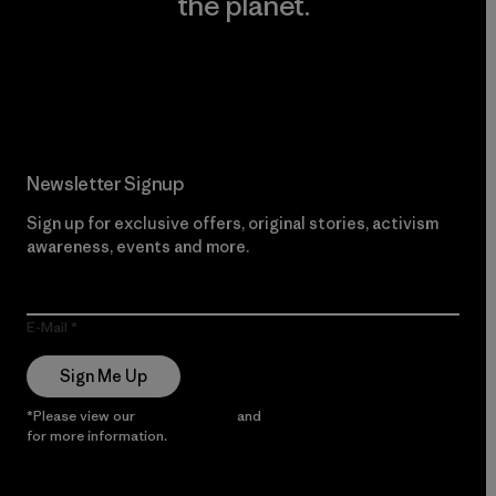
the planet.
Read Our Commitment
Newsletter Signup
Sign up for exclusive offers, original stories, activism
awareness, events and more.
E-Mail
Sign Me Up
*Please view our
Privacy Notice
and
Notice of Financial Incentive
for more information.