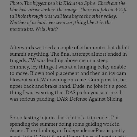
Photo: The biggest peak is Kichatna Spire. Check out the
blue hole above Josh in the image. There is a full on 300ft
tall hole through this wall leading to the other valley.
Neither of us had ever seen anything like it in the
mountains. Wild, huh?
Afterwards we tried a couple of other routes but didn’t
summit anything. The final attempt almost ended in
tragedy. JW was leading above me in a steep
chimney, icy thingy. I was at a hanging belay unable
to move. Blown tool placement and then an icy cam
blowout sentJW crashing onto me. Crampons to the
upper back and brake hand. Dude, no joke it’s a good
thing I was wearing that DAS parka you sent me. It
was serious padding. DAS: Defense Against Slicing.
So no lasting injuries but a bit of a trip ender. I’m
spending the summer doing some guiding work in
Aspen. The climbing on IndependencePass is pretty