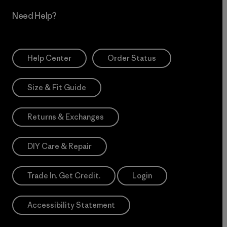
Need Help?
Help Center
Order Status
Size & Fit Guide
Returns & Exchanges
DIY Care & Repair
Trade In. Get Credit.
Login
Accessibility Statement