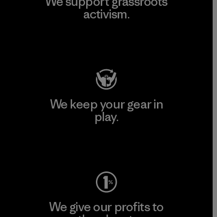
We support grassroots
activism.
Visit Patagonia Action Works
We keep your gear in
play.
Visit Worn Wear
We give our profits to