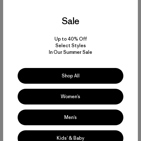
Share on Facebook
Share on Pinterest
Share on Twitter
Share on LinkedIn
Share on 
Sale
Share on Copy Link
Print
Up to 40% Off
Select Styles
Related Stories
In Our Summer Sale
Shop All
Women’s
Men’s
Kids’ & Baby