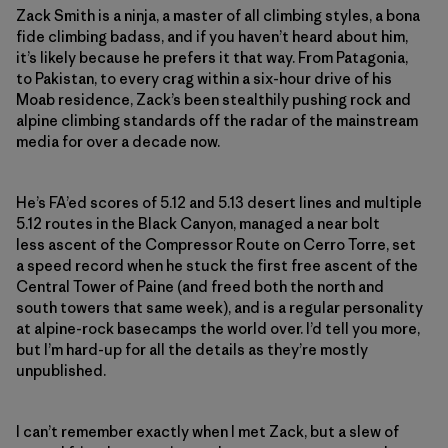
Zack Smith is a ninja, a master of all climbing styles, a bona
fide climbing badass, and if you haven’t heard about him,
it’s likely because he prefers it that way. From Patagonia,
to Pakistan, to every crag within a six-hour drive of his
Moab residence, Zack’s been stealthily pushing rock and
alpine climbing standards off the radar of the mainstream
media for over a decade now.
He’s FA’ed scores of 5.12 and 5.13 desert lines and multiple
5.12 routes in the Black Canyon, managed a near bolt
less ascent of the Compressor Route on Cerro Torre, set
a speed record when he stuck the first free ascent of the
Central Tower of Paine (and freed both the north and
south towers that same week), and is a regular personality
at alpine-rock basecamps the world over. I’d tell you more,
but I’m hard-up for all the details as they’re mostly
unpublished.
I can’t remember exactly when I met Zack, but a slew of