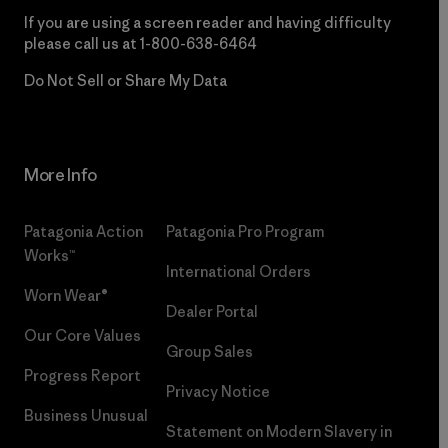
If you are using a screen reader and having difficulty
please call us at
1-800-638-6464
Do Not Sell or Share My Data
More Info
Patagonia Action
Patagonia Pro Program
Works™
International Orders
Worn Wear®
Dealer Portal
Our Core Values
Group Sales
Progress Report
Privacy Notice
Business Unusual
Statement on Modern Slavery in