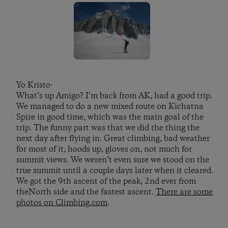
Yo Kristo-
What’s up Amigo? I’m back from AK, had a good trip.
We managed to do a new mixed route on Kichatna
Spire in good time, which was the main goal of the
trip. The funny part was that we did the thing the
next day after flying in. Great climbing, bad weather
for most of it, hoods up, gloves on, not much for
summit views. We weren’t even sure we stood on the
true summit until a couple days later when it cleared.
We got the 9th ascent of the peak, 2nd ever from
theNorth side and the fastest ascent.
There are some
photos on Climbing.com
.