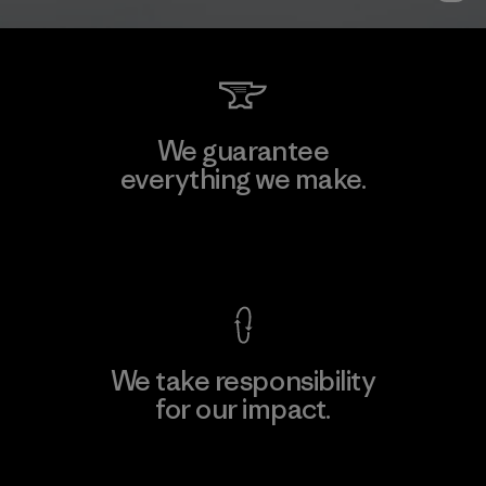
We guarantee
everything we make.
View Ironclad Guarantee
We take responsibility
for our impact.
Explore Our Footprint