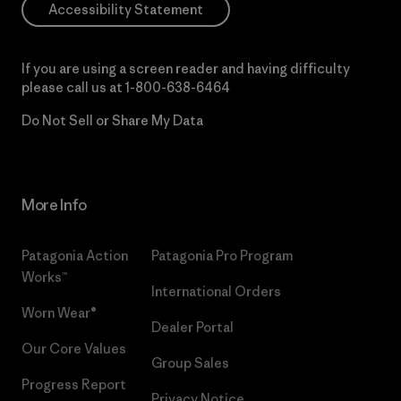
Accessibility Statement
If you are using a screen reader and having difficulty
please call us at
1-800-638-6464
Do Not Sell or Share My Data
More Info
Patagonia Action
Patagonia Pro Program
Works™
International Orders
Worn Wear®
Dealer Portal
Our Core Values
Group Sales
Progress Report
Privacy Notice