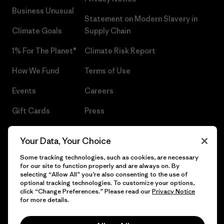
Business Unusual
Statement on Modern Slavery in
Climate Goals
Supply Chain
1% For The Planet®
Climate Risk Report
How We Fund
Terms of Use
Events
Careers
Gift Cards
Press
Find a Store
UPF Recall
Your Data, Your Choice
Sitemap
Infant Product Recall
Some tracking technologies, such as cookies, are necessary
for our site to function properly and are always on. By
selecting “Allow All” you’re also consenting to the use of
optional tracking technologies. To customize your options,
click “Change Preferences.” Please read our
Privacy Notice
© 2026 Patagonia, Inc. All Rights Reserved.
for more details.