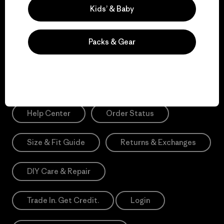
Sign Me Up
Kids’ & Baby
*Please view our
Privacy Notice
and
Notice of Financial Incentive
for more information.
Packs & Gear
Need Help?
Help Center
Order Status
Size & Fit Guide
Returns & Exchanges
DIY Care & Repair
Trade In. Get Credit.
Login