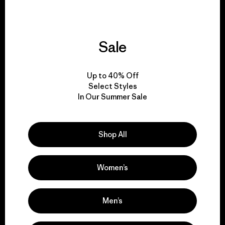
Sale
We give our profits to
the planet.
Up to 40% Off
Select Styles
Read Our Commitment
In Our Summer Sale
Shop All
Newsletter Signup
Sign up for exclusive offers, original stories, activism
Women’s
awareness, events and more.
Men’s
E-Mail