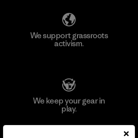
We support grassroots
activism.
Visit Patagonia Action Works
We keep your gear in
play.
Visit Worn Wear