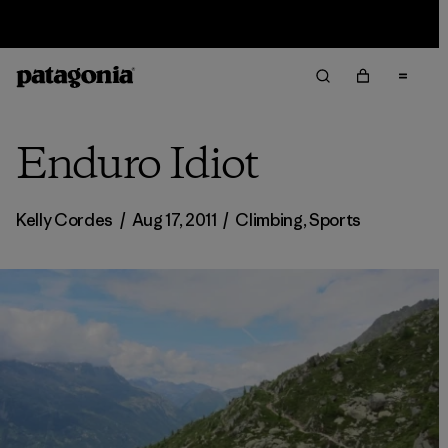
Sale — Up to 40% Off Past-Season Clothing & Gear
Enduro Idiot
Kelly Cordes
/
Aug 17, 2011
/
Climbing
,
Sports