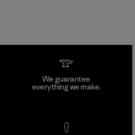
We guarantee
everything we make.
View Ironclad Guarantee