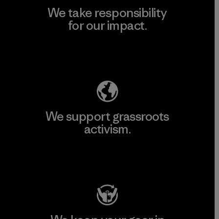
We take responsibility
for our impact.
Explore Our Footprint
We support grassroots
activism.
Visit Patagonia Action Works