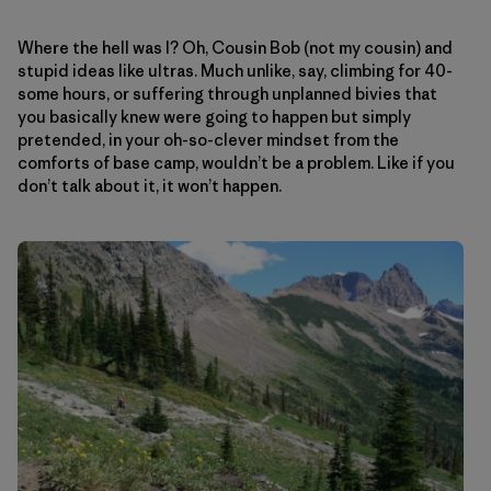
Where the hell was I? Oh, Cousin Bob (not my cousin) and
stupid ideas like ultras. Much unlike, say, climbing for 40-
some hours, or suffering through unplanned bivies that
you basically knew were going to happen but simply
pretended, in your oh-so-clever mindset from the
comforts of base camp, wouldn’t be a problem. Like if you
don’t talk about it, it won’t happen.