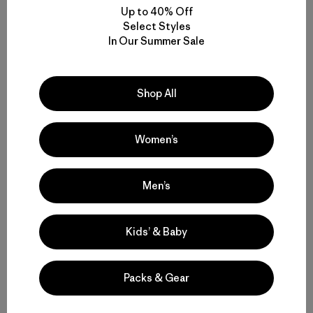
Share on Facebook
Share on Pinterest
Share on Twitter
Share on LinkedIn
Share on 
Up to 40% Off
Select Styles
In Our Summer Sale
Share on Copy Link
Print
Shop All
Women’s
Author Profile
Men’s
Kids’ & Baby
Packs & Gear