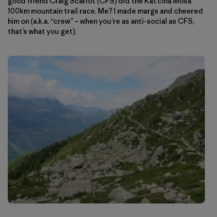
good friend Craig Scariot (CFS) did the Kat’cina Mosa
100km mountain trail race. Me? I made margs and cheered
him on (a.k.a. “crew” – when you’re as anti-social as CFS,
that’s what you get).