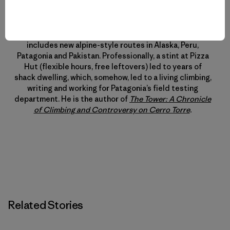
Kelly Cordes
Kelly specializes in margaritas and maximizing outdoor
time. This minimalism influences his climbing, which
includes new alpine-style routes in Alaska, Peru,
Patagonia and Pakistan. Professionally, a stint at Pizza
Hut (flexible hours, free leftovers) led to years of
shack dwelling, which, somehow, led to a living climbing,
writing and working for Patagonia’s field testing
department. He is the author of
The Tower: A Chronicle
of Climbing and Controversy on Cerro Torre
.
Related Stories