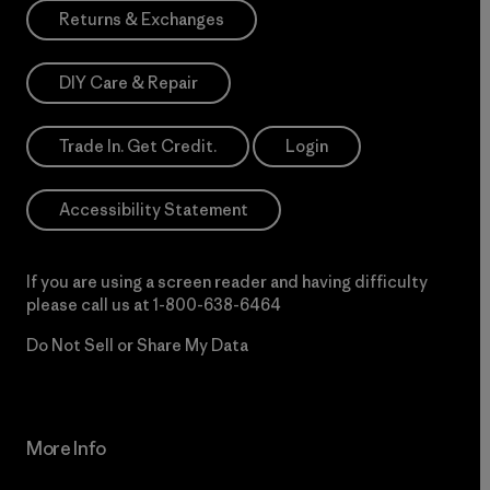
Returns & Exchanges
DIY Care & Repair
Trade In. Get Credit.
Login
Accessibility Statement
If you are using a screen reader and having difficulty
please call us at
1-800-638-6464
Do Not Sell or Share My Data
More Info