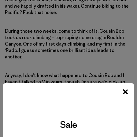
and we happily drafted in his wake). Continue biking to the
Pacific? Fuck that noise.
During those two weeks, come to think of it, Cousin Bob
took us rock climbing – top-roping some crag in Boulder
Canyon. One of my first days climbing, and my first in the
‘Rado. I guess sometimes one brilliant idea leads to
another.
Anyway, I don’t know what happened to Cousin Bob and I
haven’t talked to V in years, though I’m sure we’d pick-up
right where we left off. Maybe he’d even join CFS and I for
something stupid.
Sale