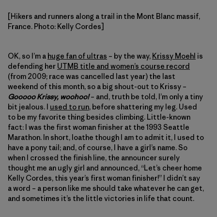
[Hikers and runners along a trail in the Mont Blanc massif,
France. Photo: Kelly Cordes]
OK, so I’m a
huge fan of ultras
– by the way,
Krissy Moehl
is
defending her
UTMB title and women’s course record
(from 2009; race was cancelled last year) the last
weekend of this month, so a big shout-out to Krissy –
Gooooo Krissy, woohoo!
– and, truth be told, I’m only a tiny
bit jealous. I
used to run
, before shattering my leg. Used
to be my favorite thing besides climbing. Little-known
fact: I was the first woman finisher at the 1993 Seattle
Marathon. In short, loathe though I am to admit it, I used to
have a pony tail; and, of course, I have a girl’s name. So
when I crossed the finish line, the announcer surely
thought me an ugly girl and announced, “Let’s cheer home
Kelly Cordes, this year’s first woman finisher!” I didn’t say
a word – a person like me should take whatever he can get,
and sometimes it’s the little victories in life that count.