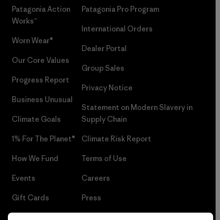
Patagonia Action
Patagonia Pro Program
Works™
International Orders
Worn Wear®
Dealer Portal
Our Core Values
Group Sales
Progress Report
Privacy Notice
Business Unusual
Statement on Modern Slavery in
Climate Goals
Supply Chain
1% For The Planet®
Climate Risk Report
How We Fund
Terms of Use
Events
Careers
Gift Cards
Press
Find a Store
UPF Recall