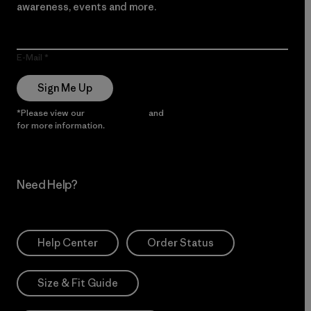
awareness, events and more.
E-Mail
Sign Me Up
*Please view our
Privacy Notice
and
Notice of Financial Incentive
for more information.
Need Help?
Help Center
Order Status
Size & Fit Guide