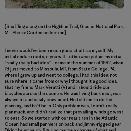
[Shuffling along on the Highline Trail, Glacier National Park,
MT. Photo: Cordes collection]
I never would’ve been much good at ultras myself. My
initial enduro roots, if you will – otherwise put as my initial
“really really bad idea” – came in the summer of 1992, when
I’d just moved to Missoula, MT, from State College, PA,
where I grew up and went to college. I had this idea, not
sure where it came from or why I thought it a good idea,
that my friend Mark Veratti (V) and I should ride our
bicycles across the country. He was living back east, was
always fit and easily convinced. He told me to do the
planning, and he’d be in. Only problem was, I didn’t really
plan much, and didn’t realize that prevailing winds go west
to east. So we started with our rear tires in the Atlantic
Ocean, had small panniers on back and jimmy-rigged gear.
Didn’t bring much, figuring maybe a change of shirt and