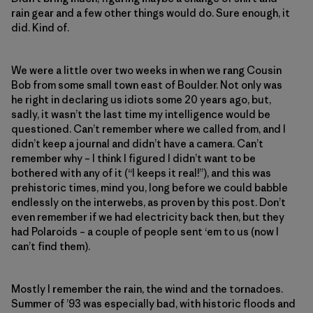
rain gear and a few other things would do. Sure enough, it
did. Kind of.
We were a little over two weeks in when we rang Cousin
Bob from some small town east of Boulder. Not only was
he right in declaring us idiots some 20 years ago, but,
sadly, it wasn’t the last time my intelligence would be
questioned. Can’t remember where we called from, and I
didn’t keep a journal and didn’t have a camera. Can’t
remember why – I think I figured I didn’t want to be
bothered with any of it (“I keeps it real!”), and this was
prehistoric times, mind you, long before we could babble
endlessly on the interwebs, as proven by this post. Don’t
even remember if we had electricity back then, but they
had Polaroids – a couple of people sent ‘em to us (now I
can’t find them).
Mostly I remember the rain, the wind and the tornadoes.
Summer of ’93 was especially bad, with historic floods and