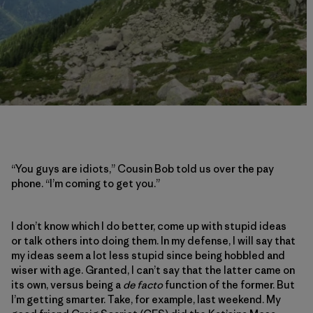
“You guys are idiots,” Cousin Bob told us over the pay
phone. “I’m coming to get you.”
I don’t know which I do better, come up with stupid ideas
or talk others into doing them. In my defense, I will say that
my ideas seem a lot less stupid since being hobbled and
wiser with age. Granted, I can’t say that the latter came on
its own, versus being a
de facto
function of the former. But
I’m getting smarter. Take, for example, last weekend. My