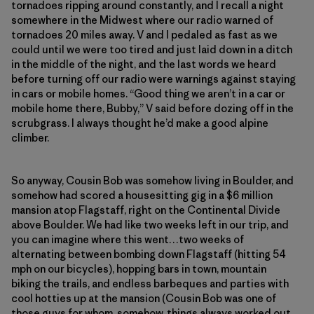
tornadoes ripping around constantly, and I recall a night
somewhere in the Midwest where our radio warned of
tornadoes 20 miles away. V and I pedaled as fast as we
could until we were too tired and just laid down in a ditch
in the middle of the night, and the last words we heard
before turning off our radio were warnings against staying
in cars or mobile homes. “Good thing we aren’t in a car or
mobile home there, Bubby,” V said before dozing off in the
scrubgrass. I always thought he’d make a good alpine
climber.
So anyway, Cousin Bob was somehow living in Boulder, and
somehow had scored a housesitting gig in a $6 million
mansion atop Flagstaff, right on the Continental Divide
above Boulder. We had like two weeks left in our trip, and
you can imagine where this went…two weeks of
alternating between bombing down Flagstaff (hitting 54
mph on our bicycles), hopping bars in town, mountain
biking the trails, and endless barbeques and parties with
cool hotties up at the mansion (Cousin Bob was one of
those guys for whom, somehow, things always worked out