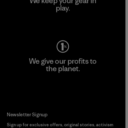
We keep your gear in
play.
Visit Worn Wear
We give our profits to
the planet.
Read Our Commitment
Newsletter Signup
Sign up for exclusive offers, original stories, activism