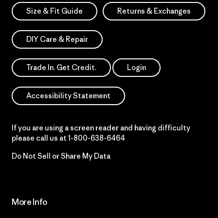
Size & Fit Guide
Returns & Exchanges
DIY Care & Repair
Trade In. Get Credit.
Login
Accessibility Statement
If you are using a screen reader and having difficulty
please call us at
1-800-638-6464
Do Not Sell or Share My Data
More Info