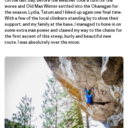
On the last day, before the weather took a turn for the
worse and Old Man Winter settled into the Okanagan for
the season, Lydia, Tatum and I hiked up again one final time.
With a few of the local climbers standing by to show their
support, and my family at the base, I managed to hone in on
some extra man power and clawed my way to the chains for
the first ascent of this steep, burly and beautiful new
route. I was absolutely over the moon.