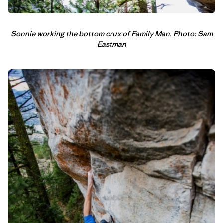
Sonnie working the bottom crux of Family Man. Photo: Sam
Eastman