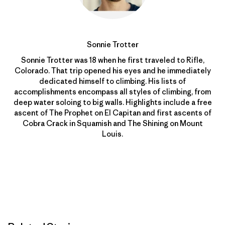
Sonnie Trotter
Sonnie Trotter was 18 when he first traveled to Rifle,
Colorado. That trip opened his eyes and he immediately
dedicated himself to climbing. His lists of
accomplishments encompass all styles of climbing, from
deep water soloing to big walls. Highlights include a free
ascent of The Prophet on El Capitan and first ascents of
Cobra Crack in Squamish and The Shining on Mount
Louis.