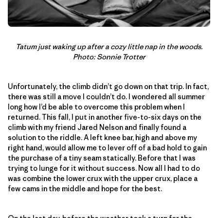
Tatum just waking up after a cozy little nap in the woods.
Photo: Sonnie Trotter
Unfortunately, the climb didn’t go down on that trip. In fact,
there was still a move I couldn’t do. I wondered all summer
long how I’d be able to overcome this problem when I
returned. This fall, I put in another five-to-six days on the
climb with my friend Jared Nelson and finally found a
solution to the riddle. A left knee bar, high and above my
right hand, would allow me to lever off of a bad hold to gain
the purchase of a tiny seam statically. Before that I was
trying to lunge for it without success. Now all I had to do
was combine the lower crux with the upper crux, place a
few cams in the middle and hope for the best.