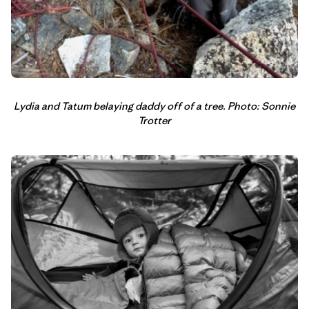
Lydia and Tatum belaying daddy off of a tree. Photo: Sonnie
Trotter