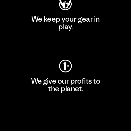
We keep your gear in
play.
Visit Worn Wear
We give our profits to
the planet.
Read Our Commitment