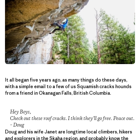
It all began five years ago, as many things do these days,
with a simple email to a few of us Squamish cracks hounds
from a friend in Okanagan Falls, British Columbia.
Hey Boys,
Check out these roof cracks. I think they’ll go free. Peace out.
– Doug
Doug and his wife Janet are longtime local climbers, hikers
and explorers in the Skaha region, and probably know the