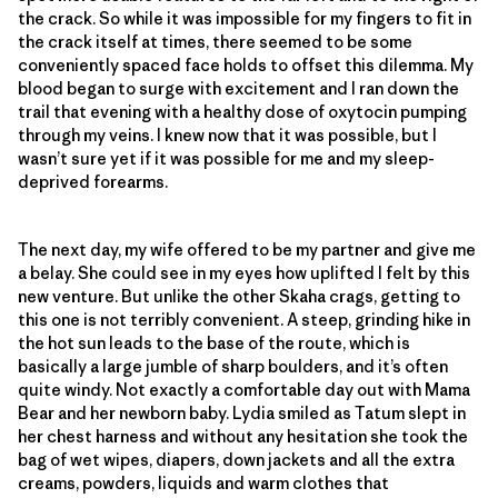
the crack. So while it was impossible for my fingers to fit in
the crack itself at times, there seemed to be some
conveniently spaced face holds to offset this dilemma. My
blood began to surge with excitement and I ran down the
trail that evening with a healthy dose of oxytocin pumping
through my veins. I knew now that it was possible, but I
wasn’t sure yet if it was possible for me and my sleep-
deprived forearms.
The next day, my wife offered to be my partner and give me
a belay. She could see in my eyes how uplifted I felt by this
new venture. But unlike the other Skaha crags, getting to
this one is not terribly convenient. A steep, grinding hike in
the hot sun leads to the base of the route, which is
basically a large jumble of sharp boulders, and it’s often
quite windy. Not exactly a comfortable day out with Mama
Bear and her newborn baby. Lydia smiled as Tatum slept in
her chest harness and without any hesitation she took the
bag of wet wipes, diapers, down jackets and all the extra
creams, powders, liquids and warm clothes that