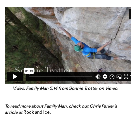
Video:
Family Man 5.14
from
Sonnie Trotter
on Vimeo.
To read more about Family Man, check out Chris Parker’s
article at
Rock and Ice
.