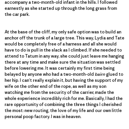
accompany a two-month-old infant in the hills. I followed
earnestly as she started up through the long grass from
the car park.
At the base of the cliff, my only safe option was to build an
anchor off the trunk of a large tree. This way, Lydia and Tate
would be completely free of a harness and all she would
have to do is pull in the slack as I climbed. If she needed to
attend to Tatum in any way, she could just leave me hanging
there at any time and make sure the situation was settled
before lowering me. It was certainly my first time being
belayed by anyone who had a two-month-old
bairn
glued to
her hip. I can’t really explain it, but having the support of my
wife on the other end of the rope, as well as my son
watching me from the security of the carrier, made the
whole experience incredibly rich for me. Basically, I had the
rare opportunity of combining the three things I cherished
the most: new routing, the love of my life and our own little
personal poop factory. I was in heaven.