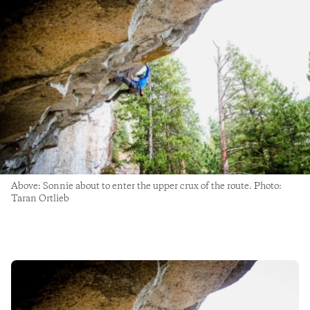
Above: Sonnie about to enter the upper crux of the route. Photo:
Taran Ortlieb