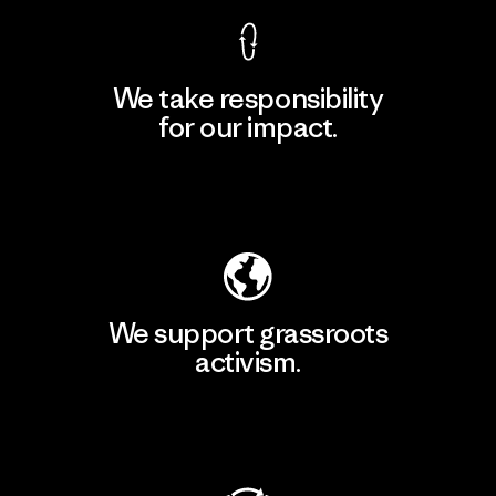
We take responsibility
for our impact.
Explore Our Footprint
We support grassroots
activism.
Visit Patagonia Action Works