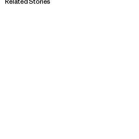
Related Stories