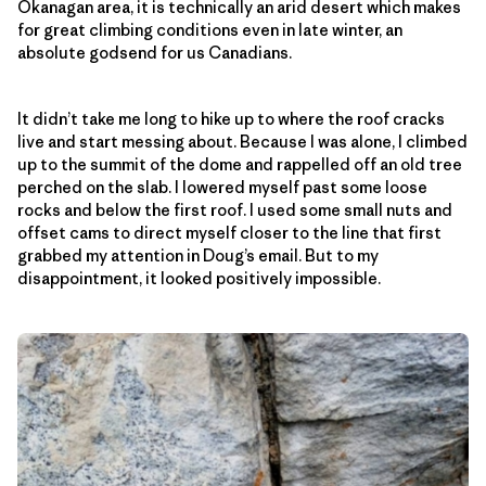
Okanagan area, it is technically an arid desert which makes
for great climbing conditions even in late winter, an
absolute godsend for us Canadians.
It didn’t take me long to hike up to where the roof cracks
live and start messing about. Because I was alone, I climbed
up to the summit of the dome and rappelled off an old tree
perched on the slab. I lowered myself past some loose
rocks and below the first roof. I used some small nuts and
offset cams to direct myself closer to the line that first
grabbed my attention in Doug’s email. But to my
disappointment, it looked positively impossible.