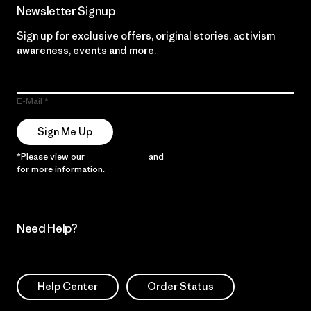
Newsletter Signup
Sign up for exclusive offers, original stories, activism
awareness, events and more.
E-Mail
Sign Me Up
*Please view our
Privacy Notice
and
Notice of Financial Incentive
for more information.
Need Help?
Help Center
Order Status