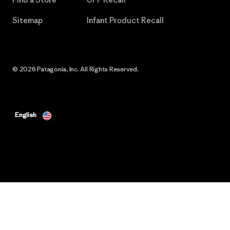
Sitemap
Infant Product Recall
© 2026 Patagonia, Inc. All Rights Reserved.
English