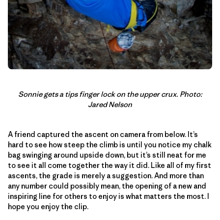
Sonnie gets a tips finger lock on the upper crux. Photo:
Jared Nelson
A friend captured the ascent on camera from below. It’s
hard to see how steep the climb is until you notice my chalk
bag swinging around upside down, but it’s still neat for me
to see it all come together the way it did. Like all of my first
ascents, the grade is merely a suggestion. And more than
any number could possibly mean, the opening of a new and
inspiring line for others to enjoy is what matters the most. I
hope you enjoy the clip.