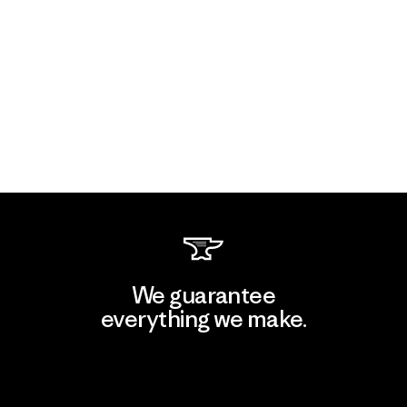
We guarantee
everything we make.
View Ironclad Guarantee