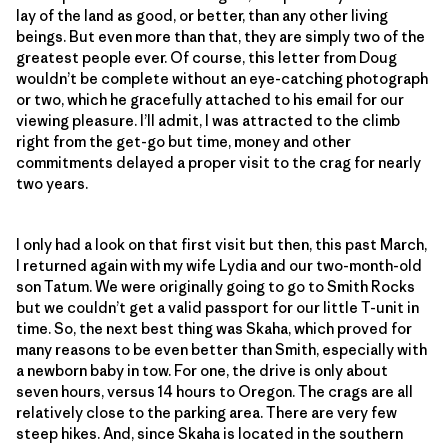
lay of the land as good, or better, than any other living
beings. But even more than that, they are simply two of the
greatest people ever. Of course, this letter from Doug
wouldn’t be complete without an eye-catching photograph
or two, which he gracefully attached to his email for our
viewing pleasure. I’ll admit, I was attracted to the climb
right from the get-go but time, money and other
commitments delayed a proper visit to the crag for nearly
two years.
I only had a look on that first visit but then, this past March,
I returned again with my wife Lydia and our two-month-old
son Tatum. We were originally going to go to Smith Rocks
but we couldn’t get a valid passport for our little T-unit in
time. So, the next best thing was Skaha, which proved for
many reasons to be even better than Smith, especially with
a newborn baby in tow. For one, the drive is only about
seven hours, versus 14 hours to Oregon. The crags are all
relatively close to the parking area. There are very few
steep hikes. And, since Skaha is located in the southern