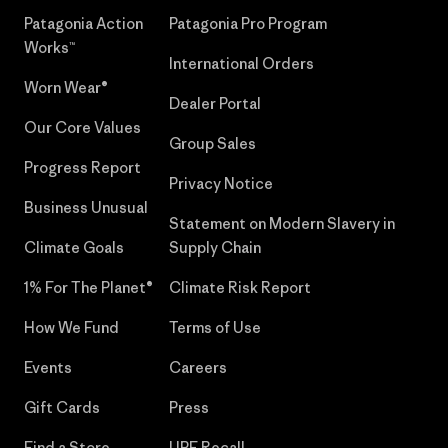
Patagonia Action
Patagonia Pro Program
Works™
International Orders
Worn Wear®
Dealer Portal
Our Core Values
Group Sales
Progress Report
Privacy Notice
Business Unusual
Statement on Modern Slavery in
Climate Goals
Supply Chain
1% For The Planet®
Climate Risk Report
How We Fund
Terms of Use
Events
Careers
Gift Cards
Press
Find a Store
UPF Recall