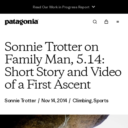
Read Our Work in Progress Report
Sonnie Trotter on
Family Man, 5.14:
Short Story and Video
of a First Ascent
Sonnie Trotter
/
Nov 14, 2014
/
Climbing
,
Sports