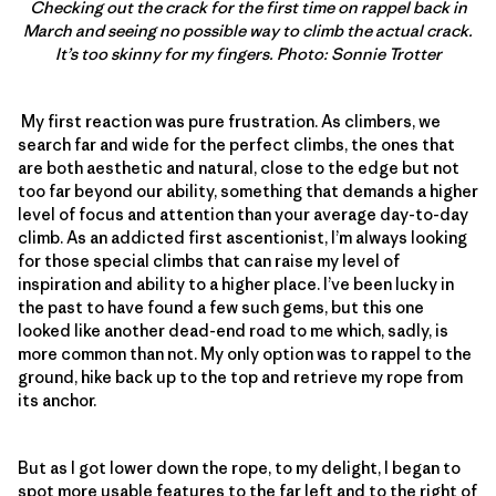
Checking out the crack for the first time on rappel back in
March and seeing no possible way to climb the actual crack.
It’s too skinny for my fingers. Photo: Sonnie Trotter
My first reaction was pure frustration. As climbers, we
search far and wide for the perfect climbs, the ones that
are both aesthetic and natural, close to the edge but not
too far beyond our ability, something that demands a higher
level of focus and attention than your average day-to-day
climb. As an addicted first ascentionist, I’m always looking
for those special climbs that can raise my level of
inspiration and ability to a higher place. I’ve been lucky in
the past to have found a few such gems, but this one
looked like another dead-end road to me which, sadly, is
more common than not. My only option was to rappel to the
ground, hike back up to the top and retrieve my rope from
its anchor.
But as I got lower down the rope, to my delight, I began to
spot more usable features to the far left and to the right of