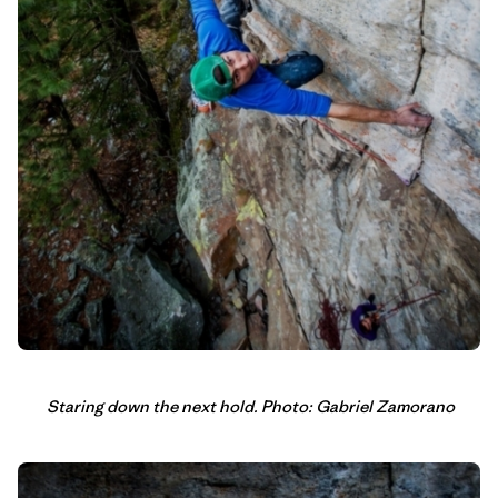
Staring down the next hold. Photo: Gabriel Zamorano