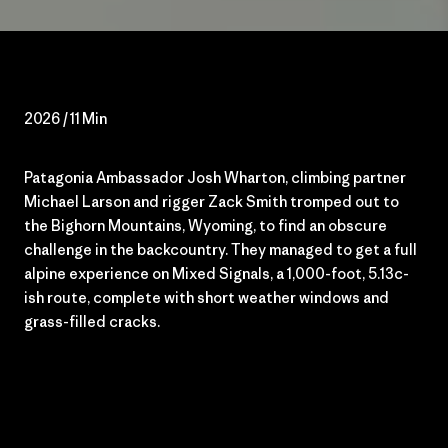
2026 / 11 Min
Patagonia Ambassador Josh Wharton, climbing partner
Michael Larson and rigger Zack Smith tromped out to
the Bighorn Mountains, Wyoming
,
to find an obscure
challenge in the backcountry. They managed to get a full
alpine experience on Mixed Signals, a
1,000-foot
, 5.13c-
ish route, complete with short weather windows and
grass-filled cracks.