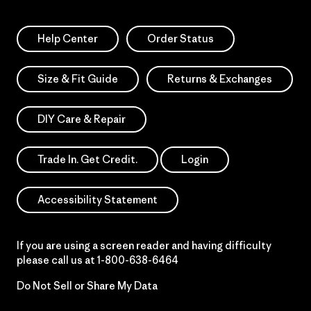
Help Center
Order Status
Size & Fit Guide
Returns & Exchanges
DIY Care & Repair
Trade In. Get Credit.
Login
Accessibility Statement
If you are using a screen reader and having difficulty
please call us at
1-800-638-6464
Do Not Sell or Share My Data