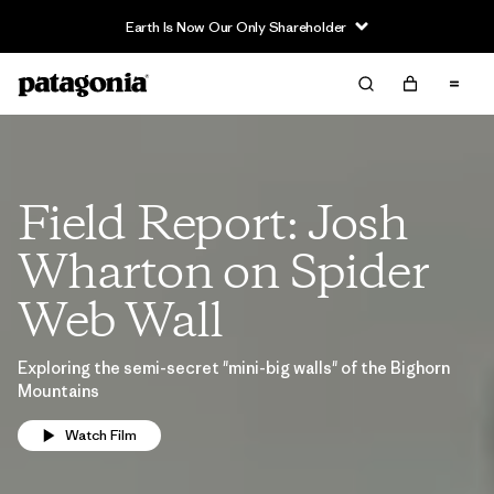
Earth Is Now Our Only Shareholder
Field Report: Josh
Wharton on Spider
Web Wall
Exploring the semi-secret "mini-big walls" of the Bighorn
Mountains
Watch Film