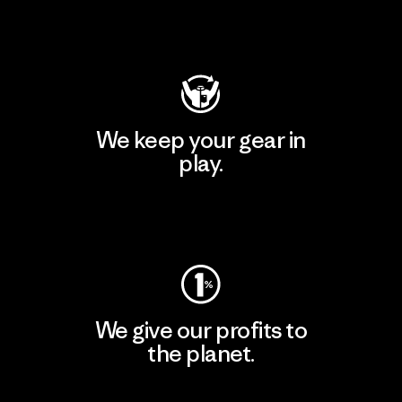
Visit Patagonia Action Works
We keep your gear in
play.
Visit Worn Wear
We give our profits to
the planet.