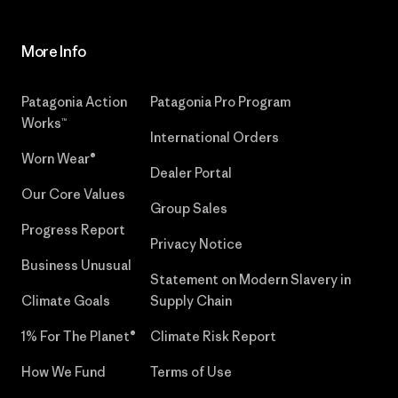
More Info
Patagonia Action
Patagonia Pro Program
Works™
International Orders
Worn Wear®
Dealer Portal
Our Core Values
Group Sales
Progress Report
Privacy Notice
Business Unusual
Statement on Modern Slavery in
Climate Goals
Supply Chain
1% For The Planet®
Climate Risk Report
How We Fund
Terms of Use