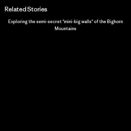
Related Stories
Exploring the semi-secret "mini-big walls" of the Bighorn
Mountains