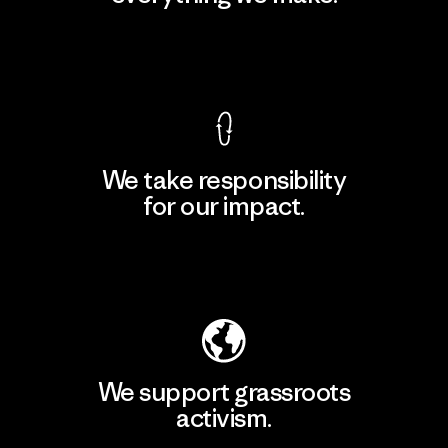
View Ironclad Guarantee
We take responsibility
for our impact.
Explore Our Footprint
We support grassroots
activism.