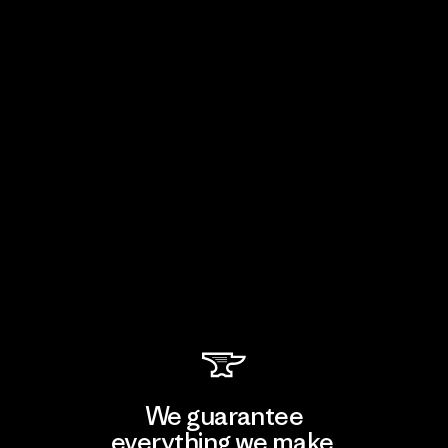
We guarantee
everything we make.