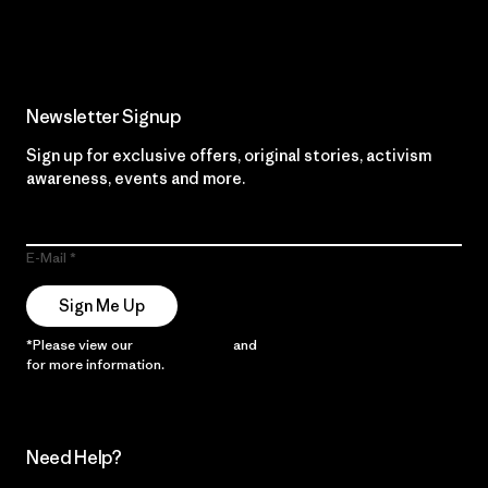
Read Our Commitment
Newsletter Signup
Sign up for exclusive offers, original stories, activism
awareness, events and more.
E-Mail
Sign Me Up
*Please view our
Privacy Notice
and
Notice of Financial Incentive
for more information.
Need Help?