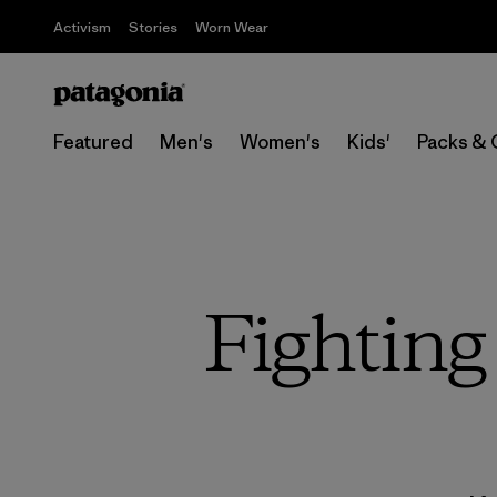
Activism
Stories
Worn Wear
Featured
Men's
Women's
Kids'
Packs & 
Fighting