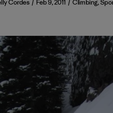
lly Cordes
/
Feb 9, 2011
/
Climbing
,
Spo