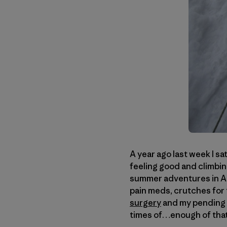
A year ago last week I sa
feeling good and climbing
summer adventures in Ala
pain meds, crutches for 
surgery
and my pending "
times of…enough of that c