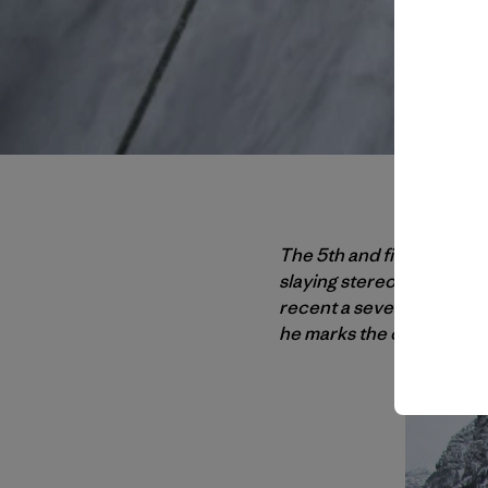
The 5th and final installm
slaying stereotypes (the f
recent a severely torn sho
he marks the one-year an