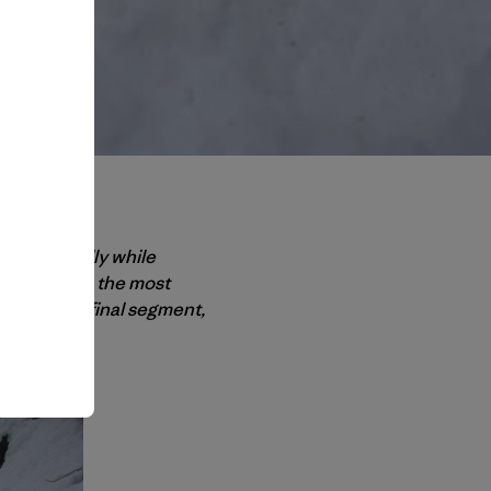
ing gracefully while
ant injuries – the most
ia. In this final segment,