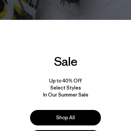
Sale
Up to 40% Off
Select Styles
In Our Summer Sale
Shop All