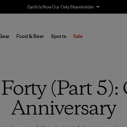
Sale — Up to 40% Off Past-Season Clothing & Gear
Gear
Food & Beer
Sports
Sale
 Forty (Part 5):
Anniversary