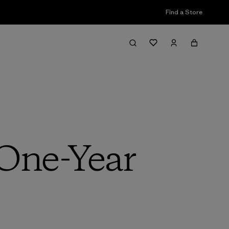
Find a Store
 One-Year