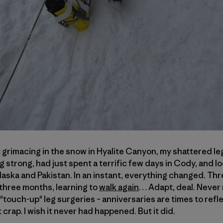
t grimacing in the snow in Hyalite Canyon, my shattered leg
 strong, had just spent a terrific few days in Cody, and l
ska and Pakistan. In an instant, everything changed. Thre
three months, learning to
walk again
… Adapt, deal. Never
touch-up" leg surgeries – anniversaries are times to refl
rap. I wish it never had happened. But it did.