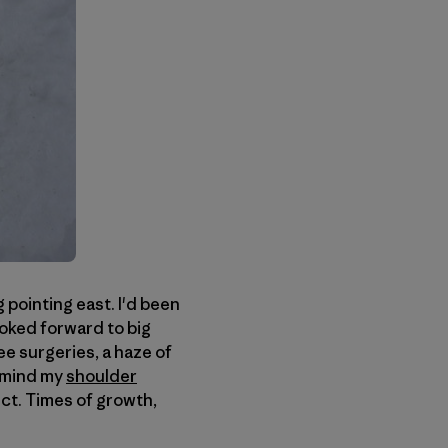
 pointing east. I'd been
ooked forward to big
e surgeries, a haze of
 mind my
shoulder
ect. Times of growth,