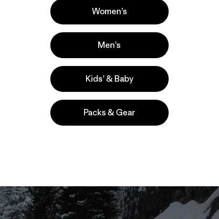
Women’s
Men’s
Kids’ & Baby
Packs & Gear
ent in Kelly Cordes' series about perils and pleasures of ag
irst installments are here:
1
,
2
,
3
, and
4
). A series of signific
ulder – forced Kelly to bow out of an exciting trip to Patagon
niversary since the string of misfortunes began. -Ed