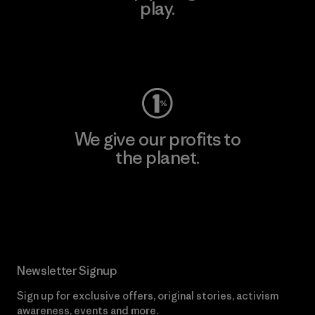
play.
Visit Worn Wear
We give our profits to
the planet.
Read Our Commitment
Newsletter Signup
Sign up for exclusive offers, original stories, activism
awareness, events and more.