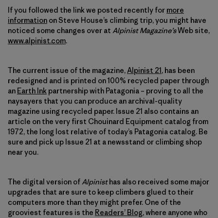
If you followed the link we posted recently for
more
information
on Steve House’s climbing trip, you might have
noticed some changes over at
Alpinist Magazine’s
Web site,
www.alpinist.com
.
The current issue of the magazine,
Alpinist 21
, has been
redesigned and is printed on 100% recycled paper through
an
Earth Ink
partnership with Patagonia
–
proving to all the
naysayers that you can produce an archival-quality
magazine using recycled paper. Issue 21 also contains an
article on the very first Chouinard Equipment catalog from
1972, the long lost relative of today’s Patagonia catalog. Be
sure and pick up Issue 21 at a newsstand or climbing shop
near you.
The digital version of
Alpinist
has also received some major
upgrades that are sure to keep climbers glued to their
computers more than they might prefer. One of the
grooviest features is the
Readers’ Blog
, where anyone who