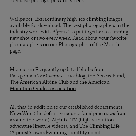
exclusive photographs and videos.
Wallpaper
: Extraordinary high-res climbing images
available for download. The best photographers in the
industry work with
Alpinist
to put together a stunning
new shot or two every week. Read about your favorite
photographers on our Photographer of the Month
page.
Microsites: Frequently updated blurbs from
Patagonia’s
The Cleanest Line
blog, the
Access Fund
,
The American Alpine Club
and the
American
Mountain Guides Association
.
All that in addition to our established departments:
NewsWire (the definitive source for alpine news from
around the world),
Alpinist TV
(high-resolution
adventure lifestyle videos), and
The Climbing Life
(Alpinist’s award-winning monthly email