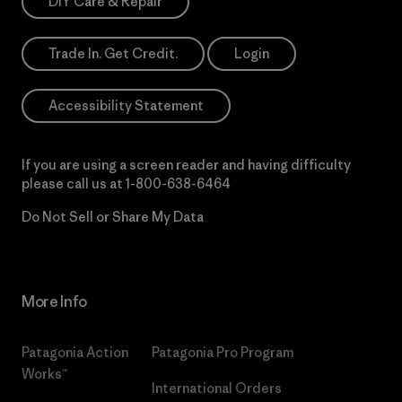
DIY Care & Repair
Trade In. Get Credit.
Login
Accessibility Statement
If you are using a screen reader and having difficulty
please call us at
1-800-638-6464
Do Not Sell or Share My Data
More Info
Patagonia Action
Patagonia Pro Program
Works™
International Orders