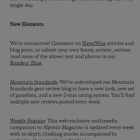
single day.
New Elements
We’re interactive! Comment on
NewsWire
articles and
blog posts, or submit your own funny, artistic, serious
(and none of the above) text and photos to our
Readers’ Blog
.
Mountain Standards
: We’ve redeveloped our Mountain
Standards gear-review blog to have a new look, new set
of panelists, and a new 5-star rating system. You’ll find
multiple new reviews posted every week.
Weekly Feature
: This web-exclusive multimedia
companion to
Alpinist Magazine
is updated every week
with in-depth climbing stories accompanied by