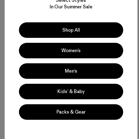
Select Styles
In Our Summer Sale
Shop All
Women’s
Men’s
Kids’ & Baby
Packs & Gear