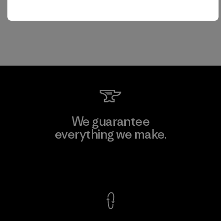
We guarantee
everything we make.
View Ironclad Guarantee