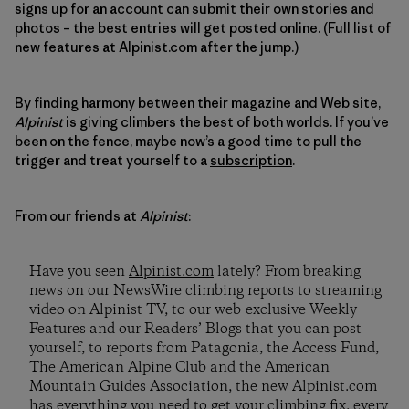
signs up for an account can submit their own stories and
photos
–
the best entries will get posted online. (Full list of
new features at Alpinist.com after the jump.)
By finding harmony between their magazine and Web site,
Alpinist
is giving climbers the best of both worlds. If you’ve
been on the fence, maybe now’s a good time to pull the
trigger and treat yourself to a
subscription
.
From our friends at
Alpinist
:
Have you seen
Alpinist.com
lately? From breaking
news on our NewsWire climbing reports to streaming
video on Alpinist TV, to our web-exclusive Weekly
Features and our Readers’ Blogs that you can post
yourself, to reports from Patagonia, the Access Fund,
The American Alpine Club and the American
Mountain Guides Association, the new Alpinist.com
has everything you need to get your climbing fix, every