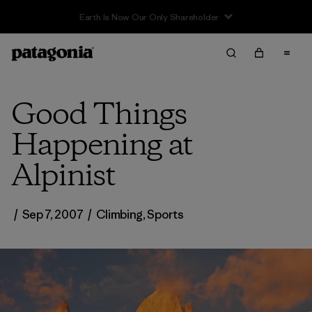
Good Things
Happening at
Alpinist
/
Sep 7, 2007
/
Climbing
,
Sports