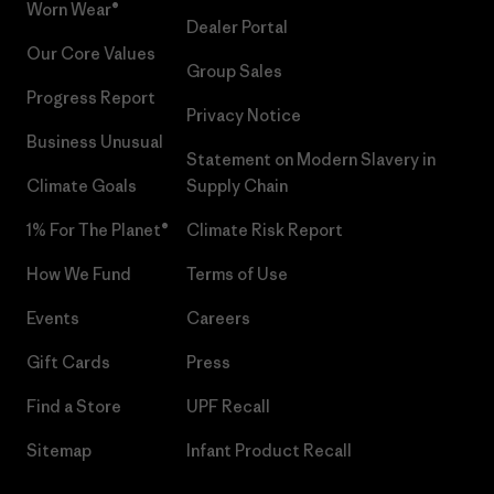
Worn Wear®
Dealer Portal
Our Core Values
Group Sales
Progress Report
Privacy Notice
Business Unusual
Statement on Modern Slavery in
Climate Goals
Supply Chain
1% For The Planet®
Climate Risk Report
How We Fund
Terms of Use
Events
Careers
Gift Cards
Press
Find a Store
UPF Recall
Sitemap
Infant Product Recall