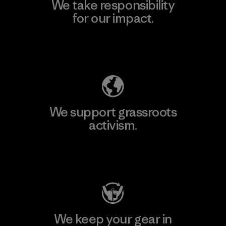
We take responsibility
for our impact.
Explore Our Footprint
We support grassroots
activism.
Visit Patagonia Action Works
We keep your gear in