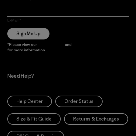
E-Mail
Sign Me Up
*Please view our
Privacy Notice
and
Notice of Financial Incentive
for more information.
Need Help?
Help Center
Order Status
Size & Fit Guide
Returns & Exchanges