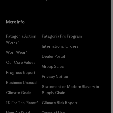
More Info
Patagonia Action
Patagonia Pro Program
Works™
International Orders
Worn Wear®
Dealer Portal
Our Core Values
Group Sales
Progress Report
Privacy Notice
Business Unusual
Statement on Modern Slavery in
Climate Goals
Supply Chain
1% For The Planet®
Climate Risk Report
How We Fund
Terms of Use