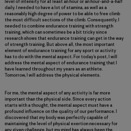
level of intensity for at least an hour or an hour-and-a-half
daily. I needed to have a lot of stamina, as well as a
reasonably high degree of power to be able to free climb
the most difficult sections of the climb. Consequently, I
needed to combine endurance training with strength
training, which can sometimes be a bit tricky since
research shows that endurance training can get in the way
of strength training. But above all, the most important
element of endurance training for any sport or activity
has to do with the mental aspect. For today’s post, I will
address the mental aspect of endurance training that I
have learned throughout my years as an athlete.
Tomorrow, I will address the physical elements.
For me, the mental aspect of any activity is far more
important than the physical side. Since every action
starts with a thought, the mental aspect must have a
profound influence on the quality of our performance. I
discovered that my body was perfectly capable of
maintaining the level of physical exertion necessary for
any given challenge, but my mind has always been the