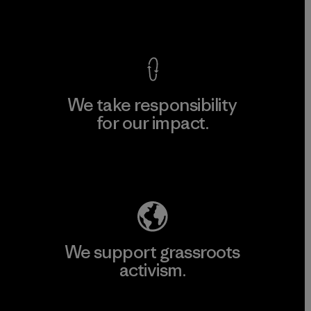
View Ironclad Guarantee
We take responsibility
for our impact.
Explore Our Footprint
We support grassroots
activism.