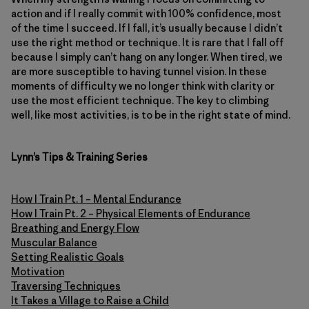
action and if I really commit with 100% confidence, most
of the time I succeed. If I fall, it’s usually because I didn’t
use the right method or technique. It is rare that I fall off
because I simply can’t hang on any longer. When tired, we
are more susceptible to having tunnel vision. In these
moments of difficulty we no longer think with clarity or
use the most efficient technique. The key to climbing
well, like most activities, is to be in the right state of mind.
Lynn’s Tips & Training Series
How I Train Pt. 1 – Mental Endurance
How I Train Pt. 2 – Physical Elements of Endurance
Breathing and Energy Flow
Muscular Balance
Setting Realistic Goals
Motivation
Traversing Techniques
It Takes a Village to Raise a Child