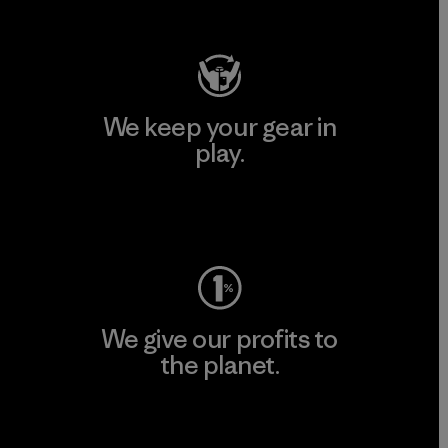
Visit Patagonia Action Works
We keep your gear in
play.
Visit Worn Wear
We give our profits to
the planet.
Read Our Commitment