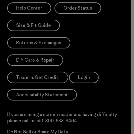
Help Center
Order Status
Size & Fit Guide
Returns & Exchanges
DIY Care & Repair
Trade In. Get Credit.
Login
Accessibility Statement
If you are using a screen reader and having difficulty
please call us at
1-800-638-6464
Do Not Sell or Share My Data