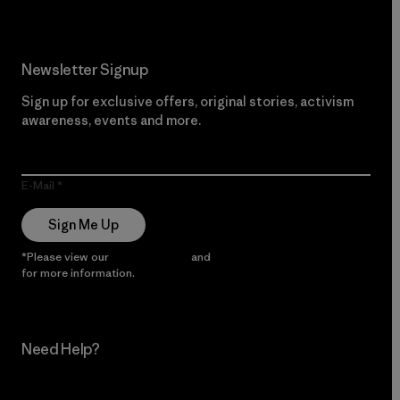
Newsletter Signup
Sign up for exclusive offers, original stories, activism
awareness, events and more.
E-Mail
Sign Me Up
*Please view our
Privacy Notice
and
Notice of Financial Incentive
for more information.
Need Help?