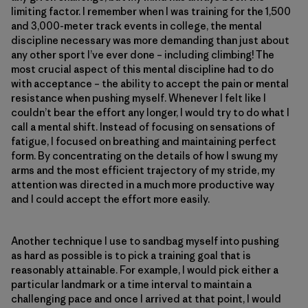
limiting factor. I remember when I was training for the 1,500
and 3,000-meter track events in college, the mental
discipline necessary was more demanding than just about
any other sport I’ve ever done – including climbing! The
most crucial aspect of this mental discipline had to do
with acceptance – the ability to accept the pain or mental
resistance when pushing myself. Whenever I felt like I
couldn’t bear the effort any longer, I would try to do what I
call a mental shift. Instead of focusing on sensations of
fatigue, I focused on breathing and maintaining perfect
form. By concentrating on the details of how I swung my
arms and the most efficient trajectory of my stride, my
attention was directed in a much more productive way
and I could accept the effort more easily.
Another technique I use to sandbag myself into pushing
as hard as possible is to pick a training goal that is
reasonably attainable. For example, I would pick either a
particular landmark or a time interval to maintain a
challenging pace and once I arrived at that point, I would