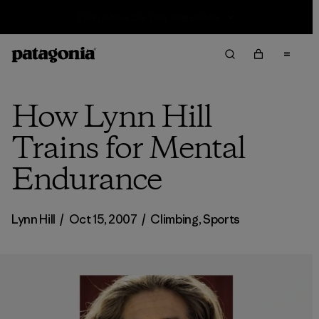
Sale — Up to 40% Off Past-Season Clothing & Gear
How Lynn Hill
Trains for Mental
Endurance
Lynn Hill
/
Oct 15, 2007
/
Climbing
,
Sports