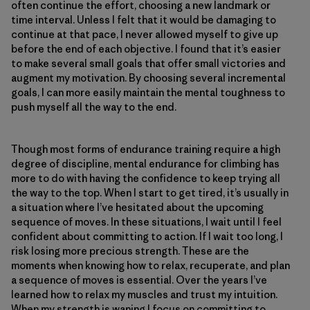
often continue the effort, choosing a new landmark or
time interval. Unless I felt that it would be damaging to
continue at that pace, I never allowed myself to give up
before the end of each objective. I found that it’s easier
to make several small goals that offer small victories and
augment my motivation. By choosing several incremental
goals, I can more easily maintain the mental toughness to
push myself all the way to the end.
Though most forms of endurance training require a high
degree of discipline, mental endurance for climbing has
more to do with having the confidence to keep trying all
the way to the top. When I start to get tired, it’s usually in
a situation where I’ve hesitated about the upcoming
sequence of moves. In these situations, I wait until I feel
confident about committing to action. If I wait too long, I
risk losing more precious strength. These are the
moments when knowing how to relax, recuperate, and plan
a sequence of moves is essential. Over the years I’ve
learned how to relax my muscles and trust my intuition.
When my strength is waning I focus on committing to