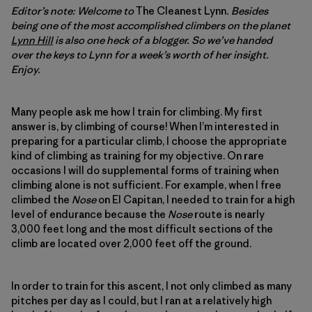
Editor’s note: Welcome to
The Cleanest Lynn
. Besides
being one of the most accomplished climbers on the planet
Lynn Hill
is also one heck of a blogger. So we’ve handed
over the keys to Lynn for a week’s worth of her insight.
Enjoy.
Many people ask me how I train for climbing. My first
answer is, by climbing of course! When I’m interested in
preparing for a particular climb, I choose the appropriate
kind of climbing as training for my objective. On rare
occasions I will do supplemental forms of training when
climbing alone is not sufficient. For example, when I free
climbed the
Nose
on El Capitan, I needed to train for a high
level of endurance because the
Nose
route is nearly
3,000 feet long and the most difficult sections of the
climb are located over 2,000 feet off the ground.
In order to train for this ascent, I not only climbed as many
pitches per day as I could, but I ran at a relatively high