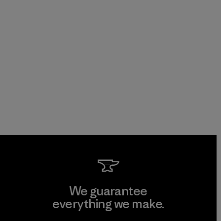
We guarantee
everything we make.