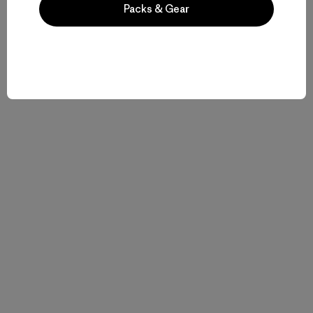
Packs & Gear
Related Stories