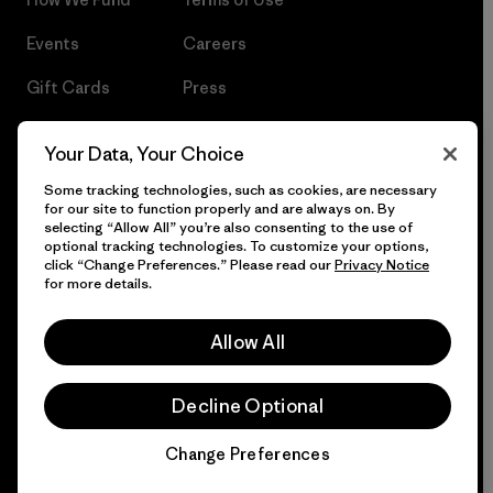
Events
Careers
Gift Cards
Press
Find a Store
UPF Recall
Your Data, Your Choice
Sitemap
Infant Product Recall
Some tracking technologies, such as cookies, are necessary
for our site to function properly and are always on. By
selecting “Allow All” you’re also consenting to the use of
optional tracking technologies. To customize your options,
click “Change Preferences.” Please read our
Privacy Notice
© 2026 Patagonia, Inc. All Rights Reserved.
for more details.
Allow All
English
Decline Optional
Change Preferences
Chat