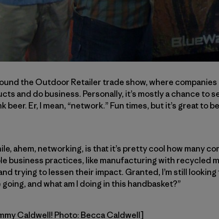
ound the Outdoor Retailer trade show, where companies 
ts and do business. Personally, it’s mostly a chance to se
nk beer. Er, I mean, “network.” Fun times, but it’s great to
hile, ahem, networking, is that it’s pretty cool how many c
e business practices, like manufacturing with recycled m
d trying to lessen their impact. Granted, I’m still looking
 going, and what am I doing in this handbasket?”
ommy Caldwell! Photo: Becca Caldwell]