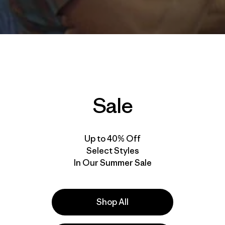
Sale
Up to 40% Off
Select Styles
In Our Summer Sale
Shop All