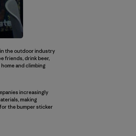
in the outdoor industry
e friends, drink beer,
 be home and climbing
ompanies increasingly
aterials, making
 for the bumper sticker