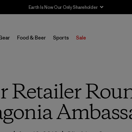
Sale — Up to 40% Off Past-Season Clothing & Gear
Gear
Food & Beer
Sports
Sale
 Retailer Rou
agonia Ambass