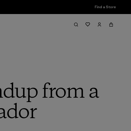
Find a Store
ndup from a
ador