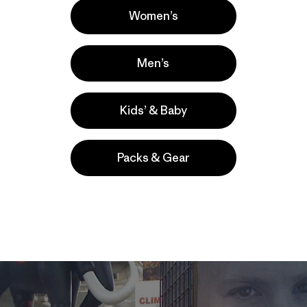
Women’s
Men’s
Kids’ & Baby
Packs & Gear