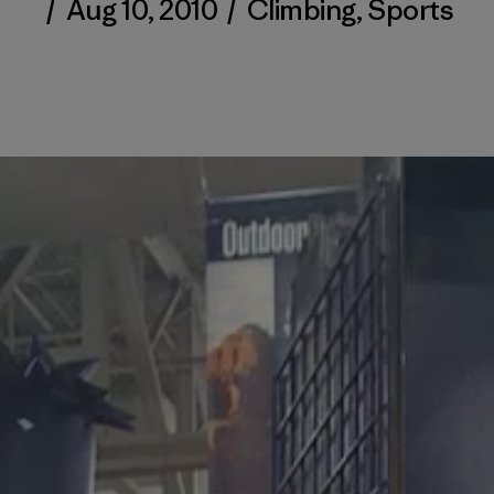
/
Aug 10, 2010
/
Climbing
,
Sports