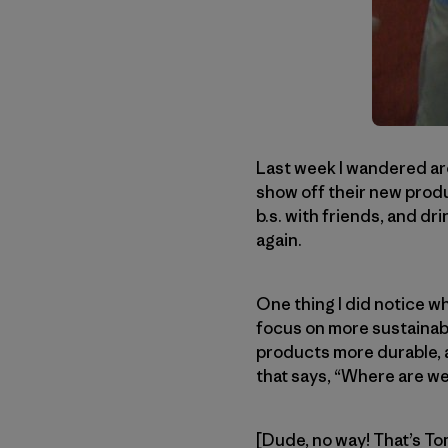
Last week I wandered ar
show off their new produc
b.s. with friends, and dri
again.
One thing I did notice w
focus on more sustainabl
products more durable, an
that says, “Where are we
[Dude, no way! That’s T