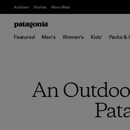
Activism
Stories
Worn Wear
Featured
Men's
Women's
Kids'
Packs & 
An Outdoor
Pat